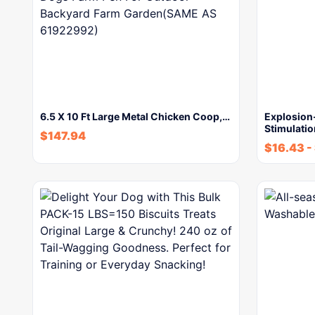
6.5 X 10 Ft Large Metal Chicken Coop,…
Explosion
Stimulati
$
147.94
$
16.43
-