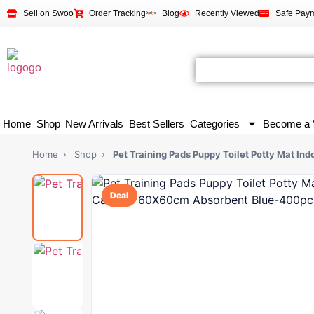
Sell on Swoo
Order Tracking
Blog
Recently Viewed
Safe Pay
Home
Shop
New Arrivals
Best Sellers
Categories
Become a 
Home
›
Shop
›
Pet Training Pads Puppy Toilet Potty Mat Ind
Deal