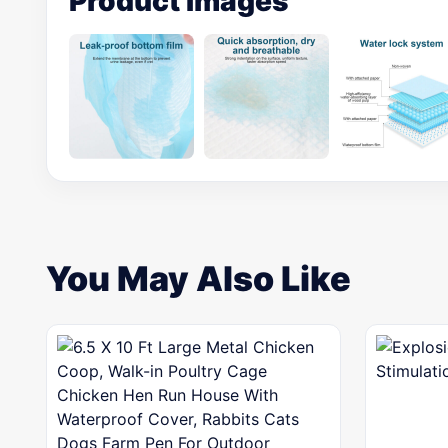
Product Images
You May Also Like