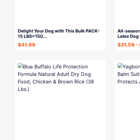
Delight Your Dog with This Bulk PACK-
All-seaso
15 LBS=150…
Latex Dog
$
41.99
$
21.59
-