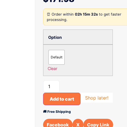
⏰ Order within
02h 15m 32s
to get faster
processing.
Option
Default
Clear
Shop later!
Add to cart
🚚 Free Shipping
Facebook
X
Copy Link