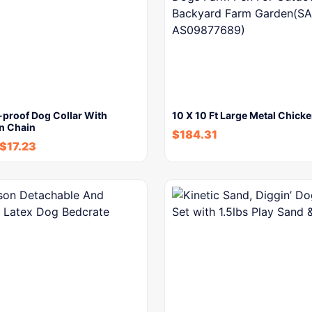
-proof Dog Collar With
10 X 10 Ft Large Metal Chick
on Chain
$
184.31
$
17.23