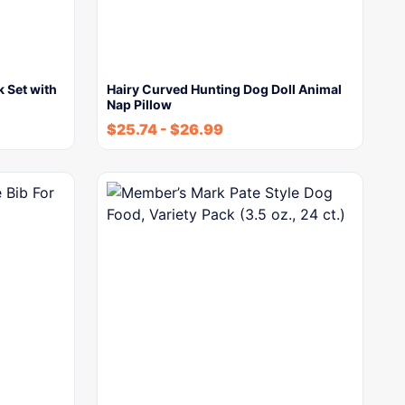
k Set with
Hairy Curved Hunting Dog Doll Animal
Nap Pillow
$
25.74
-
$
26.99