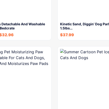
n Detachable And Washable
Kinetic Sand, Diggin’ Dog Par
 Bedcrate
1.5lbs…
$
32.96
$
37.99