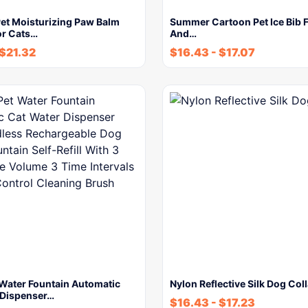
et Moisturizing Paw Balm
Summer Cartoon Pet Ice Bib F
or Cats…
And…
$
21.32
$
16.43
-
$
17.07
 Water Fountain Automatic
Nylon Reflective Silk Dog Coll
 Dispenser…
$
16.43
-
$
17.23