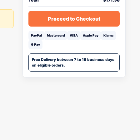
Total
$
171.98
Proceed to Checkout
PayPal
Mastercard
VISA
Apple Pay
Klarna
G Pay
Free Delivery between 7 to 15 business days
on eligible orders.