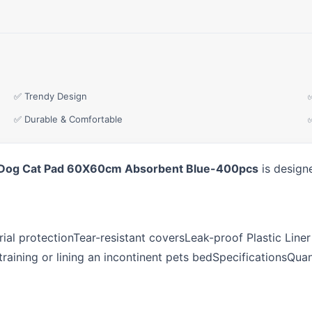
✅ Trendy Design
✅ Durable & Comfortable
oor Dog Cat Pad 60X60cm Absorbent Blue-400pcs
is designe
ial protectionTear-resistant coversLeak-proof Plastic Line
r training or lining an incontinent pets bedSpecifications