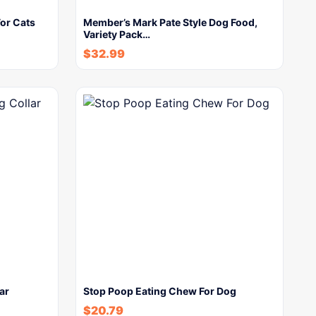
or Cats
Member’s Mark Pate Style Dog Food,
Variety Pack…
$
32.99
ar
Stop Poop Eating Chew For Dog
$
20.79