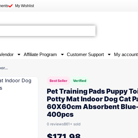
ments
My Wishlist
Vendor
Affiliate Program
Customer Support
My account
oor…
Best Seller
Verified
Pet Training Pads Puppy To
Potty Mat Indoor Dog Cat P
60X60cm Absorbent Blue
400pcs
0 reviews
861+ sold
$
171.98