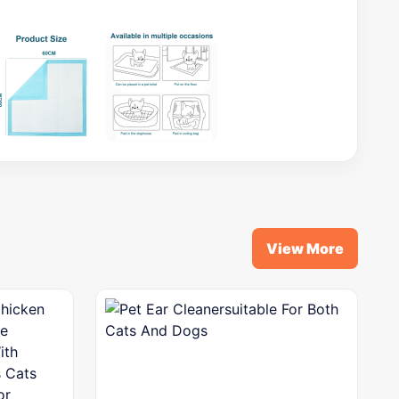
View More