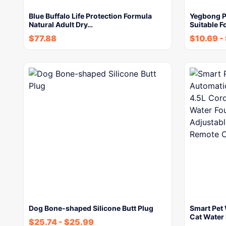
Blue Buffalo Life Protection Formula
Yegbong P
Natural Adult Dry…
Suitable F
$
77.88
$
10.69
-
Dog Bone-shaped Silicone Butt Plug
Smart Pet
Cat Water
$
25.74
-
$
25.99