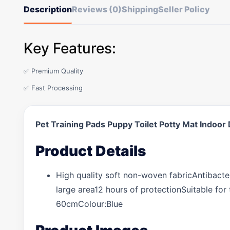
Description
Reviews (0)
Shipping
Seller Policy
Key Features:
✅ Premium Quality
✅ Fast Processing
Pet Training Pads Puppy Toilet Potty Mat Ind
Product Details
High quality soft non-woven fabricAntibacter
large area12 hours of protectionSuitable fo
60cmColour:Blue