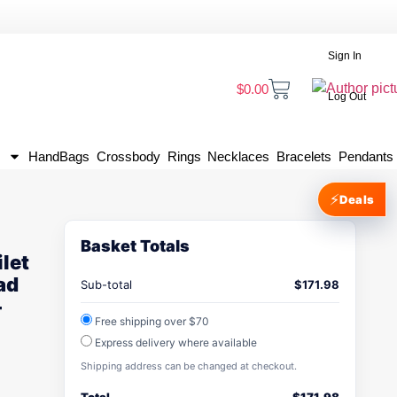
Sign In
$
0.00
Log Out
HandBags
Crossbody
Rings
Necklaces
Bracelets
Pendants
⚡
Deals
Basket Totals
ilet
ad
Sub-total
$
171.98
-
Free shipping over $70
Express delivery where available
Shipping address can be changed at checkout.