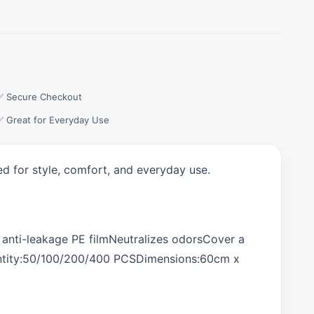
✅ Secure Checkout
✅ Great for Everyday Use
d for style, comfort, and everyday use.
r anti-leakage PE filmNeutralizes odorsCover a
Quantity:50/100/200/400 PCSDimensions:60cm x