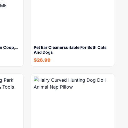
en Coop,…
Pet Ear Cleanersuitable For Both Cats
And Dogs
$
26.99