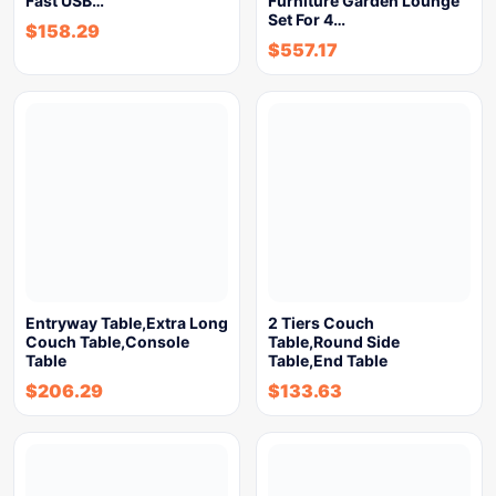
Fast USB…
Furniture Garden Lounge
Set For 4…
$
158.29
$
557.17
Entryway Table,Extra Long
2 Tiers Couch
Couch Table,Console
Table,Round Side
Table
Table,End Table
$
206.29
$
133.63