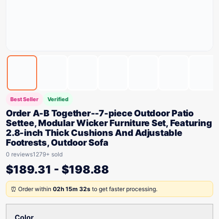
Best Seller
Verified
Order A-B Together--7-piece Outdoor Patio
Settee, Modular Wicker Furniture Set, Featuring
2.8-inch Thick Cushions And Adjustable
Footrests, Outdoor Sofa
0 reviews
1279+ sold
$
189.31
-
$
198.88
⏰ Order within
02h 15m 32s
to get faster processing.
Color