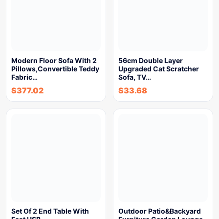
Modern Floor Sofa With 2
56cm Double Layer
Pillows,Convertible Teddy
Upgraded Cat Scratcher
Fabric…
Sofa, TV…
$
377.02
$
33.68
Set Of 2 End Table With
Outdoor Patio&Backyard