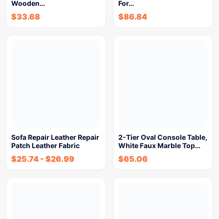
Wooden…
For…
$
33.68
$
86.84
Sofa Repair Leather Repair
2-Tier Oval Console Table,
Patch Leather Fabric
White Faux Marble Top…
$
25.74
-
$
26.99
$
65.06