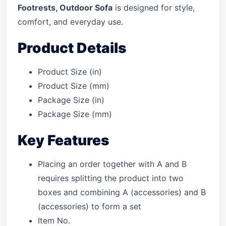
Footrests, Outdoor Sofa
is designed for style,
comfort, and everyday use.
Product Details
Product Size (in)
Product Size (mm)
Package Size (in)
Package Size (mm)
Key Features
Placing an order together with A and B
requires splitting the product into two
boxes and combining A (accessories) and B
(accessories) to form a set
Item No.