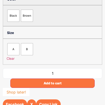
Black
Brown
Size
A
B
Clear
Add to cart
Shop later!
Facebook
X
Copy Link