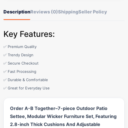
Description
Reviews (0)
Shipping
Seller Policy
Key Features:
✅ Premium Quality
✅ Trendy Design
✅ Secure Checkout
✅ Fast Processing
✅ Durable & Comfortable
✅ Great for Everyday Use
Order A-B Together–7-piece Outdoor Patio
Settee, Modular Wicker Furniture Set, Featuring
2.8-inch Thick Cushions And Adjustable