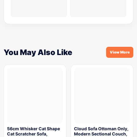
You May Also Like
View More
56cm Whisker Cat Shape
Cloud Sofa Ottoman Only,
Cat Scratcher Sofa,
Modern Sectional Couch,