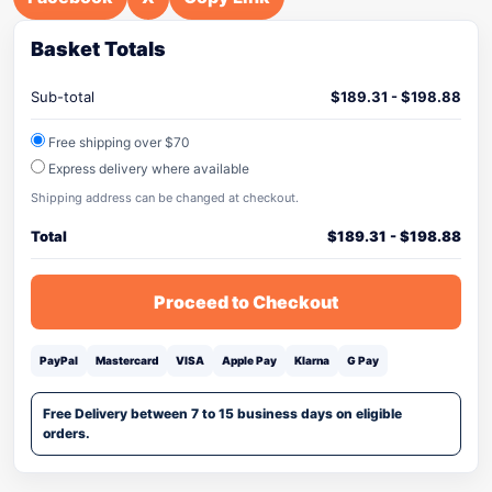
Basket Totals
Sub-total
$
189.31
-
$
198.88
Free shipping over $70
Express delivery where available
Shipping address can be changed at checkout.
Total
$
189.31
-
$
198.88
Proceed to Checkout
PayPal
Mastercard
VISA
Apple Pay
Klarna
G Pay
Free Delivery between 7 to 15 business days on eligible
orders.