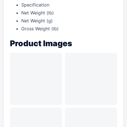
Specification
Net Weight (lb)
Net Weight (g)
Gross Weight (lb)
Product Images