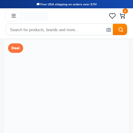
🚚 Free USA shipping on orders over $70!
0
Deal