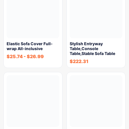
Elastic Sofa Cover Full-
Stylish Entryway
wrap All-inclusive
Table,Console
Table,Stable Sofa Table
$
25.74
-
$
26.99
$
222.31