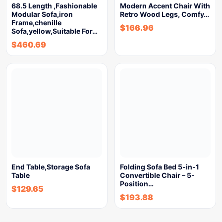
68.5 Length ,Fashionable
Modern Accent Chair With
Modular Sofa,iron
Retro Wood Legs, Comfy…
Frame,chenille
$
166.96
Sofa,yellow,Suitable For…
$
460.69
End Table,Storage Sofa
Folding Sofa Bed 5-in-1
Table
Convertible Chair – 5-
Position…
$
129.65
$
193.88