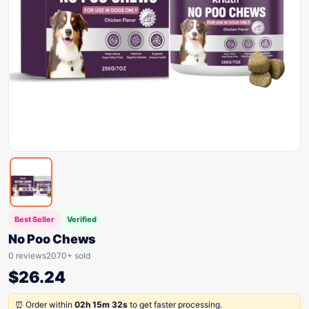
Best Seller
Verified
No Poo Chews
0 reviews
2070+ sold
$
26.24
⏰ Order within
02h 15m 32s
to get faster processing.