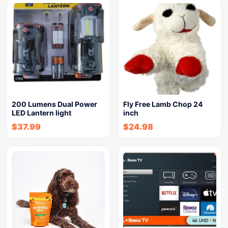
200 Lumens Dual Power
Fly Free Lamb Chop 24
LED Lantern light
inch
$
37.99
$
24.98