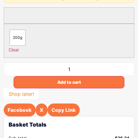
200g
Clear
Add to cart
Shop later!
Facebook
X
Copy Link
Basket Totals