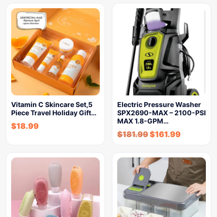
Vitamin C Skincare Set,5
Electric Pressure Washer
Piece Travel Holiday Gift…
SPX2690-MAX – 2100-PSI
MAX 1.8-GPM…
$
18.99
$
181.99
$
161.99