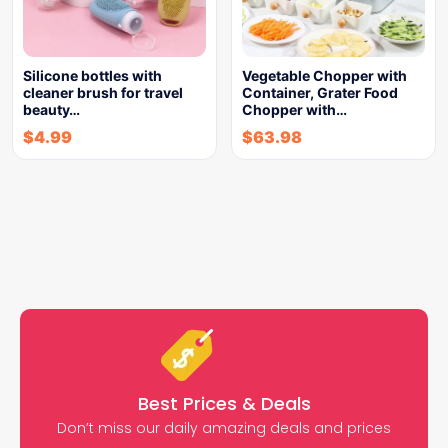
Silicone bottles with
Vegetable Chopper with
cleaner brush for travel
Container, Grater Food
beauty…
Chopper with…
$
4.99
$
63.98
Best Prices & Deals
Don’t miss our daily amazing deals and prices