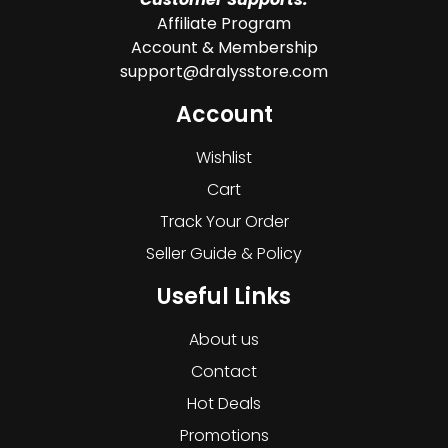
Affiliate Program
Account & Membership
support@dralysstore.com
Account
Wishlist
Cart
Track Your Order
Seller Guide & Policy
Useful Links
About us
Contact
Hot Deals
Promotions