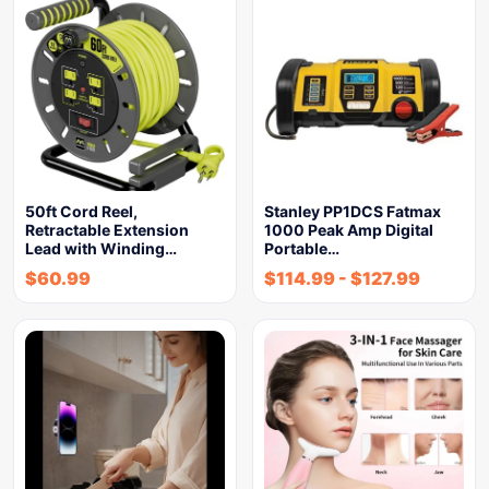
50ft Cord Reel,
Stanley PP1DCS Fatmax
Retractable Extension
1000 Peak Amp Digital
Lead with Winding…
Portable…
$
60.99
$
114.99
-
$
127.99