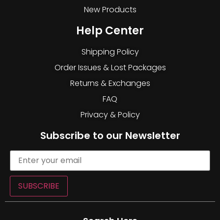
New Products
Help Center
Shipping Policy
Order Issues & Lost Packages
Returns & Exchanges
FAQ
Privacy & Policy
Subscribe to our Newsletter
SUBSCRIBE