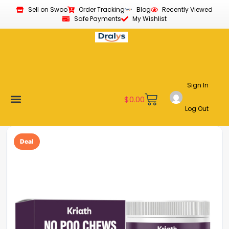
Sell on Swoo
Order Tracking
Blog
Recently Viewed
Safe Payments
My Wishlist
Sign In
$
0.00
Log Out
Become a Vendor
Affiliate Program
Customer Support
My account
Deal