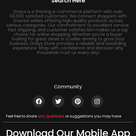
Search Here
Dralys is a thriving e-commerce platform with over
50,000 satisfied customers. We connect shoppers with
trusted sellers offering high quality products across
various categories. Our commitment to excellent service,
fast shipping, and customer satisfaction makes us a top
choice for online shopping. Whether you’re a buyer
looking for great deals or a seller aiming to grow your
business, Dralys Store provides a reliable and rewarding
experience. Shop with confidence and discover why
thousands trust us every day!
Community
Feel free to share
any questions
or suggestions you may have
Download Our Mobile App