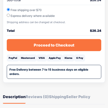
Sub-total
$
26.24
Free shipping over $70
Express delivery where available
Shipping address can be changed at checkout.
Total
$
26.24
Proceed to Checkout
PayPal
Mastercard
VISA
Apple Pay
Klarna
G Pay
Free Delivery between 7 to 15 business days on eligible
orders.
Description
Reviews (0)
Shipping
Seller Policy