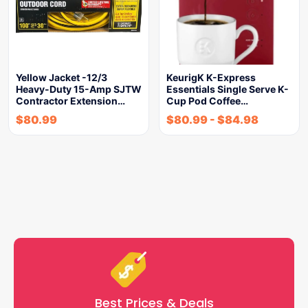
Yellow Jacket -12/3
KeurigK K-Express
Heavy-Duty 15-Amp SJTW
Essentials Single Serve K-
Contractor Extension…
Cup Pod Coffee…
$
80.99
$
80.99
-
$
84.98
Best Prices & Deals