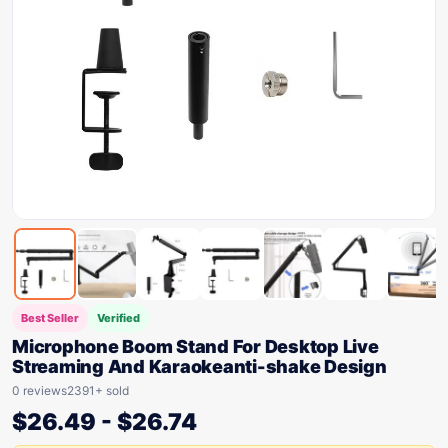
Best Seller
Verified
Microphone Boom Stand For Desktop Live
Streaming And Karaokeanti-shake Design
0 reviews
2391+ sold
$
26.49
-
$
26.74