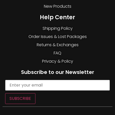
New Products
Help Center
Shipping Policy
Order Issues & Lost Packages
Returns & Exchanges
FAQ
Privacy & Policy
Subscribe to our Newsletter
SUBSCRIBE