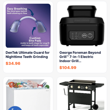
DenTek Ultimate Guard for
George Foreman Beyond
Nighttime Teeth Grinding
Grill™ 7-in-1 Electric
Indoor Grill…
$
34.96
$
104.99