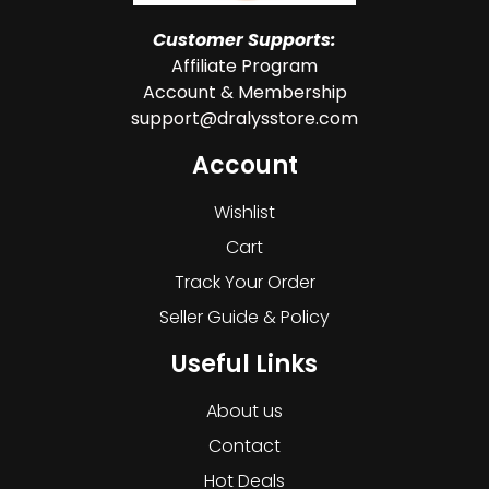
Customer Supports:
Affiliate Program
Account & Membership
support@dralysstore.com
Account
Wishlist
Cart
Track Your Order
Seller Guide & Policy
Useful Links
About us
Contact
Hot Deals