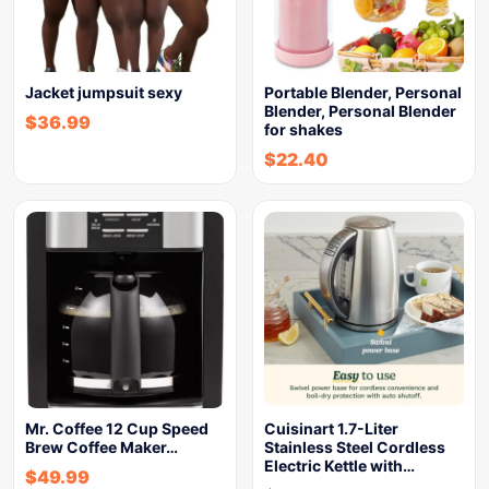
Jacket jumpsuit sexy
Portable Blender, Personal
Blender, Personal Blender
$
36.99
for shakes
$
22.40
Mr. Coffee 12 Cup Speed
Cuisinart 1.7-Liter
Brew Coffee Maker…
Stainless Steel Cordless
Electric Kettle with…
$
49.99