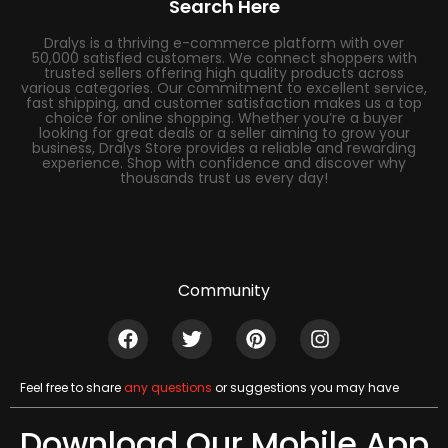
Search Here
Dralys is a thriving e-commerce platform with over
50,000 satisfied customers. We connect shoppers with
trusted sellers offering high quality products across
various categories. Our commitment to excellent service,
fast shipping, and customer satisfaction makes us a top
choice for online shopping. Whether you’re a buyer
looking for great deals or a seller aiming to grow your
business, Dralys Store provides a reliable and rewarding
experience. Shop with confidence and discover why
thousands trust us every day!
Community
Feel free to share
any questions
or suggestions you may have
Download Our Mobile App