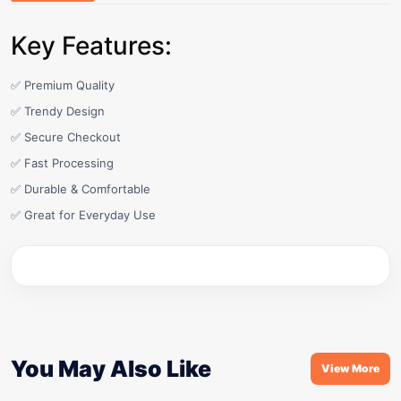
Key Features:
✅ Premium Quality
✅ Trendy Design
✅ Secure Checkout
✅ Fast Processing
✅ Durable & Comfortable
✅ Great for Everyday Use
You May Also Like
View More