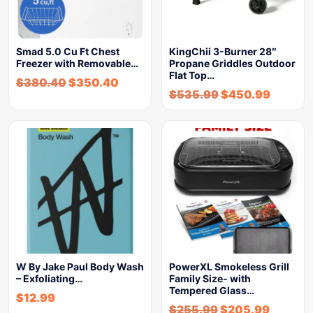
Smad 5.0 Cu Ft Chest
KingChii 3-Burner 28″
Freezer with Removable…
Propane Griddles Outdoor
Flat Top…
$
380.40
$
350.40
$
535.99
$
450.99
W By Jake Paul Body Wash
PowerXL Smokeless Grill
– Exfoliating…
Family Size- with
Tempered Glass…
$
12.99
$
255.99
$
205.99