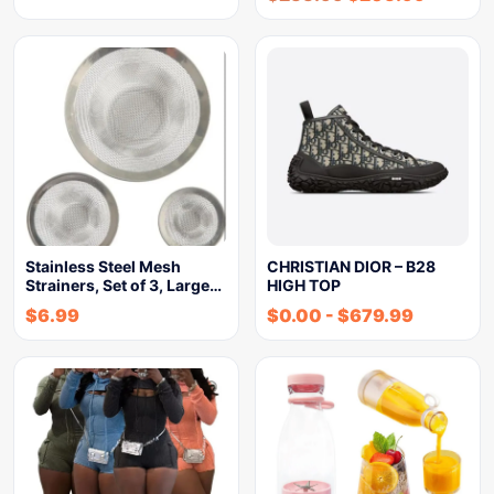
Stainless Steel Mesh
CHRISTIAN DIOR – B28
Strainers, Set of 3, Large…
HIGH TOP
$
6.99
$
0.00
-
$
679.99