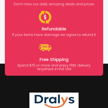
Don’t miss our daily amazing deals and prices
Refundable
If your items have damage we agree to refund it
Free Shipping
Spend $70 or more and enjoy FREE delivery
anywhere in the USA