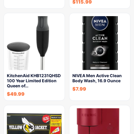
$
115.99
KitchenAid KHB1231QHSD
NIVEA Men Active Clean
100 Year Limited Edition
Body Wash, 16.9 Ounce
Queen of…
$
7.99
$
49.99