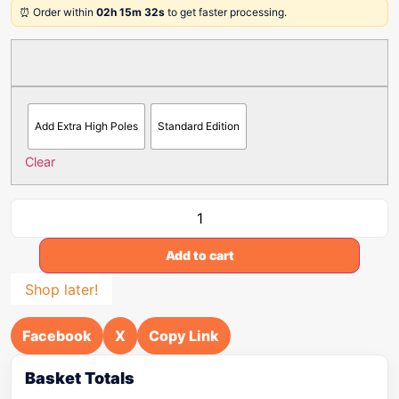
⏰ Order within
02h 15m 32s
to get faster processing.
Add Extra High Poles
Standard Edition
Clear
Add to cart
Shop later!
Facebook
X
Copy Link
Basket Totals