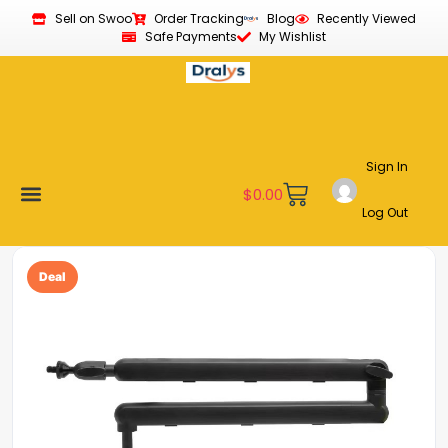
Sell on Swoo
Order Tracking
Blog
Recently Viewed
Safe Payments
My Wishlist
Sign In
$
0.00
Log Out
Become a Vendor
Affiliate Program
Customer Support
My account
Deal