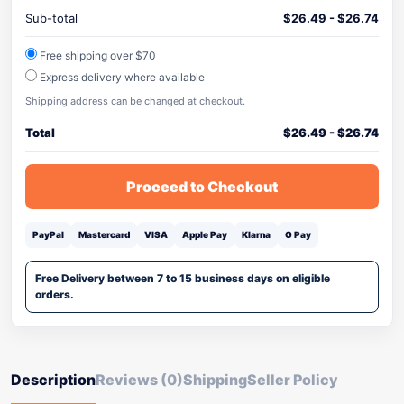
Sub-total
$
26.49
-
$
26.74
Free shipping over $70
Express delivery where available
Shipping address can be changed at checkout.
Total
$
26.49
-
$
26.74
Proceed to Checkout
PayPal
Mastercard
VISA
Apple Pay
Klarna
G Pay
Free Delivery between 7 to 15 business days on eligible
orders.
Description
Reviews (0)
Shipping
Seller Policy