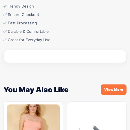
✅ Trendy Design
✅ Secure Checkout
✅ Fast Processing
✅ Durable & Comfortable
✅ Great for Everyday Use
You May Also Like
View More