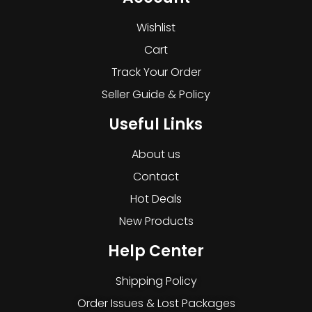
Wishlist
Cart
Track Your Order
Seller Guide & Policy
Useful Links
About us
Contact
Hot Deals
New Products
Help Center
Shipping Policy
Order Issues & Lost Packages