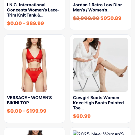
I.N.C. International
Jordan 1 Retro Low Dior
Concepts Women’s Lace-
Men’s / Women’s…
Trim Knit Tank &…
$
2,000.00
$
950.89
$
0.00
-
$
89.99
VERSACE – WOMEN’S
Cowgirl Boots Women
BIKINI TOP
Knee High Boots Pointed
Toe…
$
0.00
-
$
199.99
$
69.99