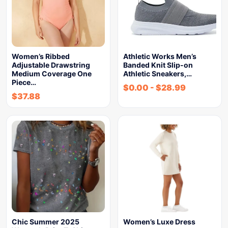
Women’s Ribbed
Athletic Works Men’s
Adjustable Drawstring
Banded Knit Slip-on
Medium Coverage One
Athletic Sneakers,…
Piece…
$
0.00
-
$
28.99
$
37.88
Chic Summer 2025
Women’s Luxe Dress