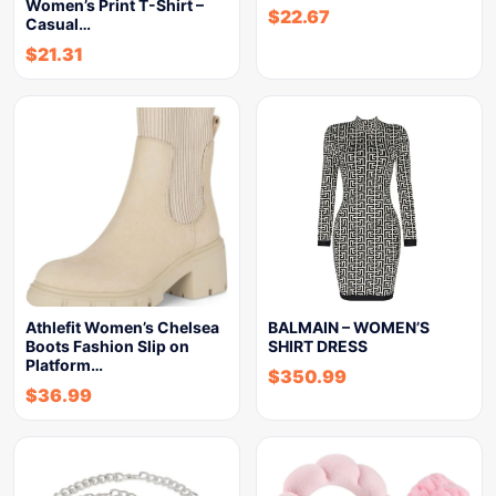
Women’s Print T-Shirt –
$
22.67
Casual…
$
21.31
Athlefit Women’s Chelsea
BALMAIN – WOMEN’S
Boots Fashion Slip on
SHIRT DRESS
Platform…
$
350.99
$
36.99