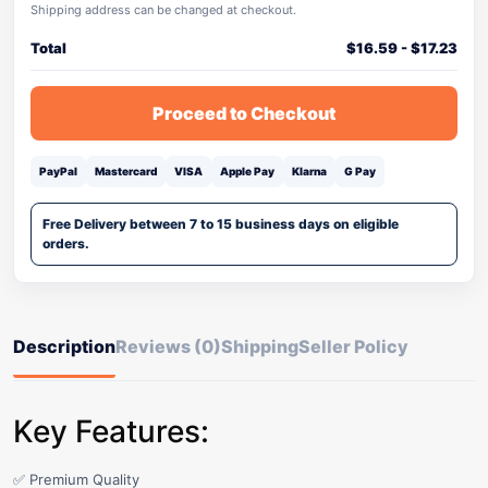
Shipping address can be changed at checkout.
Total
$
16.59
-
$
17.23
Proceed to Checkout
PayPal
Mastercard
VISA
Apple Pay
Klarna
G Pay
Free Delivery between 7 to 15 business days on eligible
orders.
Description
Reviews (0)
Shipping
Seller Policy
Key Features:
✅ Premium Quality