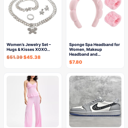
Women’s Jewelry Set –
Sponge Spa Headband for
Hugs & Kisses XOXO…
Women, Makeup
Headband and…
$
51.39
$
45.38
$
7.80