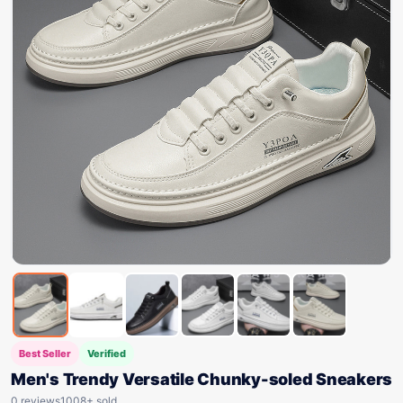
Best Seller
Verified
Men's Trendy Versatile Chunky-soled Sneakers
0 reviews
1008+ sold