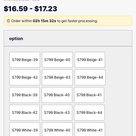
$
16.59
-
$
17.23
⏰ Order within
02h 15m 32s
to get faster processing.
option
S799 Beige-39
S799 Beige-40
S799 Beige-41
S799 Beige-42
S799 Beige-43
S799 Beige-44
S799 Black-39
S799 Black-40
S799 Black-41
S799 Black-42
S799 Black-43
S799 Black-44
S799 White-39
S799 White-40
S799 White-41