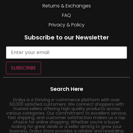
Returns & Exchanges
FAQ
Privacy & Policy
Subscribe to our Newsletter
SUBSCRIBE
Search Here
Dralys is a thriving e-commerce platform with over
50,000 satisfied customers. We connect shoppers with
trusted sellers offering high quality products across
various categories. Our commitment to excellent service,
fast shipping, and customer satisfaction makes us a top
choice for online shopping. Whether you’re a buyer
looking for great deals or a seller aiming to grow your
business, Dralys Store provides a reliable and rewarding