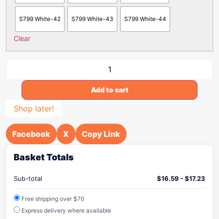
S799 White-42
S799 White-43
S799 White-44
Clear
Add to cart
Shop later!
Facebook
X
Copy Link
Basket Totals
Sub-total
$
16.59
-
$
17.23
Free shipping over $70
Express delivery where available