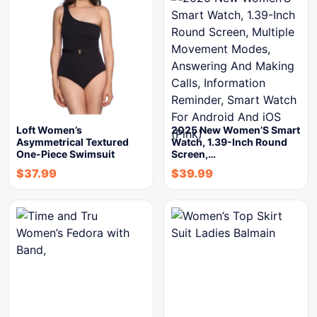
Loft Women’s
2025 New Women’S Smart
Asymmetrical Textured
Watch, 1.39-Inch Round
One-Piece Swimsuit
Screen,…
$
37.99
$
39.99