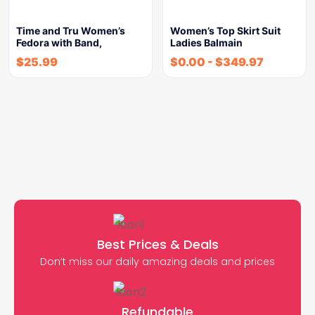
Time and Tru Women’s
Women’s Top Skirt Suit
Fedora with Band,
Ladies Balmain
$
25.99
$
0.00
-
$
349.97
Best Prices & Deals
Don’t miss our daily amazing deals and prices
Refundable