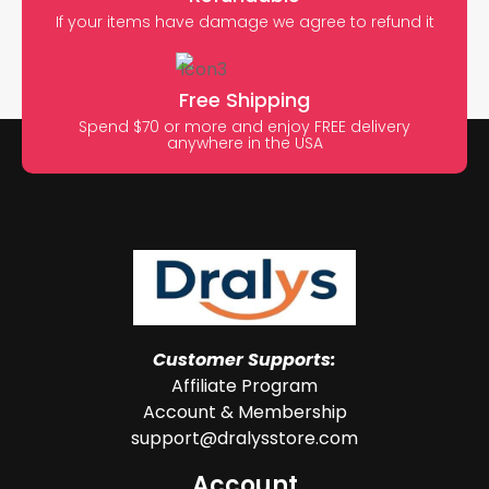
If your items have damage we agree to refund it
Free Shipping
Spend $70 or more and enjoy FREE delivery
anywhere in the USA
Customer Supports:
Affiliate Program
Account & Membership
support@dralysstore.com
Account