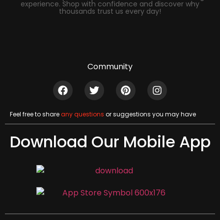
experience. Shop with confidence and discover why
thousands trust us every day!
Community
Feel free to share
any questions
or suggestions you may have
Download Our Mobile App