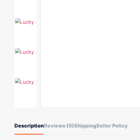
Description
Reviews (0)
Shipping
Seller Policy