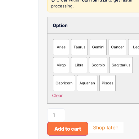
⏰ Order within
02h 15m 32s
to get faster
processing.
Option
Aries
Taurus
Gemini
Cancer
Le
Virgo
Libra
Scorpio
Sagittarius
Capricorn
Aquarian
Pisces
Clear
Shop later!
Add to cart