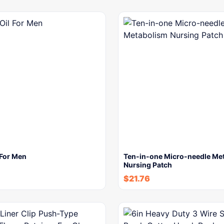
 For Men
Ten-in-one Micro-needle Me
Nursing Patch
$
21.76