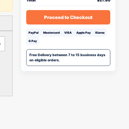
Total
$
21.80
Proceed to Checkout
PayPal
Mastercard
VISA
Apple Pay
Klarna
G Pay
o
Free Delivery between 7 to 15 business days
on eligible orders.