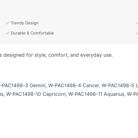
✅ Trendy Design
✅ Durable & Comfortable
s designed for style, comfort, and everyday use.
W-PAC1498-3 Gemini, W-PAC1498-4 Cancer, W-PAC1498-5 L
us, W-PAC1498-10 Capricorn, W-PAC1498-11 Aquarius, W-P