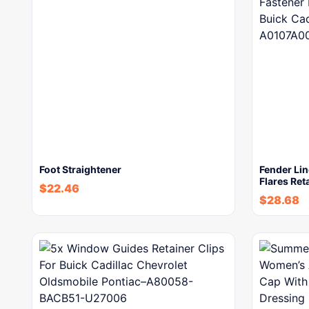
Foot Straightener
Fender Lin
Flares Ret
$
22.46
$
28.68