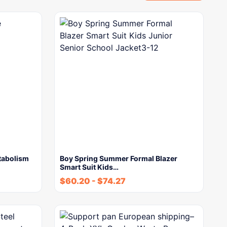
tabolism
Boy Spring Summer Formal Blazer
Smart Suit Kids…
$
60.20
-
$
74.27