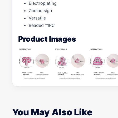
Electroplating
Zodiac sign
Versatile
Beaded *1PC
Product Images
You May Also Like