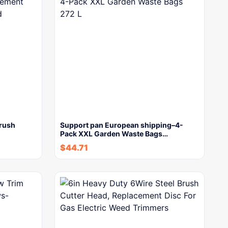
Brush
Support pan European shipping–4-
Pack XXL Garden Waste Bags…
$
44.71