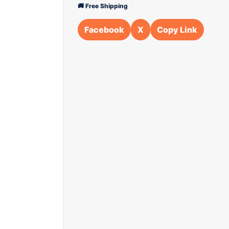
🚚 Free Shipping
Facebook
X
Copy Link