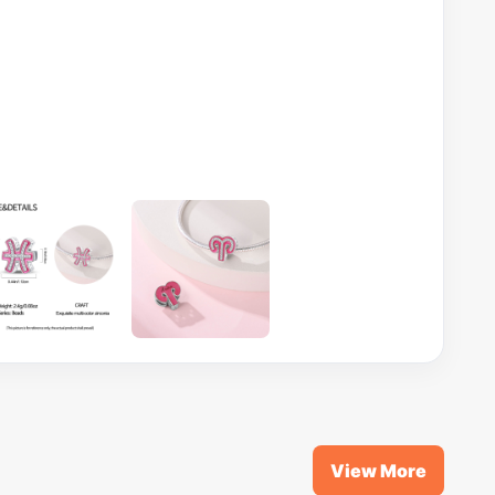
View More