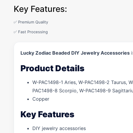
Key Features:
✅ Premium Quality
✅ Fast Processing
Lucky Zodiac Beaded DIY Jewelry Accessories
i
Product Details
W-PAC1498-1 Aries, W-PAC1498-2 Taurus, 
PAC1498-8 Scorpio, W-PAC1498-9 Sagittari
Copper
Key Features
DIY jewelry accessories