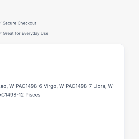
✅ Secure Checkout
✅ Great for Everyday Use
eo, W-PAC1498-6 Virgo, W-PAC1498-7 Libra, W-
AC1498-12 Pisces