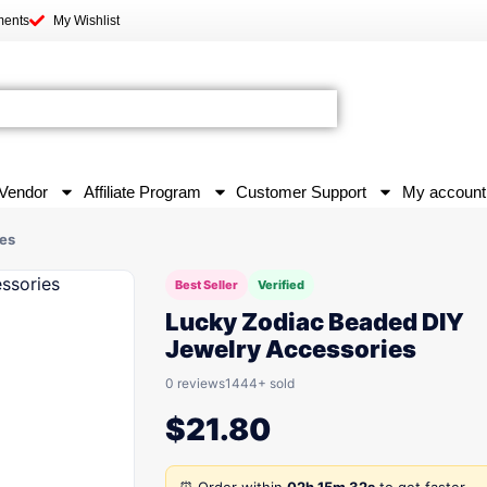
ments
My Wishlist
Vendor
Affiliate Program
Customer Support
My account
es
Best Seller
Verified
Lucky Zodiac Beaded DIY
Jewelry Accessories
0 reviews
1444+ sold
$
21.80