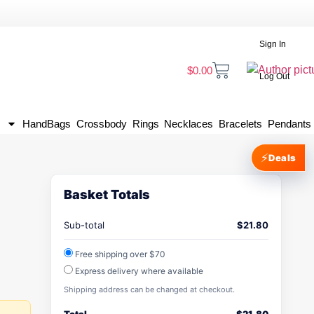
Sign In
$
0.00
Log Out
HandBags
Crossbody
Rings
Necklaces
Bracelets
Pendants
⚡
Deals
Basket Totals
Sub-total
$
21.80
Free shipping over $70
Express delivery where available
Shipping address can be changed at checkout.