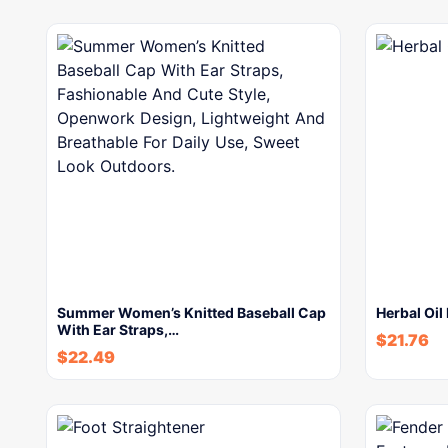
Summer Women’s Knitted Baseball Cap
Herbal Oil
With Ear Straps,…
$
21.76
$
22.49