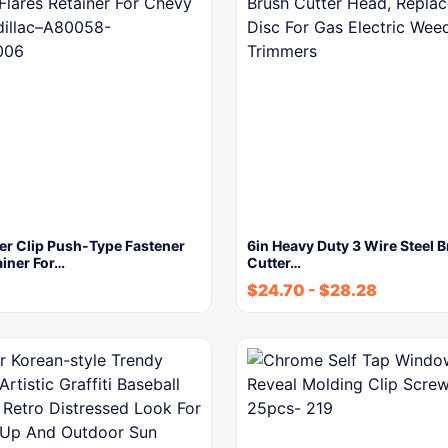
er Clip Push-Type Fastener
6in Heavy Duty 3 Wire Steel 
ainer For…
Cutter…
$
24.70
-
$
28.28