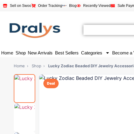
Sell on Swoo
Order Tracking
Blog
Recently Viewed
Safe Pay
Home
Shop
New Arrivals
Best Sellers
Categories
Become a 
Home
›
Shop
›
Lucky Zodiac Beaded DIY Jewelry Accessori
Deal