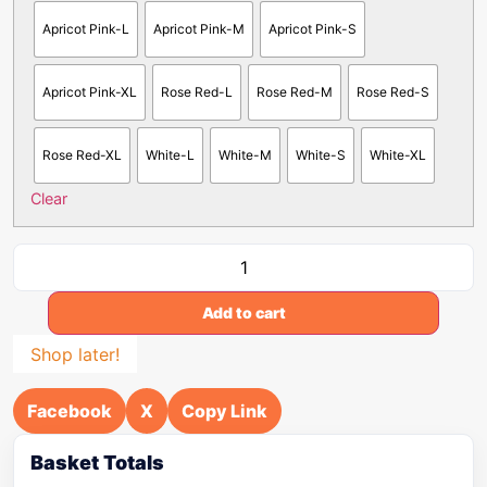
Apricot Pink-L
Apricot Pink-M
Apricot Pink-S
Apricot Pink-XL
Rose Red-L
Rose Red-M
Rose Red-S
Rose Red-XL
White-L
White-M
White-S
White-XL
Clear
Add to cart
Shop later!
Facebook
X
Copy Link
Basket Totals