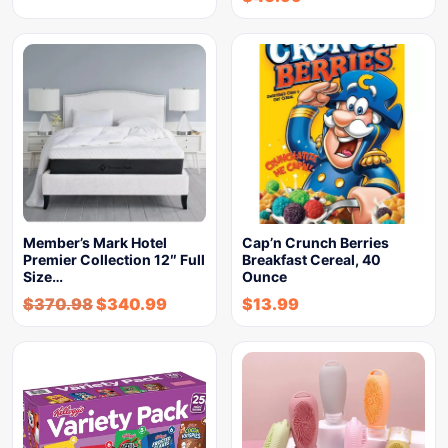
Member’s Mark Hotel
Cap’n Crunch Berries
Premier Collection 12″ Full
Breakfast Cereal, 40
Size…
Ounce
$
370.98
$
340.99
$
13.99