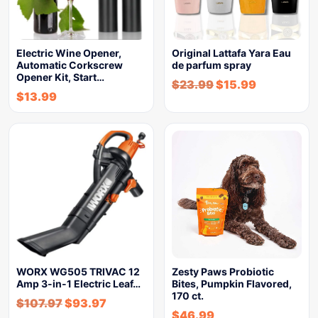
Electric Wine Opener,
Original Lattafa Yara Eau
Automatic Corkscrew
de parfum spray
Opener Kit, Start…
$
23.99
$
15.99
$
13.99
WORX WG505 TRIVAC 12
Zesty Paws Probiotic
Amp 3-in-1 Electric Leaf…
Bites, Pumpkin Flavored,
170 ct.
$
107.97
$
93.97
$
46.99