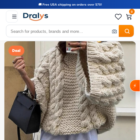
🚚 Free USA shipping on orders over $70!
0
Deal
⚡