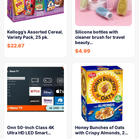
Kellogg’s Assorted Cereal,
Silicone bottles with
Variety Pack, 25 pk.
cleaner brush for travel
beauty…
$
22.67
$
4.99
Onn 50-Inch Class 4K
Honey Bunches of Oats
Ultra HD LED Smart…
with Crispy Almonds, 2…