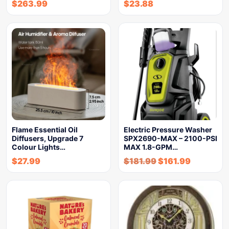
$
263.99
$
23.88
Flame Essential Oil
Electric Pressure Washer
Diffusers, Upgrade 7
SPX2690-MAX – 2100-PSI
Colour Lights…
MAX 1.8-GPM…
$
27.99
$
181.99
$
161.99