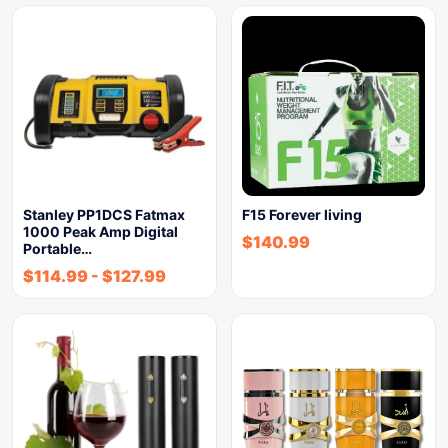
Stanley PP1DCS Fatmax
F15 Forever living
1000 Peak Amp Digital
$
140.99
Portable…
$
114.99
-
$
127.99