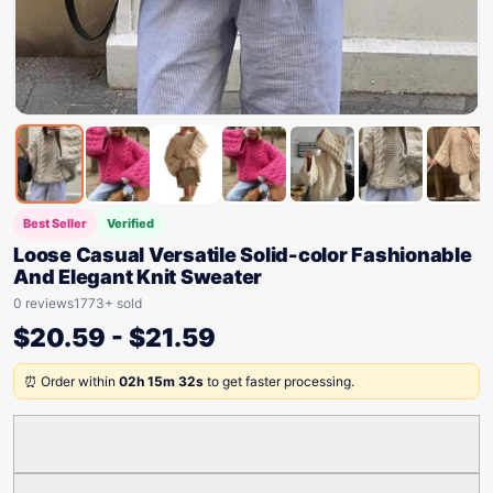
Best Seller
Verified
Loose Casual Versatile Solid-color Fashionable
And Elegant Knit Sweater
0 reviews
1773+ sold
$
20.59
-
$
21.59
⏰ Order within
02h 15m 32s
to get faster processing.