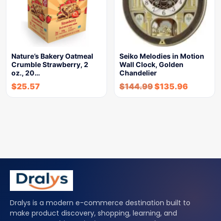
Nature’s Bakery Oatmeal
Seiko Melodies in Motion
Crumble Strawberry, 2
Wall Clock, Golden
oz., 20…
Chandelier
$
25.57
$
144.99
$
135.96
Dralys is a modern e-commerce destination built to
make product discovery, shopping, learning, and