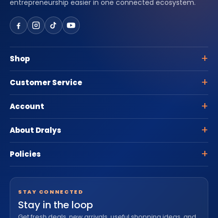
entrepreneurship easier in one connected ecosystem.
Shop
Customer Service
Account
About Dralys
Policies
STAY CONNECTED
Stay in the loop
Get fresh deals, new arrivals, useful shopping ideas, and