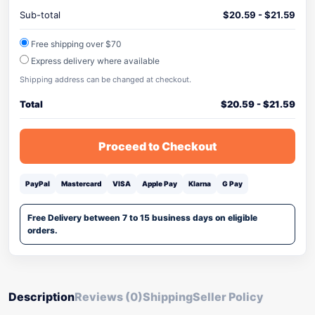
Sub-total
$
20.59
-
$
21.59
Free shipping over $70
Express delivery where available
Shipping address can be changed at checkout.
Total
$
20.59
-
$
21.59
Proceed to Checkout
PayPal
Mastercard
VISA
Apple Pay
Klarna
G Pay
Free Delivery between 7 to 15 business days on eligible
orders.
Description
Reviews (0)
Shipping
Seller Policy