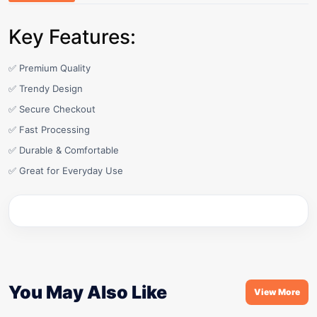
Key Features:
✅ Premium Quality
✅ Trendy Design
✅ Secure Checkout
✅ Fast Processing
✅ Durable & Comfortable
✅ Great for Everyday Use
You May Also Like
View More