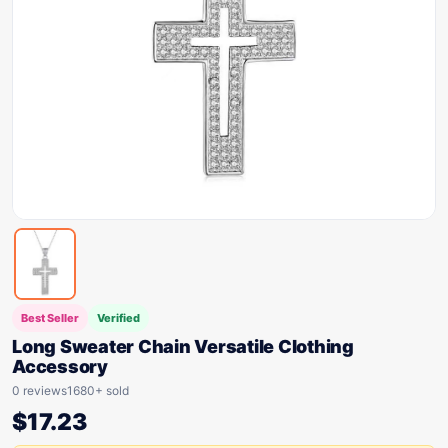
Best Seller
Verified
Long Sweater Chain Versatile Clothing
Accessory
0 reviews
1680+ sold
$
17.23