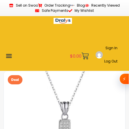
Sell on Swoo
Order Tracking
Blog
Recently Viewed
Safe Payments
My Wishlist
Sign In
$
0.00
Log Out
Become a Vendor
Affiliate Program
Customer Support
My account
⚡
Deal