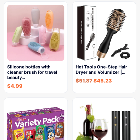
Silicone bottles with
Hot Tools One-Step Hair
cleaner brush for travel
Dryer and Volumizer |…
beauty…
$
51.87
$
45.23
$
4.99