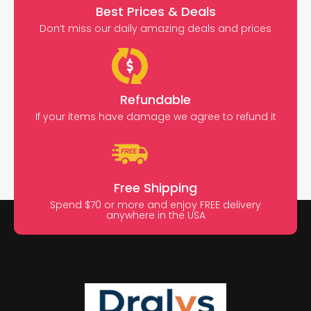
Best Prices & Deals
Don’t miss our daily amazing deals and prices
Refundable
If your items have damage we agree to refund it
Free Shipping
Spend $70 or more and enjoy FREE delivery
anywhere in the USA