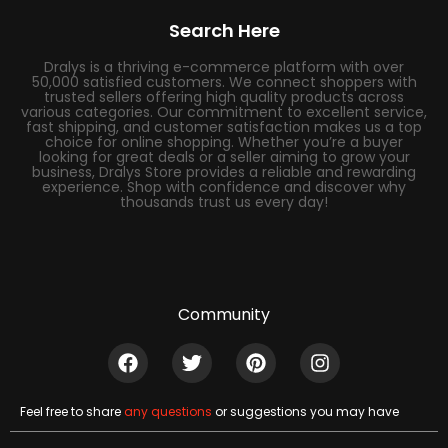
Search Here
Dralys is a thriving e-commerce platform with over
50,000 satisfied customers. We connect shoppers with
trusted sellers offering high quality products across
various categories. Our commitment to excellent service,
fast shipping, and customer satisfaction makes us a top
choice for online shopping. Whether you’re a buyer
looking for great deals or a seller aiming to grow your
business, Dralys Store provides a reliable and rewarding
experience. Shop with confidence and discover why
thousands trust us every day!
Community
Feel free to share
any questions
or suggestions you may have