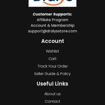
Customer Supports:
Affiliate Program
Account & Membership
support@dralysstore.com
Account
Wishlist
Cart
Track Your Order
Seller Guide & Policy
Useful Links
About us
Contact