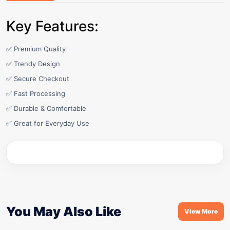
Key Features:
✅ Premium Quality
✅ Trendy Design
✅ Secure Checkout
✅ Fast Processing
✅ Durable & Comfortable
✅ Great for Everyday Use
You May Also Like
View More