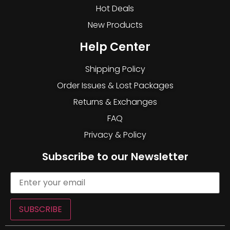
Hot Deals
New Products
Help Center
Shipping Policy
Order Issues & Lost Packages
Returns & Exchanges
FAQ
Privacy & Policy
Subscribe to our Newsletter
SUBSCRIBE