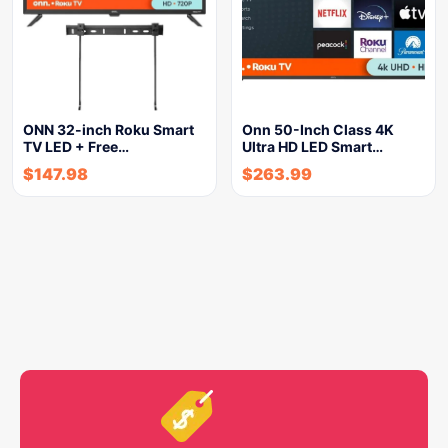
ONN 32-inch Roku Smart
Onn 50-Inch Class 4K
TV LED + Free…
Ultra HD LED Smart…
$
147.98
$
263.99