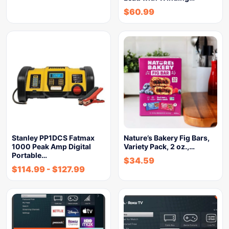
$
60.99
Stanley PP1DCS Fatmax
Nature’s Bakery Fig Bars,
1000 Peak Amp Digital
Variety Pack, 2 oz.,…
Portable…
$
34.59
$
114.99
-
$
127.99