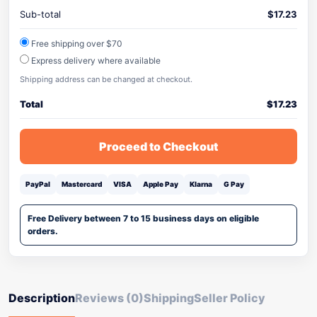
Sub-total
$
17.23
Free shipping over $70
Express delivery where available
Shipping address can be changed at checkout.
Total
$
17.23
Proceed to Checkout
PayPal
Mastercard
VISA
Apple Pay
Klarna
G Pay
Free Delivery between 7 to 15 business days on eligible
orders.
Description
Reviews (0)
Shipping
Seller Policy