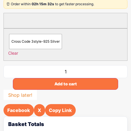
⏰ Order within
02h 15m 32s
to get faster processing.
Cross Code 3style-925 Silver
Clear
Add to cart
Shop later!
Facebook
X
Copy Link
Basket Totals