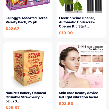
Kellogg’s Assorted Cereal,
Electric Wine Opener,
Variety Pack, 25 pk.
Automatic Corkscrew
Opener Kit, Start…
$
22.67
$
13.99
Nature’s Bakery Oatmeal
Skin care beauty device
Crumble Strawberry, 2
led light vibration facial…
oz., 20…
$
23.50
$
25.57