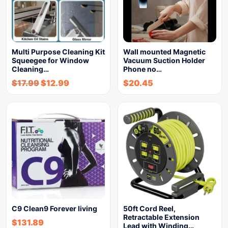
Multi Purpose Cleaning Kit
Wall mounted Magnetic
Squeegee for Window
Vacuum Suction Holder
Cleaning…
Phone no…
$
17.99
$
12.99
$
20.45
C9 Clean9 Forever living
50ft Cord Reel,
Retractable Extension
$
131.89
Lead with Winding…