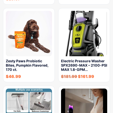
Zesty Paws Probiotic
Electric Pressure Washer
Bites, Pumpkin Flavored,
SPX2690-MAX – 2100-PSI
170 ct.
MAX 1.8-GPM…
$
46.99
$
181.99
$
161.99