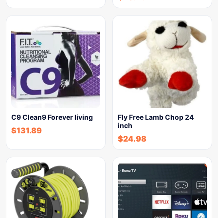
C9 Clean9 Forever living
Fly Free Lamb Chop 24
inch
$
131.89
$
24.98