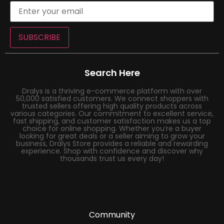
SUBSCRIBE
Search Here
Dralys is a thriving e-commerce platform with over
50,000 satisfied customers. We connect shoppers with
trusted sellers offering high quality products across
various categories. Our commitment to excellent service,
fast shipping, and customer satisfaction makes us a top
choice for online shopping. Whether you’re a buyer
looking for great deals or a seller aiming to grow your
business, Dralys Store provides a reliable and rewarding
experience. Shop with confidence and discover why
thousands trust us every day!
Community