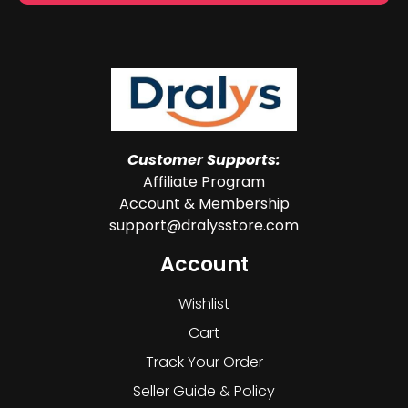
Customer Supports:
Affiliate Program
Account & Membership
support@dralysstore.com
Account
Wishlist
Cart
Track Your Order
Seller Guide & Policy