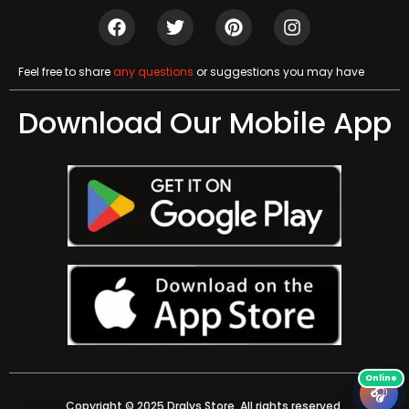
Feel free to share
any questions
or suggestions you may have
Download Our Mobile App
🎧
Copyright © 2025 Dralys Store. All rights reserved.