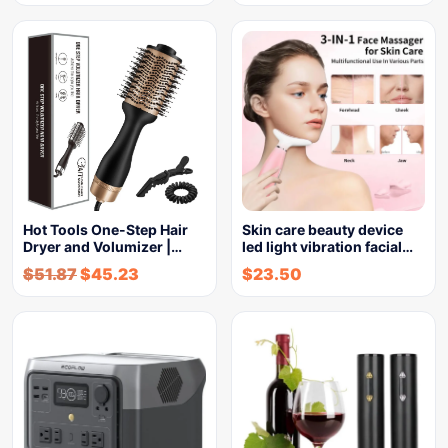
Hot Tools One-Step Hair
Skin care beauty device
Dryer and Volumizer |…
led light vibration facial…
$
51.87
$
45.23
$
23.50