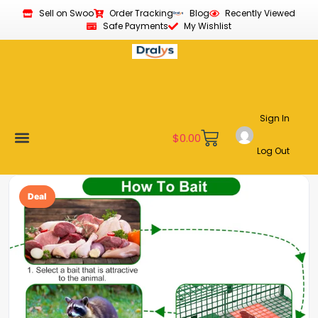
Sell on Swoo
Order Tracking
Blog
Recently Viewed
Safe Payments
My Wishlist
Sign In
$
0.00
Log Out
Become a Vendor
Affiliate Program
Customer Support
My account
Deal