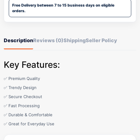
Free Delivery between 7 to 15 business days on eligible
orders.
Description
Reviews (0)
Shipping
Seller Policy
Key Features:
✅ Premium Quality
✅ Trendy Design
✅ Secure Checkout
✅ Fast Processing
✅ Durable & Comfortable
✅ Great for Everyday Use