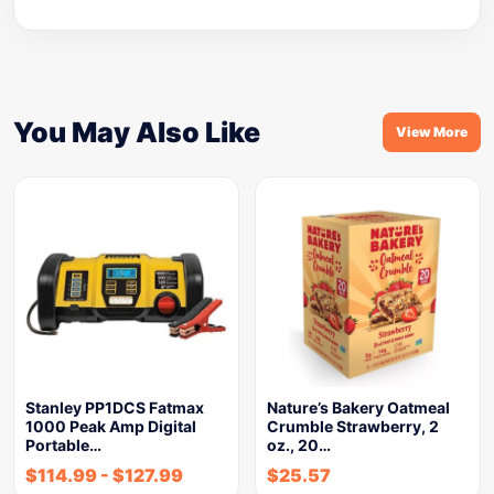
You May Also Like
View More
Stanley PP1DCS Fatmax
Nature’s Bakery Oatmeal
1000 Peak Amp Digital
Crumble Strawberry, 2
Portable…
oz., 20…
$
114.99
-
$
127.99
$
25.57