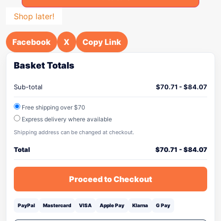
Shop later!
Facebook
X
Copy Link
Basket Totals
Sub-total
$
70.71
-
$
84.07
Free shipping over $70
Express delivery where available
Shipping address can be changed at checkout.
Total
$
70.71
-
$
84.07
Proceed to Checkout
PayPal
Mastercard
VISA
Apple Pay
Klarna
G Pay