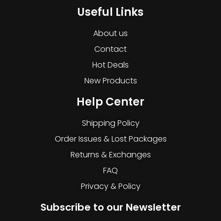
Useful Links
About us
Contact
Hot Deals
New Products
Help Center
Shipping Policy
Order Issues & Lost Packages
Returns & Exchanges
FAQ
Privacy & Policy
Subscribe to our Newsletter