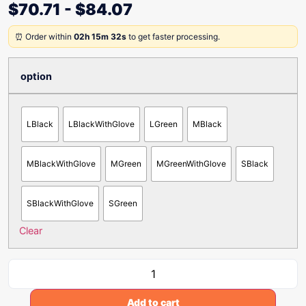
$
70.71
-
$
84.07
⏰ Order within
02h 15m 32s
to get faster processing.
option
LBlack
LBlackWithGlove
LGreen
MBlack
MBlackWithGlove
MGreen
MGreenWithGlove
SBlack
SBlackWithGlove
SGreen
Clear
Add to cart