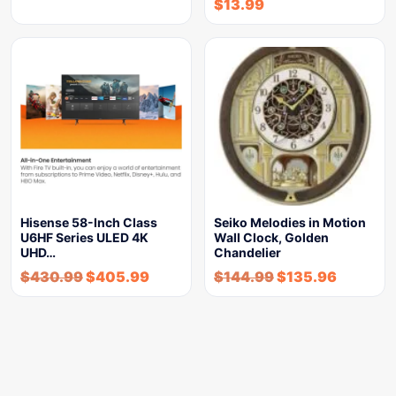
$
13.99
Hisense 58-Inch Class
Seiko Melodies in Motion
U6HF Series ULED 4K
Wall Clock, Golden
UHD…
Chandelier
$
430.99
$
405.99
$
144.99
$
135.96