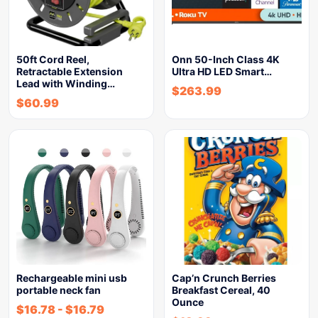
50ft Cord Reel,
Onn 50-Inch Class 4K
Retractable Extension
Ultra HD LED Smart…
Lead with Winding…
$
263.99
$
60.99
Rechargeable mini usb
Cap’n Crunch Berries
portable neck fan
Breakfast Cereal, 40
Ounce
$
16.78
-
$
16.79