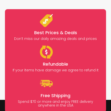
Best Prices & Deals
Don’t miss our daily amazing deals and prices
Refundable
If your items have damage we agree to refund it
Free Shipping
Spend $70 or more and enjoy FREE delivery
anywhere in the USA