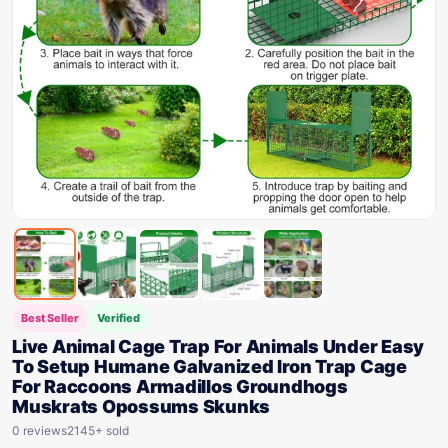
Best Seller
Verified
Live Animal Cage Trap For Animals Under Easy
To Setup Humane Galvanized Iron Trap Cage
For Raccoons Armadillos Groundhogs
Muskrats Opossums Skunks
0 reviews
2145+ sold