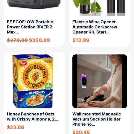
EF ECOFLOW Portable
Electric Wine Opener,
Power Station RIVER 2
Automatic Corkscrew
Max…
Opener Kit, Start…
$
370.99
$
350.99
$
13.99
Honey Bunches of Oats
Wall mounted Magnetic
with Crispy Almonds, 2…
Vacuum Suction Holder
Phone no…
$
23.88
$
20.45