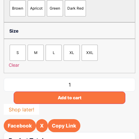
Brown
Apricot
Green
Dark Red
Size
S
M
L
XL
XXL
Clear
Add to cart
Shop later!
Facebook
X
Copy Link