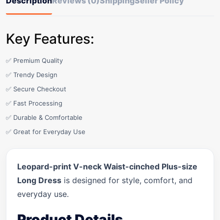
Description
Reviews (0)
Shipping
Seller Policy
Key Features:
✅ Premium Quality
✅ Trendy Design
✅ Secure Checkout
✅ Fast Processing
✅ Durable & Comfortable
✅ Great for Everyday Use
Leopard-print V-neck Waist-cinched Plus-size
Long Dress
is designed for style, comfort, and
everyday use.
Product Details