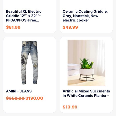
Beautiful XL Electric
Ceramic Coating Griddle,
Griddle 12″” x 22″”-
Gray, Nonstick, New
PFOA/PFOS-Free…
electric cooker
$
81.99
$
49.99
AMIRI – JEANS
Artificial Mixed Succulents
in White Ceramic Planter –
$
350.00
$
190.00
…
$
13.99