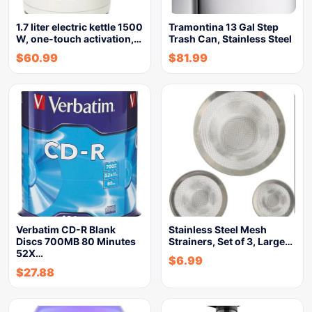
1.7 liter electric kettle 1500
Tramontina 13 Gal Step
W, one-touch activation,…
Trash Can, Stainless Steel
$
60.99
$
81.99
Verbatim CD-R Blank
Stainless Steel Mesh
Discs 700MB 80 Minutes
Strainers, Set of 3, Large…
52X…
$
6.99
$
27.88