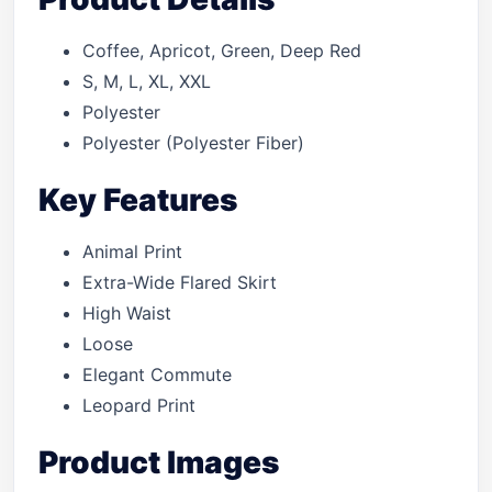
Coffee, Apricot, Green, Deep Red
S, M, L, XL, XXL
Polyester
Polyester (Polyester Fiber)
Key Features
Animal Print
Extra-Wide Flared Skirt
High Waist
Loose
Elegant Commute
Leopard Print
Product Images