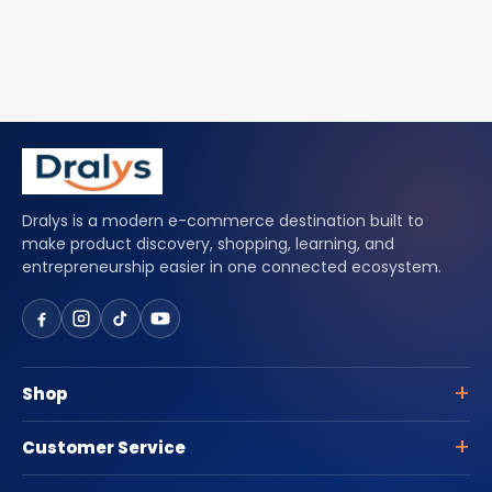
Dralys is a modern e-commerce destination built to
make product discovery, shopping, learning, and
entrepreneurship easier in one connected ecosystem.
Shop
Customer Service