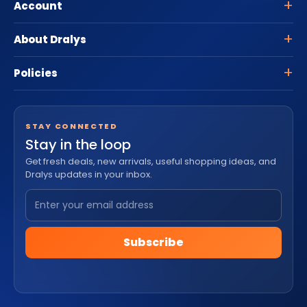
Account
About Dralys
Policies
STAY CONNECTED
Stay in the loop
Get fresh deals, new arrivals, useful shopping ideas, and
Dralys updates in your inbox.
Subscribe