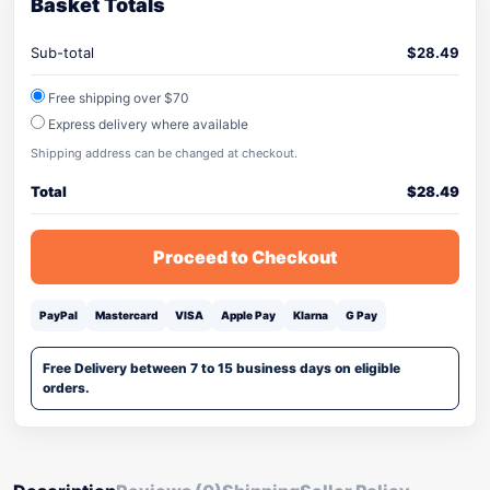
Basket Totals
Sub-total
$
28.49
Free shipping over $70
Express delivery where available
Shipping address can be changed at checkout.
Total
$
28.49
Proceed to Checkout
PayPal
Mastercard
VISA
Apple Pay
Klarna
G Pay
Free Delivery between 7 to 15 business days on eligible
orders.