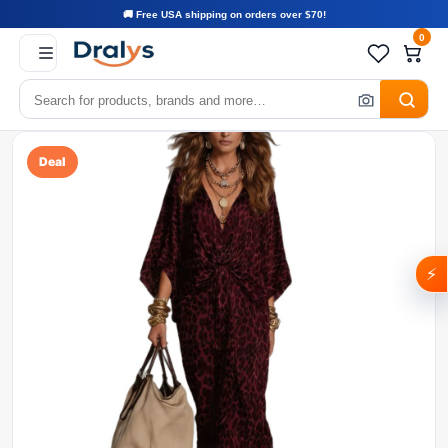
🚚 Free USA shipping on orders over $70!
0
Deal
⚡