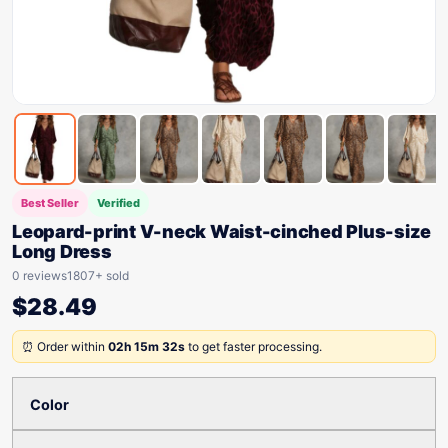
Best Seller
Verified
Leopard-print V-neck Waist-cinched Plus-size
Long Dress
0 reviews
1807+ sold
$
28.49
⏰ Order within
02h 15m 32s
to get faster processing.
Color