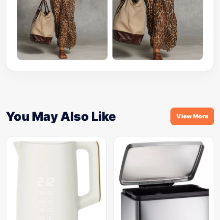
You May Also Like
View More