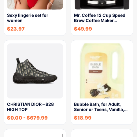
Sexy lingerie set for
Mr. Coffee 12 Cup Speed
women
Brew Coffee Maker…
$
23.97
$
49.99
CHRISTIAN DIOR – B28
Bubble Bath, for Adult,
HIGH TOP
Senior or Teens, Vanilla,…
$
0.00
-
$
679.99
$
18.99