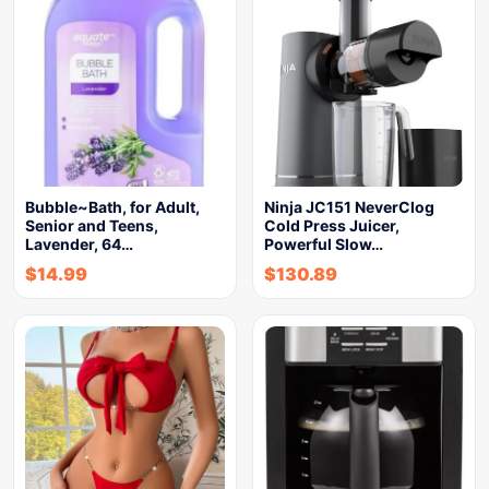
Bubble~Bath, for Adult,
Ninja JC151 NeverClog
Senior and Teens,
Cold Press Juicer,
Lavender, 64…
Powerful Slow…
$
14.99
$
130.89