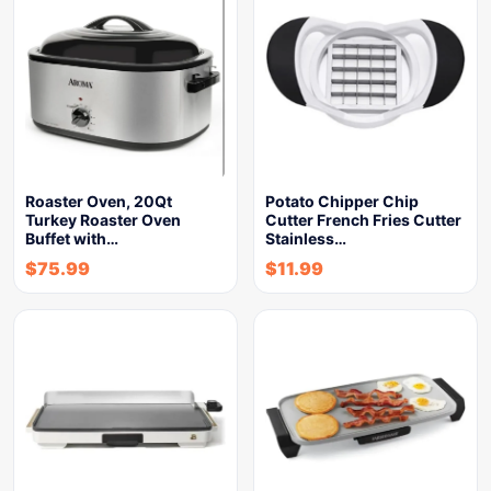
Roaster Oven, 20Qt
Potato Chipper Chip
Turkey Roaster Oven
Cutter French Fries Cutter
Buffet with…
Stainless…
$
75.99
$
11.99