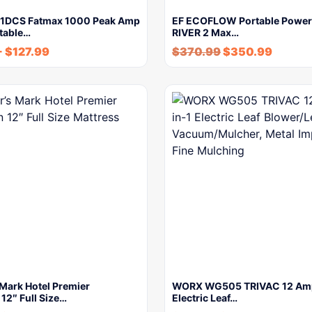
P1DCS Fatmax 1000 Peak Amp
EF ECOFLOW Portable Power 
rtable…
RIVER 2 Max…
-
$
127.99
$
370.99
$
350.99
Mark Hotel Premier
WORX WG505 TRIVAC 12 Amp
 12″ Full Size…
Electric Leaf…