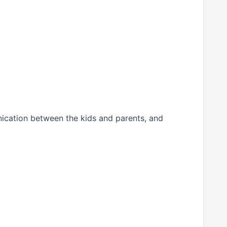
unication between the kids and parents, and