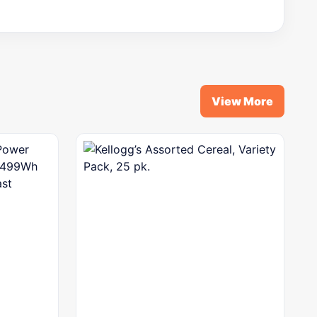
View More