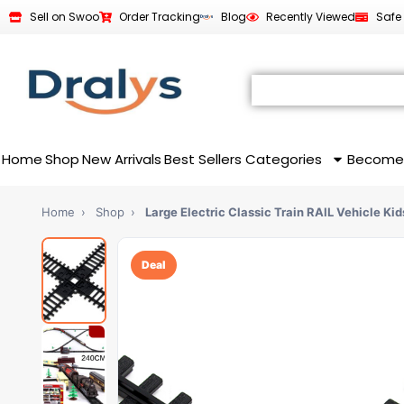
Sell on Swoo
Order Tracking
Blog
Recently Viewed
Safe
Home
Shop
New Arrivals
Best Sellers
Categories
Become
Home
›
Shop
›
Large Electric Classic Train RAIL Vehicle Ki
Deal