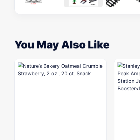
You May Also Like