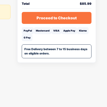
Total
$
85.99
Proceed to Checkout
PayPal
Mastercard
VISA
Apple Pay
Klarna
G Pay
Free Delivery between 7 to 15 business days
on eligible orders.