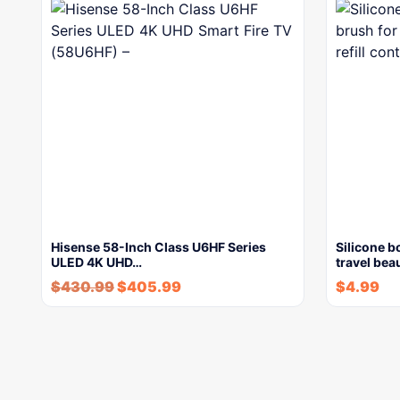
Hisense 58-Inch Class U6HF Series
Silicone b
ULED 4K UHD…
travel bea
$
430.99
$
405.99
$
4.99