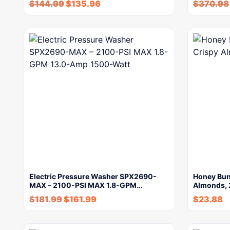
$
144.99
$
135.96
$
370.98
Electric Pressure Washer SPX2690-
Honey Bun
MAX – 2100-PSI MAX 1.8-GPM…
Almonds,
$
181.99
$
161.99
$
23.88