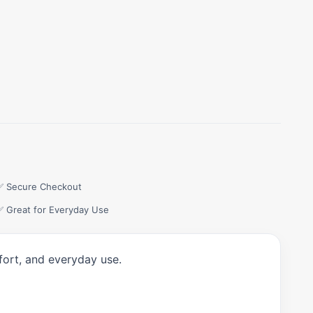
✅ Secure Checkout
✅ Great for Everyday Use
fort, and everyday use.