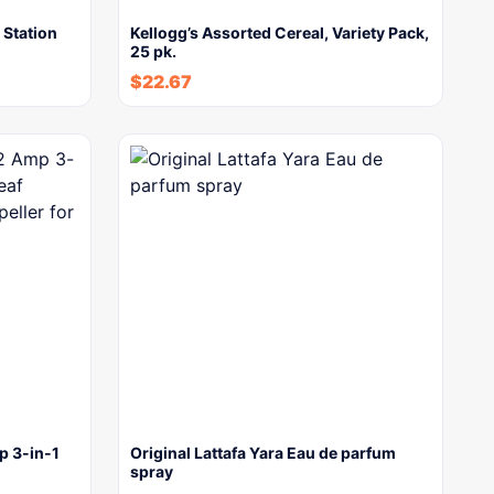
Station
Kellogg’s Assorted Cereal, Variety Pack,
25 pk.
$
22.67
 3-in-1
Original Lattafa Yara Eau de parfum
spray