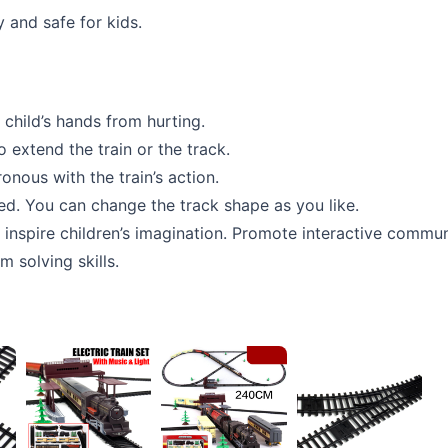
 and safe for kids.
child’s hands from hurting.
 extend the train or the track.
onous with the train’s action.
ded. You can change the track shape as you like.
o inspire children’s imagination. Promote interactive comm
m solving skills.