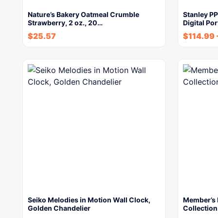
Nature’s Bakery Oatmeal Crumble
Stanley P
Strawberry, 2 oz., 20…
Digital Po
$
25.57
$
114.99
Seiko Melodies in Motion Wall Clock,
Member’s 
Golden Chandelier
Collection