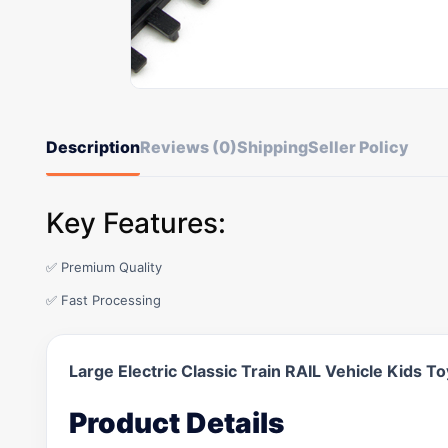
Description
Reviews (0)
Shipping
Seller Policy
Key Features:
✅ Premium Quality
✅ Fast Processing
Large Electric Classic Train RAIL Vehicle Kids 
Product Details