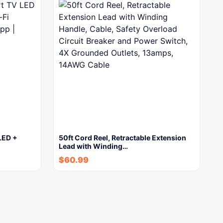
LED +
50ft Cord Reel, Retractable Extension
Lead with Winding…
$
60.99