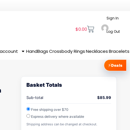
Sign In
$
0.00
Log Out
 account
HandBags
Crossbody
Rings
Necklaces
Bracelets
⚡
Deals
Basket Totals
n
Sub-total
$
85.99
Free shipping over $70
Express delivery where available
Shipping address can be changed at checkout.