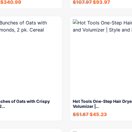
$
340.99
$
107.97
$
93.97
ches of Oats with Crispy
Hot Tools One-Step Hair Drye
 2…
Volumizer |…
$
51.87
$
45.23