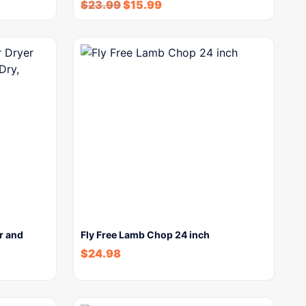
$
23.99
$
15.99
r and
Fly Free Lamb Chop 24 inch
$
24.98