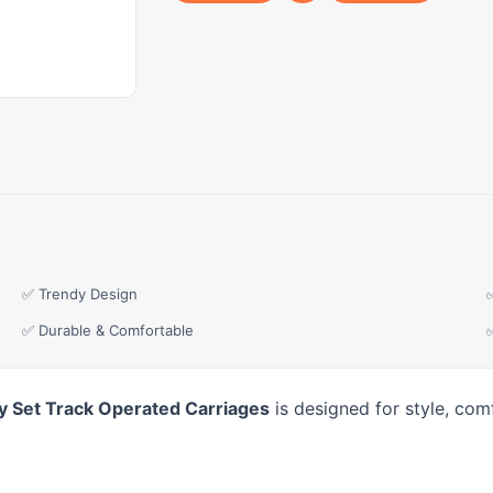
✅ Trendy Design
✅ Durable & Comfortable
Toy Set Track Operated Carriages
is designed for style, com