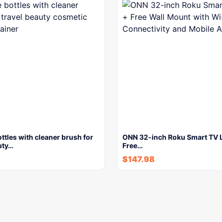
ottles with cleaner brush for
ONN 32-inch Roku Smart TV 
uty…
Free…
$
147.98