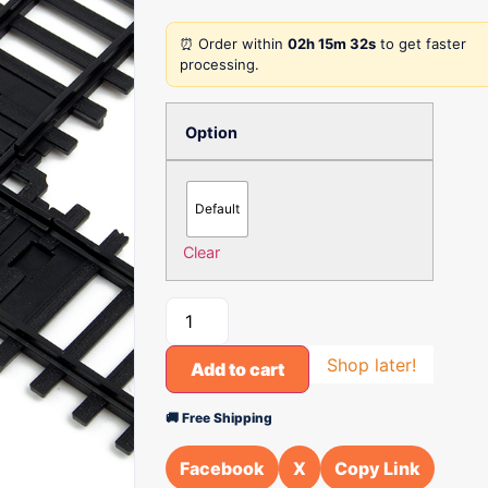
⏰ Order within
02h 15m 32s
to get faster
processing.
Option
Default
Clear
Shop later!
Add to cart
🚚 Free Shipping
Facebook
X
Copy Link