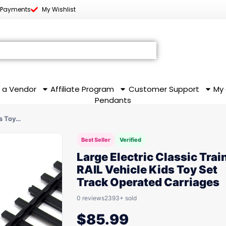
 Payments
My Wishlist
 a Vendor
Affiliate Program
Customer Support
My
Pendants
ds Toy…
Best Seller
Verified
Large Electric Classic Trai
RAIL Vehicle Kids Toy Set
Track Operated Carriages
0 reviews
2393+ sold
$
85.99