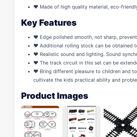
♥ Made of high quality material, eco-friendly
Key Features
♥ Edge polished smooth, not sharp, prevent 
♥ Additional rolling stock can be obtained to
♥ Realistic sound and lighting. Sound synchr
♥ The track circuit in this set can be exten
♥ Bring different pleasure to children and t
cultivate the kids practical ability and proble
Product Images