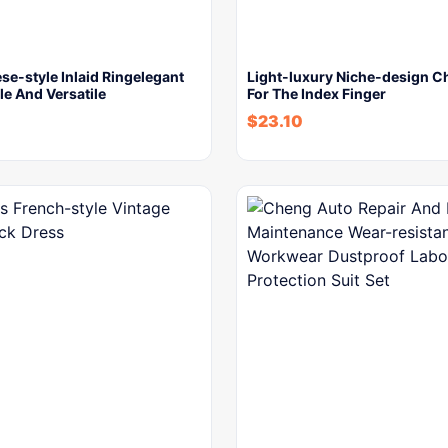
e-style Inlaid Ringelegant
Light-luxury Niche-design C
e And Versatile
For The Index Finger
$
23.10