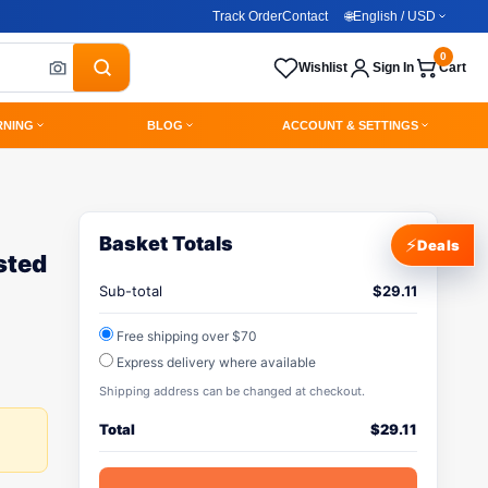
Track Order
Contact
🌐
English / USD
0
Wishlist
Sign In
Cart
RNING
BLOG
ACCOUNT & SETTINGS
Basket Totals
⚡
Deals
sted
Sub-total
$
29.11
Free shipping over $70
Express delivery where available
Shipping address can be changed at checkout.
Total
$
29.11