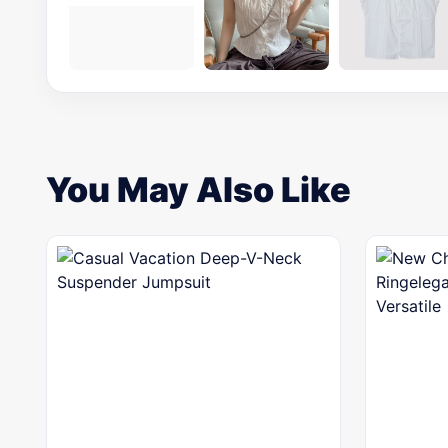
You May Also Like