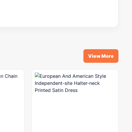
View More