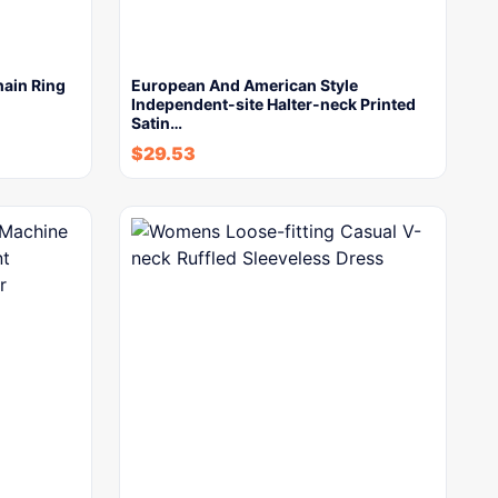
hain Ring
European And American Style
Independent-site Halter-neck Printed
Satin…
$
29.53