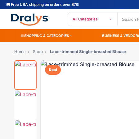
🚚 Free USA shipping on orders over $70!
All Categories
SHOPPING & CATEGORIES
BUSINESS & VENDOR
Home
›
Shop
›
Lace-trimmed Single-breasted Blouse
Deal