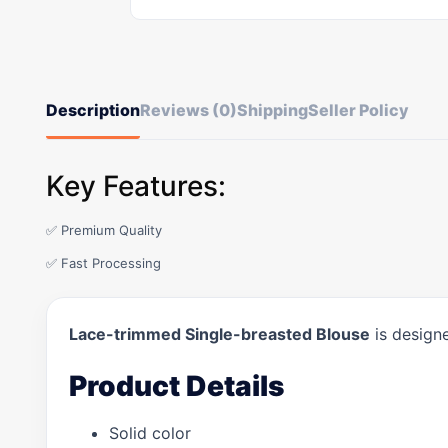
Description
Reviews (0)
Shipping
Seller Policy
Key Features:
✅ Premium Quality
✅ Fast Processing
Lace-trimmed Single-breasted Blouse
is designe
Product Details
Solid color