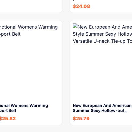
$
24.08
tional Womens Warming
New European And American 
ort Belt
Summer Sexy Hollow-out…
$
25.82
$
25.79