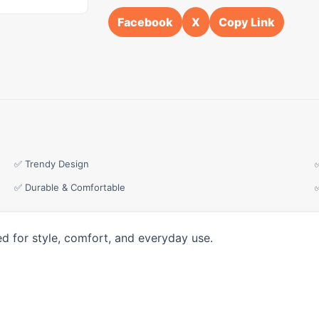
Facebook
X
Copy Link
✅ Trendy Design
✅ Durable & Comfortable
d for style, comfort, and everyday use.