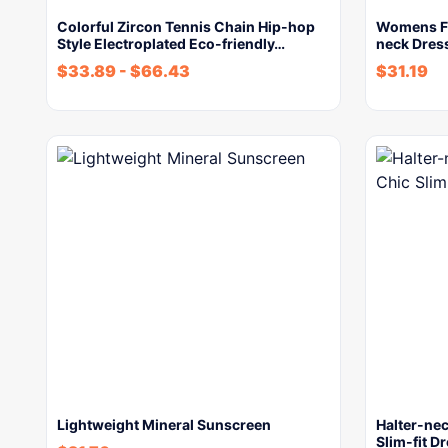
Colorful Zircon Tennis Chain Hip-hop
Womens Fr
Style Electroplated Eco-friendly…
neck Dres
$
33.89
-
$
66.43
$
31.19
Lightweight Mineral Sunscreen
Halter-ne
Slim-fit D