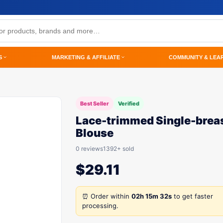
S
MARKETING & AFFILIATE
COMMUNITY & LEA
Best Seller
Verified
Lace-trimmed Single-brea
Blouse
0 reviews
1392+ sold
$
29.11
⏰ Order within
02h 15m 32s
to get faster
processing.