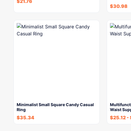
$
21.76
$
30.98
Minimalist Small Square Candy Casual
Multifunc
Ring
Waist Supp
$
35.34
$
25.12
-