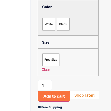
Color
White
Black
Size
Free Size
Clear
Shop later!
Add to cart
🚚 Free Shipping