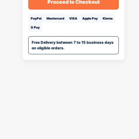
Proceed to Checkout
PayPal
Mastercard
VISA
Apple Pay
Klarna
G Pay
Free Delivery between 7 to 15 business days
on eligible orders.