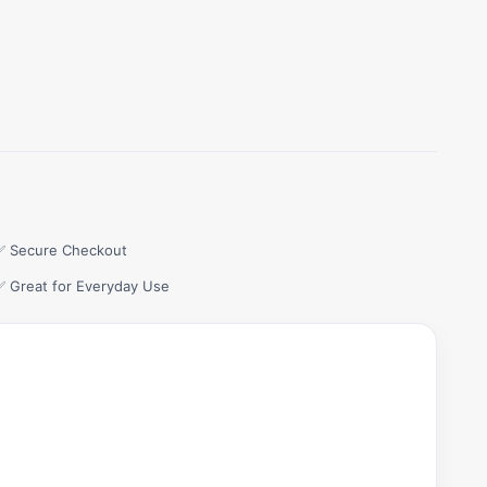
✅ Secure Checkout
✅ Great for Everyday Use