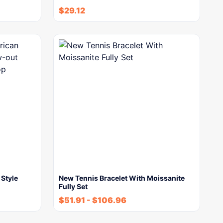
$
29.12
Style
New Tennis Bracelet With Moissanite
Fully Set
$
51.91
-
$
106.96