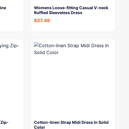
ine
Womens Loose-fitting Casual V-neck
Ruffled Sleeveless Dress
$
27.46
 Zip-
Cotton-linen Strap Midi Dress In Solid
Color