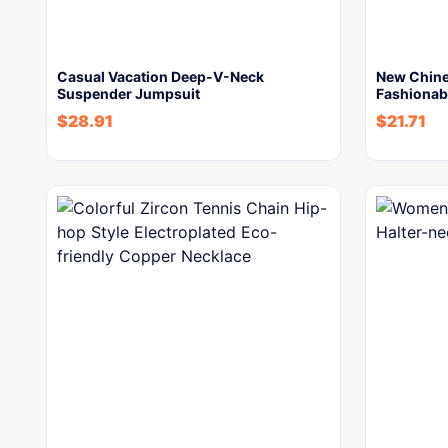
Casual Vacation Deep-V-Neck
New Chines
Suspender Jumpsuit
Fashionabl
$
28.91
$
21.71