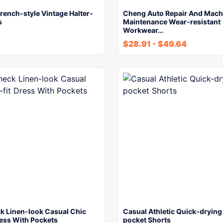
ench-style Vintage Halter-
Cheng Auto Repair And Mach
s
Maintenance Wear-resistant
Workwear…
$
28.91
-
$
49.64
ck Linen-look Casual Chic
Casual Athletic Quick-drying
ress With Pockets
pocket Shorts