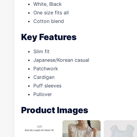
White, Black
One size fits all
Cotton blend
Key Features
Slim fit
Japanese/Korean casual
Patchwork
Cardigan
Puff sleeves
Pullover
Product Images