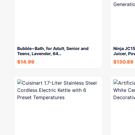
Bubble~Bath, for Adult, Senior and
Ninja JC1
Teens, Lavender, 64…
Juicer, Po
$
14.99
$
130.89