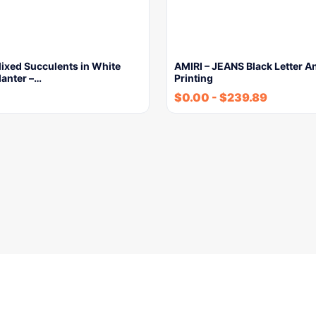
 Mixed Succulents in White
AMIRI – JEANS Black Letter A
lanter –…
Printing
$
0.00
-
$
239.89