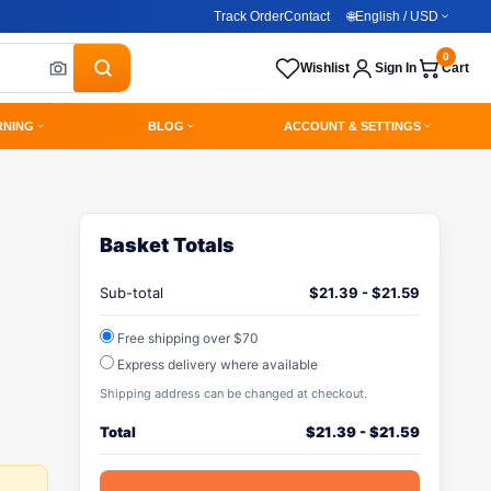
Track Order
Contact
🌐
English / USD
0
Wishlist
Sign In
Cart
RNING
BLOG
ACCOUNT & SETTINGS
Basket Totals
Sub-total
$
21.39
-
$
21.59
Free shipping over $70
Express delivery where available
Shipping address can be changed at checkout.
Total
$
21.39
-
$
21.59