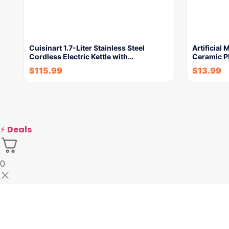
Cuisinart 1.7-Liter Stainless Steel
Artificial
Cordless Electric Kettle with…
Ceramic P
$
115.99
$
13.99
⚡
Deals
0