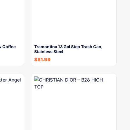
w Coffee
Tramontina 13 Gal Step Trash Can,
Stainless Steel
$
81.99