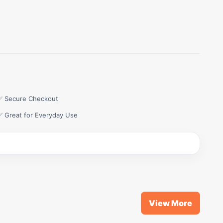
✅ Secure Checkout
✅ Great for Everyday Use
View More