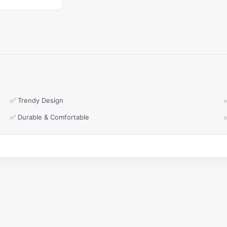
✅ Trendy Design
✅ Durable & Comfortable