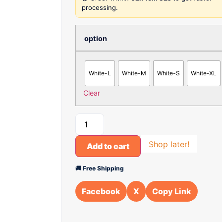
processing.
option
White-L
White-M
White-S
White-XL
Clear
Shop later!
Add to cart
🚚 Free Shipping
Facebook
X
Copy Link