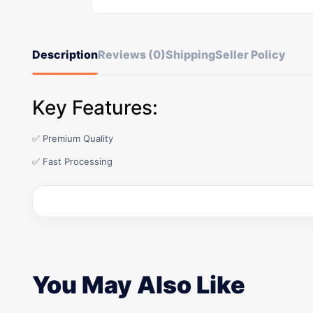
Description
Reviews (0)
Shipping
Seller Policy
Key Features:
✅ Premium Quality
✅ Fast Processing
You May Also Like