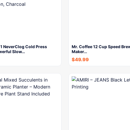
51 NeverClog Cold Press
Mr. Coffee 12 Cup Speed Bre
werful Slow…
Maker…
$
49.99