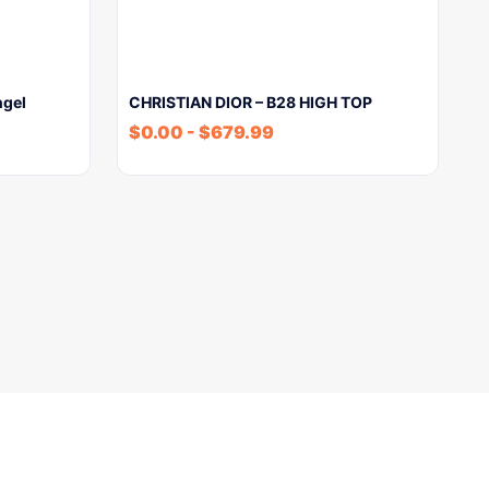
ngel
CHRISTIAN DIOR – B28 HIGH TOP
$
0.00
-
$
679.99