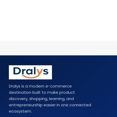
Dralys is a modern e-commerce
destination built to make product
discovery, shopping, learning, and
entrepreneurship easier in one connected
ecosystem.