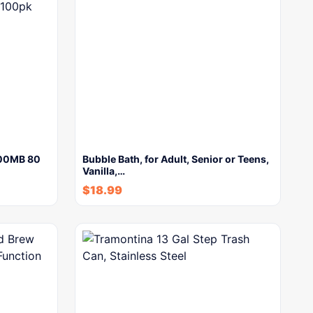
700MB 80
Bubble Bath, for Adult, Senior or Teens,
Vanilla,…
$
18.99