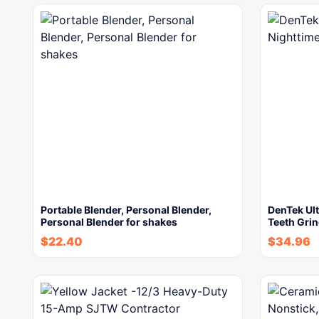
Portable Blender, Personal Blender,
DenTek Ult
Personal Blender for shakes
Teeth Gri
$
22.40
$
34.96