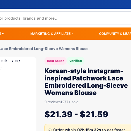
S
MARKETING & AFFILIATE
COMMUNITY & LEA
k Lace Embroidered Long-Sleeve Womens Blouse
Best Seller
Verified
Korean-style Instagram-
inspired Patchwork Lace
Embroidered Long-Sleeve
Womens Blouse
0 reviews
1277+ sold
$
21.39
-
$
21.59
⏰ Order within
02h 15m 32s
to get faster