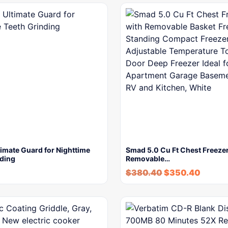
imate Guard for Nighttime
Smad 5.0 Cu Ft Chest Freezer
nding
Removable…
$
380.40
$
350.40