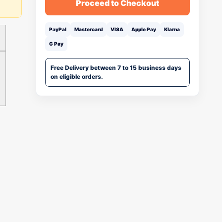
Proceed to Checkout
PayPal
Mastercard
VISA
Apple Pay
Klarna
G Pay
Free Delivery between 7 to 15 business days
on eligible orders.