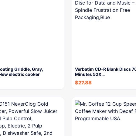
ating Griddle, Gray,
Verbatim CD-R Blank Discs 
New electric cooker
Minutes 52X…
$
27.88