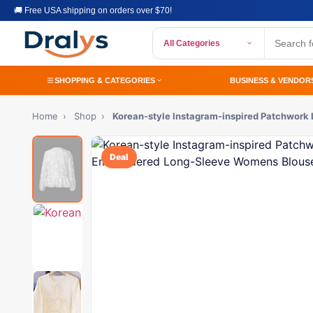
🚚 Free USA shipping on orders over $70!
All Categories
SHOPPING & CATEGORIES
BUSINESS & VENDOR
Home
›
Shop
›
Korean-style Instagram-inspired Patchwor
Deal