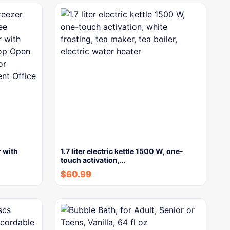
 with
1.7 liter electric kettle 1500 W, one-
touch activation,…
$
60.99