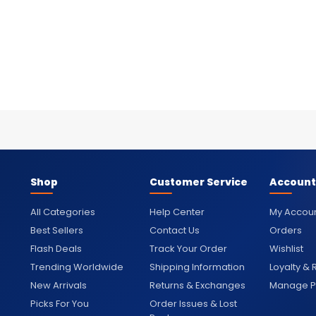
Shop
Customer Service
Account
All Categories
Help Center
My Accou
Best Sellers
Contact Us
Orders
Flash Deals
Track Your Order
Wishlist
Trending Worldwide
Shipping Information
Loyalty &
New Arrivals
Returns & Exchanges
Manage Pr
Picks For You
Order Issues & Lost