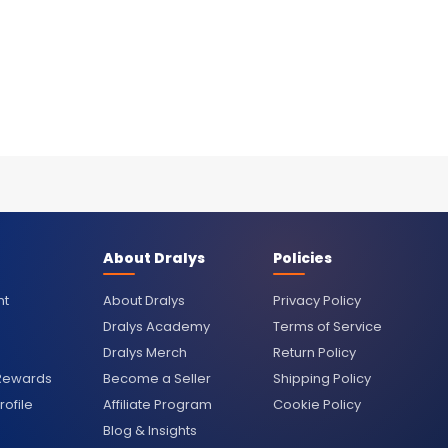
About Dralys
Policies
nt
About Dralys
Privacy Policy
Dralys Academy
Terms of Service
Dralys Merch
Return Policy
 Rewards
Become a Seller
Shipping Policy
ofile
Affiliate Program
Cookie Policy
Blog & Insights