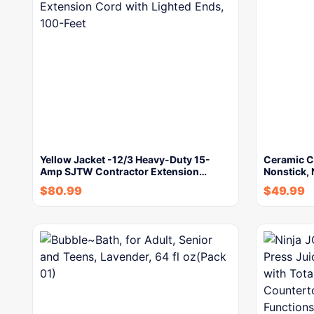
Yellow Jacket -12/3 Heavy-Duty 15-
Ceramic Co
Amp SJTW Contractor Extension…
Nonstick, 
$
80.99
$
49.99