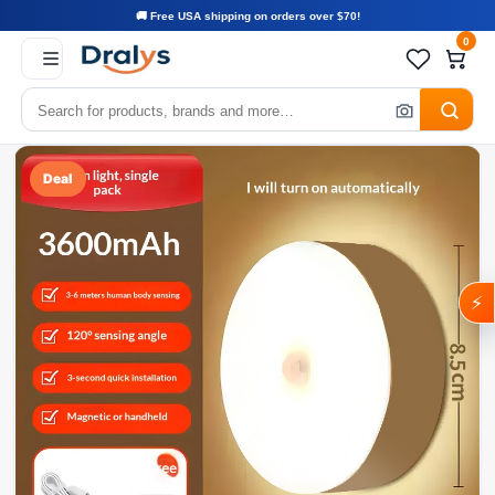
🚚 Free USA shipping on orders over $70!
0
Deal
⚡