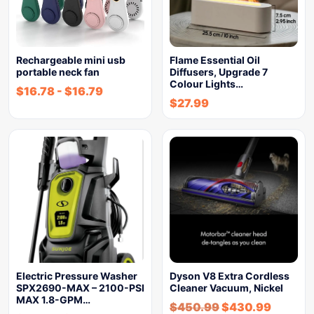
Rechargeable mini usb
Flame Essential Oil
portable neck fan
Diffusers, Upgrade 7
Colour Lights…
$
16.78
-
$
16.79
$
27.99
Electric Pressure Washer
Dyson V8 Extra Cordless
SPX2690-MAX – 2100-PSI
Cleaner Vacuum, Nickel
MAX 1.8-GPM…
$
450.99
$
430.99