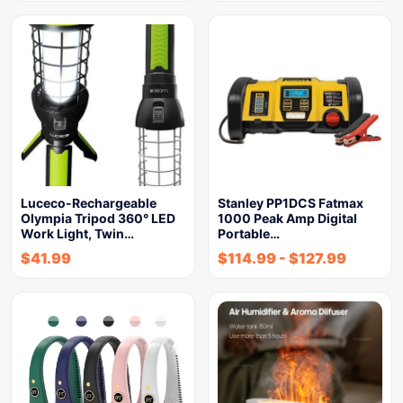
Luceco-Rechargeable
Stanley PP1DCS Fatmax
Olympia Tripod 360° LED
1000 Peak Amp Digital
Work Light, Twin…
Portable…
$
41.99
$
114.99
-
$
127.99