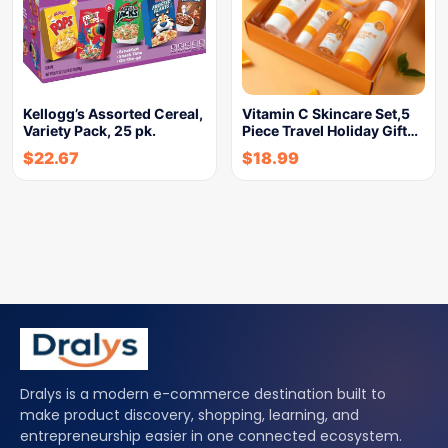
Kellogg’s Assorted Cereal,
Vitamin C Skincare Set,5
Variety Pack, 25 pk.
Piece Travel Holiday Gift…
$
22.67
$
18.99
Dralys is a modern e-commerce destination built to
make product discovery, shopping, learning, and
entrepreneurship easier in one connected ecosystem.