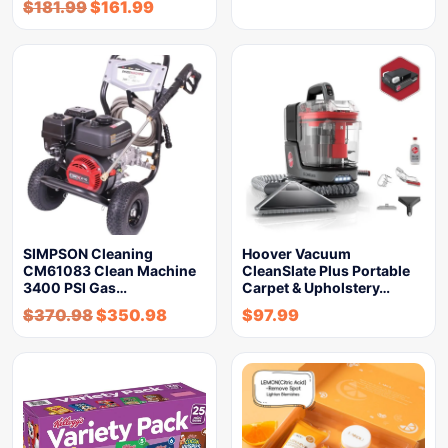
$
181.99
$
161.99
SIMPSON Cleaning
Hoover Vacuum
CM61083 Clean Machine
CleanSlate Plus Portable
3400 PSI Gas…
Carpet & Upholstery…
$
370.98
$
350.98
$
97.99