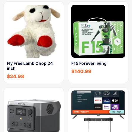
Fly Free Lamb Chop 24
F15 Forever living
inch
$
140.99
$
24.98