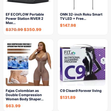
EF ECOFLOW Portable
ONN 32-inch Roku Smart
Power Station RIVER 2
TV LED + Free…
Max…
$
147.98
$
370.99
$
350.99
Fajas Colombian as
C9 Clean9 Forever living
Double Compression
$
131.89
Women Body Shaper…
$
63.99