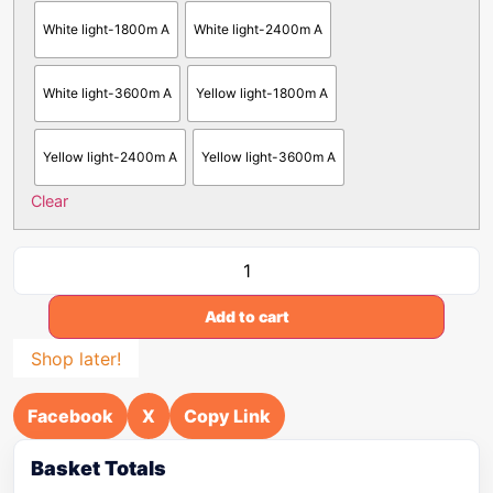
White light-1800m A
White light-2400m A
White light-3600m A
Yellow light-1800m A
Yellow light-2400m A
Yellow light-3600m A
Clear
Add to cart
Shop later!
Facebook
X
Copy Link
Basket Totals