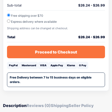
Sub-total
$
26.24
-
$
26.99
Free shipping over $70
Express delivery where available
Shipping address can be changed at checkout.
Total
$
26.24
-
$
26.99
Proceed to Checkout
PayPal
Mastercard
VISA
Apple Pay
Klarna
G Pay
Free Delivery between 7 to 15 business days on eligible
orders.
Description
Reviews (0)
Shipping
Seller Policy