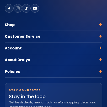
Shop
Customer Service
Account
About Dralys
Policies
STAY CONNECTED
Stay in the loop
Get fresh deals, new arrivals, useful shopping ideas, and
Dralys updates in your inbox.