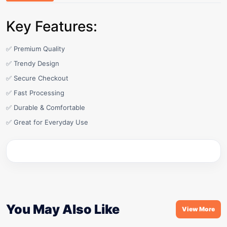
Key Features:
✅ Premium Quality
✅ Trendy Design
✅ Secure Checkout
✅ Fast Processing
✅ Durable & Comfortable
✅ Great for Everyday Use
You May Also Like
View More