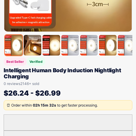
Best Seller
Verified
Intelligent Human Body Induction Nightlight
Charging
0 reviews
2146+ sold
$
26.24
-
$
26.99
⏰ Order within
02h 15m 32s
to get faster processing.