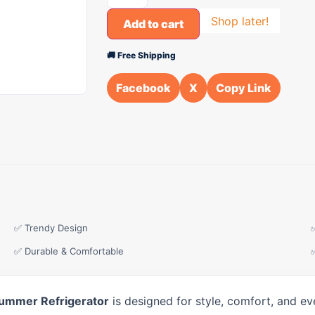
Shop later!
Add to cart
🚚 Free Shipping
Facebook
X
Copy Link
✅ Trendy Design
✅ Durable & Comfortable
ummer Refrigerator
is designed for style, comfort, and ev