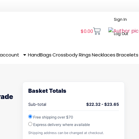
Sign In
$
0.00
Log Out
 account
HandBags
Crossbody
Rings
Necklaces
Bracelets
Basket Totals
rade
Sub-total
$
22.32
-
$
23.65
Free shipping over $70
Express delivery where available
Shipping address can be changed at checkout.