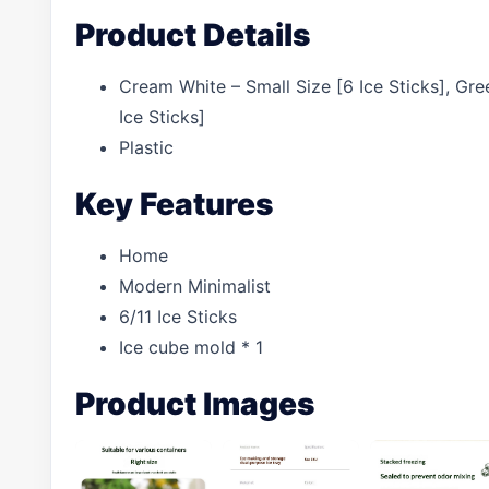
Product Details
Cream White – Small Size [6 Ice Sticks], Gre
Ice Sticks]
Plastic
Key Features
Home
Modern Minimalist
6/11 Ice Sticks
Ice cube mold * 1
Product Images