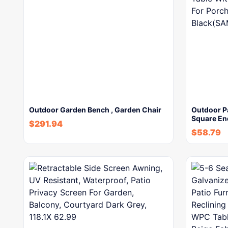
Outdoor Garden Bench , Garden Chair
Outdoor Pa
Square En
$
291.94
$
58.79