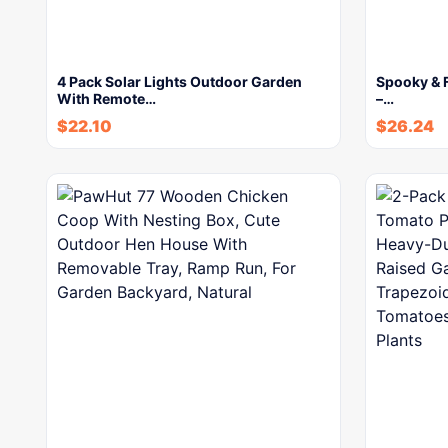
4 Pack Solar Lights Outdoor Garden
Spooky & F
With Remote…
–…
$
22.10
$
26.24