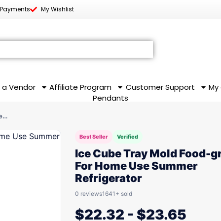
 Payments
My Wishlist
 a Vendor
Affiliate Program
Customer Support
My
Pendants
se…
Best Seller
Verified
Ice Cube Tray Mold Food-g
For Home Use Summer
Refrigerator
0 reviews
1641+ sold
$
22.32
-
$
23.65