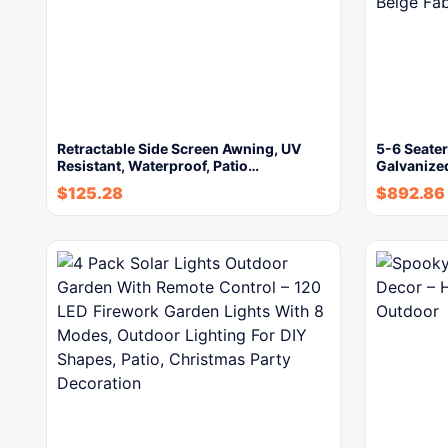
Retractable Side Screen Awning, UV
5-6 Seate
Resistant, Waterproof, Patio…
Galvanize
$
125.28
$
892.86