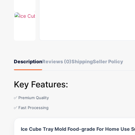
Description
Reviews (0)
Shipping
Seller Policy
Key Features:
✅ Premium Quality
✅ Fast Processing
Ice Cube Tray Mold Food-grade For Home Use S