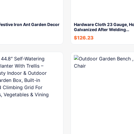
estive Iron Ant Garden Decor
Hardware Cloth 23 Gauge, Ho
Galvanized After Welding…
$
126.23