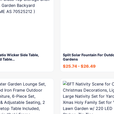
tio Wicker Side Table,
Split Solar Fountain For Outd
d Table…
Gardens
$
25.74
-
$
26.49