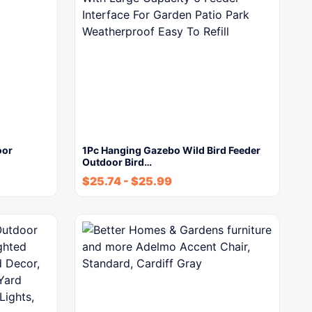
oor
1Pc Hanging Gazebo Wild Bird Feeder
Outdoor Bird…
$
25.74
-
$
25.99