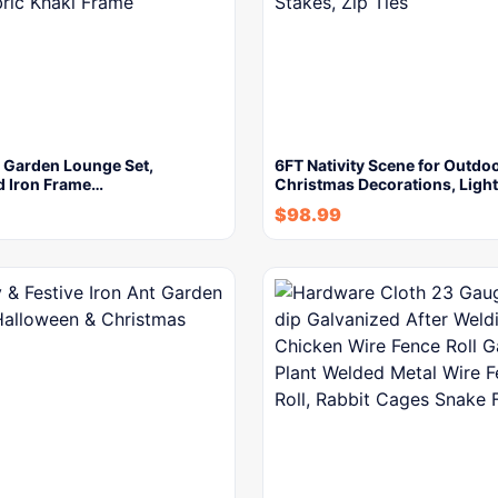
r Garden Lounge Set,
6FT Nativity Scene for Outdo
d Iron Frame…
Christmas Decorations, Ligh
$
98.99