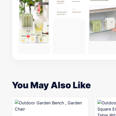
You May Also Like