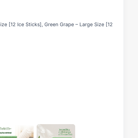
ize [12 Ice Sticks], Green Grape – Large Size [12