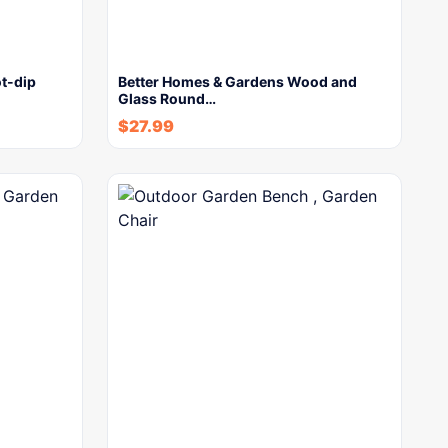
t-dip
Better Homes & Gardens Wood and
Glass Round…
$
27.99