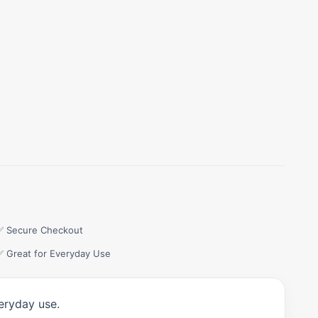
✅ Secure Checkout
✅ Great for Everyday Use
eryday use.