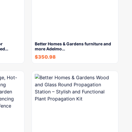
or
Better Homes & Gardens furniture and
ted…
more Adelmo…
$
350.98