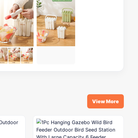
View More