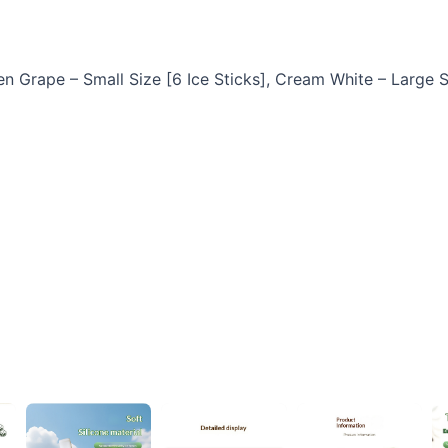
en Grape – Small Size [6 Ice Sticks], Cream White – Large S