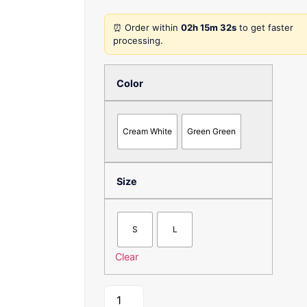
⏰ Order within
02h 15m 32s
to get faster
processing.
Color
Cream White
Green Green
Size
S
L
Clear