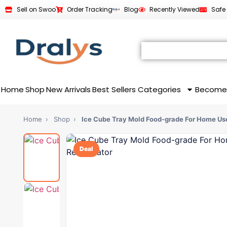
Sell on Swoo
Order Tracking
Blog
Recently Viewed
Safe
Home
Shop
New Arrivals
Best Sellers
Categories
Become
Home
›
Shop
›
Ice Cube Tray Mold Food-grade For Home U
Deal