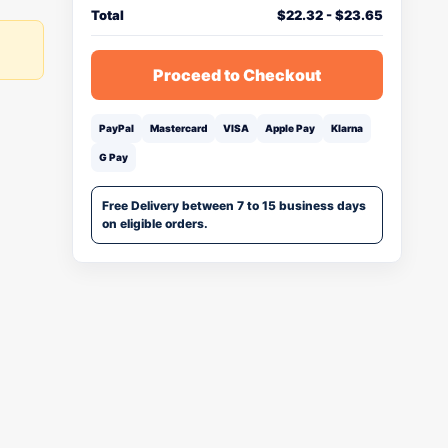
Total
$
22.32
-
$
23.65
Proceed to Checkout
PayPal
Mastercard
VISA
Apple Pay
Klarna
G Pay
Free Delivery between 7 to 15 business days
on eligible orders.