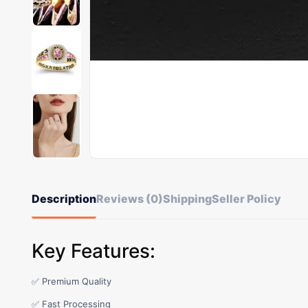
Description
Reviews (0)
Shipping
Seller Policy
Key Features:
✅ Premium Quality
✅ Fast Processing