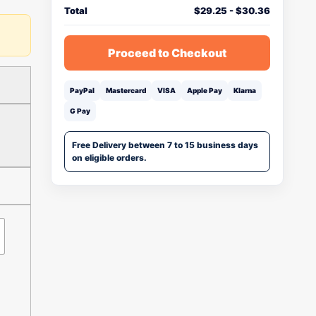
Total
$
29.25
-
$
30.36
Proceed to Checkout
PayPal
Mastercard
VISA
Apple Pay
Klarna
G Pay
Free Delivery between 7 to 15 business days
on eligible orders.