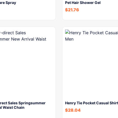
are Spray
Pet Hair Shower Gel
$
21.76
irect Sales Springsummer
Henry Tie Pocket Casual Shir
l Waist Chain
$
28.04