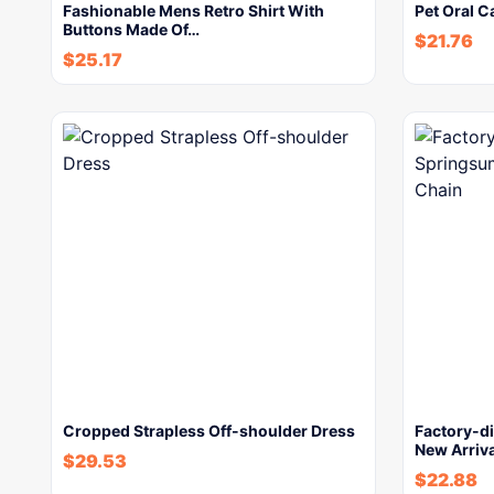
Fashionable Mens Retro Shirt With
Pet Oral C
Buttons Made Of…
$
21.76
$
25.17
Cropped Strapless Off-shoulder Dress
Factory-d
New Arriva
$
29.53
$
22.88