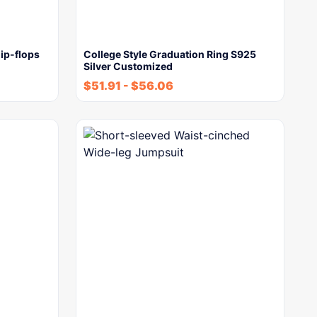
ip-flops
College Style Graduation Ring S925
Silver Customized
$
51.91
-
$
56.06