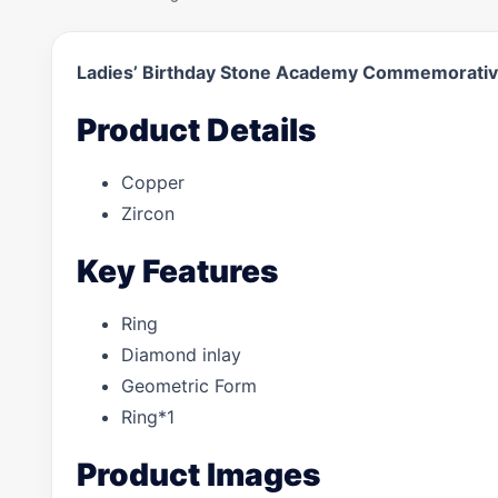
Ladies’ Birthday Stone Academy Commemorativ
Product Details
Copper
Zircon
Key Features
Ring
Diamond inlay
Geometric Form
Ring*1
Product Images