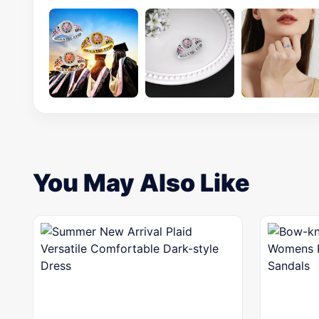
You May Also Like