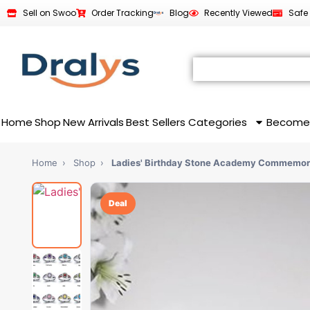
Sell on Swoo
Order Tracking
Blog
Recently Viewed
Safe
Home
Shop
New Arrivals
Best Sellers
Categories
Become
Home
›
Shop
›
Ladies' Birthday Stone Academy Commemor
Deal