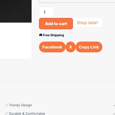
Shop later!
Add to cart
🚚 Free Shipping
Facebook
X
Copy Link
✅ Trendy Design
✅ Durable & Comfortable