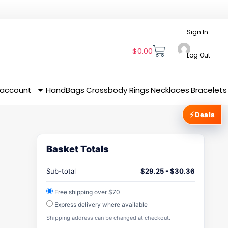
Sign In
$
0.00
Log Out
 account
HandBags
Crossbody
Rings
Necklaces
Bracelets
⚡
Deals
Basket Totals
Sub-total
$
29.25
-
$
30.36
Free shipping over $70
Express delivery where available
Shipping address can be changed at checkout.