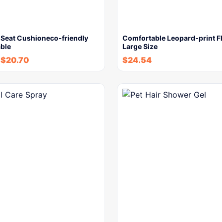
 Seat Cushioneco-friendly
Comfortable Leopard-print Fl
ble
Large Size
-
$
20.70
$
24.54