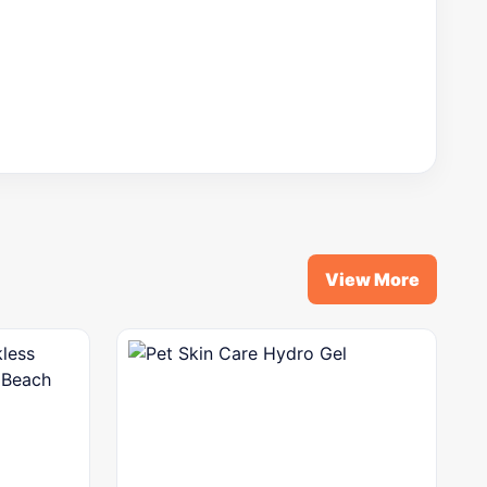
View More