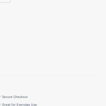
✅ Secure Checkout
✅ Great for Everyday Use