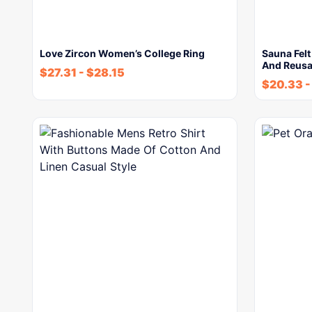
Love Zircon Women’s College Ring
Sauna Felt
And Reusa
$
27.31
-
$
28.15
$
20.33