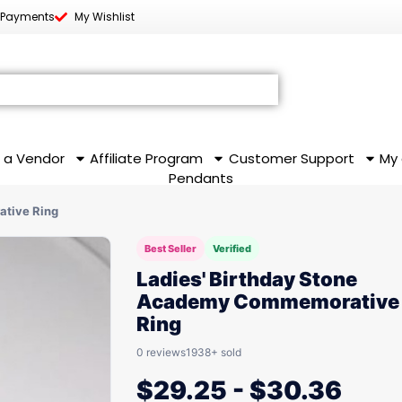
 Payments
My Wishlist
 a Vendor
Affiliate Program
Customer Support
My
Pendants
ative Ring
Best Seller
Verified
Ladies' Birthday Stone
Academy Commemorative
Ring
0 reviews
1938+ sold
$
29.25
-
$
30.36