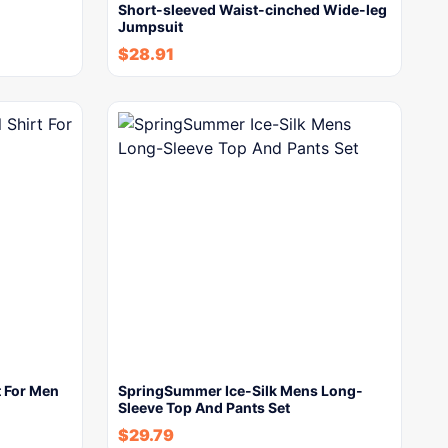
Short-sleeved Waist-cinched Wide-leg
Jumpsuit
$
28.91
t For Men
SpringSummer Ice-Silk Mens Long-
Sleeve Top And Pants Set
$
29.79