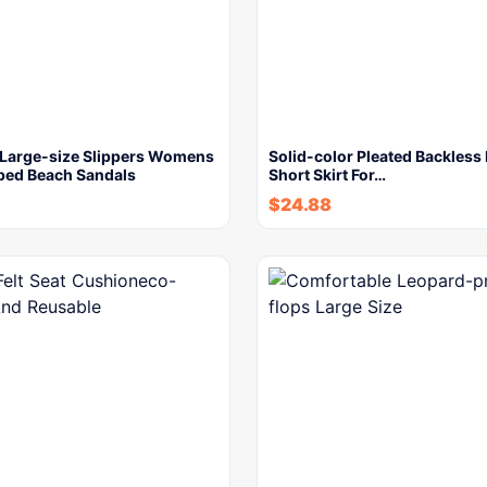
Large-size Slippers Womens
Solid-color Pleated Backless 
pped Beach Sandals
Short Skirt For…
$
24.88