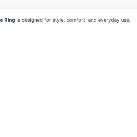
e Ring
is designed for style, comfort, and everyday use.