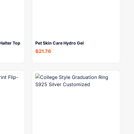
Halter Top
Pet Skin Care Hydro Gel
$
21.76