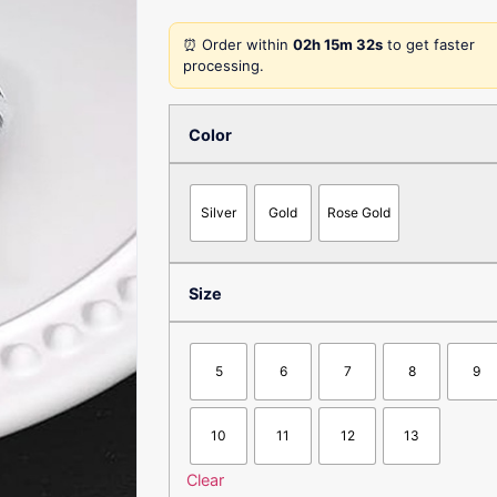
⏰ Order within
02h 15m 32s
to get faster
processing.
Color
Silver
Gold
Rose Gold
Size
5
6
7
8
9
10
11
12
13
Clear