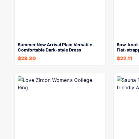
Summer New Arrival Plaid Versatile
Bow-knot 
Comfortable Dark-style Dress
Flat-stra
$
29.30
$
22.11