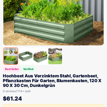
Best Seller
Verified
Hochbeet Aus Verzinktem Stahl, Gartenbeet,
Pflanzkasten Für Garten, Blumenkasten, 120 X
90 X 30 Cm, Dunkelgrün
0 reviews
1114+ sold
$
61.24