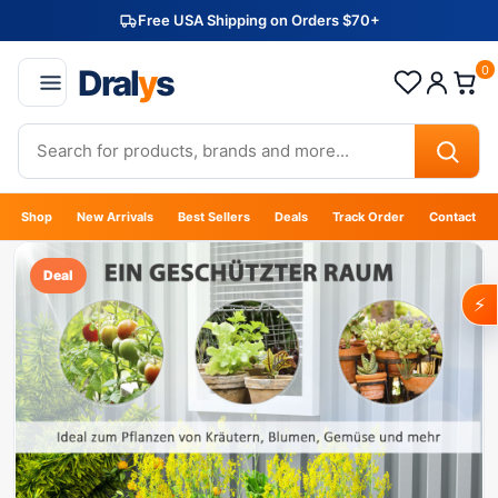
Free USA Shipping on Orders $70+
Dral
y
s
0
Shop
New Arrivals
Best Sellers
Deals
Track Order
Contact
Deal
⚡