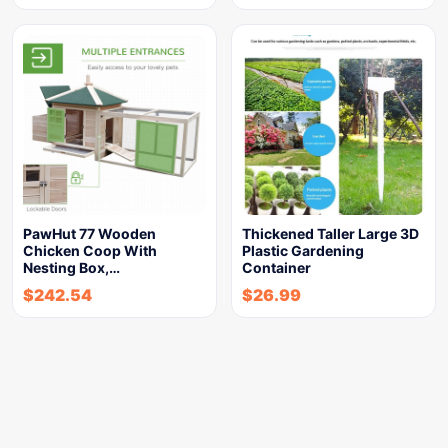
PawHut 77 Wooden
Thickened Taller Large 3D
Chicken Coop With
Plastic Gardening
Nesting Box,…
Container
$
242.54
$
26.99