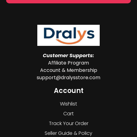
Customer Supports:
Affiliate Program
Account & Membership
support@dralysstore.com
Account
Wishlist
Cart
Track Your Order
Seller Guide & Policy