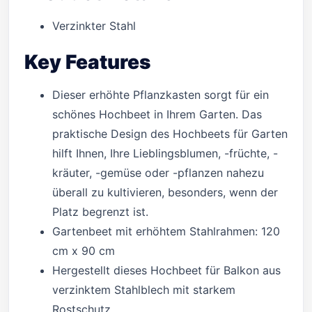
Verzinkter Stahl
Key Features
Dieser erhöhte Pflanzkasten sorgt für ein
schönes Hochbeet in Ihrem Garten. Das
praktische Design des Hochbeets für Garten
hilft Ihnen, Ihre Lieblingsblumen, -früchte, -
kräuter, -gemüse oder -pflanzen nahezu
überall zu kultivieren, besonders, wenn der
Platz begrenzt ist.
Gartenbeet mit erhöhtem Stahlrahmen: 120
cm x 90 cm
Hergestellt dieses Hochbeet für Balkon aus
verzinktem Stahlblech mit starkem
Rostschutz