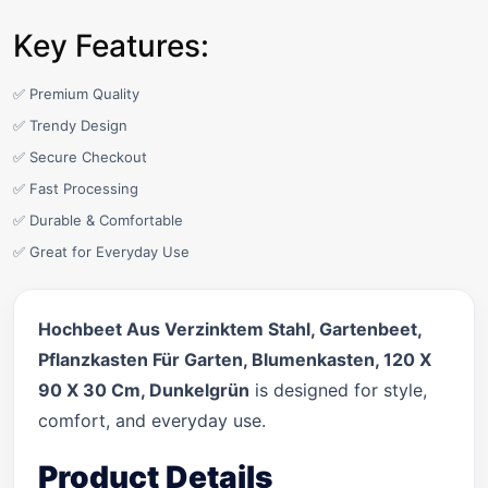
Key Features:
✅ Premium Quality
✅ Trendy Design
✅ Secure Checkout
✅ Fast Processing
✅ Durable & Comfortable
✅ Great for Everyday Use
Hochbeet Aus Verzinktem Stahl, Gartenbeet,
Pflanzkasten Für Garten, Blumenkasten, 120 X
90 X 30 Cm, Dunkelgrün
is designed for style,
comfort, and everyday use.
Product Details