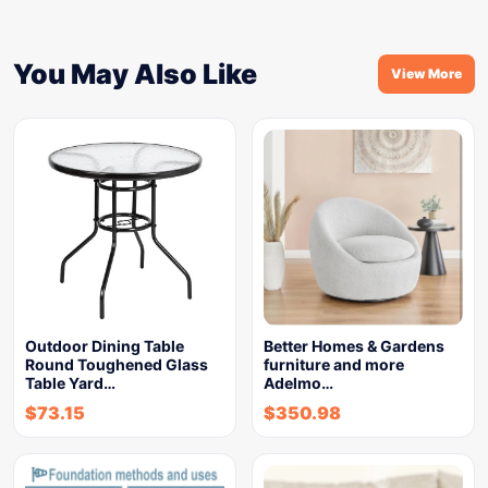
You May Also Like
View More
Outdoor Dining Table
Better Homes & Gardens
Round Toughened Glass
furniture and more
Table Yard…
Adelmo…
$
73.15
$
350.98