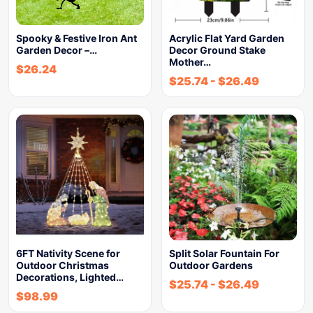
Spooky & Festive Iron Ant
Acrylic Flat Yard Garden
Garden Decor –…
Decor Ground Stake
Mother…
$
26.24
$
25.74
-
$
26.49
6FT Nativity Scene for
Split Solar Fountain For
Outdoor Christmas
Outdoor Gardens
Decorations, Lighted…
$
25.74
-
$
26.49
$
98.99