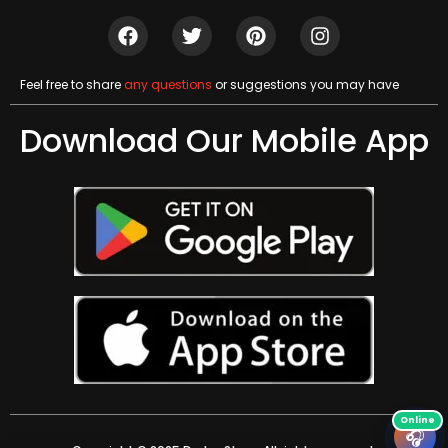
Feel free to share
any questions
or suggestions you may have
Download Our Mobile App
🎧