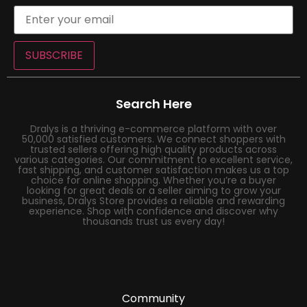
SUBSCRIBE
Search Here
Dralys is a thriving e-commerce platform with over
50,000 satisfied customers. We connect shoppers with
trusted sellers offering high quality products across
various categories. Our commitment to excellent service,
fast shipping, and customer satisfaction makes us a top
choice for online shopping. Whether you’re a buyer
looking for great deals or a seller aiming to grow your
business, Dralys Store provides a reliable and rewarding
experience. Shop with confidence and discover why
thousands trust us every day!
Community