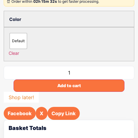
⏰ Order within
02h 15m 32s
to get faster processing.
Color
Default
Clear
Add to cart
Shop later!
Facebook
X
Copy Link
Basket Totals