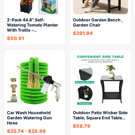
2-Pack 44.8″ Self-
Outdoor Garden Bench ,
Watering Tomato Planter
Garden Chair
With Trellis –…
$
291.94
$
50.91
Car Wash Household
Outdoor Patio Wicker Side
Garden Watering Gun
Table, Square End Table…
Hose
$
58.79
$
25.74
-
$
26.99