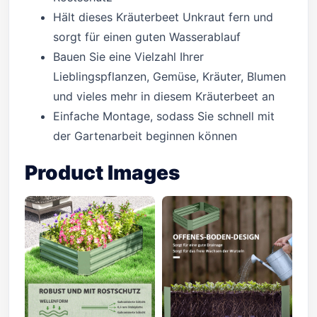
Hält dieses Kräuterbeet Unkraut fern und
sorgt für einen guten Wasserablauf
Bauen Sie eine Vielzahl Ihrer
Lieblingspflanzen, Gemüse, Kräuter, Blumen
und vieles mehr in diesem Kräuterbeet an
Einfache Montage, sodass Sie schnell mit
der Gartenarbeit beginnen können
Product Images