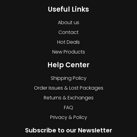
Useful Links
About us
Contact
Hot Deals
New Products
Help Center
Shipping Policy
Order Issues & Lost Packages
Returns & Exchanges
FAQ
Privacy & Policy
Subscribe to our Newsletter