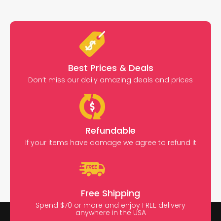
Best Prices & Deals
Don’t miss our daily amazing deals and prices
Refundable
If your items have damage we agree to refund it
Free Shipping
Spend $70 or more and enjoy FREE delivery
anywhere in the USA