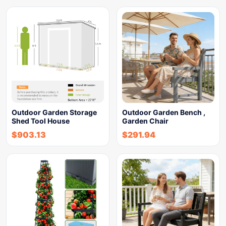
Outdoor Garden Storage
Outdoor Garden Bench ,
Shed Tool House
Garden Chair
$
903.13
$
291.94