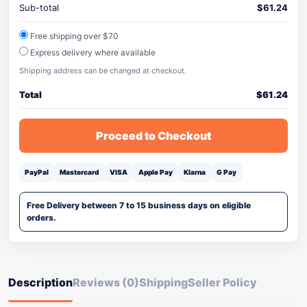
Sub-total
$
61.24
Free shipping over $70
Express delivery where available
Shipping address can be changed at checkout.
Total
$
61.24
Proceed to Checkout
PayPal
Mastercard
VISA
Apple Pay
Klarna
G Pay
Free Delivery between 7 to 15 business days on eligible
orders.
Description
Reviews (0)
Shipping
Seller Policy