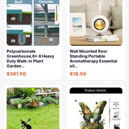
Polycarbonate
Wall Mounted floor
Greenhouse,6x 8 Heavy
Standing Portable
Duty Walk-in Plant
Aromatherapy Essential
Garden…
oil…
$
361.50
$
18.50