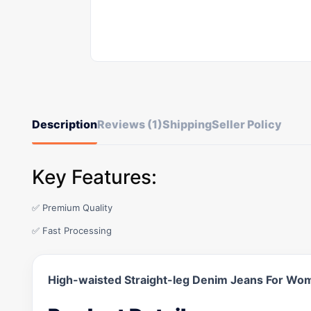
Description
Reviews (1)
Shipping
Seller Policy
Key Features:
✅ Premium Quality
✅ Fast Processing
High-waisted Straight-leg Denim Jeans For Wo