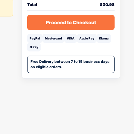
Total
$
30.98
Proceed to Checkout
PayPal
Mastercard
VISA
Apple Pay
Klarna
G Pay
Free Delivery between 7 to 15 business days
on eligible orders.