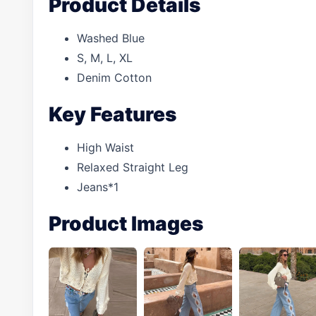
Product Details
Washed Blue
S, M, L, XL
Denim Cotton
Key Features
High Waist
Relaxed Straight Leg
Jeans*1
Product Images