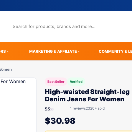
ORS
MARKETING & AFFILIATE
COMMUNITY & L
 Women
Best Seller
Verified
High-waisted Straight-leg
Denim Jeans For Women
1 reviews
2320+ sold
Rated
$
30.98
1.00
out
of