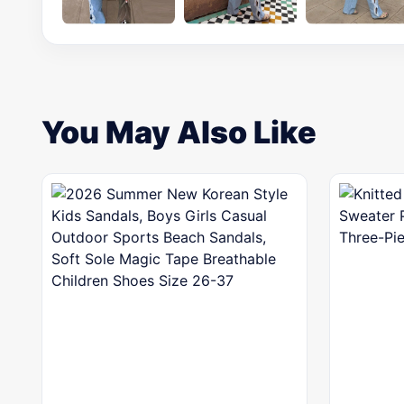
You May Also Like