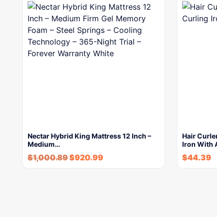
Nectar Hybrid King Mattress 12 Inch –
Hair Curle
Medium…
Iron With 
$
1,000.89
$
920.99
$
44.39