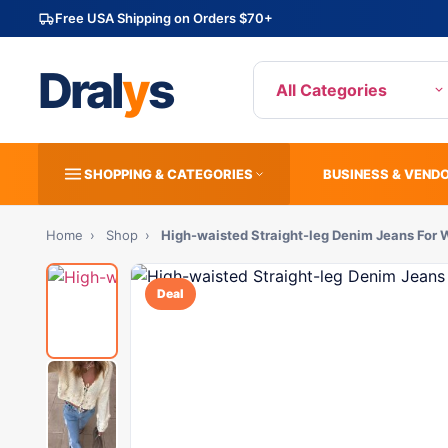
Free USA Shipping on Orders $70+
Dral
y
s
All Categories
SHOPPING & CATEGORIES
BUSINESS & VEND
Home
›
Shop
›
High-waisted Straight-leg Denim Jeans For
Deal