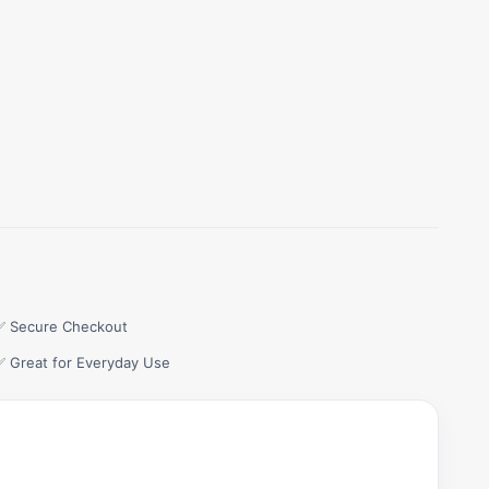
✅ Secure Checkout
✅ Great for Everyday Use