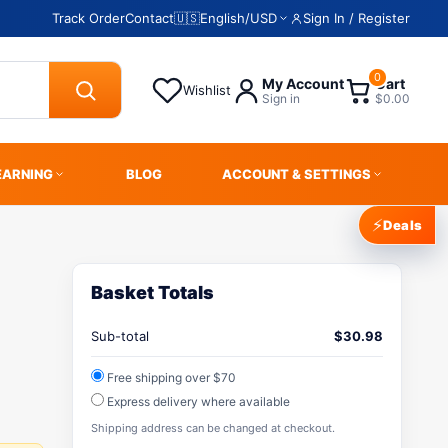
Track Order
Contact
🇺🇸
English
/
USD
Sign In / Register
0
My Account
Cart
Wishlist
Sign in
$0.00
EARNING
BLOG
ACCOUNT & SETTINGS
⚡
Deals
Basket Totals
Sub-total
$
30.98
Free shipping over $70
Express delivery where available
Shipping address can be changed at checkout.