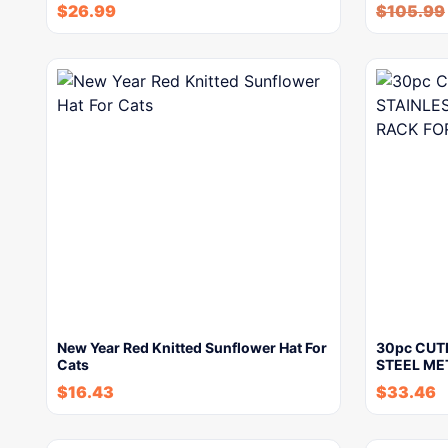
$
26.99
$
105.99
New Year Red Knitted Sunflower Hat For
30pc CUT
Cats
STEEL ME
$
16.43
$
33.46