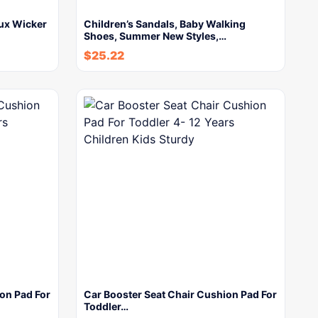
aux Wicker
Children’s Sandals, Baby Walking
Shoes, Summer New Styles,…
$
25.22
on Pad For
Car Booster Seat Chair Cushion Pad For
Toddler…