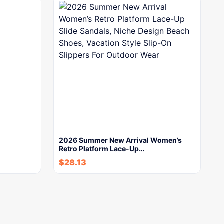
2026 Summer New Arrival Women’s
Retro Platform Lace-Up…
$
28.13