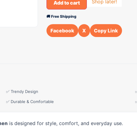
Shop later!
Add to cart
🚚 Free Shipping
Facebook
X
Copy Link
✅ Trendy Design
✅ Durable & Comfortable
men
is designed for style, comfort, and everyday use.