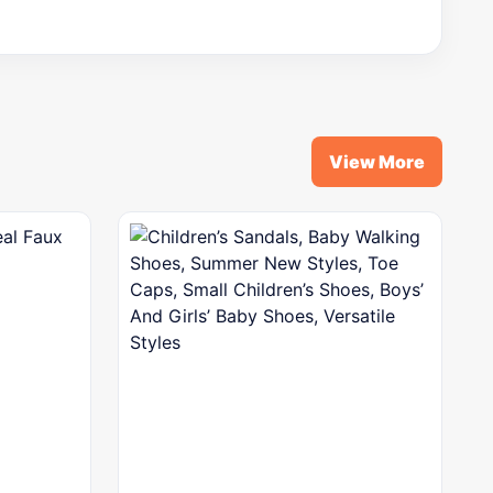
View More