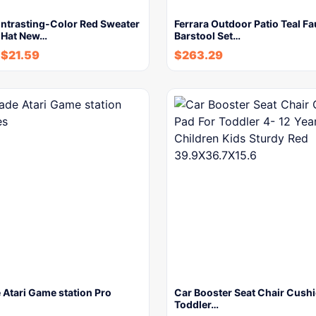
ontrasting-Color Red Sweater
Ferrara Outdoor Patio Teal F
 Hat New…
Barstool Set…
-
$
21.59
$
263.29
Atari Game station Pro
Car Booster Seat Chair Cushi
Toddler…