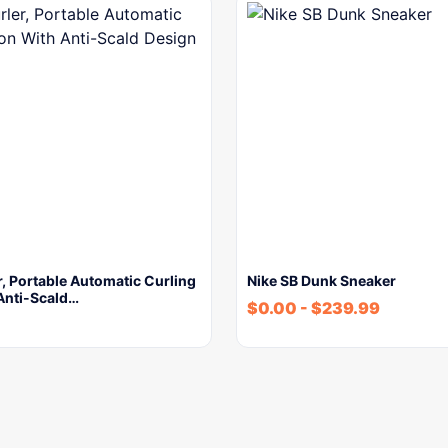
r, Portable Automatic Curling
Nike SB Dunk Sneaker
Anti-Scald…
$
0.00
-
$
239.99