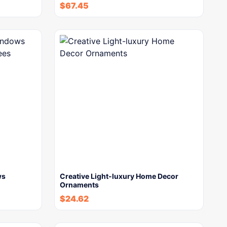
$
67.45
ws
Creative Light-luxury Home Decor
Ornaments
$
24.62