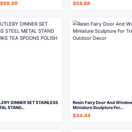
$
98.99
$
58.88
LERY DINNER SET STAINLESS
Resin Fairy Door And Windo
TAL STAND…
Miniature Sculpture For…
$
34.44