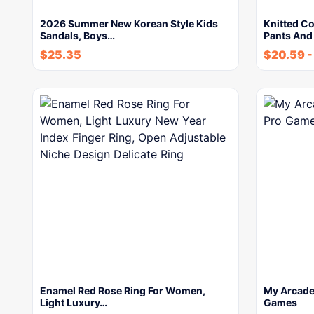
2026 Summer New Korean Style Kids
Knitted C
Sandals, Boys…
Pants And
$
25.35
$
20.59
Enamel Red Rose Ring For Women,
My Arcade 
Light Luxury…
Games