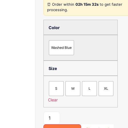
5
⏰ Order within
02h 15m 32s
to get faster
processing.
Color
Washed Blue
Size
S
M
L
XL
Clear