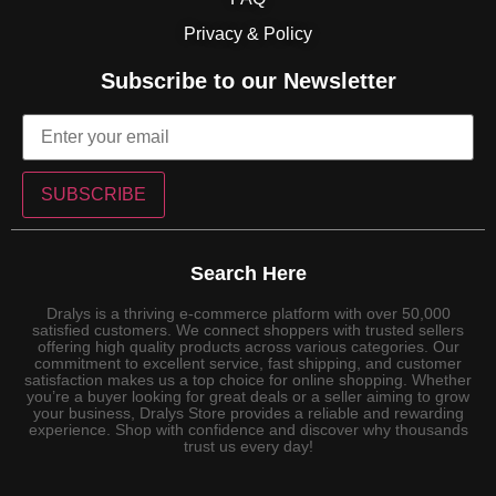
Privacy & Policy
Subscribe to our Newsletter
SUBSCRIBE
Search Here
Dralys is a thriving e-commerce platform with over 50,000
satisfied customers. We connect shoppers with trusted sellers
offering high quality products across various categories. Our
commitment to excellent service, fast shipping, and customer
satisfaction makes us a top choice for online shopping. Whether
you’re a buyer looking for great deals or a seller aiming to grow
your business, Dralys Store provides a reliable and rewarding
experience. Shop with confidence and discover why thousands
trust us every day!