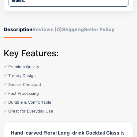
orders.
Description
Reviews (0)
Shipping
Seller Policy
Key Features:
✅ Premium Quality
✅ Trendy Design
✅ Secure Checkout
✅ Fast Processing
✅ Durable & Comfortable
✅ Great for Everyday Use
Hand-carved Floral Long-drink Cocktail Glass
is