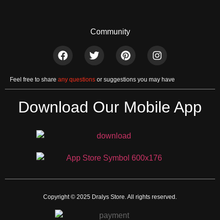
Community
Feel free to share
any questions
or suggestions you may have
Download Our Mobile App
Copyright © 2025 Dralys Store. All rights reserved.