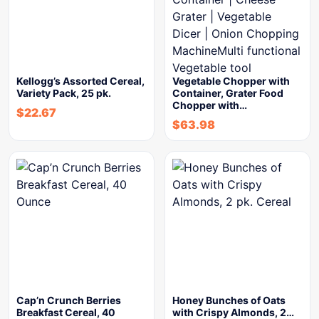
Kellogg’s Assorted Cereal,
Vegetable Chopper with
Variety Pack, 25 pk.
Container, Grater Food
Chopper with…
$
22.67
$
63.98
Cap’n Crunch Berries
Honey Bunches of Oats
Breakfast Cereal, 40
with Crispy Almonds, 2…