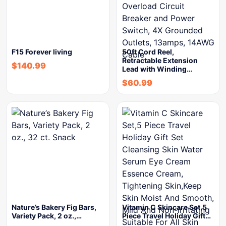
F15 Forever living
50ft Cord Reel,
Retractable Extension
$
140.99
Lead with Winding…
$
60.99
Nature’s Bakery Fig Bars,
Vitamin C Skincare Set,5
Variety Pack, 2 oz.,…
Piece Travel Holiday Gift…