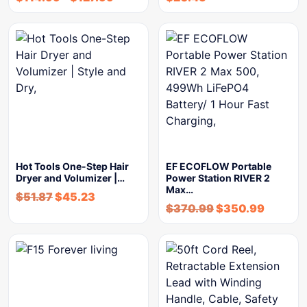
Hot Tools One-Step Hair
EF ECOFLOW Portable
Dryer and Volumizer |…
Power Station RIVER 2
Max…
$
51.87
$
45.23
$
370.99
$
350.99