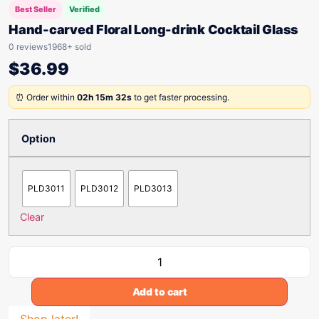
Best Seller
Verified
Hand-carved Floral Long-drink Cocktail Glass
0 reviews
1968+ sold
$
36.99
⏰ Order within
02h 15m 32s
to get faster processing.
Option
PLD3011
PLD3012
PLD3013
Clear
Add to cart
Shop later!