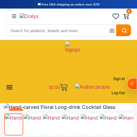
🚚 Free USA shipping on orders over $70!
0
Sign In
⚡
$
0.00
Log Out
Become a Vendor
Affiliate Program
Customer Support
My account
Deal