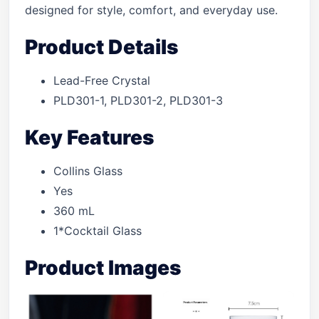
designed for style, comfort, and everyday use.
Product Details
Lead-Free Crystal
PLD301-1, PLD301-2, PLD301-3
Key Features
Collins Glass
Yes
360 mL
1*Cocktail Glass
Product Images