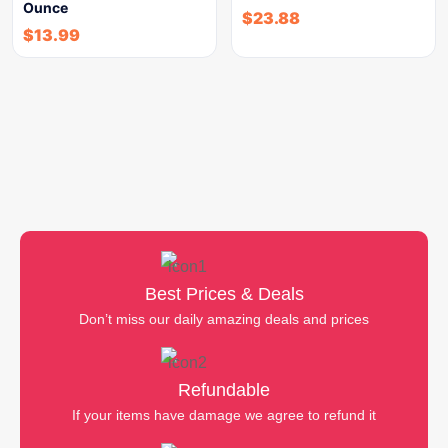
Ounce
$
23.88
$
13.99
Best Prices & Deals
Don’t miss our daily amazing deals and prices
Refundable
If your items have damage we agree to refund it