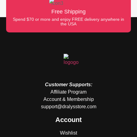
Free Shipping
Spend $70 or more and enjoy FREE delivery anywhere in
the USA
Customer Supports:
Affiliate Program
Account & Membership
support@dralysstore.com
Account
Wishlist