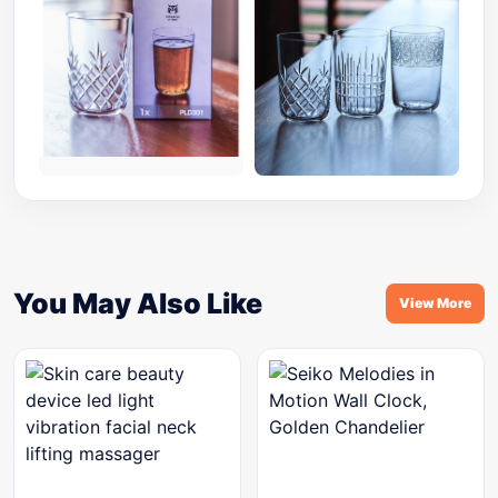
You May Also Like
View More