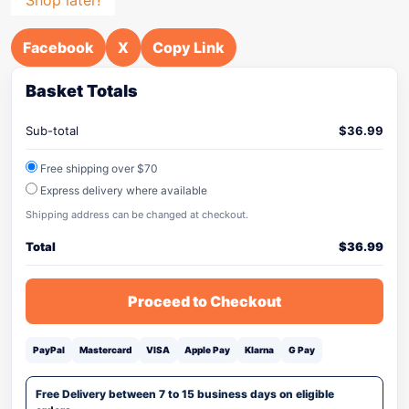
Facebook
X
Copy Link
Basket Totals
Sub-total
$
36.99
Free shipping over $70
Express delivery where available
Shipping address can be changed at checkout.
Total
$
36.99
Proceed to Checkout
PayPal
Mastercard
VISA
Apple Pay
Klarna
G Pay
Free Delivery between 7 to 15 business days on eligible