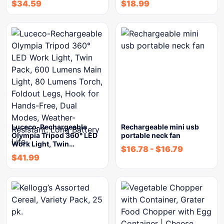
$
34.59
$
18.99
Luceco-Rechargeable
Rechargeable mini usb
Olympia Tripod 360° LED
portable neck fan
Work Light, Twin…
$
16.78
-
$
16.79
$
41.99