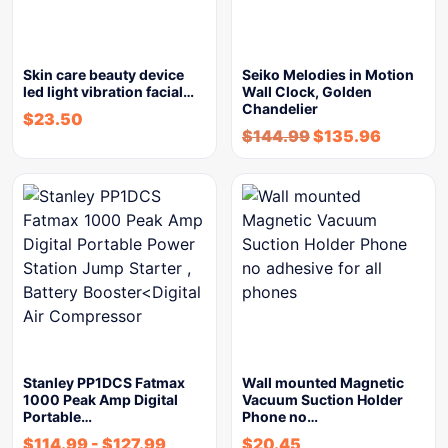
Skin care beauty device
Seiko Melodies in Motion
led light vibration facial…
Wall Clock, Golden
Chandelier
$
23.50
$
144.99
$
135.96
Stanley PP1DCS Fatmax
Wall mounted Magnetic
1000 Peak Amp Digital
Vacuum Suction Holder
Portable…
Phone no…
$
114.99
-
$
127.99
$
20.45