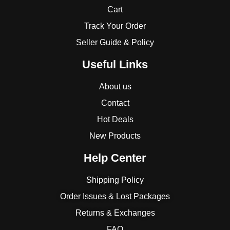
Cart
Track Your Order
Seller Guide & Policy
Useful Links
About us
Contact
Hot Deals
New Products
Help Center
Shipping Policy
Order Issues & Lost Packages
Returns & Exchanges
FAQ