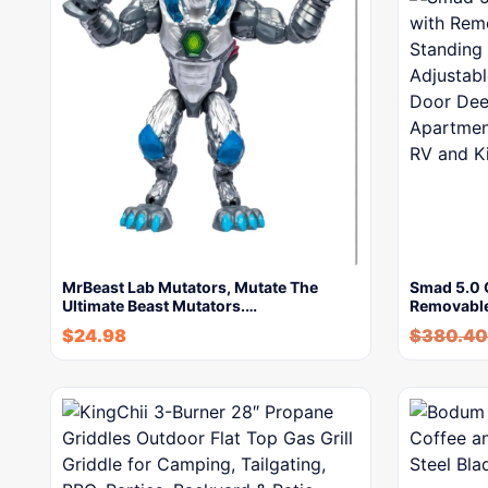
MrBeast Lab Mutators, Mutate The
Smad 5.0 C
Ultimate Beast Mutators.…
Removabl
$
24.98
$
380.40