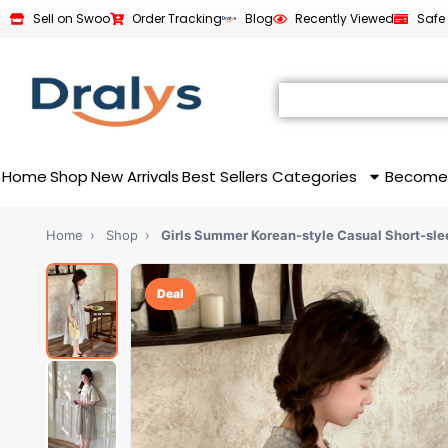
Sell on Swoo
Order Tracking
Blog
Recently Viewed
Safe
Home
Shop
New Arrivals
Best Sellers
Categories
Become
Home
›
Shop
›
Girls Summer Korean-style Casual Short-sle
Deal