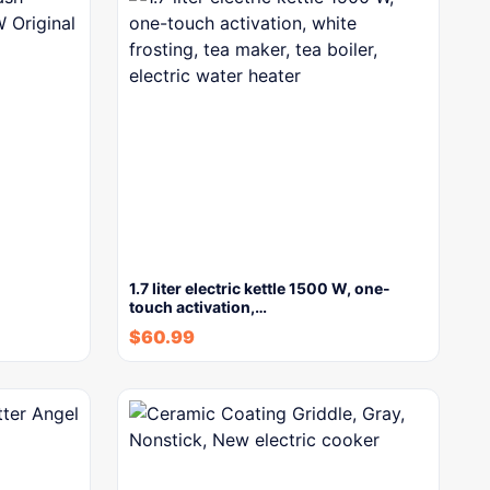
1.7 liter electric kettle 1500 W, one-
touch activation,…
$
60.99