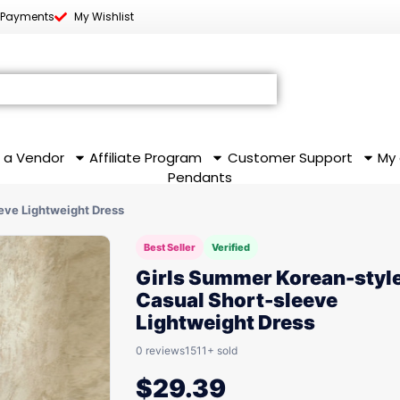
 Payments
My Wishlist
 a Vendor
Affiliate Program
Customer Support
My
Pendants
eve Lightweight Dress
Best Seller
Verified
Girls Summer Korean-styl
Casual Short-sleeve
Lightweight Dress
0 reviews
1511+ sold
$
29.39