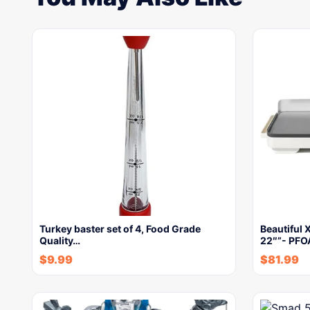
Turkey baster set of 4, Food Grade
Beautiful X
Quality…
22″”- PFO
$
9.99
$
81.99