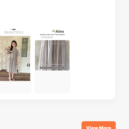
View More