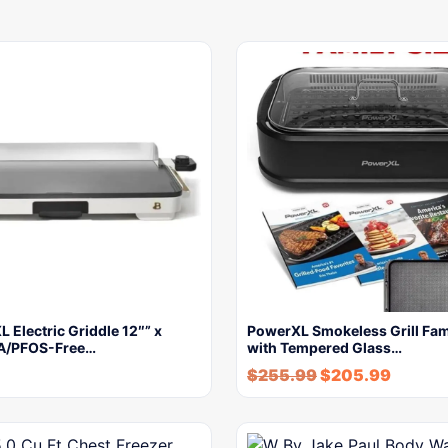
L Electric Griddle 12″” x
PowerXL Smokeless Grill Fam
A/PFOS-Free…
with Tempered Glass…
$
255.99
$
205.99