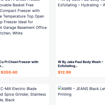
u Ft Chest Freezer with
W By Jake Paul Body Wash –
e…
Exfoliating…
$
350.40
$
12.99