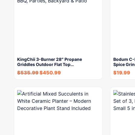
KingChii 3-Burner 28″ Propane
Bodum C-Mi
Griddles Outdoor Flat Top…
Spice Grin
$
535.99
$
450.99
$
19.99