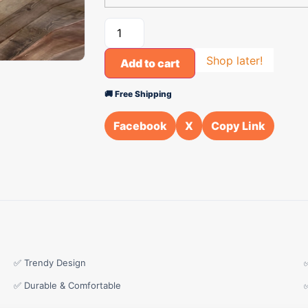
Shop later!
Add to cart
🚚 Free Shipping
Facebook
X
Copy Link
✅ Trendy Design
✅ Durable & Comfortable