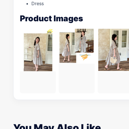
Dress
Product Images
You May Also Like