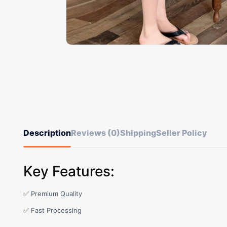
Description
Reviews (0)
Shipping
Seller Policy
Key Features:
✅ Premium Quality
✅ Fast Processing