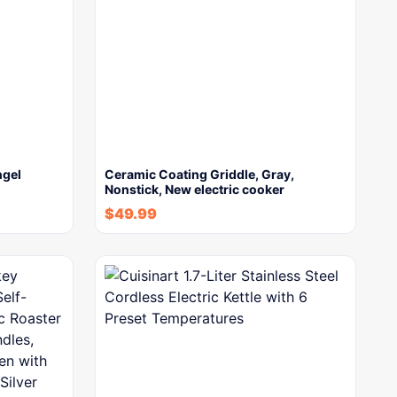
ngel
Ceramic Coating Griddle, Gray,
Nonstick, New electric cooker
$
49.99