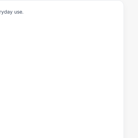
ryday use.