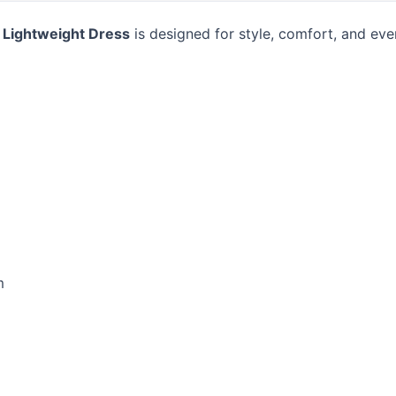
 Lightweight Dress
is designed for style, comfort, and eve
m