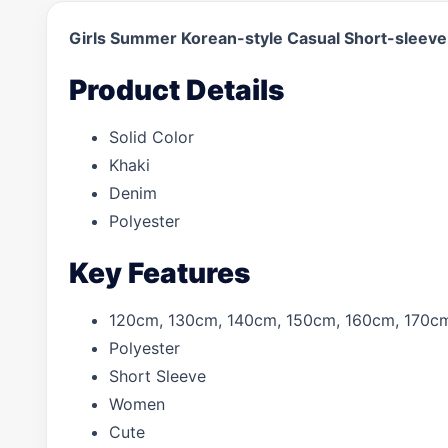
Girls Summer Korean-style Casual Short-sleeve
Product Details
Solid Color
Khaki
Denim
Polyester
Key Features
120cm, 130cm, 140cm, 150cm, 160cm, 170c
Polyester
Short Sleeve
Women
Cute