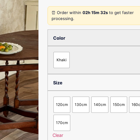
⏰ Order within
02h 15m 32s
to get faster
processing.
Color
Khaki
Size
120cm
130cm
140cm
150cm
160
170cm
Clear