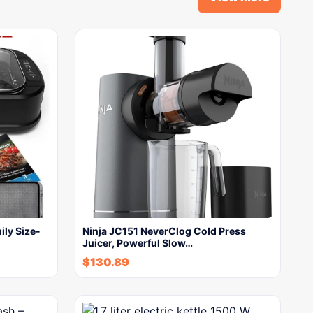
ily Size-
Ninja JC151 NeverClog Cold Press
Juicer, Powerful Slow…
$
130.89