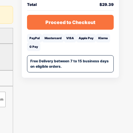
Total
$
29.39
Proceed to Checkout
PayPal
Mastercard
VISA
Apple Pay
Klarna
G Pay
Free Delivery between 7 to 15 business days
on eligible orders.
cm