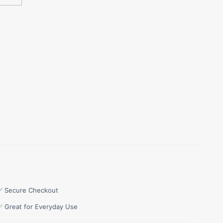
✅ Secure Checkout
✅ Great for Everyday Use