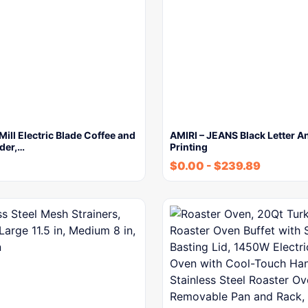
ll Electric Blade Coffee and
AMIRI – JEANS Black Letter A
der,…
Printing
$
0.00
-
$
239.89