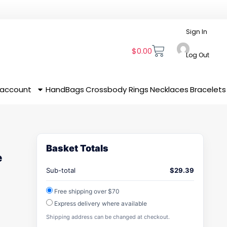
Sign In
$
0.00
Log Out
 account
HandBags
Crossbody
Rings
Necklaces
Bracelets
Basket Totals
e
Sub-total
$
29.39
Free shipping over $70
Express delivery where available
Shipping address can be changed at checkout.