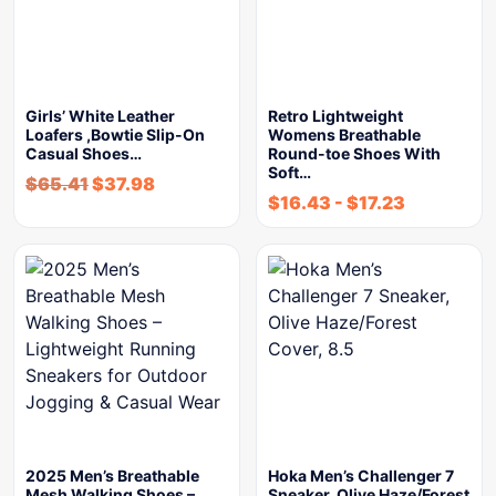
Girls’ White Leather
Retro Lightweight
Loafers ,Bowtie Slip-On
Womens Breathable
Casual Shoes…
Round-toe Shoes With
Soft…
$
65.41
$
37.98
$
16.43
-
$
17.23
2025 Men’s Breathable
Hoka Men’s Challenger 7
Mesh Walking Shoes –
Sneaker, Olive Haze/Forest