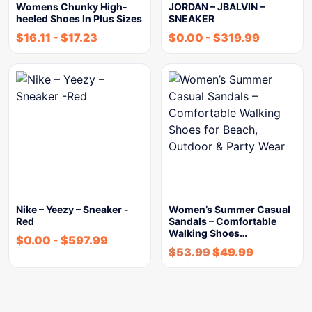
Womens Chunky High-
JORDAN – JBALVIN –
heeled Shoes In Plus Sizes
SNEAKER
$
16.11
-
$
17.23
$
0.00
-
$
319.99
Nike – Yeezy – Sneaker -
Women’s Summer Casual
Red
Sandals – Comfortable
Walking Shoes…
$
0.00
-
$
597.99
$
53.99
$
49.99