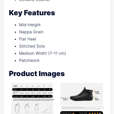
Key Features
Mid-Height
Nappa Grain
Flat Heel
Stitched Sole
Medium Width (7–11 cm)
Patchwork
Product Images