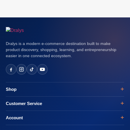
Dralys is a modern e-commerce destination built to make
product discovery, shopping, learning, and entrepreneurship
easier in one connected ecosystem.
Shop
Customer Service
Account