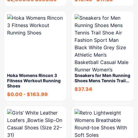
Hoka Womens Rincon 3
Sneakers for Men Running
Fitness Workout Running
Shoes Mens Tennis Trail…
Shoes
$
37.34
$
0.00
-
$
163.99