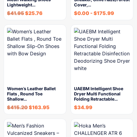
Lightweight…
Cover,…
$
41.95
$
25.76
$
0.00
-
$
175.99
Women’s Leather Ballet
UAEBM Intelligent Shoe
Flats , Round Toe
Dryer Multi Functional
Shallow…
Folding Retractable…
$
415.20
$
163.95
$
34.99