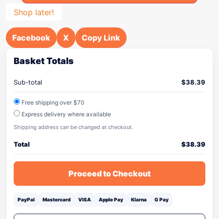
Shop later!
Facebook
X
Copy Link
Basket Totals
Sub-total
$
38.39
Free shipping over $70
Express delivery where available
Shipping address can be changed at checkout.
Total
$
38.39
Proceed to Checkout
PayPal
Mastercard
VISA
Apple Pay
Klarna
G Pay