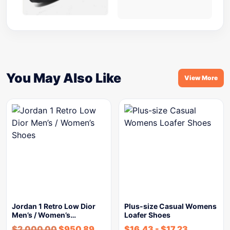
You May Also Like
View More
Jordan 1 Retro Low Dior
Plus-size Casual Womens
Men’s / Women’s…
Loafer Shoes
$
2,000.00
$
950.89
$
16.43
-
$
17.23