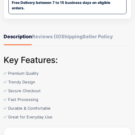
Free Delivery between 7 to 15 business days on eligible
orders.
Description
Reviews (0)
Shipping
Seller Policy
Key Features:
✅ Premium Quality
✅ Trendy Design
✅ Secure Checkout
✅ Fast Processing
✅ Durable & Comfortable
✅ Great for Everyday Use