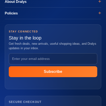
About Dralys
Policies
STAY CONNECTED
Stay in the loop
Get fresh deals, new arrivals, useful shopping ideas, and Dralys
updates in your inbox.
Subscribe
SECURE CHECKOUT