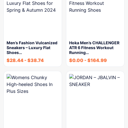
Men’s Fashion Vulcanized
Hoka Men’s CHALLENGER
Sneakers – Luxury Flat
ATR 6 Fitness Workout
Shoes…
Running…
$
28.44
-
$
38.74
$
0.00
-
$
164.99