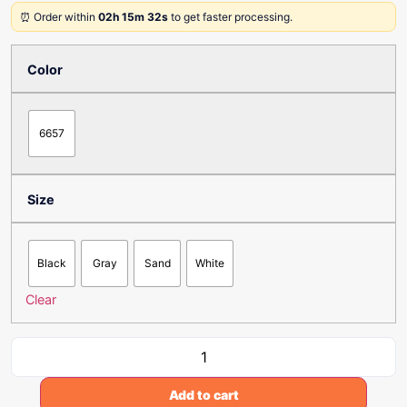
⏰ Order within
02h 15m 32s
to get faster processing.
Color
6657
Size
Black
Gray
Sand
White
Clear
Add to cart