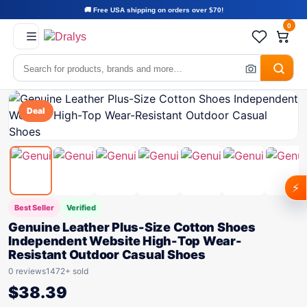
🚚 Free USA shipping on orders over $70!
0
Deal
⚡
Best Seller
Verified
Genuine Leather Plus-Size Cotton Shoes
Independent Website High-Top Wear-
Resistant Outdoor Casual Shoes
0 reviews
1472+ sold
$
38.39