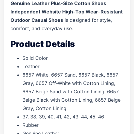
Genuine Leather Plus-Size Cotton Shoes
Independent Website High-Top Wear-Resistant
Outdoor Casual Shoes
is designed for style,
comfort, and everyday use.
Product Details
Solid Color
Leather
6657 White, 6657 Sand, 6657 Black, 6657
Gray, 6657 Off-White with Cotton Lining,
6657 Beige Sand with Cotton Lining, 6657
Beige Black with Cotton Lining, 6657 Beige
Gray, Cotton Lining
37, 38, 39, 40, 41, 42, 43, 44, 45, 46
Rubber
Genuine Leather