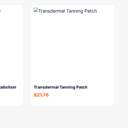
tabolism
Transdermal Tanning Patch
$
21.76