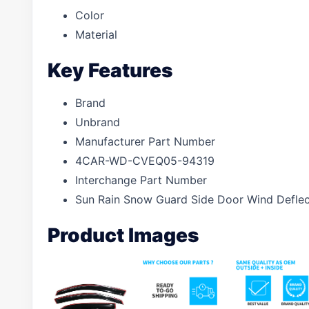
Color
Material
Key Features
Brand
Unbrand
Manufacturer Part Number
4CAR-WD-CVEQ05-94319
Interchange Part Number
Sun Rain Snow Guard Side Door Wind Defle
Product Images