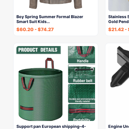
Boy Spring Summer Formal Blazer
Stainless
Smart Suit Kids…
Gold Pend
$
60.20
-
$
74.27
$
21.42
-
Support pan European shipping–4-
Engine Un