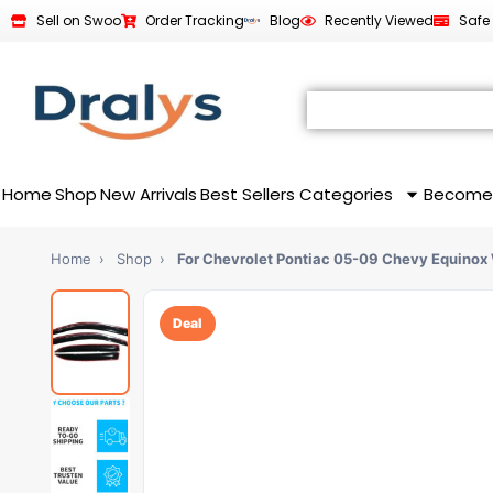
Sell on Swoo
Order Tracking
Blog
Recently Viewed
Safe
Home
Shop
New Arrivals
Best Sellers
Categories
Become
Home
›
Shop
›
For Chevrolet Pontiac 05-09 Chevy Equinox
Deal