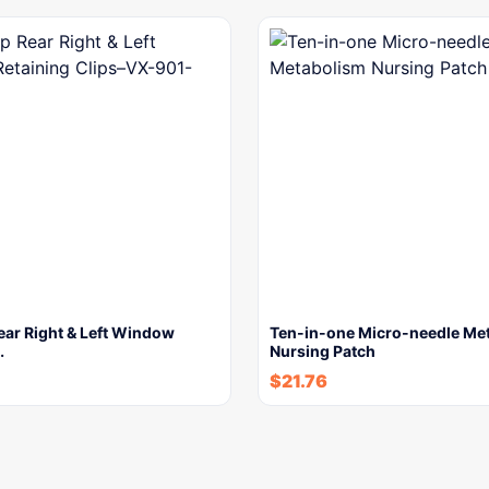
ear Right & Left Window
Ten-in-one Micro-needle Me
…
Nursing Patch
$
21.76