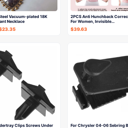
 Steel Vacuum-plated 18K
2PCS Anti Hunchback Correct
ant Necklace
For Women, Invisible…
$
23.35
$
39.63
dertray Clips Screws Under
For Chrysler 04-06 Sebring 