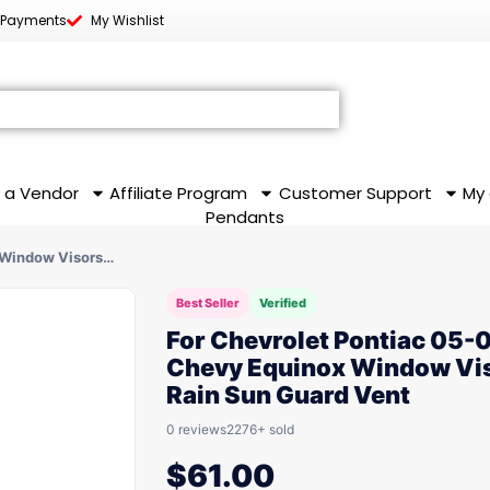
 Payments
My Wishlist
 a Vendor
Affiliate Program
Customer Support
My
Pendants
 Window Visors…
Best Seller
Verified
For Chevrolet Pontiac 05-
Chevy Equinox Window Vi
Rain Sun Guard Vent
0 reviews
2276+ sold
$
61.00