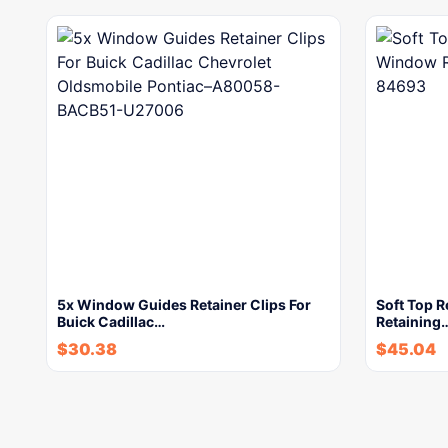
5x Window Guides Retainer Clips For
Soft Top R
Buick Cadillac…
Retaining
$
30.38
$
45.04