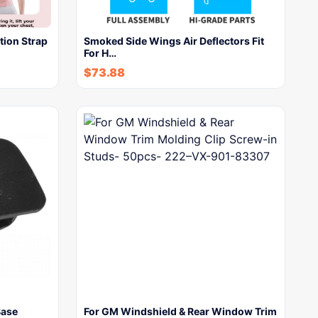
ion Strap
Smoked Side Wings Air Deflectors Fit
For H…
$
73.88
Base
For GM Windshield & Rear Window Trim