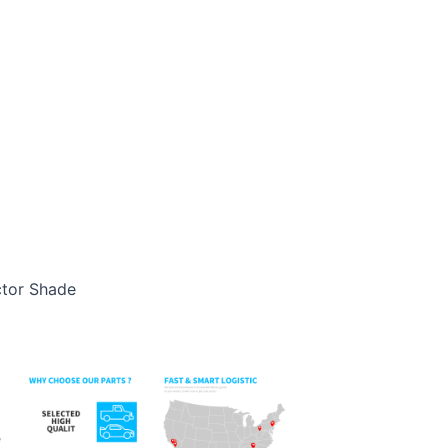
ctor Shade