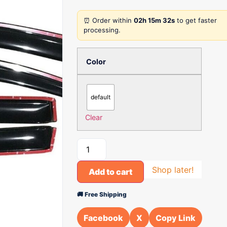
⏰ Order within
02h 15m 32s
to get faster
processing.
Color
default
Clear
Shop later!
Add to cart
🚚 Free Shipping
Facebook
X
Copy Link