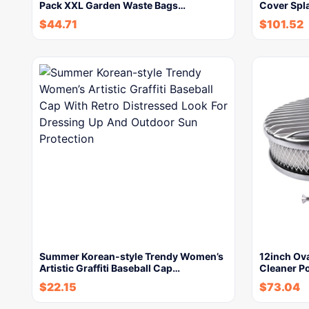
Pack XXL Garden Waste Bags…
Cover Spl
$
44.71
$
101.52
Summer Korean-style Trendy Women’s
12inch Ova
Artistic Graffiti Baseball Cap…
Cleaner P
$
22.15
$
73.04