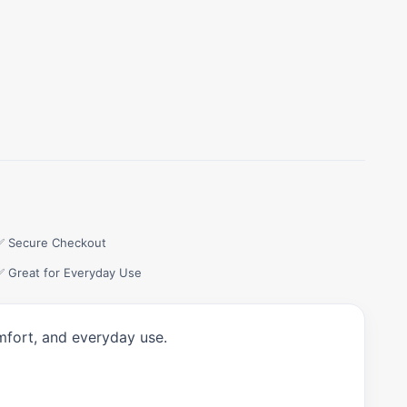
✅ Secure Checkout
✅ Great for Everyday Use
mfort, and everyday use.