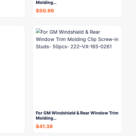
Molding…
$
50.99
For GM Windshield & Rear Window Trim
Molding…
$
41.38