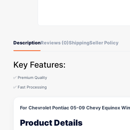
Description
Reviews (0)
Shipping
Seller Policy
Key Features:
✅ Premium Quality
✅ Fast Processing
For Chevrolet Pontiac 05-09 Chevy Equinox Wi
Product Details