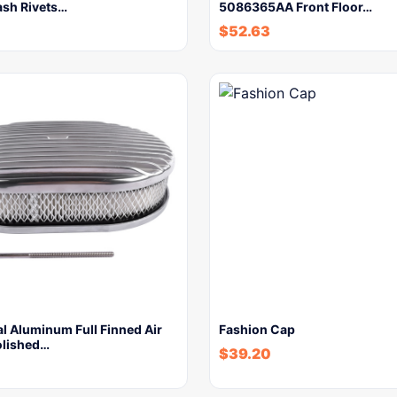
ash Rivets…
5086365AA Front Floor…
$
52.63
l Aluminum Full Finned Air
Fashion Cap
olished…
$
39.20