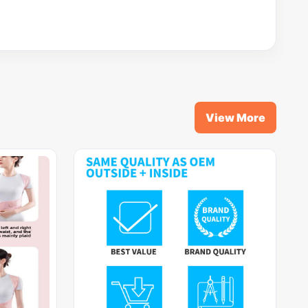
View More