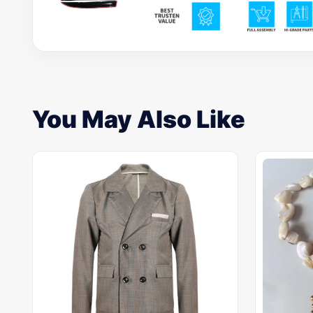
You May Also Like