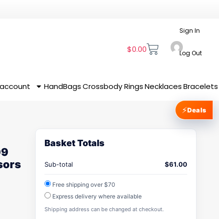
Sign In
$
0.00
Log Out
 account
HandBags
Crossbody
Rings
Necklaces
Bracelets
⚡
Deals
Basket Totals
09
sors
Sub-total
$
61.00
Free shipping over $70
Express delivery where available
Shipping address can be changed at checkout.