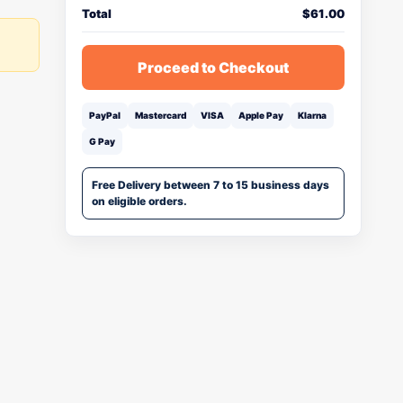
Total
$
61.00
Proceed to Checkout
PayPal
Mastercard
VISA
Apple Pay
Klarna
G Pay
Free Delivery between 7 to 15 business days
on eligible orders.