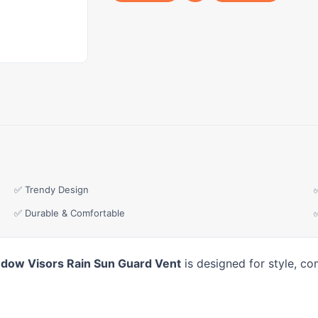
✅ Trendy Design
✅ Durable & Comfortable
ndow Visors Rain Sun Guard Vent
is designed for style, co