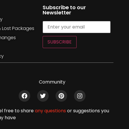
Subscribe to our
Newsletter
cy
& Lost Packages
changes
SUBSCRIBE
cy
Community
el free to share
any questions
or suggestions you
y have