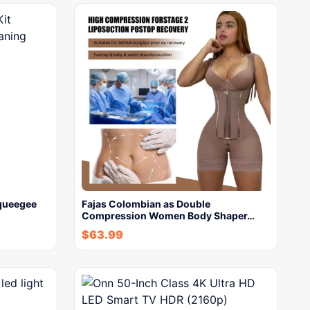
Squeegee
Fajas Colombian as Double
Compression Women Body Shaper…
$
63.99