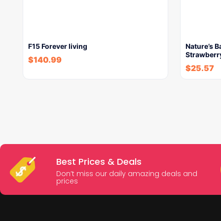
F15 Forever living
Nature’s 
Strawberry
$
140.99
$
25.57
Best Prices & Deals
Don’t miss our daily amazing deals and
prices