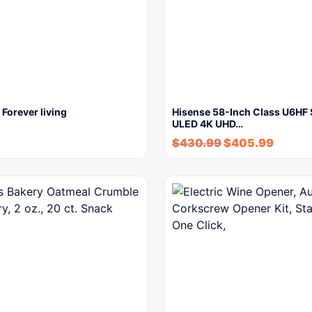
Forever living
Hisense 58-Inch Class U6HF 
ULED 4K UHD…
$
430.99
$
405.99