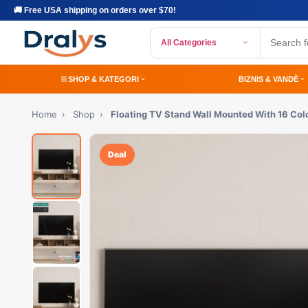
🚚 Free USA shipping on orders over $70!
All Categories
SHOP & KATEGORI
BIZNIS & VANDÈ
Home
›
Shop
›
Floating TV Stand Wall Mounted With 16 Col
Deal