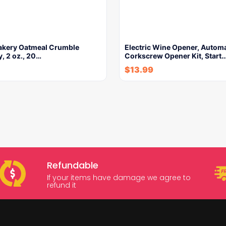
Bakery Oatmeal Crumble
Electric Wine Opener, Automa
, 2 oz., 20…
Corkscrew Opener Kit, Start
$
13.99
Refundable
If your items have damage we agree to
refund it