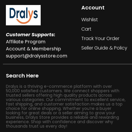
Account
Wishlist
Cart
Customer Supports:
Track Your Order
Affiliate Program
Seller Guide & Policy
Account & Membership
support@dralysstore.com
Search Here
Dralys is a thriving e-commerce platform with over
50,000 satisfied customers. We connect shoppers with
trusted sellers offering high quality products across
various categories. Our commitment to excellent service,
fast shipping, and customer satisfaction makes us a top
choice for online shopping. Whether you’re a buyer
looking for great deals or a seller aiming to grow your
business, Dralys Store provides a reliable and rewarding
experience. Shop with confidence and discover why
thousands trust us every day!