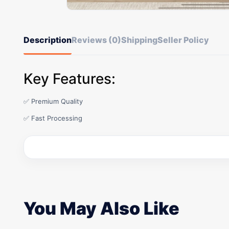
Description
Reviews (0)
Shipping
Seller Policy
Key Features:
✅ Premium Quality
✅ Fast Processing
You May Also Like