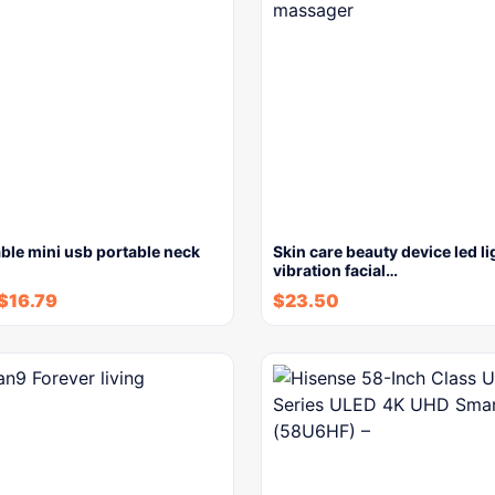
ble mini usb portable neck
Skin care beauty device led li
vibration facial…
$
16.79
$
23.50