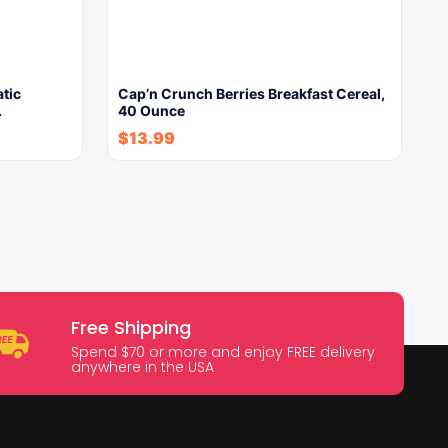
tic
Cap’n Crunch Berries Breakfast Cereal,
…
40 Ounce
$
13.99
Free Shipping
Spend $70 or more and enjoy FREE delivery
anywhere in the USA