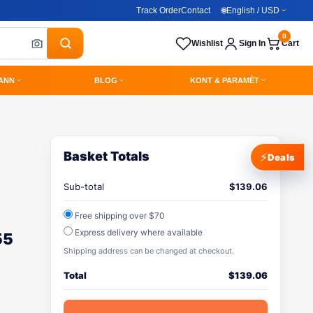
Track Order
Contact
🌐
English / USD
0
Wishlist
Sign In
Cart
ANN
BLOG
KONT & PARAMÈT
Basket Totals
⚡
Deals
Sub-total
$
139.06
Free shipping over $70
Express delivery where available
55
Shipping address can be changed at checkout.
Total
$
139.06