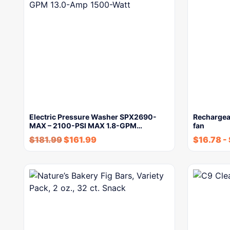
Electric Pressure Washer SPX2690-
Rechargea
MAX – 2100-PSI MAX 1.8-GPM…
fan
$
181.99
$
161.99
$
16.78
-