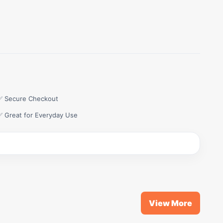
✅ Secure Checkout
✅ Great for Everyday Use
View More