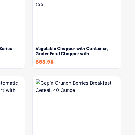
Series
Vegetable Chopper with Container,
Grater Food Chopper with…
$
63.98