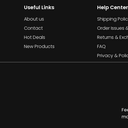
Useful Links
Help Center
About us
Shipping Poli
Contact
Order Issues 
Hot Deals
Returns & Ex
New Products
FAQ
Privacy & Poli
Fe
ma