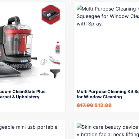
cuum CleanSlate Plus
Multi Purpose Cleaning Kit 
Carpet & Upholstery…
for Window Cleaning…
$
17.99
$
12.99