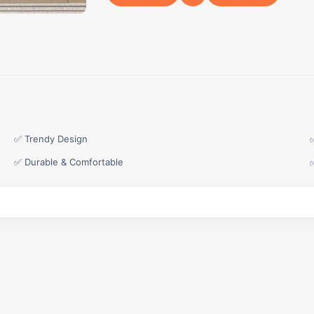
✅ Trendy Design
✅ Durable & Comfortable