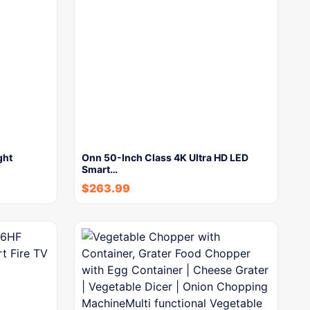
ght
Onn 50-Inch Class 4K Ultra HD LED
Smart…
$
263.99