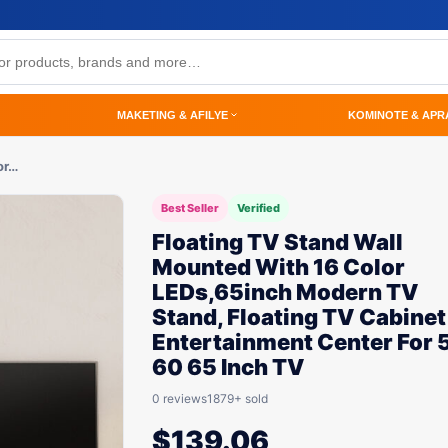
MAKETING & AFILYE
KOMINOTE & APR
or…
Best Seller
Verified
Floating TV Stand Wall
Mounted With 16 Color
LEDs,65inch Modern TV
Stand, Floating TV Cabinet
Entertainment Center For 
60 65 Inch TV
0 reviews
1879+ sold
$
139.06