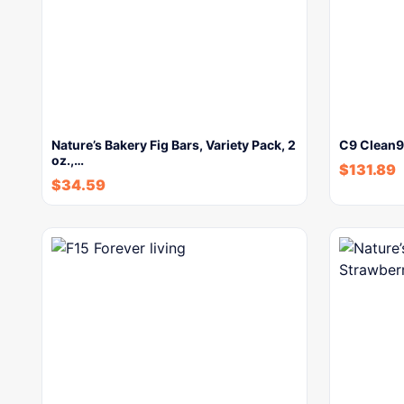
Nature’s Bakery Fig Bars, Variety Pack, 2
C9 Clean9 
oz.,…
$
131.89
$
34.59