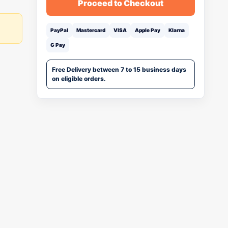
Proceed to Checkout
PayPal
Mastercard
VISA
Apple Pay
Klarna
G Pay
Free Delivery between 7 to 15 business days
on eligible orders.