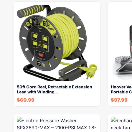
50ft Cord Reel, Retractable Extension
Hoover Va
Lead with Winding…
Portable 
$
60.99
$
97.99