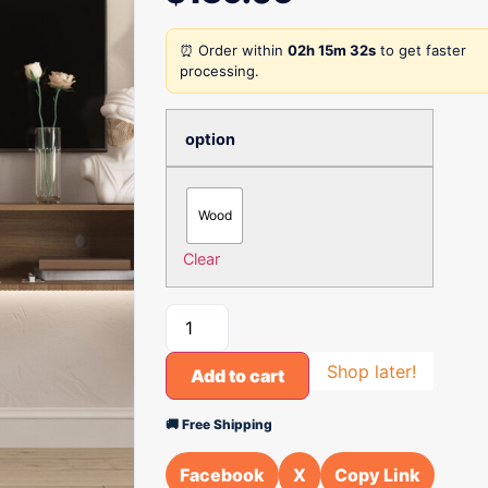
⏰ Order within
02h 15m 32s
to get faster
processing.
option
Wood
Clear
Shop later!
Add to cart
🚚 Free Shipping
Facebook
X
Copy Link