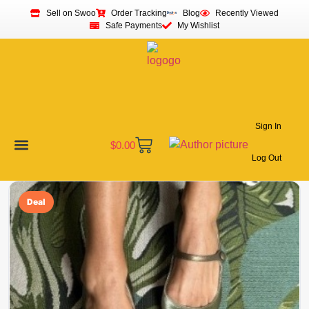
Sell on Swoo
Order Tracking
Blog
Recently Viewed
Safe Payments
My Wishlist
Sign In
$
0.00
Log Out
Become a Vendor
Affiliate Program
Customer Support
My account
Deal