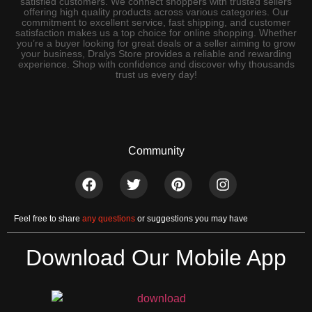
satisfied customers. We connect shoppers with trusted sellers
offering high quality products across various categories. Our
commitment to excellent service, fast shipping, and customer
satisfaction makes us a top choice for online shopping. Whether
you’re a buyer looking for great deals or a seller aiming to grow
your business, Dralys Store provides a reliable and rewarding
experience. Shop with confidence and discover why thousands
trust us every day!
Community
Feel free to share
any questions
or suggestions you may have
Download Our Mobile App