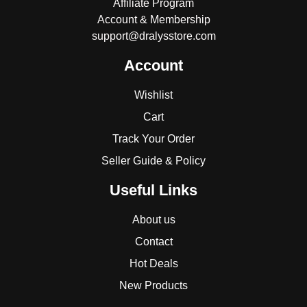
Affiliate Program
Account & Membership
support@dralysstore.com
Account
Wishlist
Cart
Track Your Order
Seller Guide & Policy
Useful Links
About us
Contact
Hot Deals
New Products