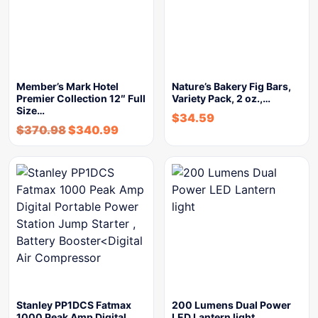
Member’s Mark Hotel
Nature’s Bakery Fig Bars,
Premier Collection 12″ Full
Variety Pack, 2 oz.,…
Size…
$
34.59
$
370.98
$
340.99
Stanley PP1DCS Fatmax
200 Lumens Dual Power
1000 Peak Amp Digital
LED Lantern light