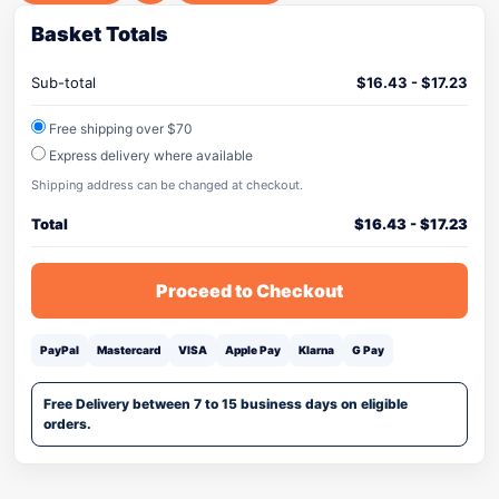
Basket Totals
Sub-total
$
16.43
-
$
17.23
Free shipping over $70
Express delivery where available
Shipping address can be changed at checkout.
Total
$
16.43
-
$
17.23
Proceed to Checkout
PayPal
Mastercard
VISA
Apple Pay
Klarna
G Pay
Free Delivery between 7 to 15 business days on eligible
orders.