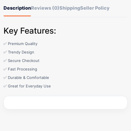
Description
Reviews (0)
Shipping
Seller Policy
Key Features:
✅ Premium Quality
✅ Trendy Design
✅ Secure Checkout
✅ Fast Processing
✅ Durable & Comfortable
✅ Great for Everyday Use