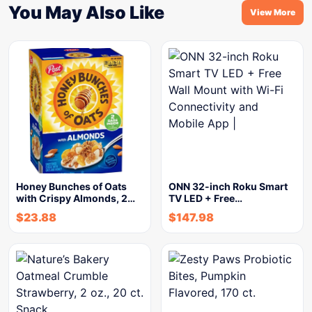
You May Also Like
View More
Honey Bunches of Oats
ONN 32-inch Roku Smart
with Crispy Almonds, 2…
TV LED + Free…
$
23.88
$
147.98