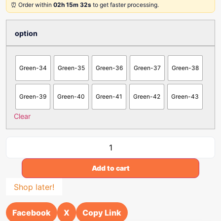
⏰ Order within
02h 15m 32s
to get faster processing.
option
Green-34
Green-35
Green-36
Green-37
Green-38
Green-39
Green-40
Green-41
Green-42
Green-43
Clear
Add to cart
Shop later!
Facebook
X
Copy Link