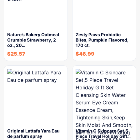
Nature’s Bakery Oatmeal
Zesty Paws Probiotic
Crumble Strawberry, 2
Bites, Pumpkin Flavored,
oz., 20…
170 ct.
$
25.57
$
46.99
Original Lattafa Yara Eau
Vitamin C Skincare Set,5
de parfum spray
Piece Travel Holiday Gift…