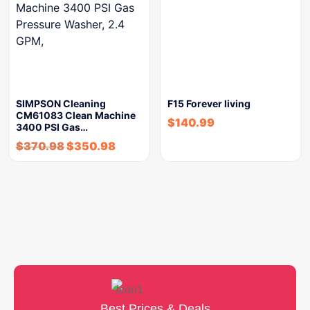
SIMPSON Cleaning
F15 Forever living
CM61083 Clean Machine
$
140.99
3400 PSI Gas…
$
370.98
$
350.98
Best Prices & Deals