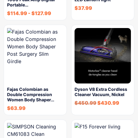
Portable…
$
37.99
$
114.99
-
$
127.99
Fajas Colombian as
Dyson V8 Extra Cordless
Double Compression
Cleaner Vacuum, Nickel
Women Body Shaper…
$
450.99
$
430.99
$
63.99