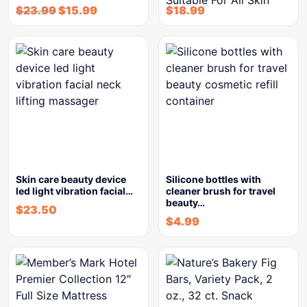
$
23.99
$
15.99
$
18.99
Skin care beauty device
Silicone bottles with
led light vibration facial…
cleaner brush for travel
beauty…
$
23.50
$
4.99