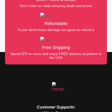
Don’t miss our daily amazing deals and prices
Refundable
If your items have damage we agree to refund it
Free Shipping
Spend $70 or more and enjoy FREE delivery anywhere in
the USA
Customer Supports: