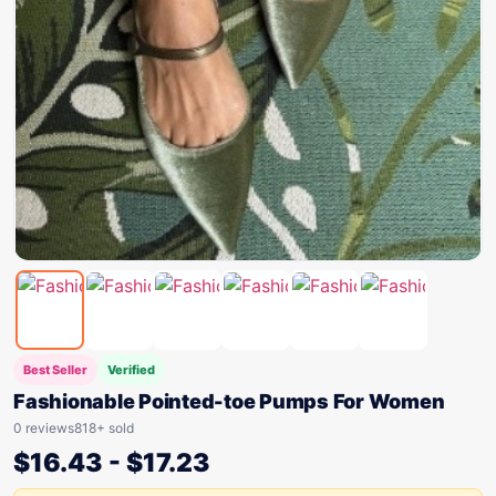
Best Seller
Verified
Fashionable Pointed-toe Pumps For Women
0 reviews
818+ sold
$
16.43
-
$
17.23