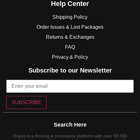
Help Center
Shipping Policy
Order Issues & Lost Packages
Returns & Exchanges
FAQ
Privacy & Policy
Subscribe to our Newsletter
SUBSCRIBE
Search Here
Dralys is a thriving e-commerce platform with over 50,000