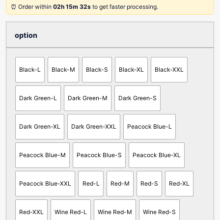
⏰ Order within
02h 15m 32s
to get faster processing.
option
Black-L
Black-M
Black-S
Black-XL
Black-XXL
Dark Green-L
Dark Green-M
Dark Green-S
Dark Green-XL
Dark Green-XXL
Peacock Blue-L
Peacock Blue-M
Peacock Blue-S
Peacock Blue-XL
Peacock Blue-XXL
Red-L
Red-M
Red-S
Red-XL
Red-XXL
Wine Red-L
Wine Red-M
Wine Red-S