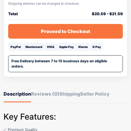
Shipping address can be changed at checkout.
Total
$
20.59
-
$
21.59
Proceed to Checkout
PayPal
Mastercard
VISA
Apple Pay
Klarna
G Pay
Free Delivery between 7 to 15 business days on eligible
orders.
Description
Reviews (0)
Shipping
Seller Policy
Key Features:
✅ Premium Quality