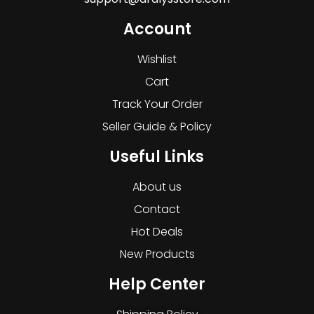
Account
Wishlist
Cart
Track Your Order
Seller Guide & Policy
Useful Links
About us
Contact
Hot Deals
New Products
Help Center