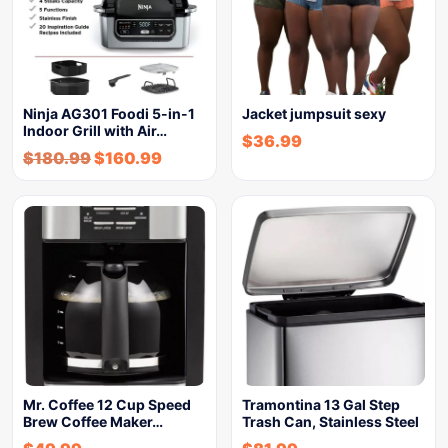
Ninja AG301 Foodi 5-in-1
Jacket jumpsuit sexy
Indoor Grill with Air…
$
36.99
$
180.99
$
160.99
Mr. Coffee 12 Cup Speed
Tramontina 13 Gal Step
Brew Coffee Maker…
Trash Can, Stainless Steel