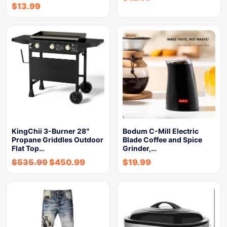
$
13.99
KingChii 3-Burner 28″
Bodum C-Mill Electric
Propane Griddles Outdoor
Blade Coffee and Spice
Flat Top…
Grinder,…
$
535.99
$
450.99
$
19.99