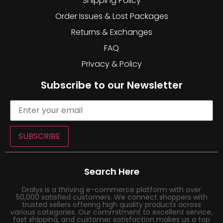
Shipping Policy
Order Issues & Lost Packages
Returns & Exchanges
FAQ
Privacy & Policy
Subscribe to our Newsletter
SUBSCRIBE
Search Here
Dralys is a thriving e-commerce platform with over
50,000 satisfied customers. We connect shoppers with
trusted sellers offering high quality products across
various categories. Our commitment to excellent service,
fast shipping, and customer satisfaction makes us a top