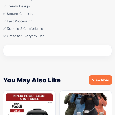
✅ Trendy Design
✅ Secure Checkout
✅ Fast Processing
✅ Durable & Comfortable
✅ Great for Everyday Use
You May Also Like
View More