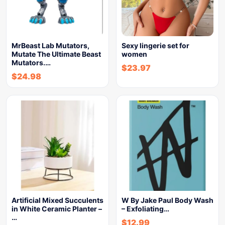
MrBeast Lab Mutators,
Sexy lingerie set for
Mutate The Ultimate Beast
women
Mutators.…
$
23.97
$
24.98
Artificial Mixed Succulents
W By Jake Paul Body Wash
in White Ceramic Planter –
– Exfoliating…
…
$
12.99