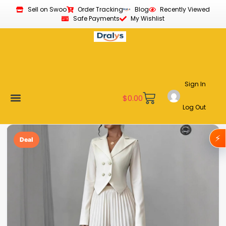
Sell on Swoo
Order Tracking
Blog
Recently Viewed
Safe Payments
My Wishlist
Sign In
$
0.00
Log Out
Become a Vendor
Affiliate Program
Customer Support
My account
⚡
Deal