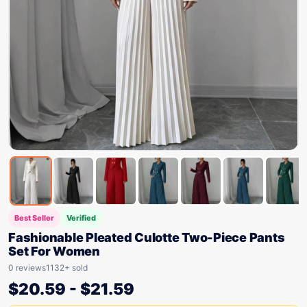
Best Seller
Verified
Fashionable Pleated Culotte Two-Piece Pants
Set For Women
0 reviews
1132+ sold
$
20.59
-
$
21.59