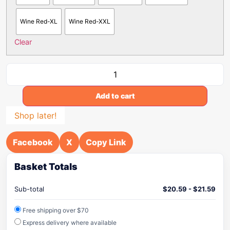
Wine Red-XL
Wine Red-XXL
Clear
Add to cart
Shop later!
Facebook
X
Copy Link
Basket Totals
Sub-total
$
20.59
-
$
21.59
Free shipping over $70
Express delivery where available