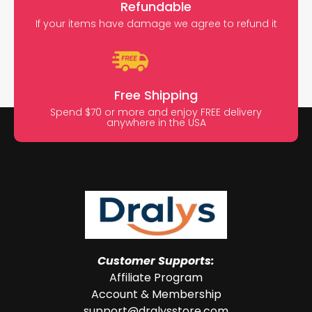
Refundable
If your items have damage we agree to refund it
Free Shipping
Spend $70 or more and enjoy FREE delivery
anywhere in the USA
Customer Supports:
Affiliate Program
Account & Membership
support@dralysstore.com