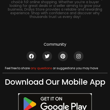
choice for online shopping. Whether you’re a buyer
looking for great deals or a seller aiming to grow your
business, Dralys Store provides a reliable and rewarding
experience. Shop with confidence and discover why
thousands trust us every day!
Community
Feel free to share
any questions
or suggestions you may have
Download Our Mobile App