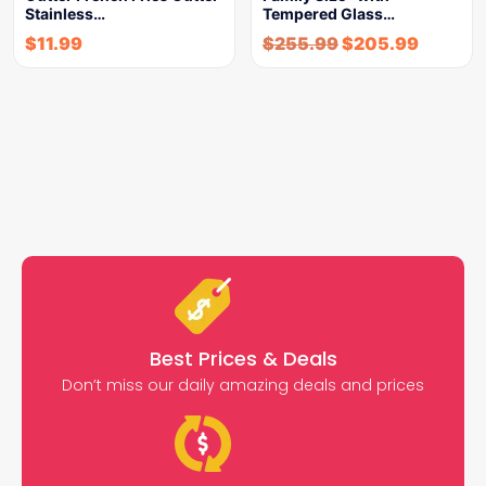
Stainless…
Tempered Glass…
$
11.99
$
255.99
$
205.99
Best Prices & Deals
Don’t miss our daily amazing deals and prices