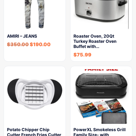
AMIRI – JEANS
Roaster Oven, 20Qt
Turkey Roaster Oven
$
350.00
$
190.00
Buffet with…
$
75.99
Potato Chipper Chip
PowerXL Smokeless Grill
Cutter French Fries Cutter
Family Size- with