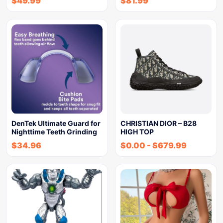
$
49.99
$
81.99
DenTek Ultimate Guard for
CHRISTIAN DIOR – B28
Nighttime Teeth Grinding
HIGH TOP
$
34.96
$
0.00
-
$
679.99