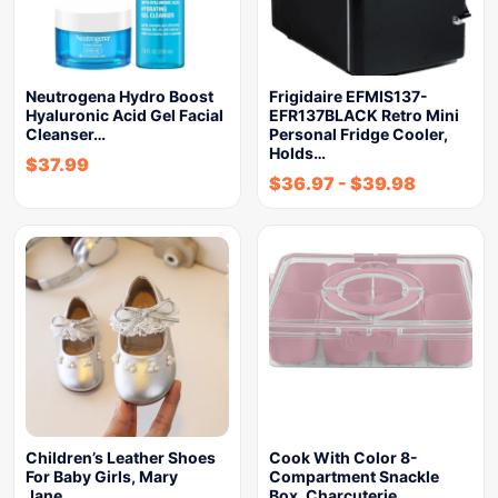
Neutrogena Hydro Boost
Frigidaire EFMIS137-
Hyaluronic Acid Gel Facial
EFR137BLACK Retro Mini
Cleanser…
Personal Fridge Cooler,
Holds…
$
37.99
$
36.97
-
$
39.98
Children’s Leather Shoes
Cook With Color 8-
For Baby Girls, Mary
Compartment Snackle
Jane…
Box, Charcuterie