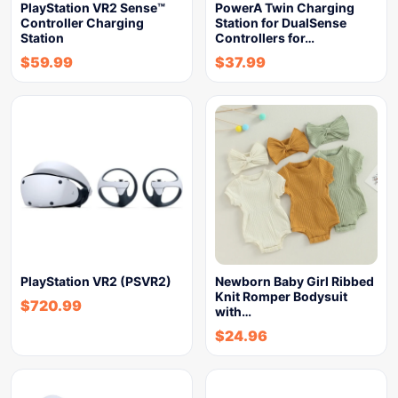
PlayStation VR2 Sense™
PowerA Twin Charging
Controller Charging
Station for DualSense
Station
Controllers for…
$
59.99
$
37.99
PlayStation VR2 (PSVR2)
Newborn Baby Girl Ribbed
Knit Romper Bodysuit
$
720.99
with…
$
24.96