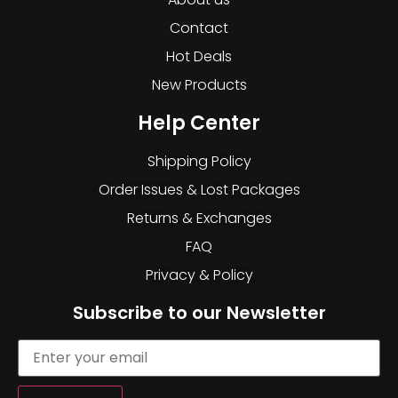
Contact
Hot Deals
New Products
Help Center
Shipping Policy
Order Issues & Lost Packages
Returns & Exchanges
FAQ
Privacy & Policy
Subscribe to our Newsletter