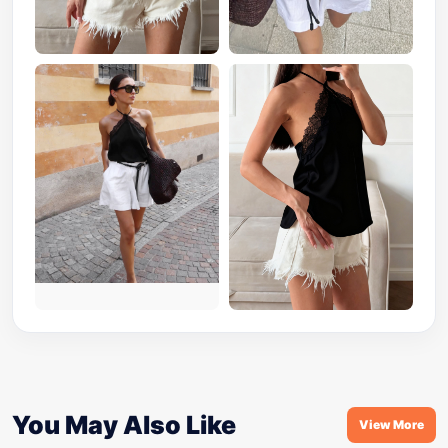
You May Also Like
View More