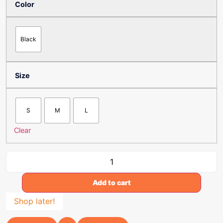
Color
Black
Size
S
M
L
Clear
Add to cart
Shop later!