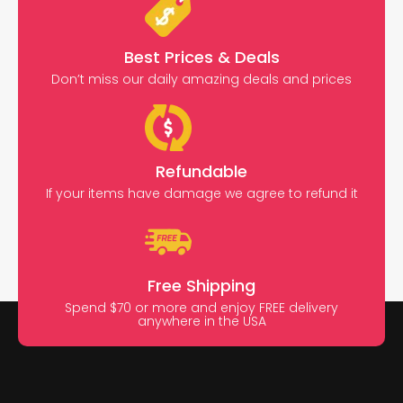
Best Prices & Deals
Don’t miss our daily amazing deals and prices
Refundable
If your items have damage we agree to refund it
Free Shipping
Spend $70 or more and enjoy FREE delivery
anywhere in the USA