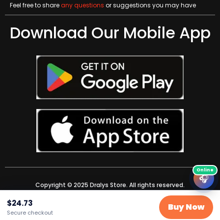
Feel free to share
any questions
or suggestions you may have
Download Our Mobile App
🎧
Copyright © 2025 Dralys Store. All rights reserved.
$
24.73
Buy Now
Secure checkout