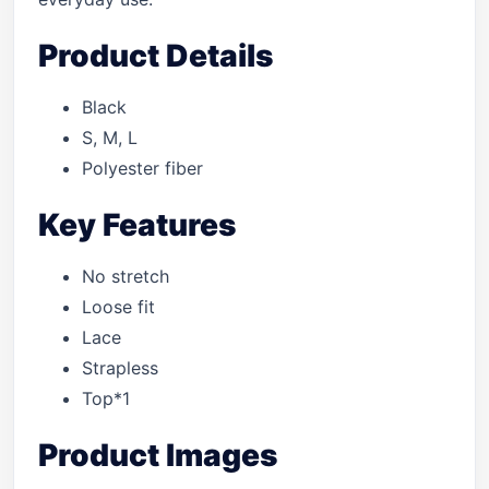
Product Details
Black
S, M, L
Polyester fiber
Key Features
No stretch
Loose fit
Lace
Strapless
Top*1
Product Images