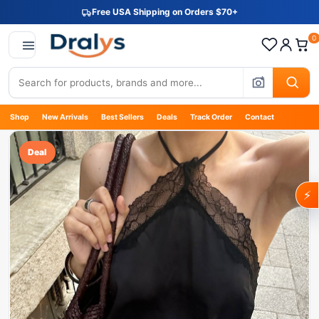
Free USA Shipping on Orders $70+
0
Shop
New Arrivals
Best Sellers
Deals
Track Order
Contact
Deal
⚡