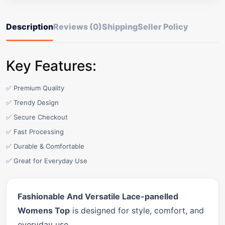
Description
Reviews (0)
Shipping
Seller Policy
Key Features:
✅ Premium Quality
✅ Trendy Design
✅ Secure Checkout
✅ Fast Processing
✅ Durable & Comfortable
✅ Great for Everyday Use
Fashionable And Versatile Lace-panelled
Womens Top
is designed for style, comfort, and
everyday use.