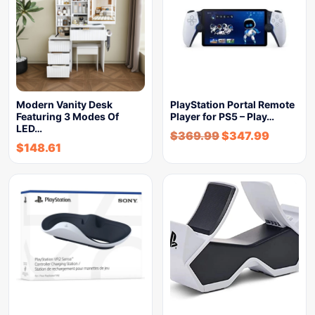
Modern Vanity Desk
PlayStation Portal Remote
Featuring 3 Modes Of
Player for PS5 – Play…
LED…
$
369.99
$
347.99
$
148.61