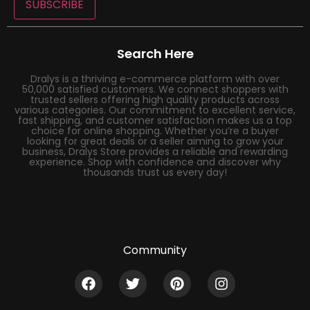
SUBSCRIBE
Search Here
Dralys is a thriving e-commerce platform with over
50,000 satisfied customers. We connect shoppers with
trusted sellers offering high quality products across
various categories. Our commitment to excellent service,
fast shipping, and customer satisfaction makes us a top
choice for online shopping. Whether you’re a buyer
looking for great deals or a seller aiming to grow your
business, Dralys Store provides a reliable and rewarding
experience. Shop with confidence and discover why
thousands trust us every day!
Community