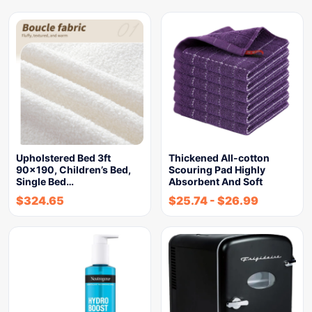
Upholstered Bed 3ft
Thickened All-cotton
90×190, Children’s Bed,
Scouring Pad Highly
Single Bed…
Absorbent And Soft
$
324.65
$
25.74
-
$
26.99