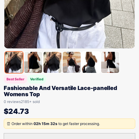
Best Seller
Verified
Fashionable And Versatile Lace-panelled
Womens Top
0 reviews
2185+ sold
$
24.73
⏰ Order within
02h 15m 32s
to get faster processing.