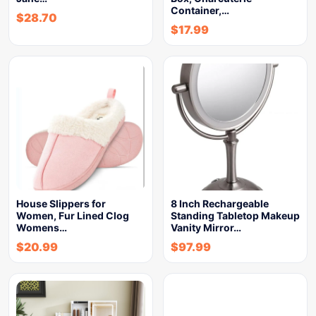
Container,…
$
28.70
$
17.99
House Slippers for
8 Inch Rechargeable
Women, Fur Lined Clog
Standing Tabletop Makeup
Womens…
Vanity Mirror…
$
20.99
$
97.99