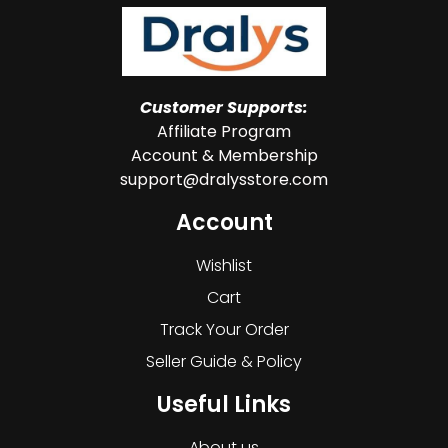
Customer Supports:
Affiliate Program
Account & Membership
support@dralysstore.com
Account
Wishlist
Cart
Track Your Order
Seller Guide & Policy
Useful Links
About us