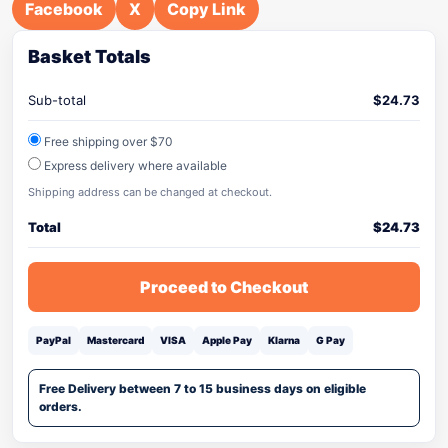
Facebook
X
Copy Link
Basket Totals
Sub-total
$
24.73
Free shipping over $70
Express delivery where available
Shipping address can be changed at checkout.
Total
$
24.73
Proceed to Checkout
PayPal
Mastercard
VISA
Apple Pay
Klarna
G Pay
Free Delivery between 7 to 15 business days on eligible
orders.