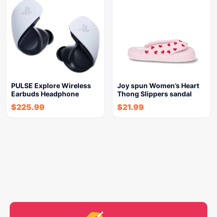
PULSE Explore Wireless
Joy spun Women’s Heart
Earbuds Headphone
Thong Slippers sandal
$
225.99
$
21.99