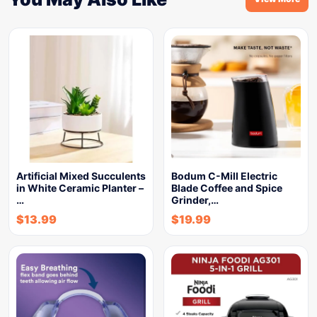
Artificial Mixed Succulents
Bodum C-Mill Electric
in White Ceramic Planter –
Blade Coffee and Spice
…
Grinder,…
$
13.99
$
19.99