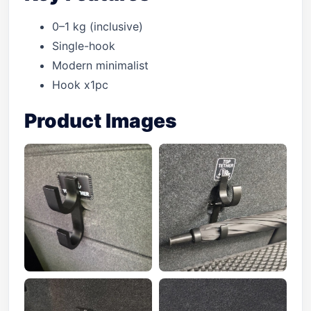
0–1 kg (inclusive)
Single-hook
Modern minimalist
Hook x1pc
Product Images