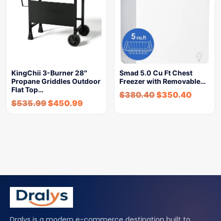
KingChii 3-Burner 28″
Smad 5.0 Cu Ft Chest
Propane Griddles Outdoor
Freezer with Removable…
Flat Top…
$
380.40
$
350.40
$
535.99
$
450.99
Dralys is a modern e-commerce destination built to