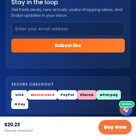
Stay in the loop
Get fresh deals, new arrivals, useful shopping ideas, and
Dralys updates in your inbox.
Subscribe
SECURE CHECKOUT
VISA
Mastercard
PayPal
Klarna
afterpay
G Pay
🎧
$
20.23
© 2026 Dralys Store LLC. All Rights Reserved.
Buy Now
Secure checkout
Privacy
Terms
Cookies
Contact