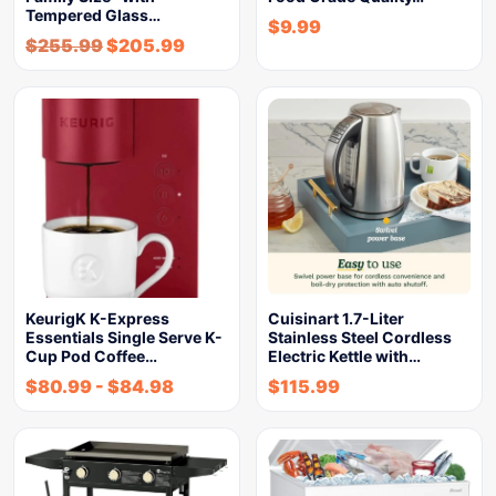
Tempered Glass…
$
9.99
$
255.99
$
205.99
KeurigK K-Express
Cuisinart 1.7-Liter
Essentials Single Serve K-
Stainless Steel Cordless
Cup Pod Coffee…
Electric Kettle with…
$
80.99
-
$
84.98
$
115.99