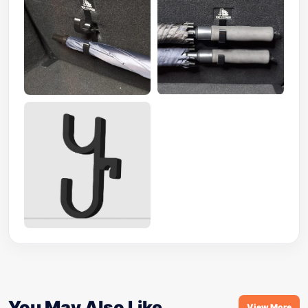
You May Also Like
View More