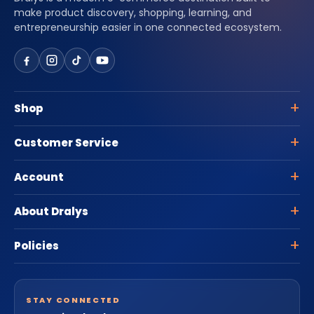
make product discovery, shopping, learning, and
entrepreneurship easier in one connected ecosystem.
Shop
Customer Service
Account
About Dralys
Policies
STAY CONNECTED