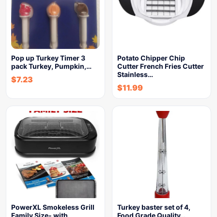
Pop up Turkey Timer 3
Potato Chipper Chip
pack Turkey, Pumpkin,…
Cutter French Fries Cutter
Stainless…
$
7.23
$
11.99
PowerXL Smokeless Grill
Turkey baster set of 4,
Family Size- with
Food Grade Quality…