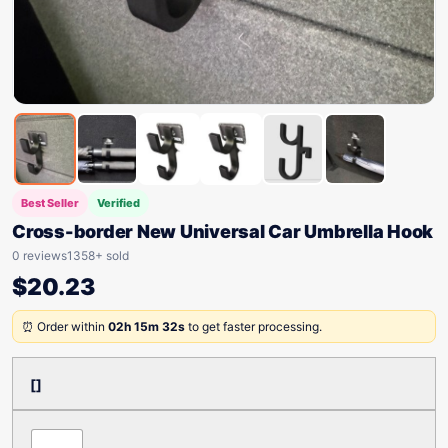
Best Seller
Verified
Cross-border New Universal Car Umbrella Hook
0 reviews
1358+ sold
$
20.23
⏰ Order within
02h 15m 32s
to get faster processing.
[]