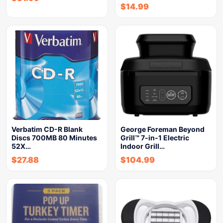
$
14.99
Verbatim CD-R Blank
George Foreman Beyond
Discs 700MB 80 Minutes
Grill™ 7-in-1 Electric
52X…
Indoor Grill…
$
27.88
$
104.99