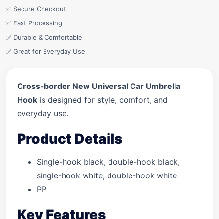
✅ Secure Checkout
✅ Fast Processing
✅ Durable & Comfortable
✅ Great for Everyday Use
Cross-border New Universal Car Umbrella
Hook
is designed for style, comfort, and
everyday use.
Product Details
Single-hook black, double-hook black,
single-hook white, double-hook white
PP
Key Features