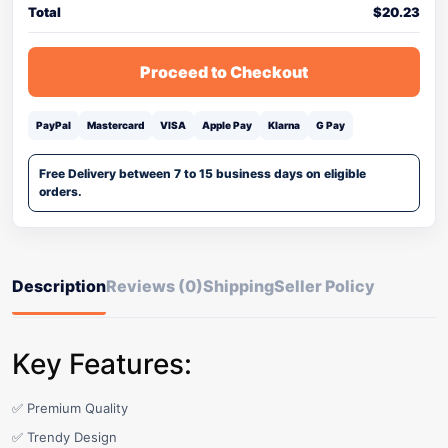
Total
$
20.23
Proceed to Checkout
PayPal
Mastercard
VISA
Apple Pay
Klarna
G Pay
Free Delivery between 7 to 15 business days on eligible
orders.
Description
Reviews (0)
Shipping
Seller Policy
Key Features:
✅ Premium Quality
✅ Trendy Design