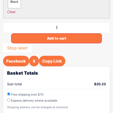
Black
Clear
Add to cart
Shop later!
Facebook
X
Copy Link
Basket Totals
Sub-total
$
20.23
Free shipping over $70
Express delivery where available
Shipping address can be changed at checkout.