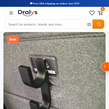
🚚 Free USA shipping on orders over $70!
0
Deal
⚡