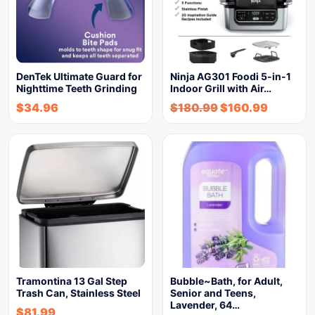
DenTek Ultimate Guard for
Ninja AG301 Foodi 5-in-1
Nighttime Teeth Grinding
Indoor Grill with Air…
$
34.96
$
180.99
$
160.99
Tramontina 13 Gal Step
Bubble~Bath, for Adult,
Trash Can, Stainless Steel
Senior and Teens,
Lavender, 64…
$
81.99