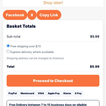
Shop later!
Facebook
X
Copy Link
Basket Totals
Sub-total
$
5.99
Free shipping over $70
Express delivery where available
Shipping address can be changed at checkout.
Total
$
5.99
Proceed to Checkout
PayPal
Mastercard
VISA
Apple Pay
Klarna
G Pay
Free Delivery between 7 to 15 business days on eligible