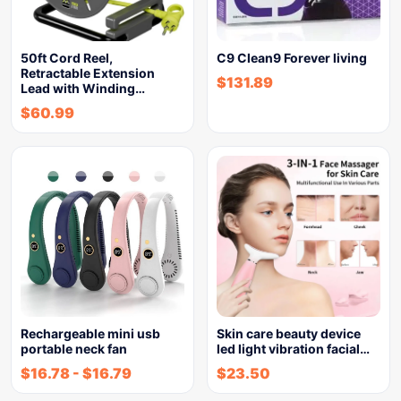
50ft Cord Reel,
C9 Clean9 Forever living
Retractable Extension
$
131.89
Lead with Winding…
$
60.99
Rechargeable mini usb
Skin care beauty device
portable neck fan
led light vibration facial…
$
16.78
-
$
16.79
$
23.50