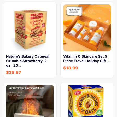
Nature’s Bakery Oatmeal
Vitamin C Skincare Set,5
Crumble Strawberry, 2
Piece Travel Holiday Gift…
oz., 20…
$
18.99
$
25.57