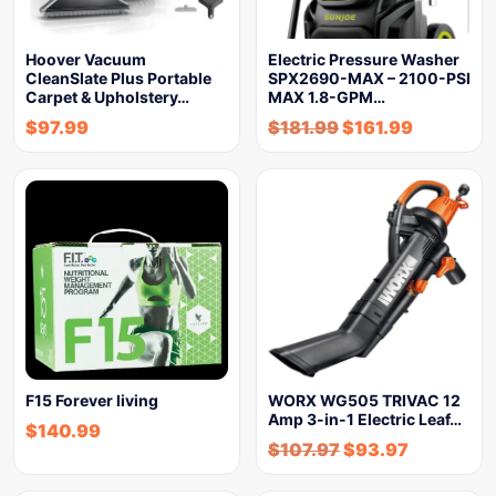
Hoover Vacuum
Electric Pressure Washer
CleanSlate Plus Portable
SPX2690-MAX – 2100-PSI
Carpet & Upholstery…
MAX 1.8-GPM…
$
97.99
$
181.99
$
161.99
F15 Forever living
WORX WG505 TRIVAC 12
Amp 3-in-1 Electric Leaf…
$
140.99
$
107.97
$
93.97