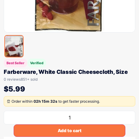
Best Seller
Verified
Farberware, White Classic Cheesecloth, Size
0 reviews
851+ sold
$
5.99
⏰ Order within
02h 15m 32s
to get faster processing.
Add to cart