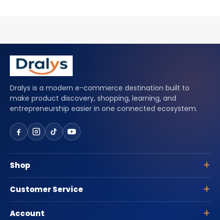
Dralys is a modern e-commerce destination built to
make product discovery, shopping, learning, and
entrepreneurship easier in one connected ecosystem.
Shop
Customer Service
Account