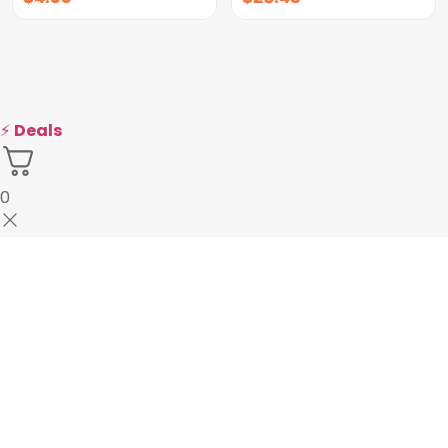
⚡
Deals
0