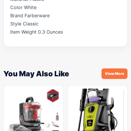
Color White
Brand Farberware
Style Classic
Item Weight 0.3 Ounces
You May Also Like
View More