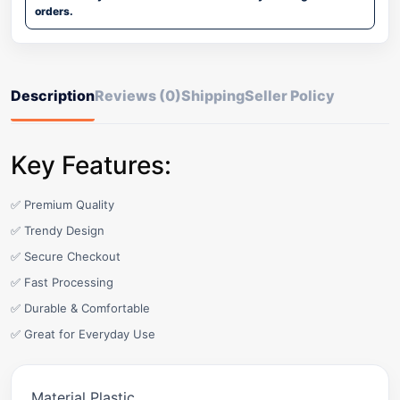
orders.
Description
Reviews (0)
Shipping
Seller Policy
Key Features:
✅ Premium Quality
✅ Trendy Design
✅ Secure Checkout
✅ Fast Processing
✅ Durable & Comfortable
✅ Great for Everyday Use
Material Plastic