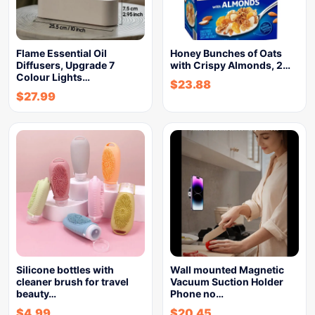
Flame Essential Oil
Honey Bunches of Oats
Diffusers, Upgrade 7
with Crispy Almonds, 2…
Colour Lights…
$
23.88
$
27.99
Silicone bottles with
Wall mounted Magnetic
cleaner brush for travel
Vacuum Suction Holder
beauty…
Phone no…
$
4.99
$
20.45