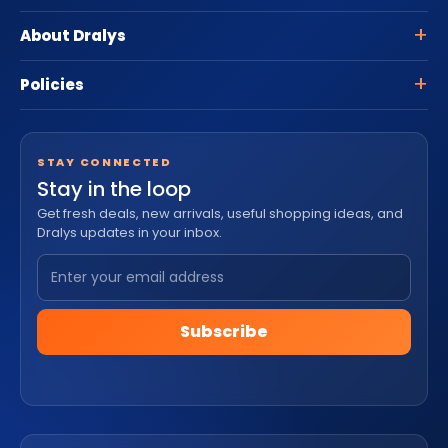
About Dralys
Policies
STAY CONNECTED
Stay in the loop
Get fresh deals, new arrivals, useful shopping ideas, and
Dralys updates in your inbox.
Subscribe