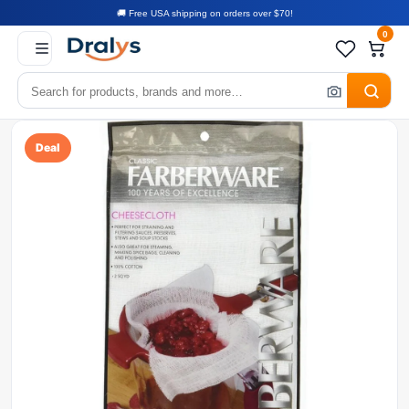
🚚 Free USA shipping on orders over $70!
0
Deal