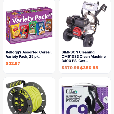
Kellogg’s Assorted Cereal,
SIMPSON Cleaning
Variety Pack, 25 pk.
CM61083 Clean Machine
3400 PSI Gas…
$
22.67
$
370.98
$
350.98