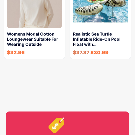
Womens Modal Cotton
Realistic Sea Turtle
Loungewear Suitable For
Inflatable Ride-On Pool
Wearing Outside
Float with…
$
32.96
$
37.87
$
30.99