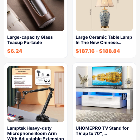
Large-capacity Glass
Large Ceramic Table Lamp
Teacup Portable
In The New Chinese…
$
6.24
$
187.16
-
$
188.84
Lamptek Heavy-duty
UHOMEPRO TV Stand for
Microphone Boom Arm
TV up to 70″,…
With Adjustable Extension