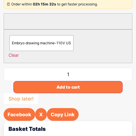
⏰ Order within
02h 15m 32s
to get faster processing.
Embryo drawing machine-110V US
Clear
Add to cart
Shop later!
Facebook
X
Copy Link
Basket Totals