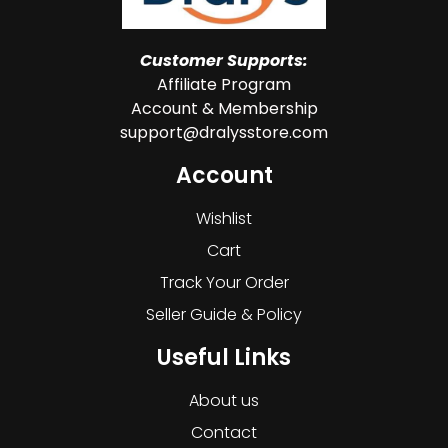
Customer Supports:
Affiliate Program
Account & Membership
support@dralysstore.com
Account
Wishlist
Cart
Track Your Order
Seller Guide & Policy
Useful Links
About us
Contact