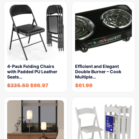
4-Pack Folding Chairs
Efficient and Elegant
with Padded PU Leather
Double Burner – Cook
Seats…
Multiple…
$
235.50
$
96.97
$
61.99