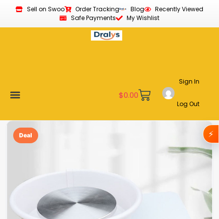
Sell on Swoo
Order Tracking
Blog
Recently Viewed
Safe Payments
My Wishlist
Sign In
$
0.00
Log Out
Become a Vendor
Affiliate Program
Customer Support
My account
⚡
Deal