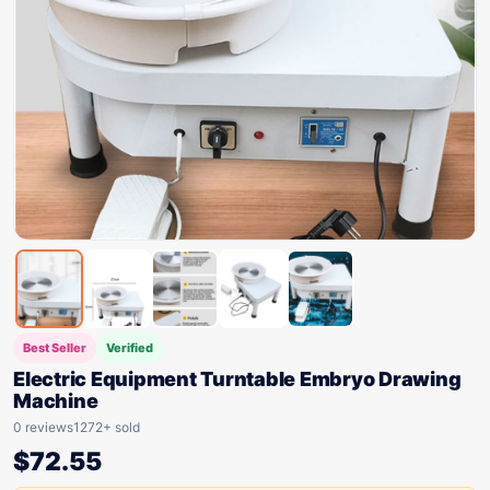
Best Seller
Verified
Electric Equipment Turntable Embryo Drawing
Machine
0 reviews
1272+ sold
$
72.55