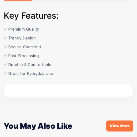
Key Features:
✅ Premium Quality
✅ Trendy Design
✅ Secure Checkout
✅ Fast Processing
✅ Durable & Comfortable
✅ Great for Everyday Use
You May Also Like
View More