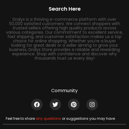
Search Here
Dralys is a thriving e-commerce platform with over
50,000 satisfied customers. We connect shoppers with
trusted sellers offering high quality products across
various categories. Our commitment to excellent service,
fast shipping, and customer satisfaction makes us a top
choice for online shopping. Whether you’re a buyer
looking for great deals or a seller aiming to grow your
business, Dralys Store provides a reliable and rewarding
experience. Shop with confidence and discover why
thousands trust us every day!
Community
Feel free to share
any questions
or suggestions you may have