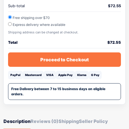
Sub-total
$
72.55
Free shipping over $70
Express delivery where available
Shipping address can be changed at checkout.
Total
$
72.55
Proceed to Checkout
PayPal
Mastercard
VISA
Apple Pay
Klarna
G Pay
Free Delivery between 7 to 15 business days on eligible
orders.
Description
Reviews (0)
Shipping
Seller Policy