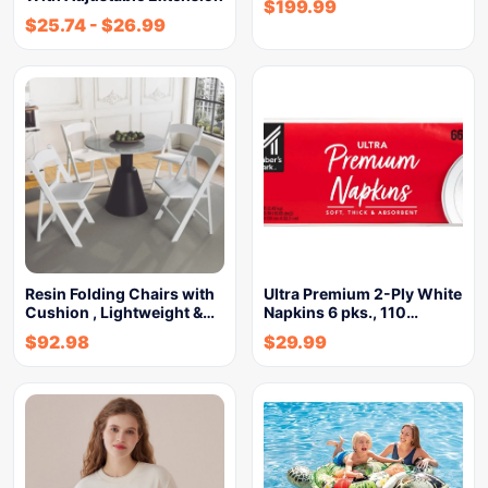
$
199.99
$
25.74
-
$
26.99
Resin Folding Chairs with
Ultra Premium 2-Ply White
Cushion , Lightweight &…
Napkins 6 pks., 110…
$
92.98
$
29.99