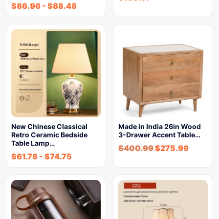
$
86.96
-
$
88.48
New Chinese Classical
Made in India 26in Wood
Retro Ceramic Bedside
3-Drawer Accent Table…
Table Lamp…
$
400.99
$
275.99
$
61.78
-
$
74.75