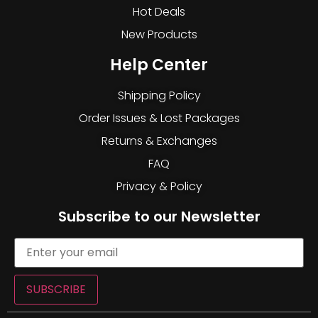
Hot Deals
New Products
Help Center
Shipping Policy
Order Issues & Lost Packages
Returns & Exchanges
FAQ
Privacy & Policy
Subscribe to our Newsletter
SUBSCRIBE