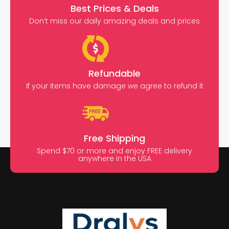
Best Prices & Deals
Don’t miss our daily amazing deals and prices
Refundable
If your items have damage we agree to refund it
Free Shipping
Spend $70 or more and enjoy FREE delivery
anywhere in the USA