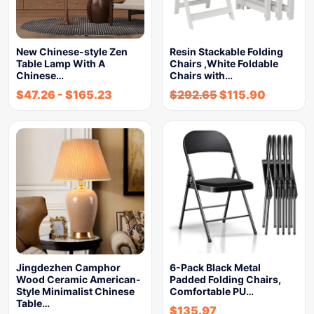
New Chinese-style Zen
Resin Stackable Folding
Table Lamp With A
Chairs ,White Foldable
Chinese…
Chairs with…
$
47.26
-
$
165.23
$
292.65
$
115.90
Jingdezhen Camphor
6-Pack Black Metal
Wood Ceramic American-
Padded Folding Chairs,
Style Minimalist Chinese
Comfortable PU…
Table…
$
135.97