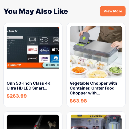
You May Also Like
View More
Onn 50-Inch Class 4K
Vegetable Chopper with
Ultra HD LED Smart…
Container, Grater Food
Chopper with…
$
263.99
$
63.98