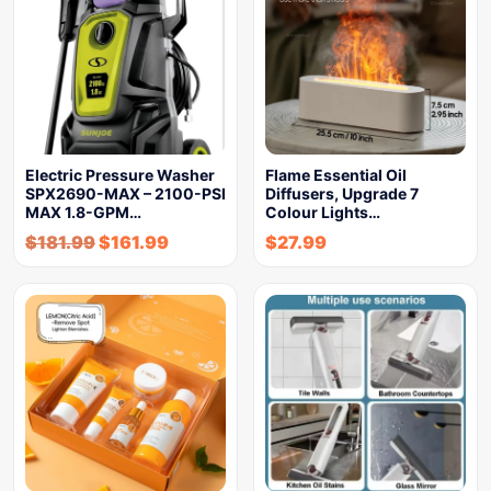
Electric Pressure Washer
Flame Essential Oil
SPX2690-MAX – 2100-PSI
Diffusers, Upgrade 7
MAX 1.8-GPM…
Colour Lights…
$
181.99
$
161.99
$
27.99