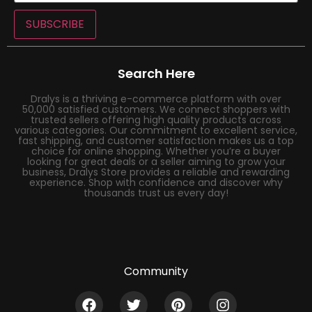
SUBSCRIBE
Search Here
Dralys is a thriving e-commerce platform with over
50,000 satisfied customers. We connect shoppers with
trusted sellers offering high quality products across
various categories. Our commitment to excellent service,
fast shipping, and customer satisfaction makes us a top
choice for online shopping. Whether you’re a buyer
looking for great deals or a seller aiming to grow your
business, Dralys Store provides a reliable and rewarding
experience. Shop with confidence and discover why
thousands trust us every day!
Community