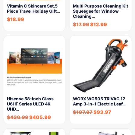
Vitamin C Skincare Set,5
Multi Purpose Cleaning Kit
Piece Travel Holiday Gift…
Squeegee for Window
Cleaning…
$
18.99
$
17.99
$
12.99
Hisense 58-Inch Class
WORX WG505 TRIVAC 12
U6HF Series ULED 4K
Amp 3-in-1 Electric Leaf…
UHD…
$
107.97
$
93.97
$
430.99
$
405.99