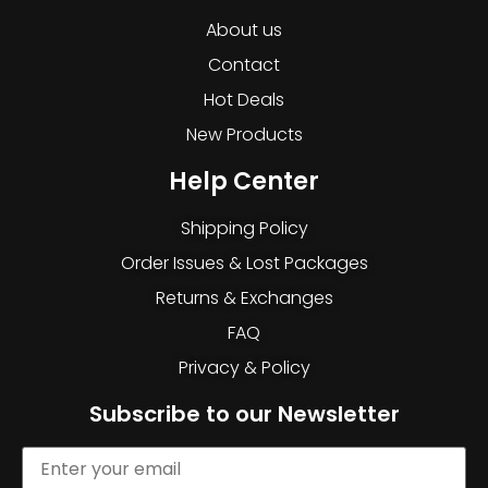
About us
Contact
Hot Deals
New Products
Help Center
Shipping Policy
Order Issues & Lost Packages
Returns & Exchanges
FAQ
Privacy & Policy
Subscribe to our Newsletter