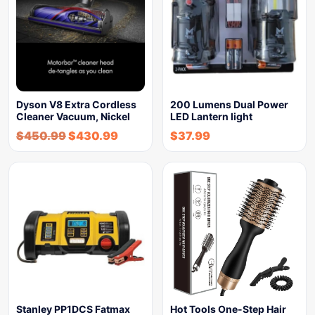
Dyson V8 Extra Cordless
200 Lumens Dual Power
Cleaner Vacuum, Nickel
LED Lantern light
$
450.99
$
430.99
$
37.99
Stanley PP1DCS Fatmax
Hot Tools One-Step Hair