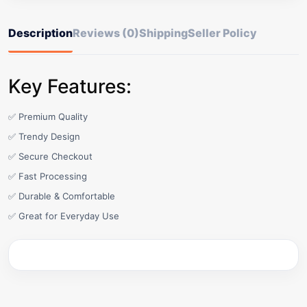
Description
Reviews (0)
Shipping
Seller Policy
Key Features:
✅ Premium Quality
✅ Trendy Design
✅ Secure Checkout
✅ Fast Processing
✅ Durable & Comfortable
✅ Great for Everyday Use