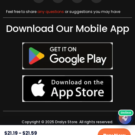
Feel free to share
any questions
or suggestions you may have
Download Our Mobile App
🎧
Copyright © 2025 Dralys Store. All rights reserved.
$
21.19
-
$
21.59