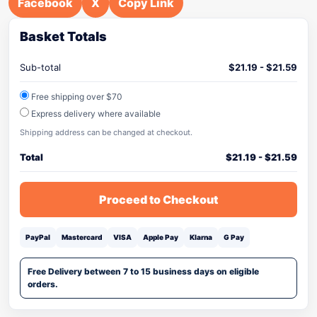
Facebook
X
Copy Link
Basket Totals
Sub-total
$
21.19
-
$
21.59
Free shipping over $70
Express delivery where available
Shipping address can be changed at checkout.
Total
$
21.19
-
$
21.59
Proceed to Checkout
PayPal
Mastercard
VISA
Apple Pay
Klarna
G Pay
Free Delivery between 7 to 15 business days on eligible
orders.