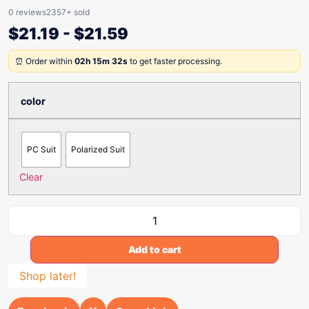
0 reviews
2357+ sold
$
21.19
-
$
21.59
⏰ Order within
02h 15m 32s
to get faster processing.
color
PC Suit
Polarized Suit
Clear
Add to cart
Shop later!