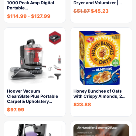
1000 Peak Amp Digital
Dryer and Volumizer |…
Portable…
$
51.87
$
45.23
$
114.99
-
$
127.99
Hoover Vacuum
Honey Bunches of Oats
CleanSlate Plus Portable
with Crispy Almonds, 2…
Carpet & Upholstery…
$
23.88
$
97.99