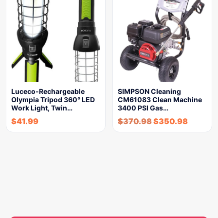
Luceco-Rechargeable
SIMPSON Cleaning
Olympia Tripod 360° LED
CM61083 Clean Machine
Work Light, Twin…
3400 PSI Gas…
$
41.99
$
370.98
$
350.98