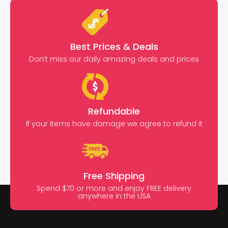
Best Prices & Deals
Don’t miss our daily amazing deals and prices
Refundable
If your items have damage we agree to refund it
Free Shipping
Spend $70 or more and enjoy FREE delivery
anywhere in the USA