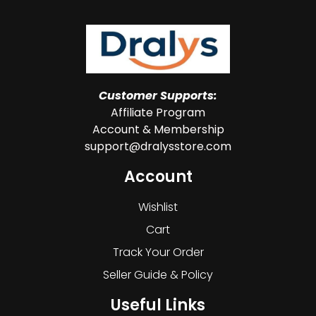
Customer Supports:
Affiliate Program
Account & Membership
support@dralysstore.com
Account
Wishlist
Cart
Track Your Order
Seller Guide & Policy
Useful Links