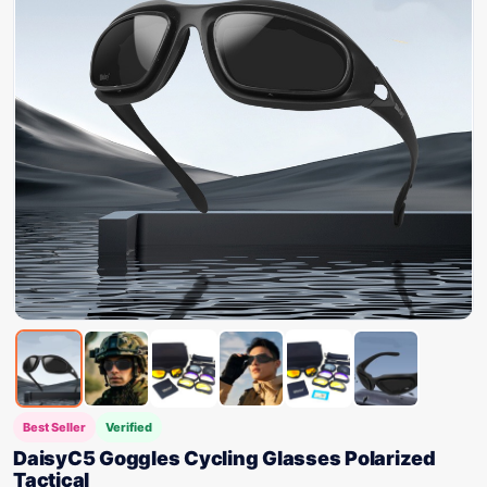
Best Seller
Verified
DaisyC5 Goggles Cycling Glasses Polarized
Tactical