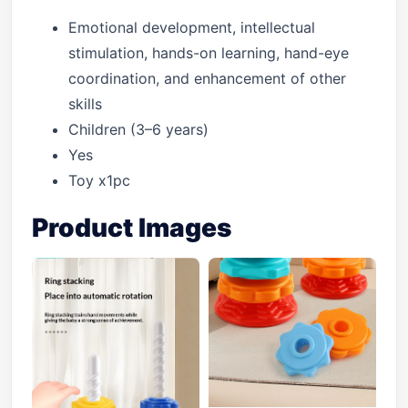
Emotional development, intellectual
stimulation, hands-on learning, hand-eye
coordination, and enhancement of other
skills
Children (3–6 years)
Yes
Toy x1pc
Product Images