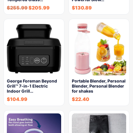
$
255.99
$
205.99
$
130.89
George Foreman Beyond
Portable Blender, Personal
Grill™ 7-in-1 Electric
Blender, Personal Blender
Indoor Grill…
for shakes
$
104.99
$
22.40