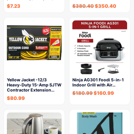
$
7.23
$
380.40
$
350.40
Yellow Jacket -12/3
Ninja AG301 Foodi 5-in-1
Heavy-Duty 15-Amp SJTW
Indoor Grill with Air…
Contractor Extension…
$
180.99
$
160.99
$
80.99