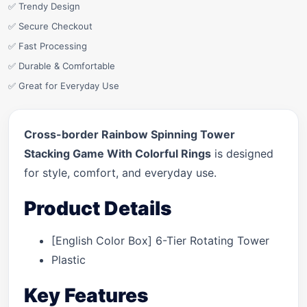
✅ Trendy Design
✅ Secure Checkout
✅ Fast Processing
✅ Durable & Comfortable
✅ Great for Everyday Use
Cross-border Rainbow Spinning Tower
Stacking Game With Colorful Rings
is designed
for style, comfort, and everyday use.
Product Details
[English Color Box] 6-Tier Rotating Tower
Plastic
Key Features