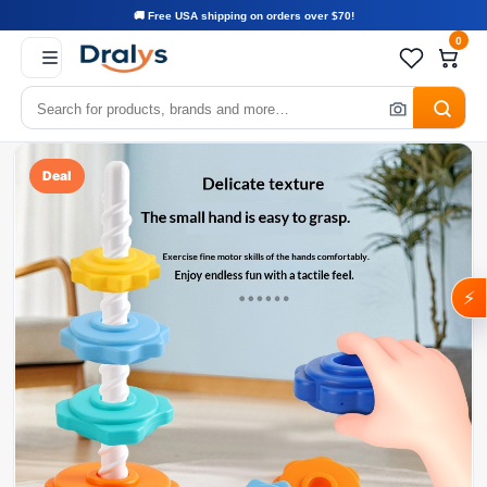
🚚 Free USA shipping on orders over $70!
0
Deal
⚡