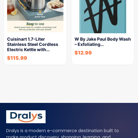
Cuisinart 1.7-Liter
W By Jake Paul Body Wash
Stainless Steel Cordless
– Exfoliating…
Electric Kettle with…
$
12.99
$
115.99
Dralys is a modern e-commerce destination built to
make product discovery, shopping, learning, and