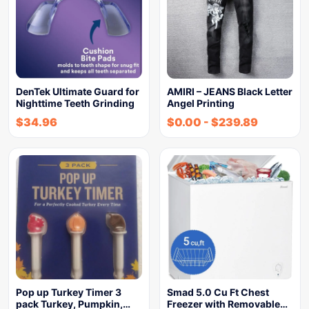
DenTek Ultimate Guard for
AMIRI – JEANS Black Letter
Nighttime Teeth Grinding
Angel Printing
$
34.96
$
0.00
-
$
239.89
Pop up Turkey Timer 3
Smad 5.0 Cu Ft Chest
pack Turkey, Pumpkin,…
Freezer with Removable…