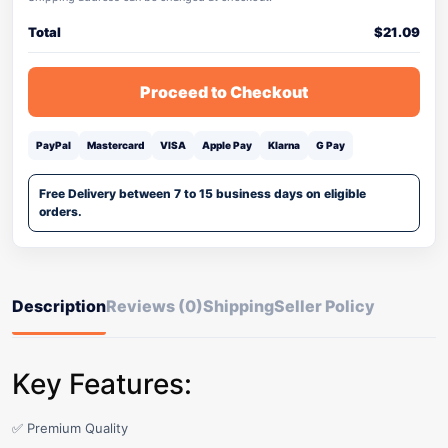
Total
$
21.09
Proceed to Checkout
PayPal
Mastercard
VISA
Apple Pay
Klarna
G Pay
Free Delivery between 7 to 15 business days on eligible
orders.
Description
Reviews (0)
Shipping
Seller Policy
Key Features:
✅ Premium Quality