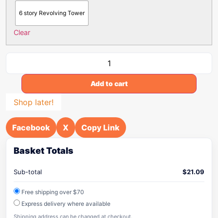
6 story Revolving Tower
Clear
Add to cart
Shop later!
Facebook
X
Copy Link
Basket Totals
Sub-total
$
21.09
Free shipping over $70
Express delivery where available
Shipping address can be changed at checkout.