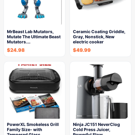
MrBeast Lab Mutators,
Ceramic Coating Griddle,
Mutate The Ultimate Beast
Gray, Nonstick, New
Mutators.…
electric cooker
$
24.98
$
49.99
PowerXL Smokeless Grill
Ninja JC151 NeverClog
Family Size- with
Cold Press Juicer,
Tempered Glass…
Powerful Slow…