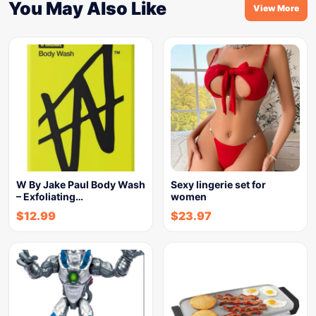
You May Also Like
View More
W By Jake Paul Body Wash
Sexy lingerie set for
– Exfoliating…
women
$
12.99
$
23.97