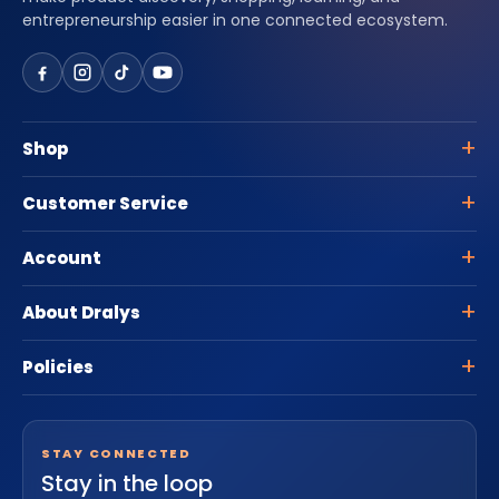
entrepreneurship easier in one connected ecosystem.
Shop
Customer Service
Account
About Dralys
Policies
STAY CONNECTED
Stay in the loop