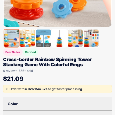
Best Seller
Verified
Cross-border Rainbow Spinning Tower
Stacking Game With Colorful Rings
0 reviews
1556+ sold
$
21.09
⏰ Order within
02h 15m 32s
to get faster processing.
Color