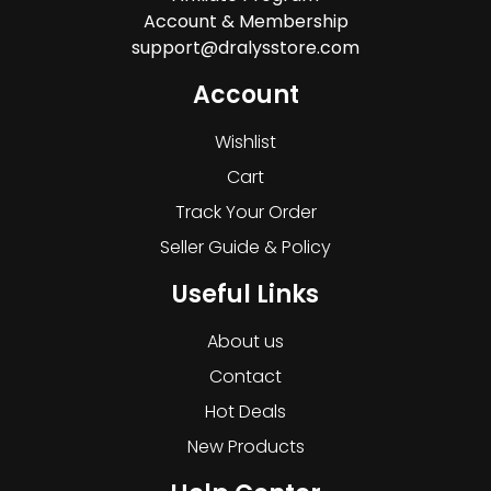
Account & Membership
support@dralysstore.com
Account
Wishlist
Cart
Track Your Order
Seller Guide & Policy
Useful Links
About us
Contact
Hot Deals
New Products