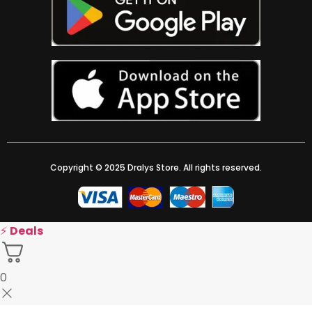
Copyright © 2025 Dralys Store. All rights reserved.
⚡
Deals
0