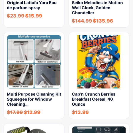
Original Lattafa Yara Eau
Seiko Melodies in Motion
de parfum spray
Wall Clock, Golden
Chandelier
$
23.99
$
15.99
$
144.99
$
135.96
Multi Purpose Cleaning Kit
Cap’n Crunch Berries
Squeegee for Window
Breakfast Cereal, 40
Cleaning…
Ounce
$
17.99
$
12.99
$
13.99