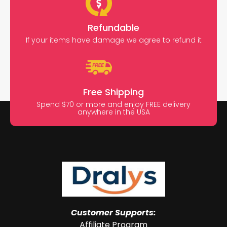
Refundable
If your items have damage we agree to refund it
Free Shipping
Spend $70 or more and enjoy FREE delivery
anywhere in the USA
Customer Supports:
Affiliate Program