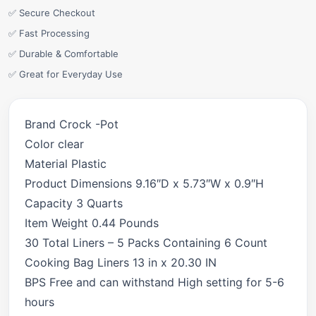
✅ Secure Checkout
✅ Fast Processing
✅ Durable & Comfortable
✅ Great for Everyday Use
Brand Crock -Pot
Color clear
Material Plastic
Product Dimensions 9.16″D x 5.73″W x 0.9″H
Capacity 3 Quarts
Item Weight 0.44 Pounds
30 Total Liners – 5 Packs Containing 6 Count
Cooking Bag Liners 13 in x 20.30 IN
BPS Free and can withstand High setting for 5-6
hours