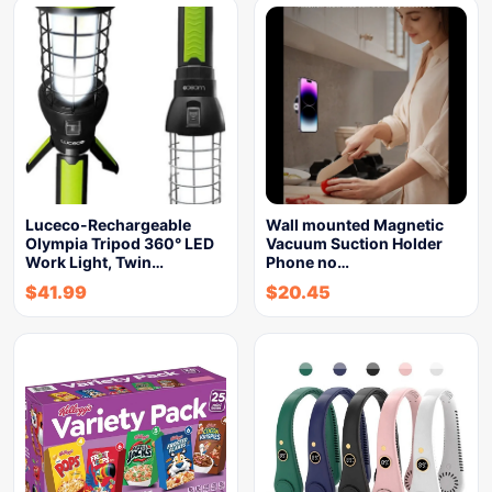
Luceco-Rechargeable
Wall mounted Magnetic
Olympia Tripod 360° LED
Vacuum Suction Holder
Work Light, Twin…
Phone no…
$
41.99
$
20.45