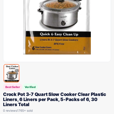
Best Seller
Verified
Crock Pot 3-7 Quart Slow Cooker Clear Plastic
Liners, 6 Liners per Pack, 5-Packs of 6, 30
Liners Total
0 reviews
1765+ sold