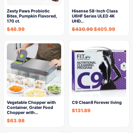
Zesty Paws Probiotic
Hisense 58-Inch Class
Bites, Pumpkin Flavored,
U6HF Series ULED 4K
170 ct.
UHD…
$
46.99
$
430.99
$
405.99
Vegetable Chopper with
C9 Clean9 Forever living
Container, Grater Food
$
131.89
Chopper with…
$
63.98