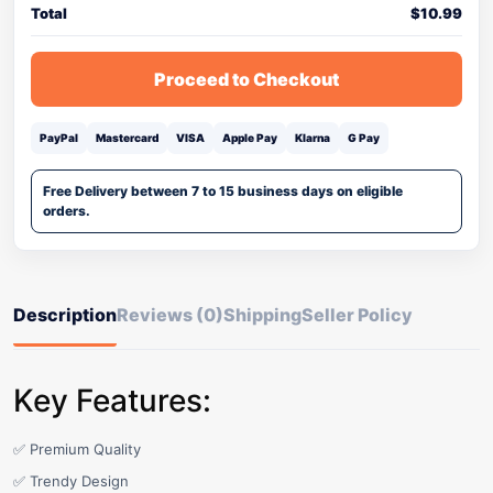
Total
$
10.99
Proceed to Checkout
PayPal
Mastercard
VISA
Apple Pay
Klarna
G Pay
Free Delivery between 7 to 15 business days on eligible
orders.
Description
Reviews (0)
Shipping
Seller Policy
Key Features:
✅ Premium Quality
✅ Trendy Design