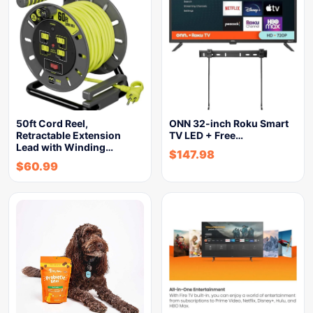
50ft Cord Reel,
ONN 32-inch Roku Smart
Retractable Extension
TV LED + Free…
Lead with Winding…
$
147.98
$
60.99