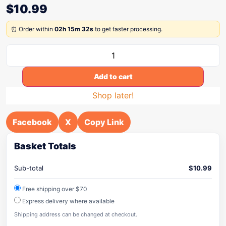
$
10.99
⏰ Order within
02h 15m 32s
to get faster processing.
Add to cart
Shop later!
Facebook
X
Copy Link
Basket Totals
Sub-total
$
10.99
Free shipping over $70
Express delivery where available
Shipping address can be changed at checkout.