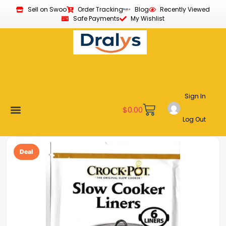
Sell on Swoo
Order Tracking
Blog
Recently Viewed
Safe Payments
My Wishlist
Sign In
$
0.00
Log Out
New Arrivals
Best Sellers
Become a Vendor
Affiliate Program
Customer Support
My account
Deal