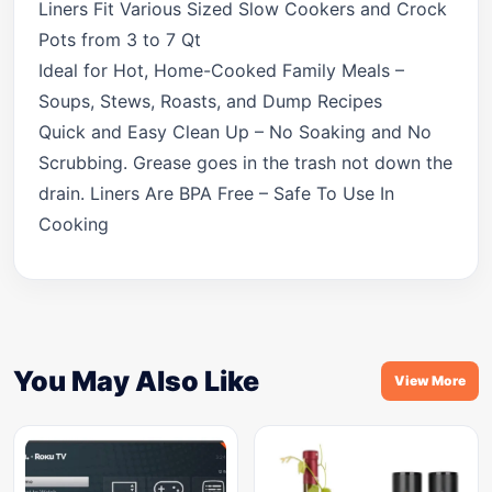
Liners Fit Various Sized Slow Cookers and Crock
Pots from 3 to 7 Qt
Ideal for Hot, Home-Cooked Family Meals –
Soups, Stews, Roasts, and Dump Recipes
Quick and Easy Clean Up – No Soaking and No
Scrubbing. Grease goes in the trash not down the
drain. Liners Are BPA Free – Safe To Use In
Cooking
You May Also Like
View More