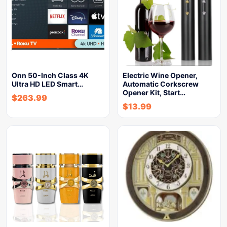
Onn 50-Inch Class 4K
Electric Wine Opener,
Ultra HD LED Smart…
Automatic Corkscrew
Opener Kit, Start…
$
263.99
$
13.99