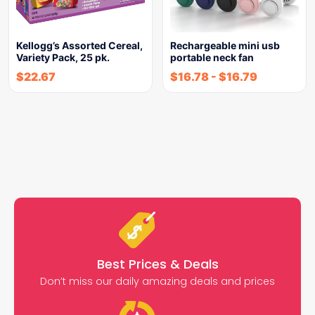
Kellogg’s Assorted Cereal,
Rechargeable mini usb
Variety Pack, 25 pk.
portable neck fan
$
22.67
$
16.78
-
$
16.79
Best Prices & Deals
Don’t miss our daily amazing deals and prices