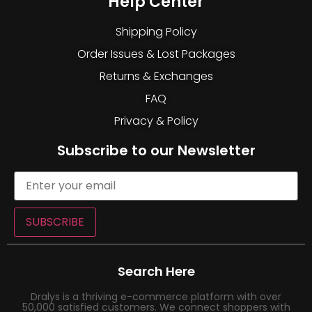
Help Center
Shipping Policy
Order Issues & Lost Packages
Returns & Exchanges
FAQ
Privacy & Policy
Subscribe to our Newsletter
SUBSCRIBE
Search Here
Dralys is a thriving e-commerce platform with over
50,000 satisfied customers. We connect shoppers with