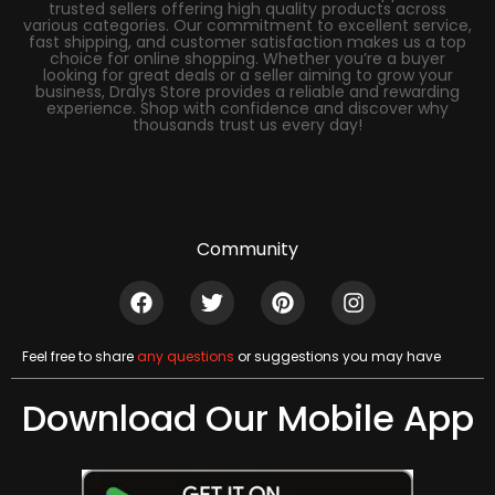
trusted sellers offering high quality products across
various categories. Our commitment to excellent service,
fast shipping, and customer satisfaction makes us a top
choice for online shopping. Whether you’re a buyer
looking for great deals or a seller aiming to grow your
business, Dralys Store provides a reliable and rewarding
experience. Shop with confidence and discover why
thousands trust us every day!
Community
Feel free to share
any questions
or suggestions you may have
Download Our Mobile App