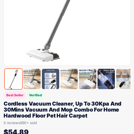
Best Seller
Verified
Cordless Vacuum Cleaner, Up To 30Kpa And
30Mins Vacuum And Mop Combo For Home
Hardwood Floor Pet Hair Carpet
0 reviews
990+ sold
$
54.89