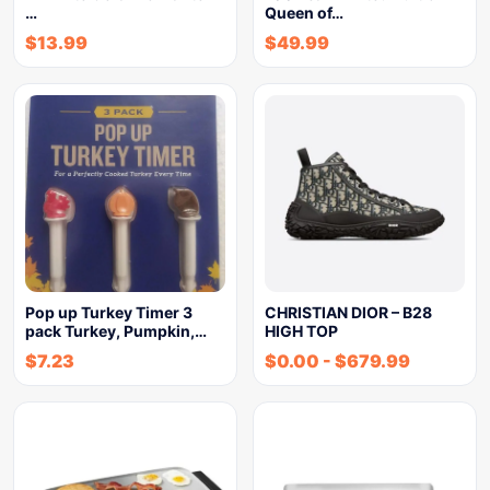
…
Queen of…
$
13.99
$
49.99
Pop up Turkey Timer 3
CHRISTIAN DIOR – B28
pack Turkey, Pumpkin,…
HIGH TOP
$
7.23
$
0.00
-
$
679.99