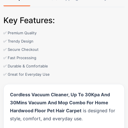
Key Features:
✅ Premium Quality
✅ Trendy Design
✅ Secure Checkout
✅ Fast Processing
✅ Durable & Comfortable
✅ Great for Everyday Use
Cordless Vacuum Cleaner, Up To 30Kpa And
30Mins Vacuum And Mop Combo For Home
Hardwood Floor Pet Hair Carpet
is designed for
style, comfort, and everyday use.