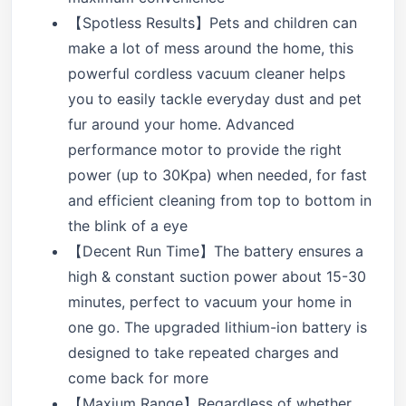
【Spotless Results】Pets and children can
make a lot of mess around the home, this
powerful cordless vacuum cleaner helps
you to easily tackle everyday dust and pet
fur around your home. Advanced
performance motor to provide the right
power (up to 30Kpa) when needed, for fast
and efficient cleaning from top to bottom in
the blink of a eye
【Decent Run Time】The battery ensures a
high & constant suction power about 15-30
minutes, perfect to vacuum your home in
one go. The upgraded lithium-ion battery is
designed to take repeated charges and
come back for more
【Maxium Range】Regardless of whether