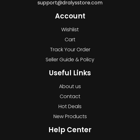
support@dralysstore.com
Account
Wishlist
Cart
Track Your Order
Seller Guide & Policy
Useful Links
About us
Contact
Hot Deals
New Products
Help Center