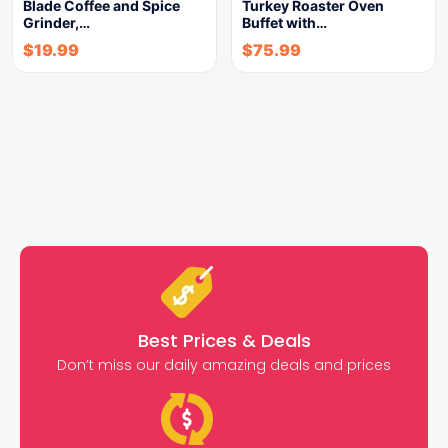
Blade Coffee and Spice
Turkey Roaster Oven
Grinder,…
Buffet with…
$
19.99
$
75.99
Best Prices & Deals
Don’t miss our daily amazing deals and prices