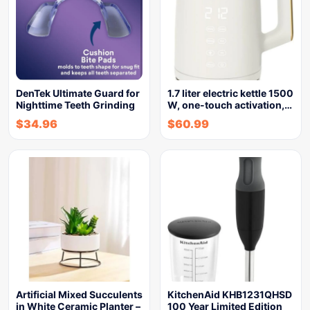
DenTek Ultimate Guard for
1.7 liter electric kettle 1500
Nighttime Teeth Grinding
W, one-touch activation,…
$
34.96
$
60.99
Artificial Mixed Succulents
KitchenAid KHB1231QHSD
in White Ceramic Planter –
100 Year Limited Edition