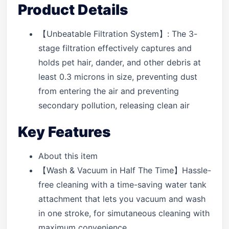
Product Details
【Unbeatable Filtration System】: The 3-
stage filtration effectively captures and
holds pet hair, dander, and other debris at
least 0.3 microns in size, preventing dust
from entering the air and preventing
secondary pollution, releasing clean air
Key Features
About this item
【Wash & Vacuum in Half The Time】Hassle-
free cleaning with a time-saving water tank
attachment that lets you vacuum and wash
in one stroke, for simutaneous cleaning with
maximum convenience