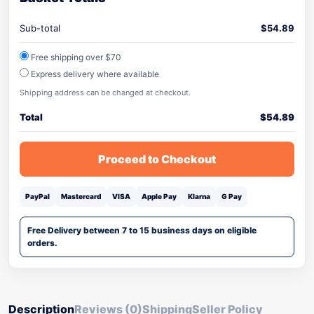
Sub-total
$
54.89
Free shipping over $70
Express delivery where available
Shipping address can be changed at checkout.
Total
$
54.89
Proceed to Checkout
PayPal
Mastercard
VISA
Apple Pay
Klarna
G Pay
Free Delivery between 7 to 15 business days on eligible
orders.
Description
Reviews (0)
Shipping
Seller Policy