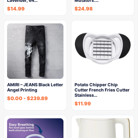
Lavender, 64…
Mutators.…
$
14.99
$
24.98
AMIRI – JEANS Black Letter
Potato Chipper Chip
Angel Printing
Cutter French Fries Cutter
Stainless…
$
0.00
-
$
239.89
$
11.99