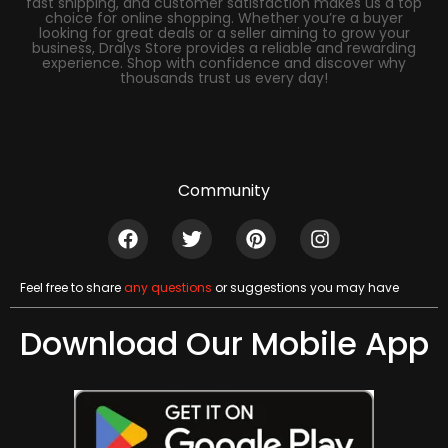
fast shipping, and customer satisfaction makes us a top
choice for online shopping. Whether you’re a buyer
looking for great deals or a seller aiming to grow your
business, Dralys Store provides a reliable and rewarding
experience. Shop with confidence and discover why
thousands trust us every day!
Community
Feel free to share
any questions
or suggestions you may have
Download Our Mobile App