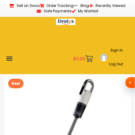
Sell on Swoo
Order Tracking
Blog
Recently Viewed
Safe Payments
My Wishlist
Sign In
$
0.00
Log Out
Become a Vendor
Affiliate Program
Customer Support
My account
⚡
Deal