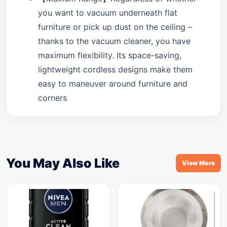
you want to vacuum underneath flat
furniture or pick up dust on the ceiling –
thanks to the vacuum cleaner, you have
maximum flexibility. Its space-saving,
lightweight cordless designs make them
easy to maneuver around furniture and
corners
You May Also Like
View More