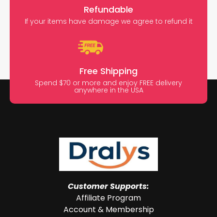
Refundable
If your items have damage we agree to refund it
Free Shipping
Spend $70 or more and enjoy FREE delivery
anywhere in the USA
Customer Supports:
Affiliate Program
Account & Membership