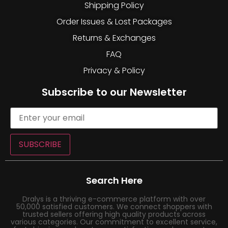
Shipping Policy
Order Issues & Lost Packages
Returns & Exchanges
FAQ
Privacy & Policy
Subscribe to our Newsletter
SUBSCRIBE
Search Here
Dralys is a thriving e-commerce platform with over
50,000 satisfied customers. We connect shoppers with
trusted sellers offering high quality products across
various categories. Our commitment to excellent service,