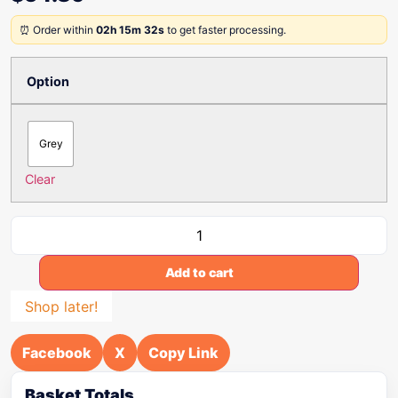
⏰ Order within
02h 15m 32s
to get faster processing.
Option
Grey
Clear
Add to cart
Shop later!
Facebook
X
Copy Link
Basket Totals