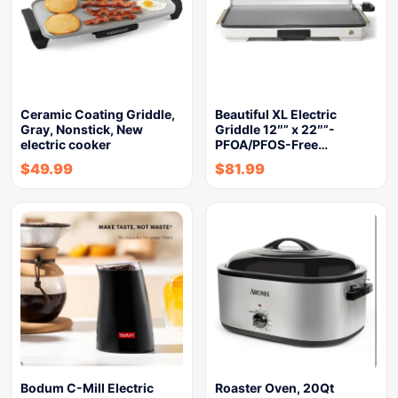
Ceramic Coating Griddle,
Beautiful XL Electric
Gray, Nonstick, New
Griddle 12″” x 22″”-
electric cooker
PFOA/PFOS-Free…
$
49.99
$
81.99
Bodum C-Mill Electric
Roaster Oven, 20Qt