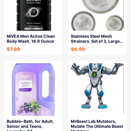
NIVEA Men Active Clean
Stainless Steel Mesh
Body Wash, 16.9 Ounce
Strainers, Set of 3, Large…
$
7.99
$
6.99
Bubble~Bath, for Adult,
MrBeast Lab Mutators,
Senior and Teens,
Mutate The Ultimate Beast