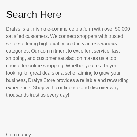
Search Here
Dralys is a thriving e-commerce platform with over 50,000
satisfied customers. We connect shoppers with trusted
sellers offering high quality products across various
categories. Our commitment to excellent service, fast
shipping, and customer satisfaction makes us a top
choice for online shopping. Whether you’re a buyer
looking for great deals or a seller aiming to grow your
business, Dralys Store provides a reliable and rewarding
experience. Shop with confidence and discover why
thousands trust us every day!
Community