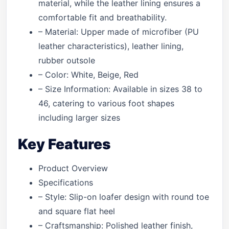
material, while the leather lining ensures a
comfortable fit and breathability.
– Material: Upper made of microfiber (PU
leather characteristics), leather lining,
rubber outsole
– Color: White, Beige, Red
– Size Information: Available in sizes 38 to
46, catering to various foot shapes
including larger sizes
Key Features
Product Overview
Specifications
– Style: Slip-on loafer design with round toe
and square flat heel
– Craftsmanship: Polished leather finish,