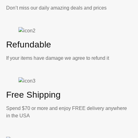
Don’t miss our daily amazing deals and prices
Refundable
If your items have damage we agree to refund it
Free Shipping
Spend $70 or more and enjoy FREE delivery anywhere
in the USA