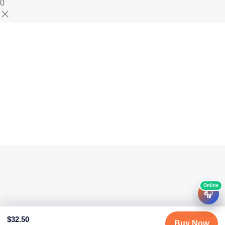
0
🎧
$
32.50
Buy Now