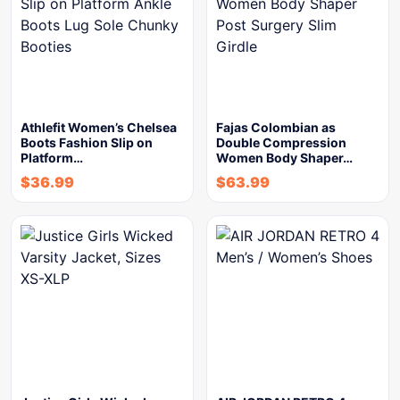
Athlefit Women’s Chelsea
Fajas Colombian as
Boots Fashion Slip on
Double Compression
Platform…
Women Body Shaper…
$
36.99
$
63.99