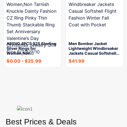
APSVO 4PCS 925 Sterling
Men Bomber Jacket
Silver Rings for
Lightweight Windbreaker
Women,Non…
Jackets Casual Softshell…
$
0.00
-
$
25.99
$
41.99
Best Prices & Deals