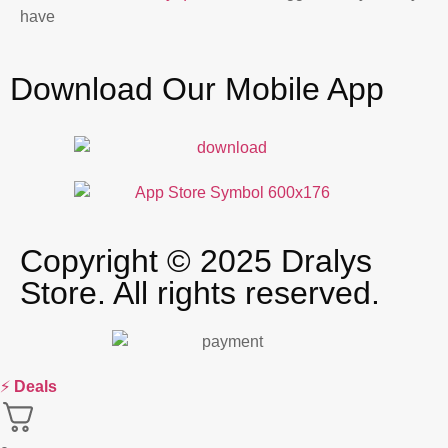
have
Download Our Mobile App
Copyright © 2025 Dralys
Store. All rights reserved.
⚡
Deals