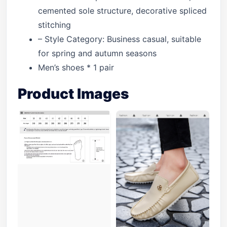
cemented sole structure, decorative spliced
stitching
– Style Category: Business casual, suitable
for spring and autumn seasons
Men’s shoes * 1 pair
Product Images