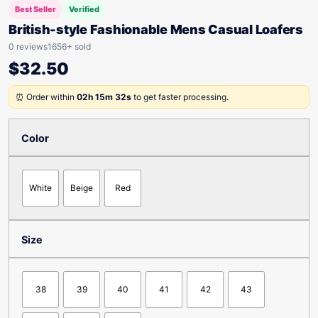
Best Seller
Verified
British-style Fashionable Mens Casual Loafers
0 reviews
1656+ sold
$
32.50
⏰ Order within
02h 15m 32s
to get faster processing.
Color
White
Beige
Red
Size
38
39
40
41
42
43