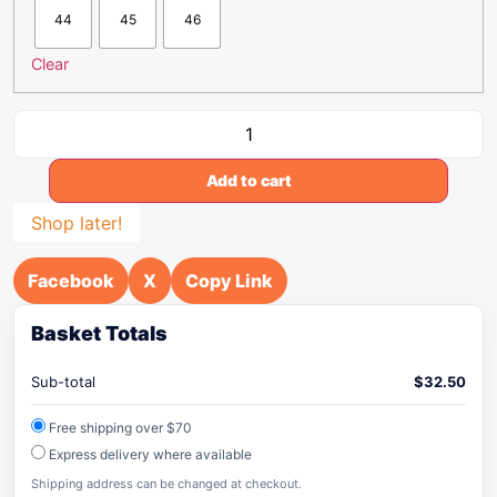
44
45
46
Clear
Add to cart
Shop later!
Facebook
X
Copy Link
Basket Totals
Sub-total
$
32.50
Free shipping over $70
Express delivery where available
Shipping address can be changed at checkout.