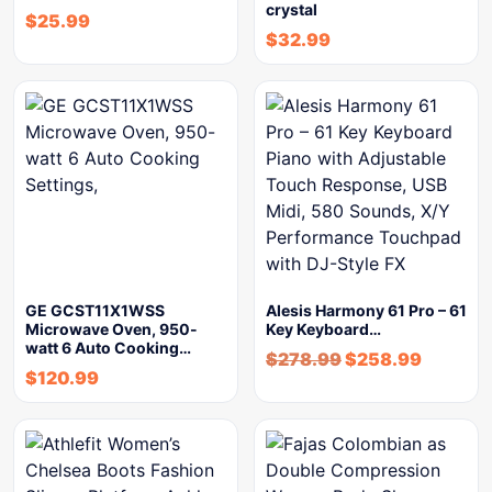
crystal
$
25.99
$
32.99
GE GCST11X1WSS
Alesis Harmony 61 Pro – 61
Microwave Oven, 950-
Key Keyboard…
watt 6 Auto Cooking…
$
278.99
$
258.99
$
120.99