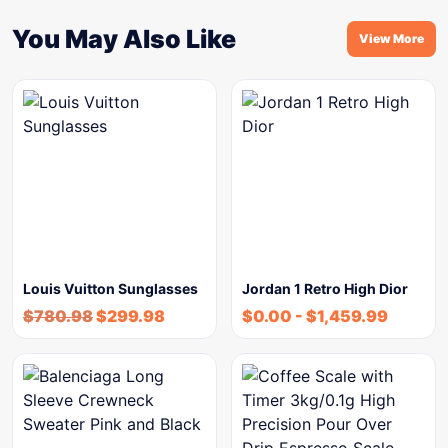
You May Also Like
View More
Louis Vuitton Sunglasses
Jordan 1 Retro High Dior
$
780.98
$
299.98
$
0.00
-
$
1,459.99