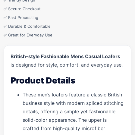
✅ Trendy Design
✅ Secure Checkout
✅ Fast Processing
✅ Durable & Comfortable
✅ Great for Everyday Use
British-style Fashionable Mens Casual Loafers
is designed for style, comfort, and everyday use.
Product Details
These men’s loafers feature a classic British
business style with modern spliced stitching
details, offering a simple yet fashionable
solid-color appearance. The upper is
crafted from high-quality microfiber