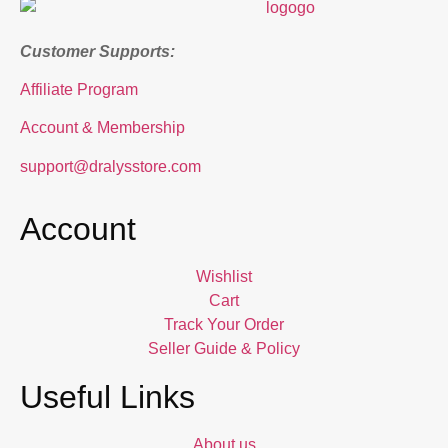
Customer Supports:
Affiliate Program
Account & Membership
support@dralysstore.com
Account
Wishlist
Cart
Track Your Order
Seller Guide & Policy
Useful Links
About us