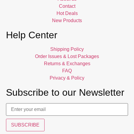
Contact
Hot Deals
New Products
Help Center
Shipping Policy
Order Issues & Lost Packages
Returns & Exchanges
FAQ
Privacy & Policy
Subscribe to our Newsletter
SUBSCRIBE