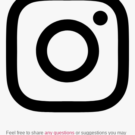
Feel free to share
any questions
or suggestions you may