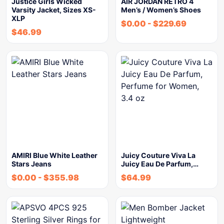
Justice Girls Wicked
AIR JORDAN RETRO 4
Varsity Jacket, Sizes XS-
Men’s / Women’s Shoes
XLP
$
0.00
-
$
229.69
$
46.99
AMIRI Blue White Leather
Juicy Couture Viva La
Stars Jeans
Juicy Eau De Parfum,…
$
0.00
-
$
355.98
$
64.99