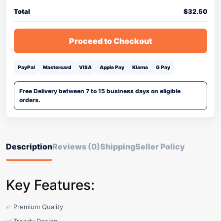
Total
$
32.50
Proceed to Checkout
PayPal
Mastercard
VISA
Apple Pay
Klarna
G Pay
Free Delivery between 7 to 15 business days on eligible
orders.
Description
Reviews (0)
Shipping
Seller Policy
Key Features:
✅ Premium Quality