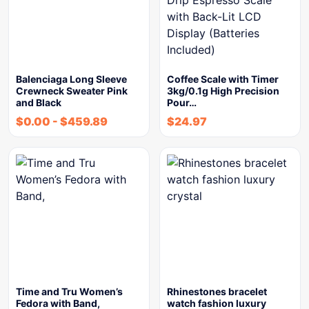
Balenciaga Long Sleeve
Coffee Scale with Timer
Crewneck Sweater Pink
3kg/0.1g High Precision
and Black
Pour…
$
0.00
-
$
459.89
$
24.97
Time and Tru Women’s
Rhinestones bracelet
Fedora with Band,
watch fashion luxury