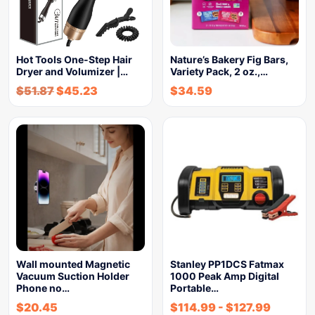
Hot Tools One-Step Hair
Nature’s Bakery Fig Bars,
Dryer and Volumizer |…
Variety Pack, 2 oz.,…
$
51.87
$
45.23
$
34.59
Wall mounted Magnetic
Stanley PP1DCS Fatmax
Vacuum Suction Holder
1000 Peak Amp Digital
Phone no…
Portable…
$
20.45
$
114.99
-
$
127.99