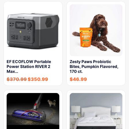
EF ECOFLOW Portable
Zesty Paws Probiotic
Power Station RIVER 2
Bites, Pumpkin Flavored,
Max…
170 ct.
$
370.99
$
350.99
$
46.99