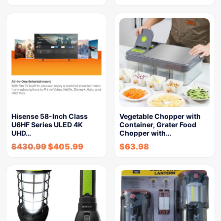
Hisense 58-Inch Class
Vegetable Chopper with
U6HF Series ULED 4K
Container, Grater Food
UHD…
Chopper with…
$
430.99
$
405.99
$
63.98