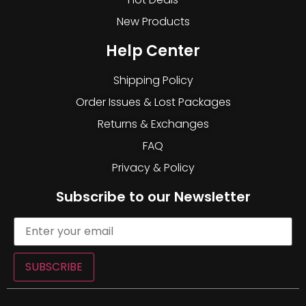
New Products
Help Center
Shipping Policy
Order Issues & Lost Packages
Returns & Exchanges
FAQ
Privacy & Policy
Subscribe to our Newsletter
SUBSCRIBE