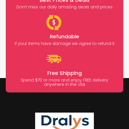
Don’t miss our daily amazing deals and prices
Refundable
If your items have damage we agree to refund it
Free Shipping
Spend $70 or more and enjoy FREE delivery
anywhere in the USA