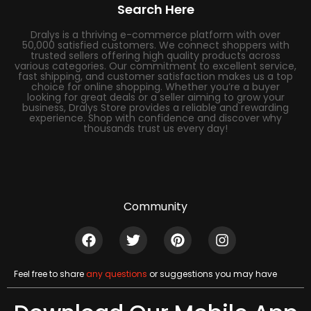
Search Here
Dralys is a thriving e-commerce platform with over
50,000 satisfied customers. We connect shoppers with
trusted sellers offering high quality products across
various categories. Our commitment to excellent service,
fast shipping, and customer satisfaction makes us a top
choice for online shopping. Whether you’re a buyer
looking for great deals or a seller aiming to grow your
business, Dralys Store provides a reliable and rewarding
experience. Shop with confidence and discover why
thousands trust us every day!
Community
Feel free to share
any questions
or suggestions you may have