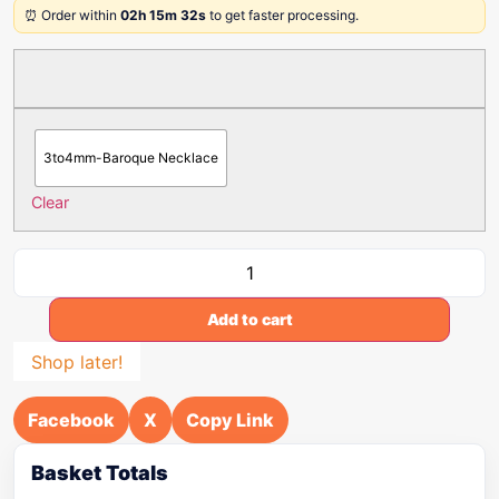
⏰ Order within
02h 15m 32s
to get faster processing.
3to4mm-Baroque Necklace
Clear
Add to cart
Shop later!
Facebook
X
Copy Link
Basket Totals