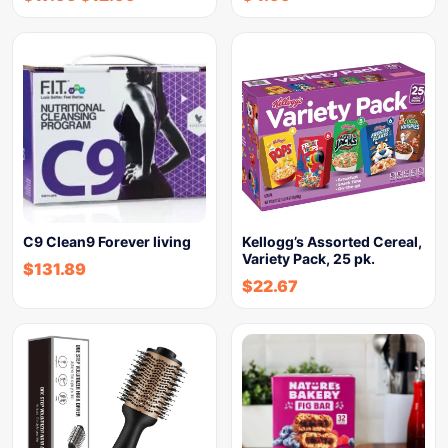
C9 Clean9 Forever living
Kellogg’s Assorted Cereal,
Variety Pack, 25 pk.
$
131.89
$
22.67