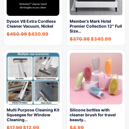
Dyson V8 Extra Cordless
Member’s Mark Hotel
Cleaner Vacuum, Nickel
Premier Collection 12″ Full
Size…
$
450.99
$
430.99
$
370.98
$
340.99
Multi Purpose Cleaning Kit
Silicone bottles with
Squeegee for Window
cleaner brush for travel
Cleaning…
beauty…
$
17.99
$
12.99
$
4.99