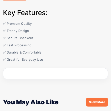
Key Features:
✅ Premium Quality
✅ Trendy Design
✅ Secure Checkout
✅ Fast Processing
✅ Durable & Comfortable
✅ Great for Everyday Use
You May Also Like
View More