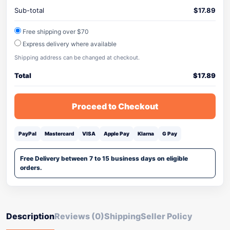
Sub-total
$
17.89
Free shipping over $70
Express delivery where available
Shipping address can be changed at checkout.
Total
$
17.89
Proceed to Checkout
PayPal
Mastercard
VISA
Apple Pay
Klarna
G Pay
Free Delivery between 7 to 15 business days on eligible
orders.
Description
Reviews (0)
Shipping
Seller Policy