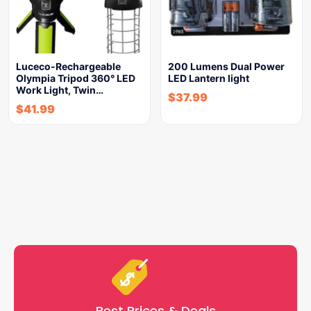
Luceco-Rechargeable
200 Lumens Dual Power
Olympia Tripod 360° LED
LED Lantern light
Work Light, Twin…
$
37.99
$
41.99
Best Prices & Deals