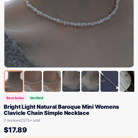
Best Seller
Verified
Bright Light Natural Baroque Mini Womens
Clavicle Chain Simple Necklace
0 reviews
2375+ sold
$
17.89