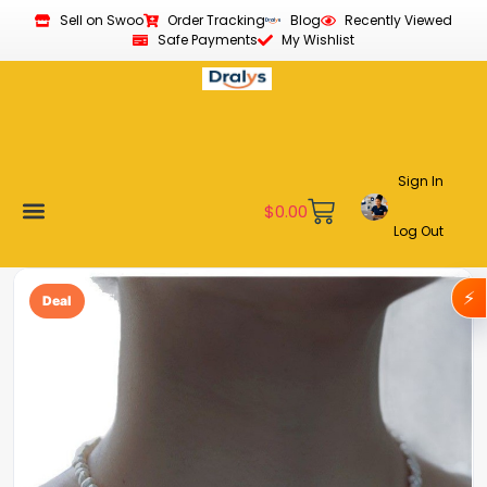
Sell on Swoo
Order Tracking
Blog
Recently Viewed
Safe Payments
My Wishlist
Sign In
$
0.00
Log Out
Become a Vendor
Affiliate Program
Customer Support
My account
⚡
Deal