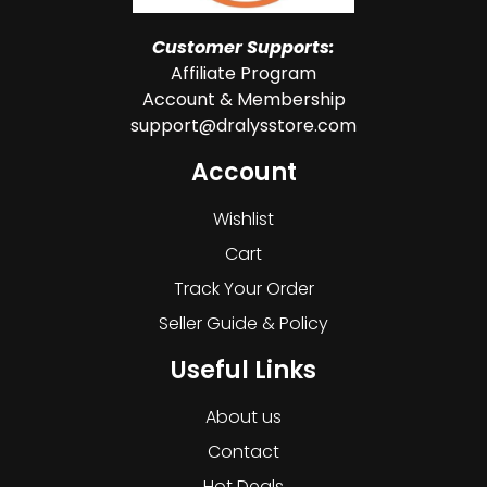
Customer Supports:
Affiliate Program
Account & Membership
support@dralysstore.com
Account
Wishlist
Cart
Track Your Order
Seller Guide & Policy
Useful Links
About us
Contact
Hot Deals