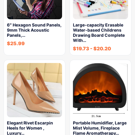
6″ Hexagon Sound Panels,
Large-capacity Erasable
9mm Thick Acoustic
Water-based Childrens
Panels,…
Drawing Board Complete
With…
$
25.99
$
19.73
-
$
20.20
Elegant Rivet Escarpin
Portable Humidifier, Large
Heels for Women ,
Mist Volume, Fireplace
Luxury…
Flame Aromatherapy…