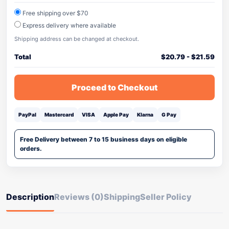
Free shipping over $70
Express delivery where available
Shipping address can be changed at checkout.
Total
$
20.79
-
$
21.59
Proceed to Checkout
PayPal
Mastercard
VISA
Apple Pay
Klarna
G Pay
Free Delivery between 7 to 15 business days on eligible
orders.
Description
Reviews (0)
Shipping
Seller Policy