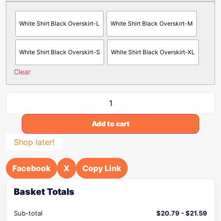
White Shirt Black Overskirt-L
White Shirt Black Overskirt-M
White Shirt Black Overskirt-S
White Shirt Black Overskirt-XL
Clear
Add to cart
Shop later!
Facebook
X
Copy Link
Basket Totals
Sub-total
$
20.79
-
$
21.59