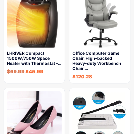
LHRIVER Compact
Office Computer Game
1500W/750W Space
Chair, High-backed
Heater with Thermostat –…
Heavy-duty Workbench
Chair,…
$
69.99
$
45.99
$
120.28