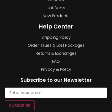
Hot Deals
New Products
Help Center
Shipping Policy
Order Issues & Lost Packages
Returns & Exchanges
FAQ
Privacy & Policy
Subscribe to our Newsletter
SUBSCRIBE