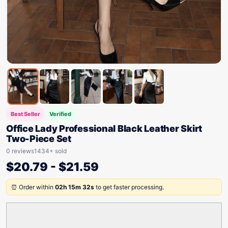
Best Seller
Verified
Office Lady Professional Black Leather Skirt
Two-Piece Set
0 reviews
1434+ sold
$
20.79
-
$
21.59
⏰ Order within
02h 15m 32s
to get faster processing.