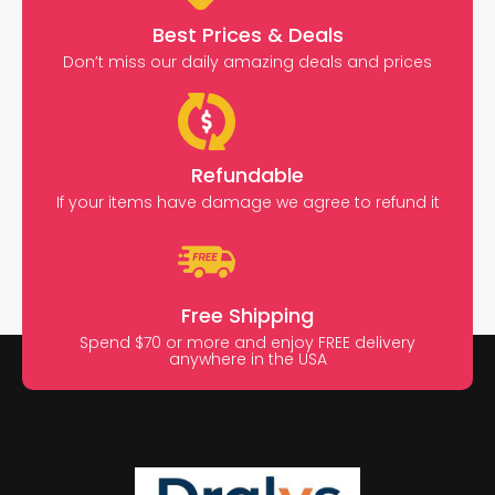
Best Prices & Deals
Don’t miss our daily amazing deals and prices
Refundable
If your items have damage we agree to refund it
Free Shipping
Spend $70 or more and enjoy FREE delivery
anywhere in the USA