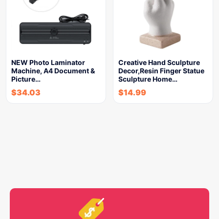
NEW Photo Laminator
Creative Hand Sculpture
Machine, A4 Document &
Decor,Resin Finger Statue
Picture…
Sculpture Home…
$
34.03
$
14.99