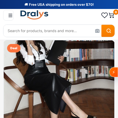
🚚
Free USA shipping on orders over $70!
0
Deal
⚡