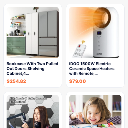
Bookcase With Two Pulled
iDOO 1500W Electric
Out Doors Shelving
Ceramic Space Heaters
Cabinet,4…
with Remote,…
$
254.82
$
79.00