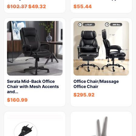
$
102.37
$
49.32
$
55.44
Serata Mid-Back Office
Office Chair/Massage
Chair with Mesh Accents
Office Chair
and…
$
295.92
$
160.99