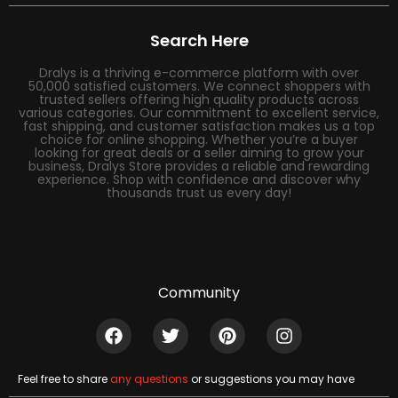
Search Here
Dralys is a thriving e-commerce platform with over
50,000 satisfied customers. We connect shoppers with
trusted sellers offering high quality products across
various categories. Our commitment to excellent service,
fast shipping, and customer satisfaction makes us a top
choice for online shopping. Whether you’re a buyer
looking for great deals or a seller aiming to grow your
business, Dralys Store provides a reliable and rewarding
experience. Shop with confidence and discover why
thousands trust us every day!
Community
Feel free to share
any questions
or suggestions you may have