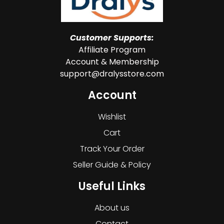
Customer Supports:
Affiliate Program
Account & Membership
support@dralysstore.com
Account
Wishlist
Cart
Track Your Order
Seller Guide & Policy
Useful Links
About us
Contact