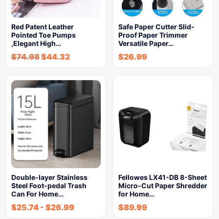
Red Patent Leather
Safe Paper Cutter Slid-
Pointed Toe Pumps
Proof Paper Trimmer
,Elegant High…
Versatile Paper…
$
74.98
$
44.32
$
26.99
Double-layer Stainless
Fellowes LX41-DB 8-Sheet
Steel Foot-pedal Trash
Micro-Cut Paper Shredder
Can For Home…
for Home…
$
25.74
-
$
26.99
$
89.99