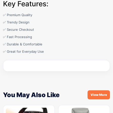
Key Features:
✅ Premium Quality
✅ Trendy Design
✅ Secure Checkout
✅ Fast Processing
✅ Durable & Comfortable
✅ Great for Everyday Use
You May Also Like
View More