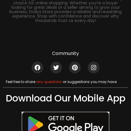
choice for online shopping. Whether you’re a buyer
looking for great deals or a seller aiming to grow your
business, Dralys Store provides a reliable and rewarding
experience. Shop with confidence and discover why
thousands trust us every day!
Community
Feel free to share
any questions
or suggestions you may have
Download Our Mobile App