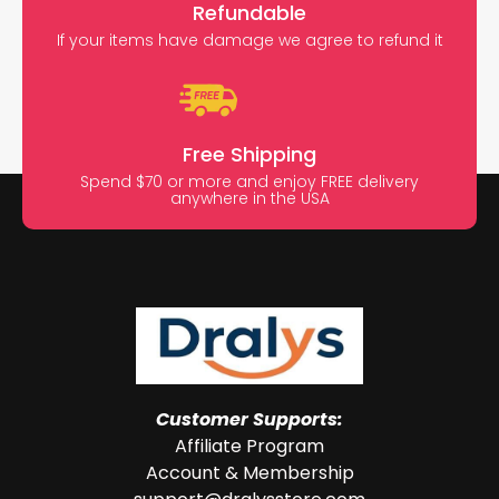
Refundable
If your items have damage we agree to refund it
Free Shipping
Spend $70 or more and enjoy FREE delivery
anywhere in the USA
Customer Supports:
Affiliate Program
Account & Membership