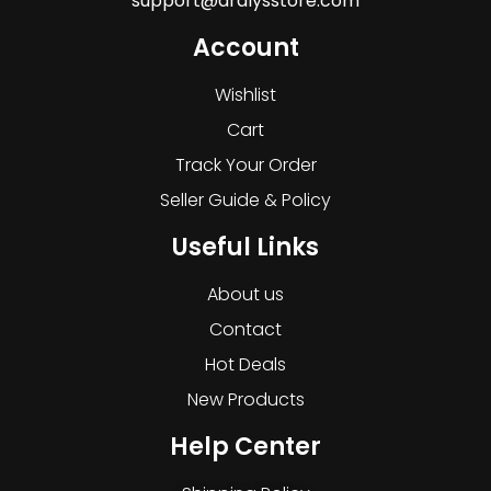
support@dralysstore.com
Account
Wishlist
Cart
Track Your Order
Seller Guide & Policy
Useful Links
About us
Contact
Hot Deals
New Products
Help Center