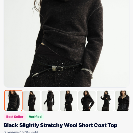
Best Seller
Verified
Black Slightly Stretchy Wool Short Coat Top
0 reviews
1579+ sold