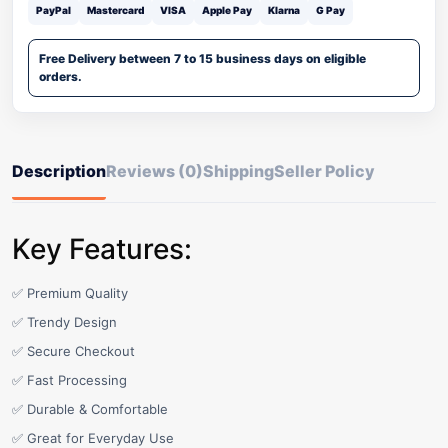
PayPal
Mastercard
VISA
Apple Pay
Klarna
G Pay
Free Delivery between 7 to 15 business days on eligible
orders.
Description
Reviews (0)
Shipping
Seller Policy
Key Features:
✅ Premium Quality
✅ Trendy Design
✅ Secure Checkout
✅ Fast Processing
✅ Durable & Comfortable
✅ Great for Everyday Use