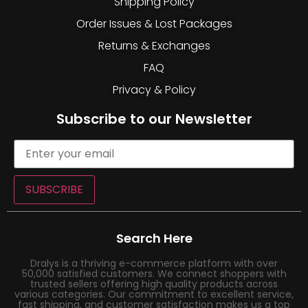
Shipping Policy
Order Issues & Lost Packages
Returns & Exchanges
FAQ
Privacy & Policy
Subscribe to our Newsletter
SUBSCRIBE
Search Here
Dralys is a thriving e-commerce platform with over
50,000 satisfied customers. We connect shoppers with
trusted sellers offering high quality products across
various categories. Our commitment to excellent service,
fast shipping, and customer satisfaction makes us a top