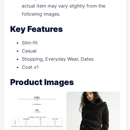
actual item may vary slightly from the
following images.
Key Features
Slim-fit
Casual
Shopping, Everyday Wear, Dates
Coat x1
Product Images