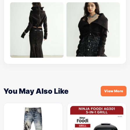
You May Also Like
View More