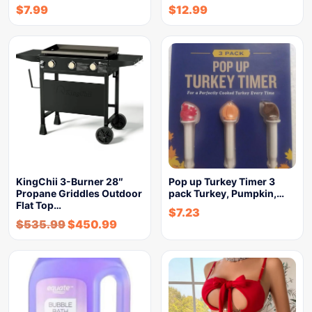
$
7.99
$
12.99
KingChii 3-Burner 28″
Pop up Turkey Timer 3
Propane Griddles Outdoor
pack Turkey, Pumpkin,…
Flat Top…
$
7.23
$
535.99
$
450.99