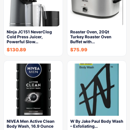
Ninja JC151 NeverClog
Roaster Oven, 20Qt
Cold Press Juicer,
Turkey Roaster Oven
Powerful Slow…
Buffet with…
$
130.89
$
75.99
NIVEA Men Active Clean
W By Jake Paul Body Wash
Body Wash, 16.9 Ounce
– Exfoliating…