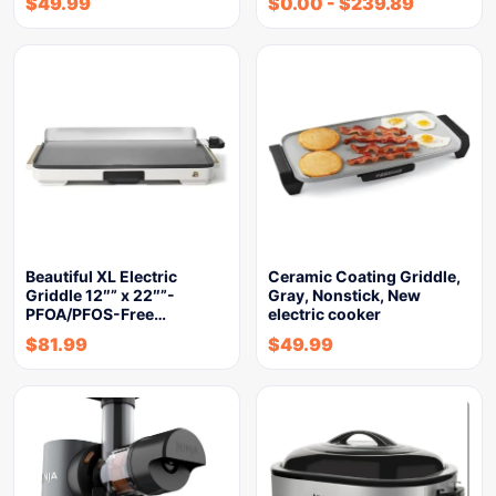
$
49.99
$
0.00
-
$
239.89
Beautiful XL Electric
Ceramic Coating Griddle,
Griddle 12″” x 22″”-
Gray, Nonstick, New
PFOA/PFOS-Free…
electric cooker
$
81.99
$
49.99