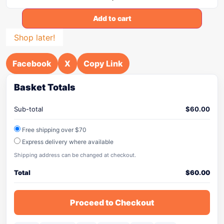
Add to cart
Shop later!
Facebook
X
Copy Link
Basket Totals
Sub-total
$
60.00
Free shipping over $70
Express delivery where available
Shipping address can be changed at checkout.
Total
$
60.00
Proceed to Checkout