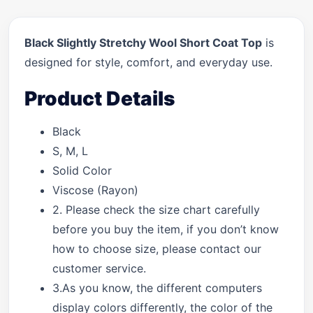
Black Slightly Stretchy Wool Short Coat Top
is
designed for style, comfort, and everyday use.
Product Details
Black
S, M, L
Solid Color
Viscose (Rayon)
2. Please check the size chart carefully
before you buy the item, if you don’t know
how to choose size, please contact our
customer service.
3.As you know, the different computers
display colors differently, the color of the