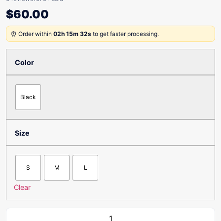
$
60.00
⏰ Order within
02h 15m 32s
to get faster processing.
Color
Black
Size
S
M
L
Clear