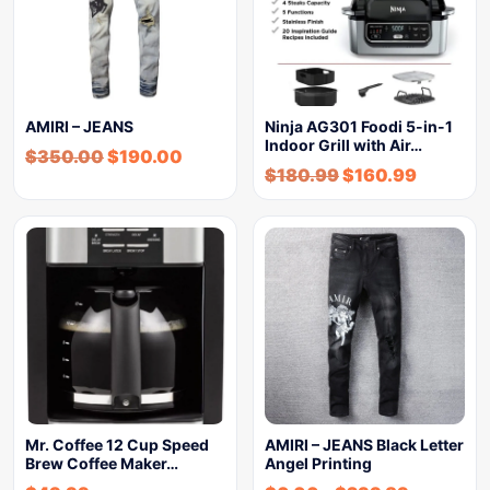
AMIRI – JEANS
Ninja AG301 Foodi 5-in-1
Indoor Grill with Air…
$
350.00
$
190.00
$
180.99
$
160.99
Mr. Coffee 12 Cup Speed
AMIRI – JEANS Black Letter
Brew Coffee Maker…
Angel Printing