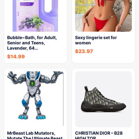
Bubble~Bath, for Adult,
Sexy lingerie set for
Senior and Teens,
women
Lavender, 64…
$
23.97
$
14.99
MrBeast Lab Mutators,
CHRISTIAN DIOR – B28
Mutate The Ultimate Beast
HIGH TOP