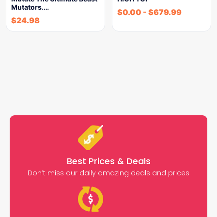
Mutators.…
$
0.00
-
$
679.99
$
24.98
Best Prices & Deals
Don’t miss our daily amazing deals and prices