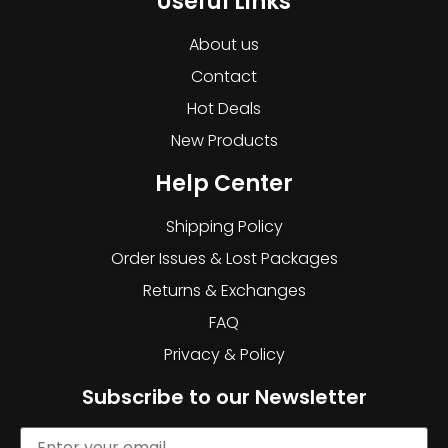
Useful Links
About us
Contact
Hot Deals
New Products
Help Center
Shipping Policy
Order Issues & Lost Packages
Returns & Exchanges
FAQ
Privacy & Policy
Subscribe to our Newsletter