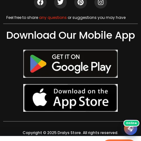
Feel free to share
any questions
or suggestions you may have
Download Our Mobile App
🎧
Copyright © 2025 Dralys Store. All rights reserved.