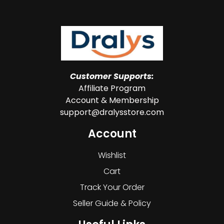
Customer Supports:
Affiliate Program
Account & Membership
support@dralysstore.com
Account
Wishlist
Cart
Track Your Order
Seller Guide & Policy