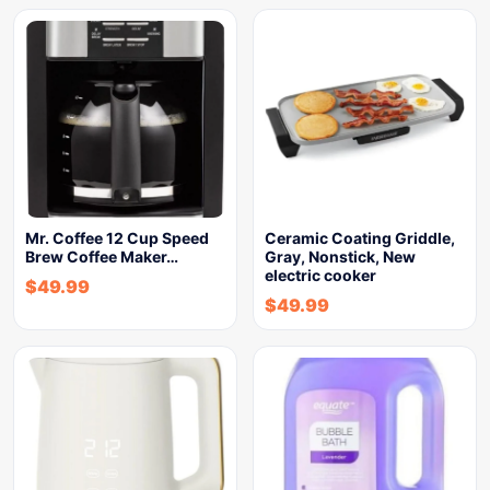
Mr. Coffee 12 Cup Speed
Ceramic Coating Griddle,
Brew Coffee Maker…
Gray, Nonstick, New
electric cooker
$
49.99
$
49.99