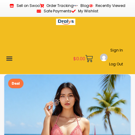
Sell on Swoo
Order Tracking
Blog
Recently Viewed
Safe Payments
My Wishlist
Sign In
$
0.00
Log Out
Become a Vendor
Affiliate Program
Customer Support
My account
Deal