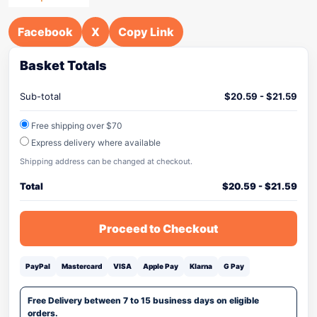
Facebook
X
Copy Link
Basket Totals
Sub-total
$
20.59
-
$
21.59
Free shipping over $70
Express delivery where available
Shipping address can be changed at checkout.
Total
$
20.59
-
$
21.59
Proceed to Checkout
PayPal
Mastercard
VISA
Apple Pay
Klarna
G Pay
Free Delivery between 7 to 15 business days on eligible
orders.