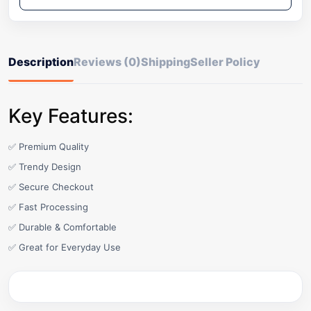
Description
Reviews (0)
Shipping
Seller Policy
Key Features:
✅ Premium Quality
✅ Trendy Design
✅ Secure Checkout
✅ Fast Processing
✅ Durable & Comfortable
✅ Great for Everyday Use