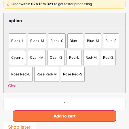
⏰ Order within
02h 15m 32s
to get faster processing.
option
Black-L
Black-M
Black-S
Blue-L
Blue-M
Blue-S
Cyan-L
Cyan-M
Cyan-S
Red-L
Red-M
Red-S
Rose Red-L
Rose Red-M
Rose Red-S
Clear
Add to cart
Shop later!