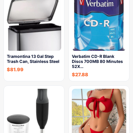
Tramontina 13 Gal Step
Verbatim CD-R Blank
Trash Can, Stainless Steel
Discs 700MB 80 Minutes
52X…
$
81.99
$
27.88