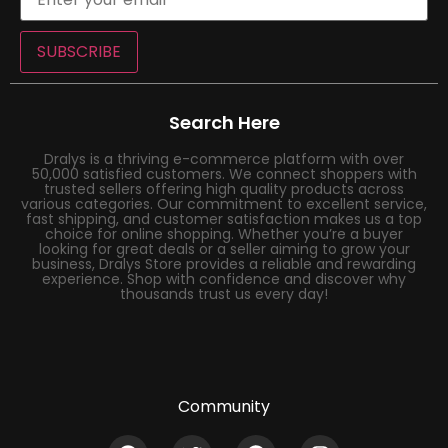
SUBSCRIBE
Search Here
Dralys is a thriving e-commerce platform with over
50,000 satisfied customers. We connect shoppers with
trusted sellers offering high quality products across
various categories. Our commitment to excellent service,
fast shipping, and customer satisfaction makes us a top
choice for online shopping. Whether you’re a buyer
looking for great deals or a seller aiming to grow your
business, Dralys Store provides a reliable and rewarding
experience. Shop with confidence and discover why
thousands trust us every day!
Community