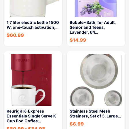
1.7 liter electric kettle 1500
Bubble~Bath, for Adult,
W, one-touch activation,…
Senior and Teens,
Lavender, 64…
$
60.99
$
14.99
KeurigK K-Express
Stainless Steel Mesh
Essentials Single Serve K-
Strainers, Set of 3, Large…
Cup Pod Coffee…
$
6.99
$
80.99
-
$
84.98