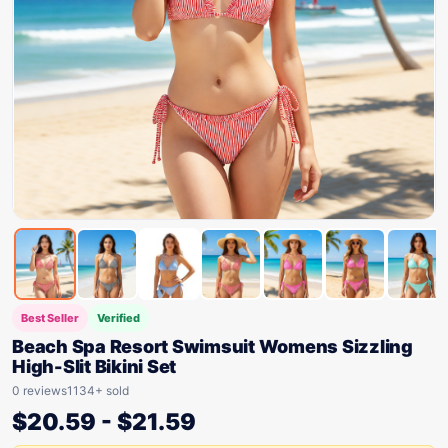
Best Seller
Verified
Beach Spa Resort Swimsuit Womens Sizzling
High-Slit Bikini Set
0 reviews
1134+ sold
$
20.59
-
$
21.59