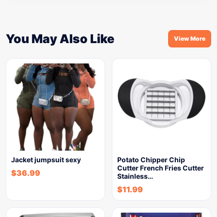
You May Also Like
View More
Jacket jumpsuit sexy
Potato Chipper Chip
Cutter French Fries Cutter
$
36.99
Stainless…
$
11.99