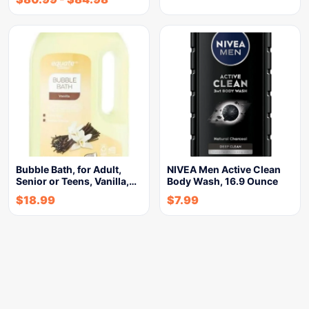
Bubble Bath, for Adult,
NIVEA Men Active Clean
Senior or Teens, Vanilla,…
Body Wash, 16.9 Ounce
$
18.99
$
7.99