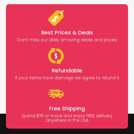
Best Prices & Deals
Don’t miss our daily amazing deals and prices
Refundable
If your items have damage we agree to refund it
Free Shipping
Spend $70 or more and enjoy FREE delivery
anywhere in the USA