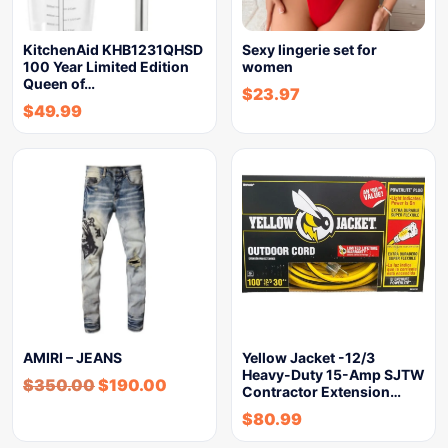
KitchenAid KHB1231QHSD
Sexy lingerie set for
100 Year Limited Edition
women
Queen of…
$
23.97
$
49.99
AMIRI – JEANS
Yellow Jacket -12/3
Heavy-Duty 15-Amp SJTW
$
350.00
$
190.00
Contractor Extension…
$
80.99