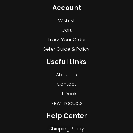
Account
Wishlist
Cart
Track Your Order
Seller Guide & Policy
Useful Links
About us
Contact
Hot Deals
New Products
Help Center
Shipping Policy