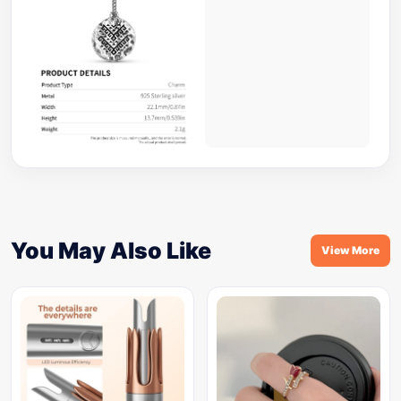
You May Also Like
View More