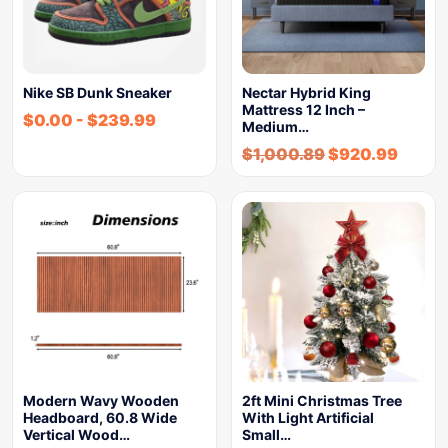
Nike SB Dunk Sneaker
Nectar Hybrid King
Mattress 12 Inch –
$
0.00
-
$
239.99
Medium…
$
1,000.89
$
920.99
Modern Wavy Wooden
2ft Mini Christmas Tree
Headboard, 60.8 Wide
With Light Artificial
Vertical Wood…
Small…