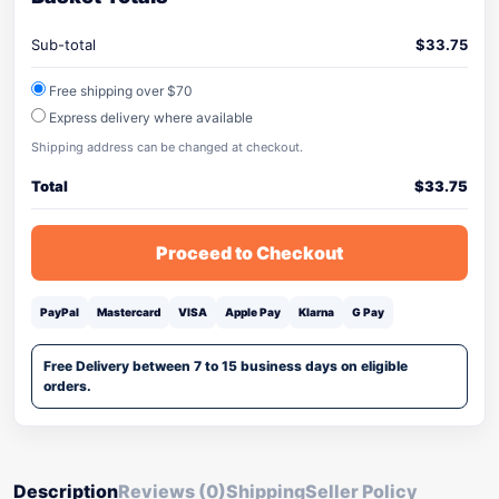
Sub-total
$
33.75
Free shipping over $70
Express delivery where available
Shipping address can be changed at checkout.
Total
$
33.75
Proceed to Checkout
PayPal
Mastercard
VISA
Apple Pay
Klarna
G Pay
Free Delivery between 7 to 15 business days on eligible
orders.
Description
Reviews (0)
Shipping
Seller Policy