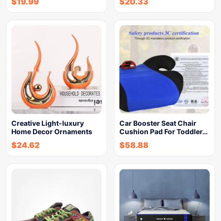
$
19.99
$
20.33
Creative Light-luxury
Car Booster Seat Chair
Home Decor Ornaments
Cushion Pad For Toddler…
$
24.62
$
58.88