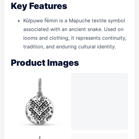
Key Features
Külpuwe Ñimin is a Mapuche textile symbol
associated with an ancient snake. Used on
looms and clothing, it represents continuity,
tradition, and enduring cultural identity.
Product Images