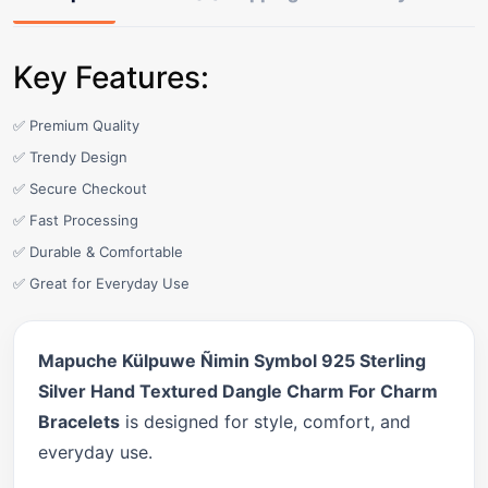
Key Features:
✅ Premium Quality
✅ Trendy Design
✅ Secure Checkout
✅ Fast Processing
✅ Durable & Comfortable
✅ Great for Everyday Use
Mapuche Külpuwe Ñimin Symbol 925 Sterling
Silver Hand Textured Dangle Charm For Charm
Bracelets
is designed for style, comfort, and
everyday use.