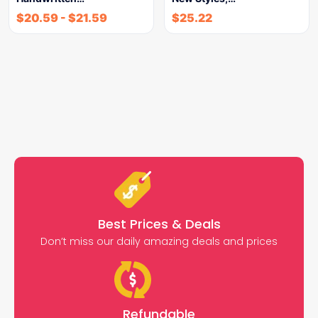
$
20.59
-
$
21.59
$
25.22
Best Prices & Deals
Don’t miss our daily amazing deals and prices
Refundable