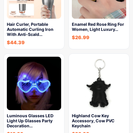
Hair Curler, Portable
Enamel Red Rose Ring For
Automatic Curling Iron
Women, Light Luxury…
With Anti-Scald…
$
26.99
$
44.39
Luminous Glasses LED
Highland Cow Key
Light Up Glasses Party
Accessory, Cow PVC
Decoration…
Keychain