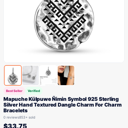
Best Seller
Verified
Mapuche Külpuwe Ñimin Symbol 925 Sterling
Silver Hand Textured Dangle Charm For Charm
Bracelets
0 reviews
853+ sold
$
33.75