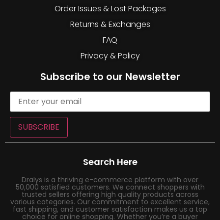
Order Issues & Lost Packages
Returns & Exchanges
FAQ
Privacy & Policy
Subscribe to our Newsletter
SUBSCRIBE
Search Here
Dralys is a thriving e-commerce platform with over
50,000 satisfied customers. We connect shoppers with
trusted sellers offering high quality products across
various categories. Our commitment to excellent service,
fast shipping, and customer satisfaction makes us a top
choice for online shopping. Whether you’re a buyer