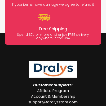
If your items have damage we agree to refund it
Free Shipping
Spend $70 or more and enjoy FREE delivery
anywhere in the USA
Customer Supports:
Affiliate Program
Account & Membership
support@dralysstore.com