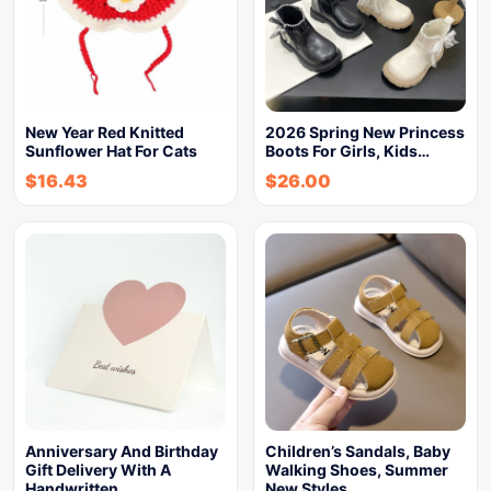
New Year Red Knitted
2026 Spring New Princess
Sunflower Hat For Cats
Boots For Girls, Kids…
$
16.43
$
26.00
Anniversary And Birthday
Children’s Sandals, Baby
Gift Delivery With A
Walking Shoes, Summer
Handwritten…
New Styles,…