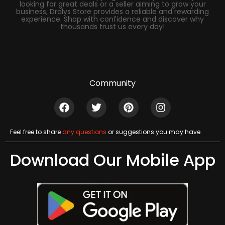
looking for great deals or a seller aiming to grow your
business, Dralys Store provides a reliable and rewarding
experience. Shop with confidence and discover why
thousands trust us every day!
Community
Feel free to share
any questions
or suggestions you may have
Download Our Mobile App