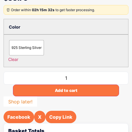
⏰ Order within
02h 15m 32s
to get faster processing.
Color
925 Sterling Silver
Clear
Add to cart
Shop later!
Facebook
X
Copy Link
Basket Totals