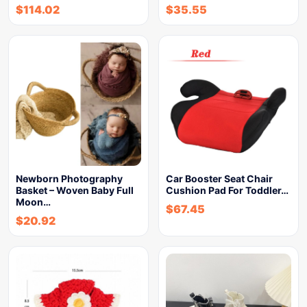
$
114.02
$
35.55
Newborn Photography
Car Booster Seat Chair
Basket – Woven Baby Full
Cushion Pad For Toddler…
Moon…
$
67.45
$
20.92