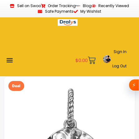
Sell on Swoo
Order Tracking
Blog
Recently Viewed
Safe Payments
My Wishlist
Sign In
$
0.00
Log Out
Become a Vendor
Affiliate Program
Customer Support
My account
⚡
Deal