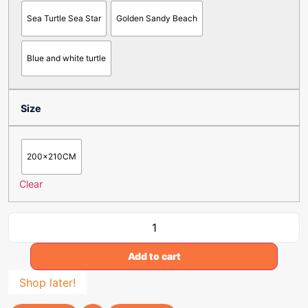
Sea Turtle Sea Star
Golden Sandy Beach
Blue and white turtle
Size
200x210CM
Clear
Add to cart
Shop later!