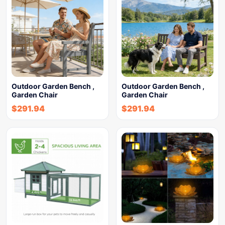
Outdoor Garden Bench ,
Outdoor Garden Bench ,
Garden Chair
Garden Chair
$
291.94
$
291.94