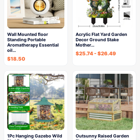
Wall Mounted floor
Acrylic Flat Yard Garden
Standing Portable
Decor Ground Stake
Aromatherapy Essential
Mother…
oil…
$
25.74
-
$
26.49
$
18.50
1Pc Hanging Gazebo Wild
Outsunny Raised Garden