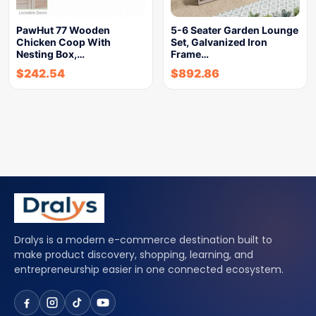
PawHut 77 Wooden
5-6 Seater Garden Lounge
Chicken Coop With
Set, Galvanized Iron
Nesting Box,…
Frame…
$
242.54
$
892.86
Dralys is a modern e-commerce destination built to
make product discovery, shopping, learning, and
entrepreneurship easier in one connected ecosystem.