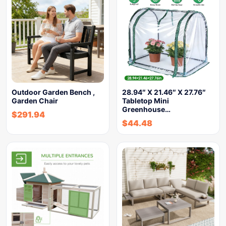
Outdoor Garden Bench ,
28.94″ X 21.46″ X 27.76″
Garden Chair
Tabletop Mini
Greenhouse…
$
291.94
$
44.48