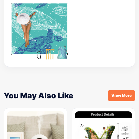
You May Also Like
View More