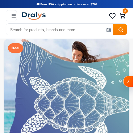
🚚 Free USA shipping on orders over $70!
0
Deal
⚡