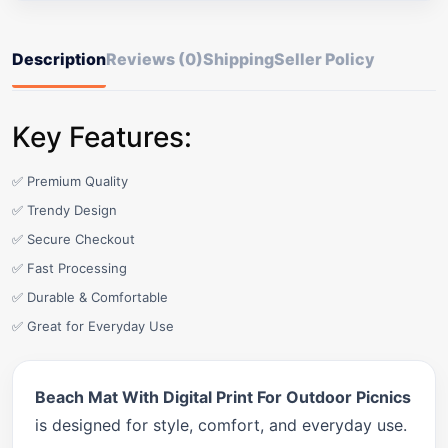
Description
Reviews (0)
Shipping
Seller Policy
Key Features:
✅ Premium Quality
✅ Trendy Design
✅ Secure Checkout
✅ Fast Processing
✅ Durable & Comfortable
✅ Great for Everyday Use
Beach Mat With Digital Print For Outdoor Picnics
is designed for style, comfort, and everyday use.