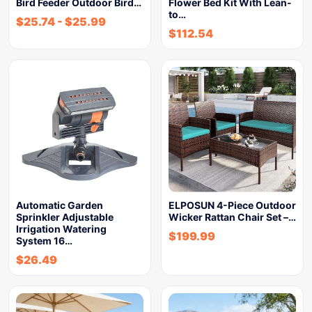
Bird Feeder Outdoor Bird…
Flower Bed Kit With Lean-
to…
$
25.74
-
$
25.99
$
112.54
Automatic Garden
ELPOSUN 4-Piece Outdoor
Sprinkler Adjustable
Wicker Rattan Chair Set –…
Irrigation Watering
$
199.99
System 16…
$
26.49