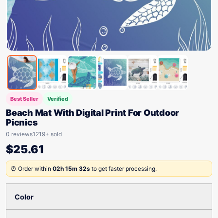
Best Seller
Verified
Beach Mat With Digital Print For Outdoor
Picnics
0 reviews
1219+ sold
$
25.61
⏰ Order within
02h 15m 32s
to get faster processing.
Color