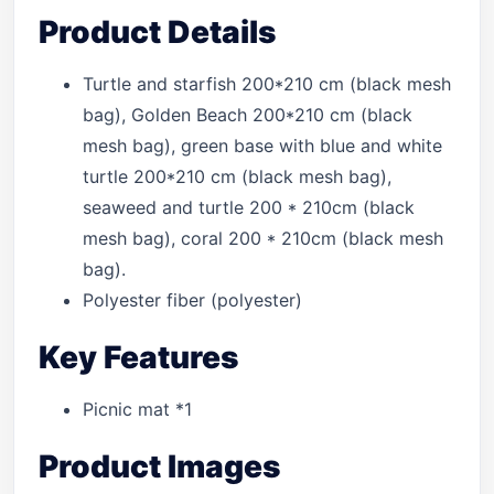
Product Details
Turtle and starfish 200*210 cm (black mesh
bag), Golden Beach 200*210 cm (black
mesh bag), green base with blue and white
turtle 200*210 cm (black mesh bag),
seaweed and turtle 200 * 210cm (black
mesh bag), coral 200 * 210cm (black mesh
bag).
Polyester fiber (polyester)
Key Features
Picnic mat *1
Product Images