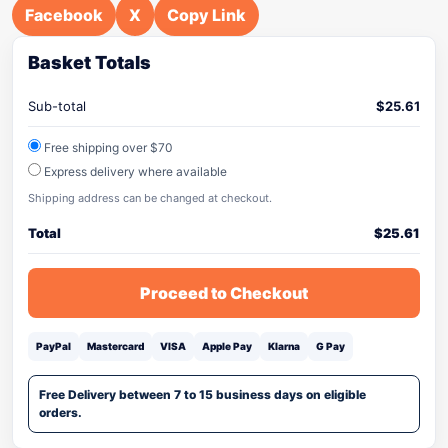
Facebook
X
Copy Link
Basket Totals
Sub-total
$
25.61
Free shipping over $70
Express delivery where available
Shipping address can be changed at checkout.
Total
$
25.61
Proceed to Checkout
PayPal
Mastercard
VISA
Apple Pay
Klarna
G Pay
Free Delivery between 7 to 15 business days on eligible
orders.