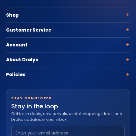
Shop
Customer Service
Account
About Dralys
Policies
STAY CONNECTED
Stay in the loop
Get fresh deals, new arrivals, useful shopping ideas, and
Dralys updates in your inbox.