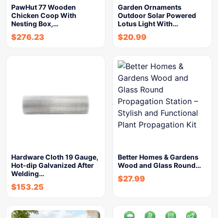
PawHut 77 Wooden
Garden Ornaments
Chicken Coop With
Outdoor Solar Powered
Nesting Box,…
Lotus Light With…
$
276.23
$
20.99
Hardware Cloth 19 Gauge,
Better Homes & Gardens
Hot-dip Galvanized After
Wood and Glass Round…
Welding…
$
27.99
$
153.25