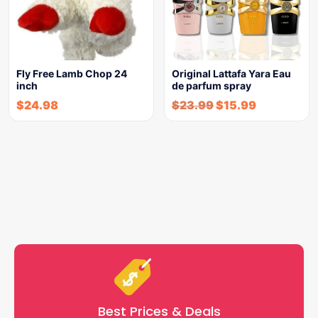
Fly Free Lamb Chop 24
Original Lattafa Yara Eau
inch
de parfum spray
$
24.98
$
23.99
$
15.99
Best Prices & Deals