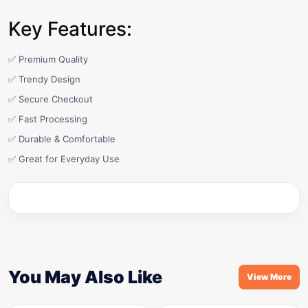
Key Features:
✅ Premium Quality
✅ Trendy Design
✅ Secure Checkout
✅ Fast Processing
✅ Durable & Comfortable
✅ Great for Everyday Use
You May Also Like
View More