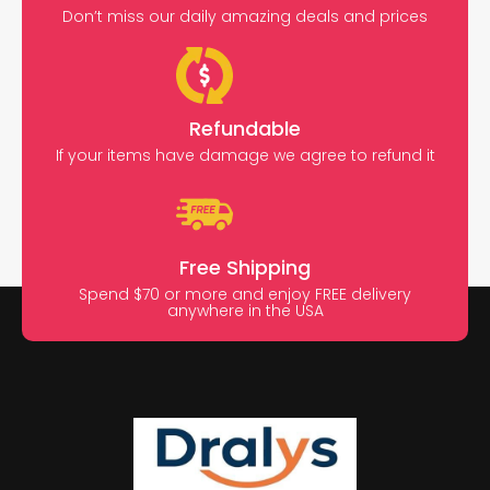
Don’t miss our daily amazing deals and prices
Refundable
If your items have damage we agree to refund it
Free Shipping
Spend $70 or more and enjoy FREE delivery
anywhere in the USA