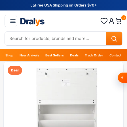
Free USA Shipping on Orders $70+
Dral
y
s
0
Shop
New Arrivals
Best Sellers
Deals
Track Order
Contact
Deal
⚡