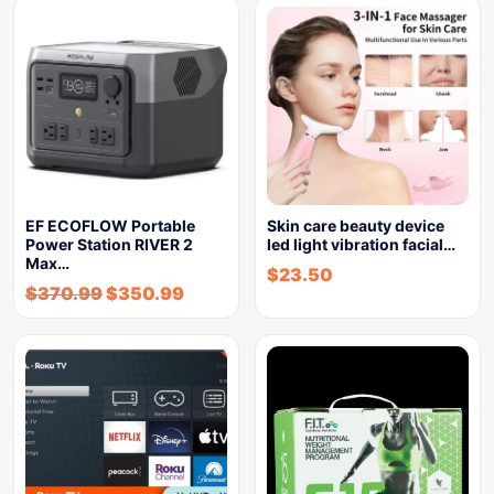
EF ECOFLOW Portable
Skin care beauty device
Power Station RIVER 2
led light vibration facial…
Max…
$
23.50
$
370.99
$
350.99