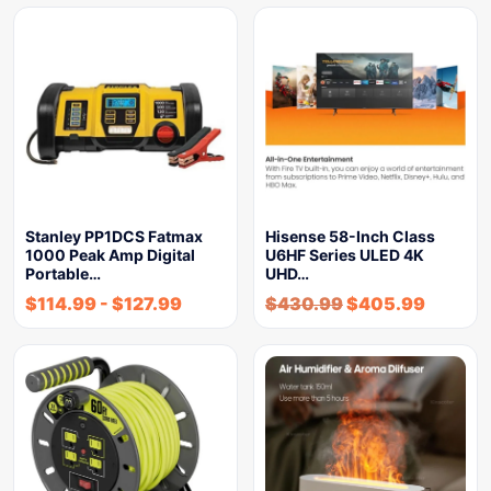
Stanley PP1DCS Fatmax
Hisense 58-Inch Class
1000 Peak Amp Digital
U6HF Series ULED 4K
Portable…
UHD…
$
114.99
-
$
127.99
$
430.99
$
405.99