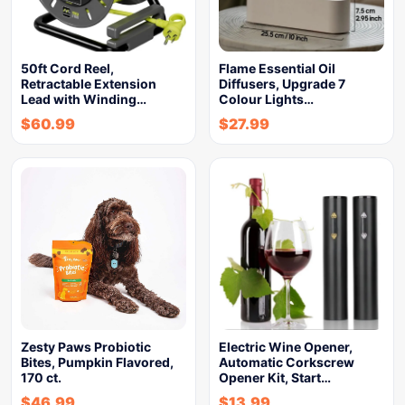
50ft Cord Reel,
Flame Essential Oil
Retractable Extension
Diffusers, Upgrade 7
Lead with Winding…
Colour Lights…
$
60.99
$
27.99
Zesty Paws Probiotic
Electric Wine Opener,
Bites, Pumpkin Flavored,
Automatic Corkscrew
170 ct.
Opener Kit, Start…
$
46.99
$
13.99