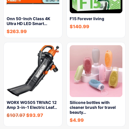
Onn 50-Inch Class 4K
F15 Forever living
Ultra HD LED Smart…
$
140.99
$
263.99
WORX WG505 TRIVAC 12
Silicone bottles with
Amp 3-in-1 Electric Leaf…
cleaner brush for travel
beauty…
$
107.97
$
93.97
$
4.99