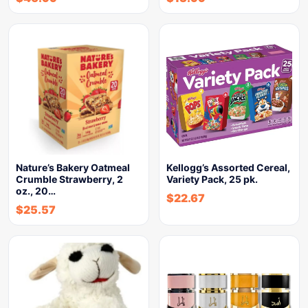
Nature’s Bakery Oatmeal
Kellogg’s Assorted Cereal,
Crumble Strawberry, 2
Variety Pack, 25 pk.
oz., 20…
$
22.67
$
25.57