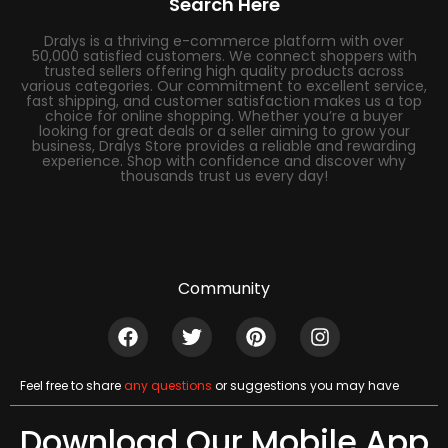
Search Here
Dralys is a thriving e-commerce platform with over
50,000 satisfied customers. We connect shoppers with
trusted sellers offering high quality products across
various categories. Our commitment to excellent service,
fast shipping, and customer satisfaction makes us a top
choice for online shopping. Whether you’re a buyer
looking for great deals or a seller aiming to grow your
business, Dralys Store provides a reliable and rewarding
experience. Shop with confidence and discover why
thousands trust us every day!
Community
Feel free to share
any questions
or suggestions you may have
Download Our Mobile App