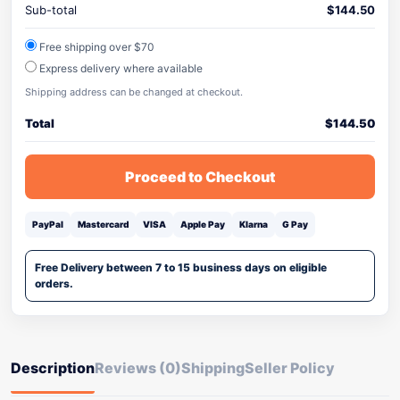
Sub-total
$
144.50
Free shipping over $70
Express delivery where available
Shipping address can be changed at checkout.
Total
$
144.50
Proceed to Checkout
PayPal
Mastercard
VISA
Apple Pay
Klarna
G Pay
Free Delivery between 7 to 15 business days on eligible
orders.
Description
Reviews (0)
Shipping
Seller Policy