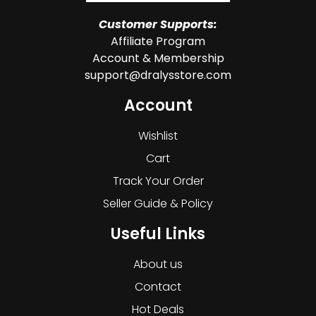
Customer Supports:
Affiliate Program
Account & Membership
support@dralysstore.com
Account
Wishlist
Cart
Track Your Order
Seller Guide & Policy
Useful Links
About us
Contact
Hot Deals