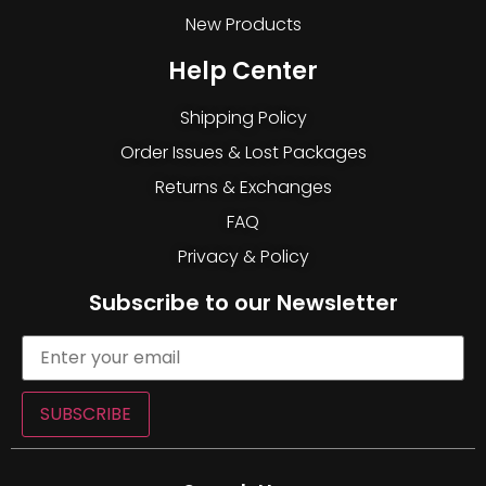
New Products
Help Center
Shipping Policy
Order Issues & Lost Packages
Returns & Exchanges
FAQ
Privacy & Policy
Subscribe to our Newsletter
SUBSCRIBE