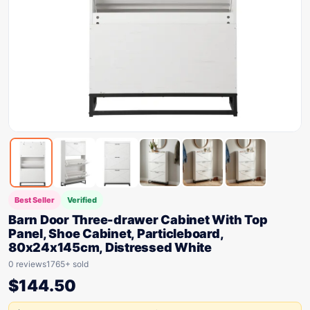
Best Seller
Verified
Barn Door Three-drawer Cabinet With Top
Panel, Shoe Cabinet, Particleboard,
80x24x145cm, Distressed White
0 reviews
1765+ sold
$
144.50