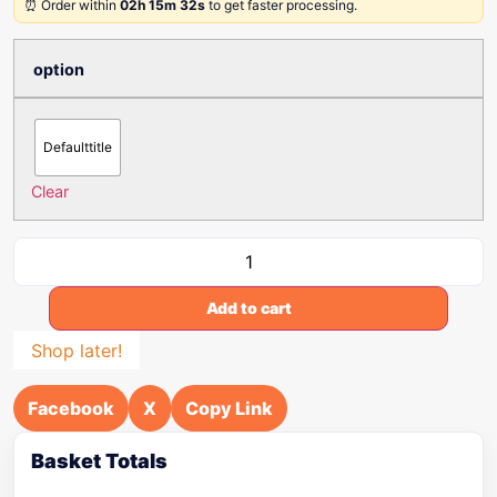
⏰ Order within
02h 15m 32s
to get faster processing.
option
Defaulttitle
Clear
Add to cart
Shop later!
Facebook
X
Copy Link
Basket Totals