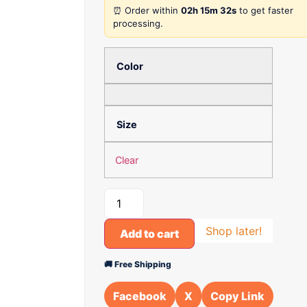
⏰ Order within
02h 15m 32s
to get faster
processing.
Color
Size
Clear
Shop later!
Add to cart
🚚 Free Shipping
Facebook
X
Copy Link