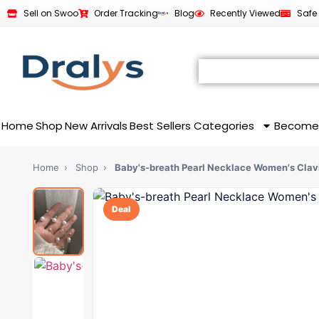
Sell on Swoo
Order Tracking
Blog
Recently Viewed
Safe
Home
Shop
New Arrivals
Best Sellers
Categories
Become
Home
›
Shop
›
Baby's-breath Pearl Necklace Women's Clav
Deal