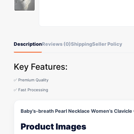
Description
Reviews (0)
Shipping
Seller Policy
Key Features:
✅ Premium Quality
✅ Fast Processing
Baby’s-breath Pearl Necklace Women’s Clavicle
Product Images