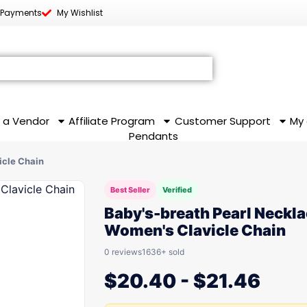
 Payments
My Wishlist
 a Vendor
Affiliate Program
Customer Support
My
Pendants
icle Chain
Best Seller
Verified
Baby's-breath Pearl Neckl
Women's Clavicle Chain
0 reviews
1636+ sold
$
20.40
-
$
21.46