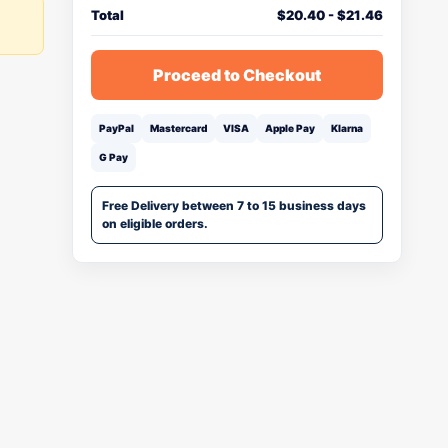
Total
$
20.40
-
$
21.46
Proceed to Checkout
PayPal
Mastercard
VISA
Apple Pay
Klarna
G Pay
Free Delivery between 7 to 15 business days
on eligible orders.