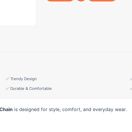
✅ Trendy Design
✅ Durable & Comfortable
 Chain
is designed for style, comfort, and everyday wear.