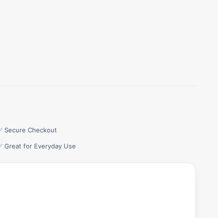
✅ Secure Checkout
✅ Great for Everyday Use