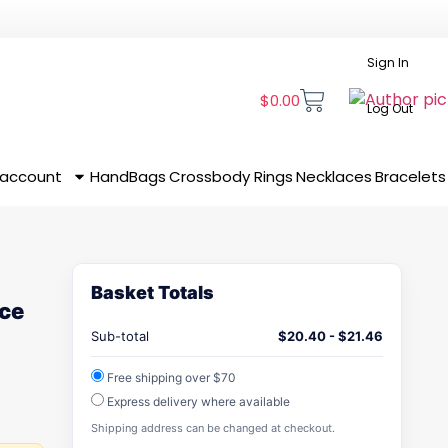
Sign In
$
0.00
Log Out
 account
HandBags
Crossbody
Rings
Necklaces
Bracelets
Basket Totals
ace
Sub-total
$
20.40
-
$
21.46
Free shipping over $70
Express delivery where available
Shipping address can be changed at checkout.