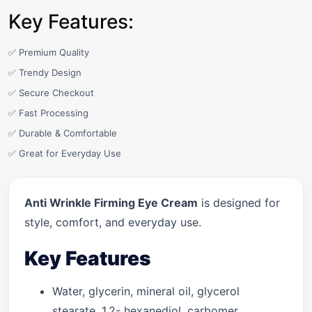
Key Features:
✅ Premium Quality
✅ Trendy Design
✅ Secure Checkout
✅ Fast Processing
✅ Durable & Comfortable
✅ Great for Everyday Use
Anti Wrinkle Firming Eye Cream
is designed for
style, comfort, and everyday use.
Key Features
Water, glycerin, mineral oil, glycerol
stearate, 1,2- hexanediol, carbomer,