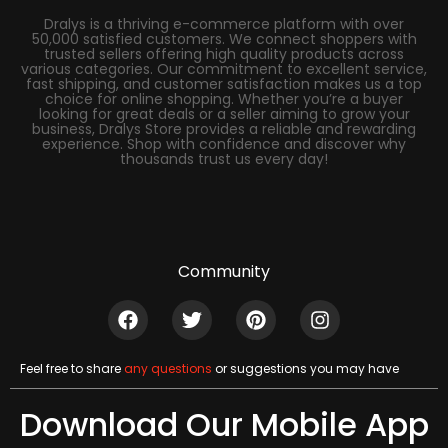
Dralys is a thriving e-commerce platform with over
50,000 satisfied customers. We connect shoppers with
trusted sellers offering high quality products across
various categories. Our commitment to excellent service,
fast shipping, and customer satisfaction makes us a top
choice for online shopping. Whether you’re a buyer
looking for great deals or a seller aiming to grow your
business, Dralys Store provides a reliable and rewarding
experience. Shop with confidence and discover why
thousands trust us every day!
Community
Feel free to share
any questions
or suggestions you may have
Download Our Mobile App