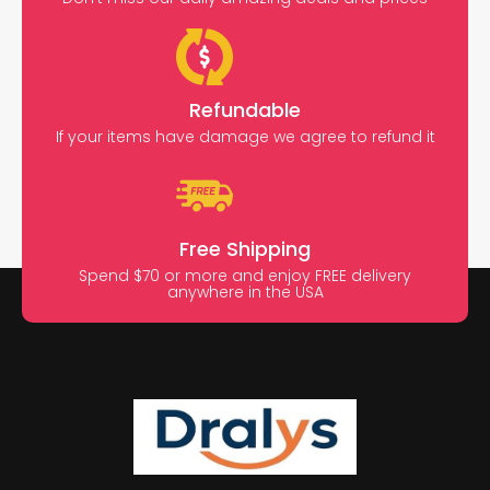
Refundable
If your items have damage we agree to refund it
Free Shipping
Spend $70 or more and enjoy FREE delivery
anywhere in the USA