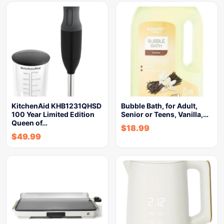
KitchenAid KHB1231QHSD
Bubble Bath, for Adult,
100 Year Limited Edition
Senior or Teens, Vanilla,…
Queen of…
$
18.99
$
49.99