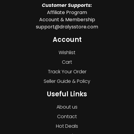
Customer Supports:
Affiliate Program
Account & Membership
support@dralysstore.com
Account
Wishlist
Cart
Track Your Order
Seller Guide & Policy
Useful Links
About us
Contact
Hot Deals