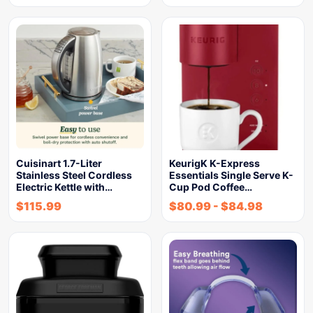
Cuisinart 1.7-Liter
KeurigK K-Express
Stainless Steel Cordless
Essentials Single Serve K-
Electric Kettle with…
Cup Pod Coffee…
$
115.99
$
80.99
-
$
84.98