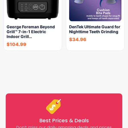
George Foreman Beyond
DenTek Ultimate Guard for
Grill™ 7-in-1 Electric
Nighttime Teeth Grinding
Indoor Grill…
$
34.96
$
104.99
Best Prices & Deals
Don’t miss our daily amazing deals and prices