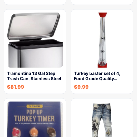
Tramontina 13 Gal Step
Turkey baster set of 4,
Trash Can, Stainless Steel
Food Grade Quality…
$
81.99
$
9.99