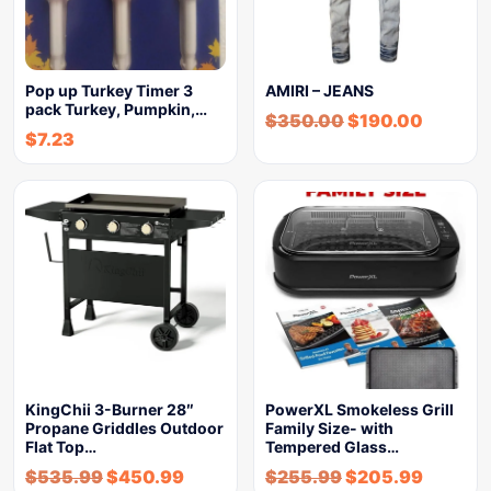
Pop up Turkey Timer 3
AMIRI – JEANS
pack Turkey, Pumpkin,…
$
350.00
$
190.00
$
7.23
KingChii 3-Burner 28″
PowerXL Smokeless Grill
Propane Griddles Outdoor
Family Size- with
Flat Top…
Tempered Glass…
$
535.99
$
450.99
$
255.99
$
205.99