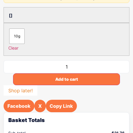
[]
10g
Clear
Add to cart
Shop later!
Facebook
X
Copy Link
Basket Totals