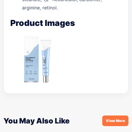
arginine, retinol.
Product Images
You May Also Like
View More