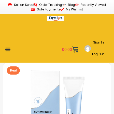
Sell on Swoo
Order Tracking
Blog
Recently Viewed
Safe Payments
My Wishlist
Sign In
$
0.00
Log Out
Become a Vendor
Affiliate Program
Customer Support
My account
Deal