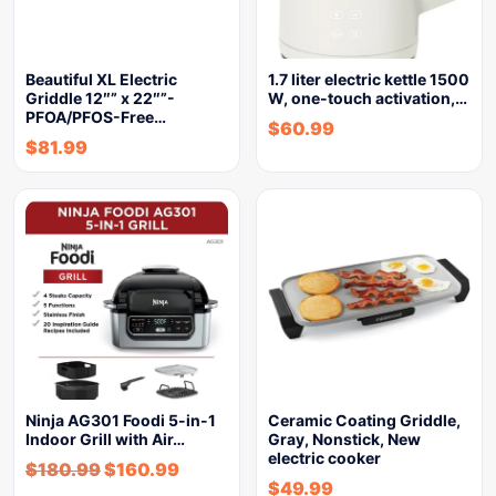
Beautiful XL Electric
1.7 liter electric kettle 1500
Griddle 12″” x 22″”-
W, one-touch activation,…
PFOA/PFOS-Free…
$
60.99
$
81.99
Ninja AG301 Foodi 5-in-1
Ceramic Coating Griddle,
Indoor Grill with Air…
Gray, Nonstick, New
electric cooker
$
180.99
$
160.99
$
49.99