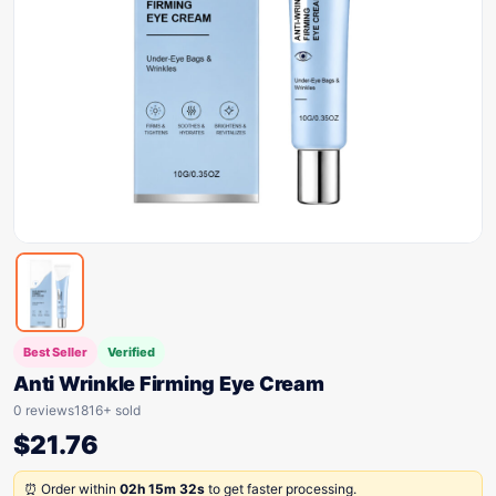
Best Seller
Verified
Anti Wrinkle Firming Eye Cream
0 reviews
1816+ sold
$
21.76
⏰ Order within
02h 15m 32s
to get faster processing.