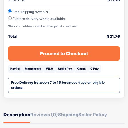
Sub-total
$
21.76
Free shipping over $70
Express delivery where available
Shipping address can be changed at checkout.
Total
$
21.76
Proceed to Checkout
PayPal
Mastercard
VISA
Apple Pay
Klarna
G Pay
Free Delivery between 7 to 15 business days on eligible
orders.
Description
Reviews (0)
Shipping
Seller Policy