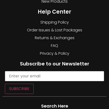
New Products
Help Center
Shipping Policy
Order Issues & Lost Packages
Returns & Exchanges
FAQ
Privacy & Policy
Subscribe to our Newsletter
SUBSCRIBE
Search Here