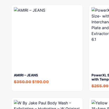
AMIRI – JEANS
PowerXL Sm
with Temp
$
350.00
$
190.00
$
255.99