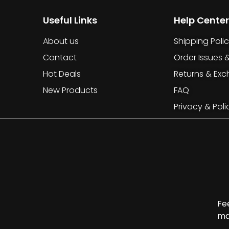
Useful Links
Help Center
About us
Shipping Poli
Contact
Order Issues 
Hot Deals
Returns & Ex
New Products
FAQ
Privacy & Poli
Fe
ma