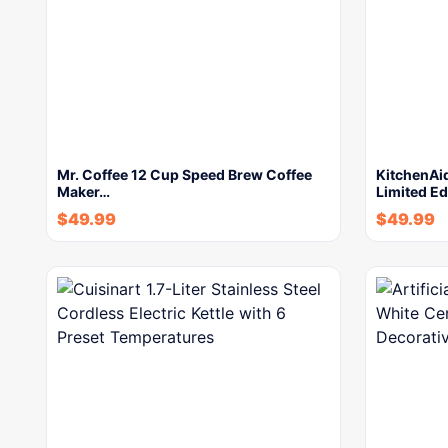
Mr. Coffee 12 Cup Speed Brew Coffee
KitchenAi
Maker…
Limited Ed
$
49.99
$
49.99