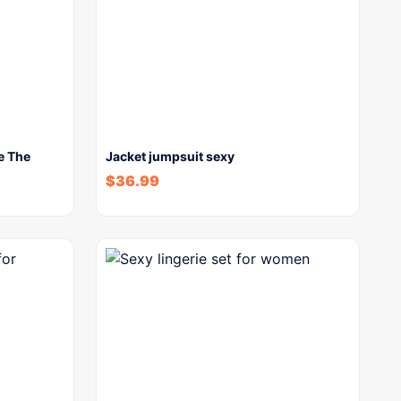
e The
Jacket jumpsuit sexy
$
36.99