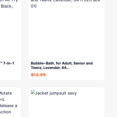
™ 7-in-1
Bubble~Bath, for Adult, Senior and
Teens, Lavender, 64…
$
14.99