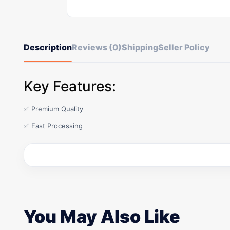
Description
Reviews (0)
Shipping
Seller Policy
Key Features:
✅ Premium Quality
✅ Fast Processing
You May Also Like