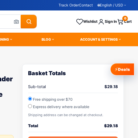
Track Order
Contact
🌐
English / USD
0
Wishlist
Sign In
Cart
RNING
BLOG
ACCOUNT & SETTINGS
⚡
Deals
Basket Totals
nder
Sub-total
$
29.18
e
Free shipping over $70
Express delivery where available
Shipping address can be changed at checkout.
Total
$
29.18