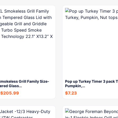
okeless Grill Family Size-
Pop up Turkey Timer 3 pack T
ered Glass…
Pumpkin,…
$
205.99
$
7.23