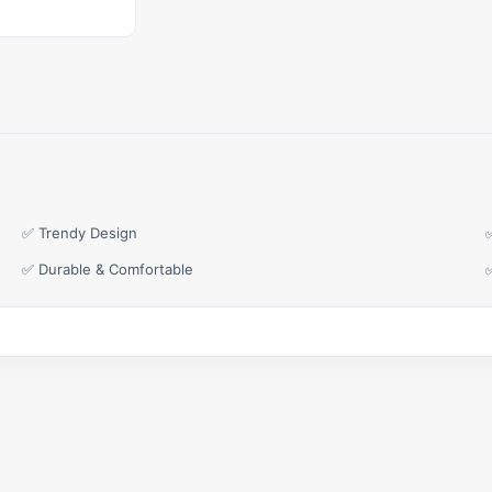
✅ Trendy Design
✅ Durable & Comfortable