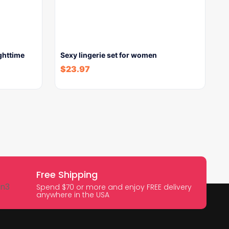
ghttime
Sexy lingerie set for women
$
23.97
Free Shipping
Spend $70 or more and enjoy FREE delivery
anywhere in the USA