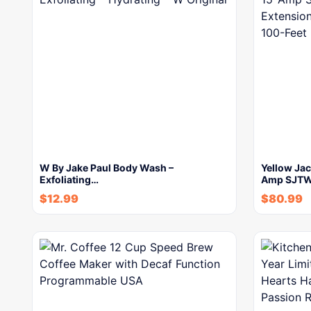
W By Jake Paul Body Wash –
Yellow Jac
Exfoliating…
Amp SJTW 
$
12.99
$
80.99