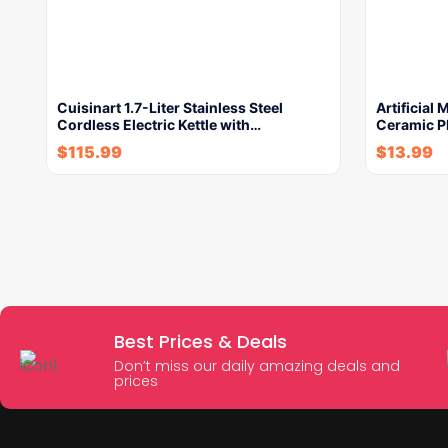
Cuisinart 1.7-Liter Stainless Steel
Artificial
Cordless Electric Kettle with…
Ceramic P
$
115.99
$
13.99
Best Prices & Deals
Don’t miss our daily amazing deals and
prices