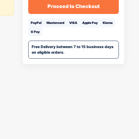
Proceed to Checkout
PayPal
Mastercard
VISA
Apple Pay
Klarna
G Pay
Free Delivery between 7 to 15 business days
on eligible orders.