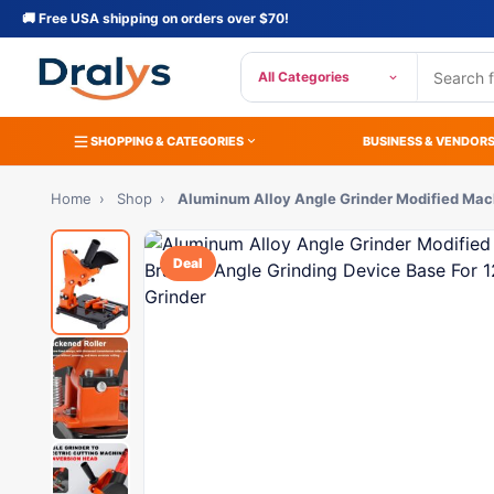
🚚 Free USA shipping on orders over $70!
All Categories
SHOPPING & CATEGORIES
BUSINESS & VENDOR
Home
›
Shop
›
Aluminum Alloy Angle Grinder Modified Mac
Deal