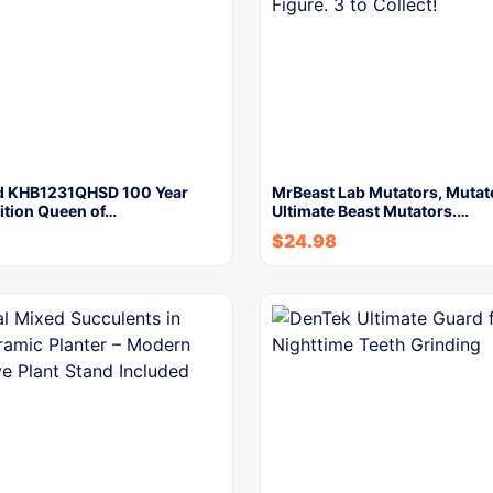
d KHB1231QHSD 100 Year
MrBeast Lab Mutators, Mutat
ition Queen of…
Ultimate Beast Mutators.…
$
24.98