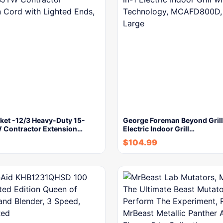
ket -12/3 Heavy-Duty 15-
George Foreman Beyond Grill
Contractor Extension…
Electric Indoor Grill…
$
104.99