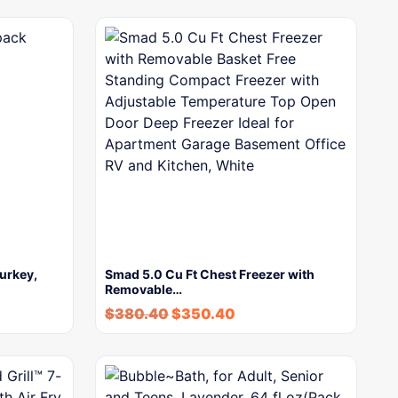
urkey,
Smad 5.0 Cu Ft Chest Freezer with
Removable…
$
380.40
$
350.40