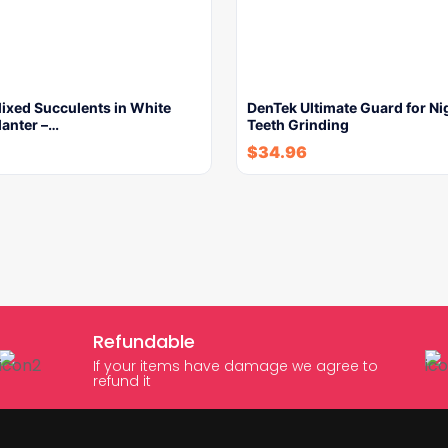
 Mixed Succulents in White
DenTek Ultimate Guard for Ni
lanter –…
Teeth Grinding
$
34.96
Refundable
If your items have damage we agree to
refund it