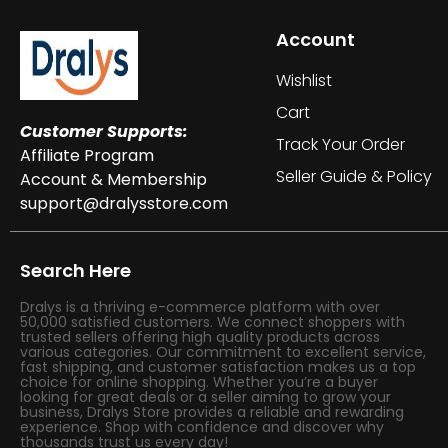
Account
Wishlist
Cart
Customer Supports:
Track Your Order
Affiliate Program
Seller Guide & Policy
Account & Membership
support@dralysstore.com
Search Here
Dralys is a thriving e-commerce platform with over
50,000 satisfied customers. We connect shoppers with
trusted sellers offering high quality products across
various categories. Our commitment to excellent service,
fast shipping, and customer satisfaction makes us a top
choice for online shopping. Whether you’re a buyer
looking for great deals or a seller aiming to grow your
business, Dralys Store provides a reliable and rewarding
experience. Shop with confidence and discover why
thousands trust us every day!