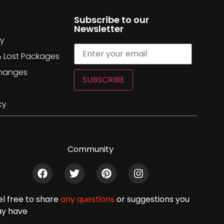
Subscribe to our
Newsletter
cy
& Lost Packages
changes
SUBSCRIBE
cy
Community
el free to share
any questions
or suggestions you
y have