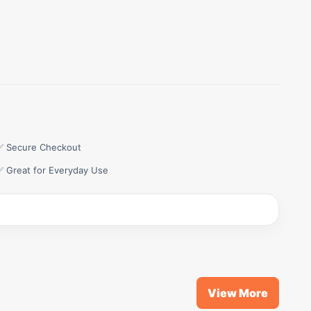
✅ Secure Checkout
✅ Great for Everyday Use
View More