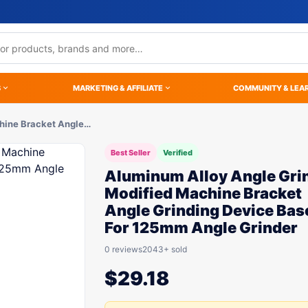
S
MARKETING & AFFILIATE
COMMUNITY & LEA
hine Bracket Angle…
Best Seller
Verified
Aluminum Alloy Angle Gri
Modified Machine Bracket
Angle Grinding Device Bas
For 125mm Angle Grinder
0 reviews
2043+ sold
$
29.18