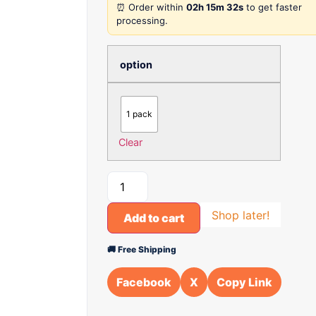
⏰ Order within
02h 15m 32s
to get faster
processing.
option
1 pack
Clear
Shop later!
Add to cart
🚚 Free Shipping
Facebook
X
Copy Link