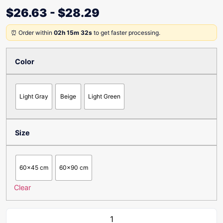
$
26.63
-
$
28.29
⏰ Order within
02h 15m 32s
to get faster processing.
Color
Light Gray
Beige
Light Green
Size
60x45 cm
60x90 cm
Clear