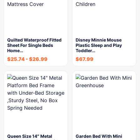
Quilted Waterproof Fitted
Disney Minnie Mouse
Sheet For Single Beds
Plastic Sleep and Play
Home…
Toddler…
$
25.74
-
$
26.99
$
67.99
Queen Size 14″ Metal
Garden Bed With Mini