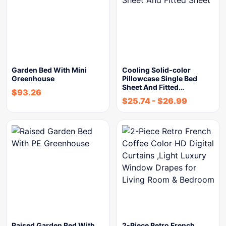
Garden Bed With Mini
Cooling Solid-color
Greenhouse
Pillowcase Single Bed
Sheet And Fitted…
$
93.26
$
25.74
-
$
26.99
Raised Garden Bed With
2-Piece Retro French