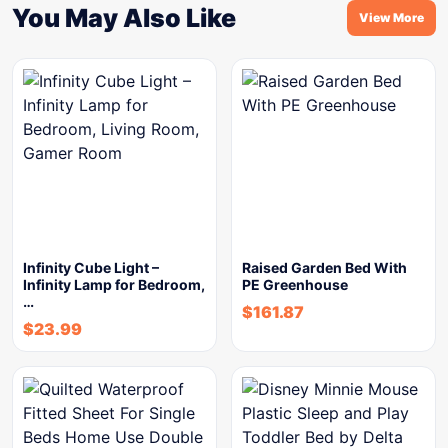
You May Also Like
View More
Infinity Cube Light –
Raised Garden Bed With
Infinity Lamp for Bedroom,
PE Greenhouse
…
$
161.87
$
23.99