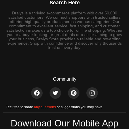
Search Here
Dralys is a thriving e-commerce platform with over 50,000
satisfied customers. We connect shoppers with trusted sellers
offering high quality products across various categories. Our
commitment to excellent service, fast shipping, and customer
satisfaction makes us a top choice for online shopping. Whether
you’re a buyer looking for great deals or a seller aiming to grow
your business, Dralys Store provides a reliable and rewarding
experience. Shop with confidence and discover why thousands
trust us every day!
Community
Feel free to share
any questions
or suggestions you may have
Download Our Mobile App