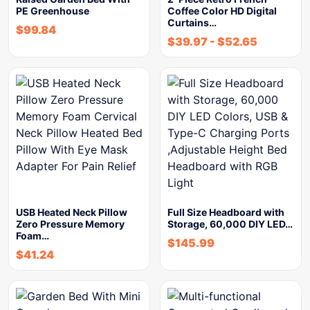
PE Greenhouse
Coffee Color HD Digital
Curtains…
$
99.84
$
39.97
-
$
52.65
USB Heated Neck Pillow
Full Size Headboard with
Zero Pressure Memory
Storage, 60,000 DIY LED…
Foam…
$
145.99
$
41.24