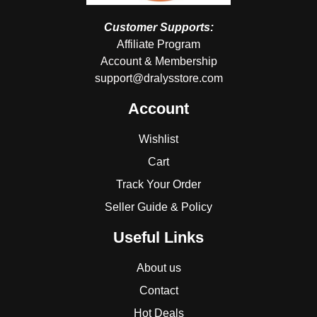
Customer Supports:
Affiliate Program
Account & Membership
support@dralysstore.com
Account
Wishlist
Cart
Track Your Order
Seller Guide & Policy
Useful Links
About us
Contact
Hot Deals