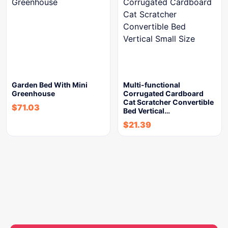
Garden Bed With Mini
Multi-functional
Greenhouse
Corrugated Cardboard
Cat Scratcher Convertible
$
71.03
Bed Vertical…
$
21.39