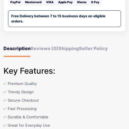
PayPal
Mastercard
VISA
Apple Pay
Klarna
G Pay
Free Delivery between 7 to 15 business days on eligible
orders.
Description
Reviews (0)
Shipping
Seller Policy
Key Features:
✅ Premium Quality
✅ Trendy Design
✅ Secure Checkout
✅ Fast Processing
✅ Durable & Comfortable
✅ Great for Everyday Use