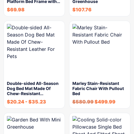
Platform Bed Frame with…
Greenhouse
$
69.98
$
107.76
Double-sided All-Season
Marley Stain-Resistant
Dog Bed Mat Made Of
Fabric Chair With Pullout
Chew-Resistant…
Bed
$
20.24
-
$
35.23
$
580.99
$
499.99