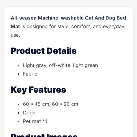
All-season Machine-washable Cat And Dog Bed
Mat
is designed for style, comfort, and everyday
use.
Product Details
Light gray, off-white, light green
Fabric
Key Features
60 * 45 cm, 60 * 90 cm
Dogs
Pet mat *1