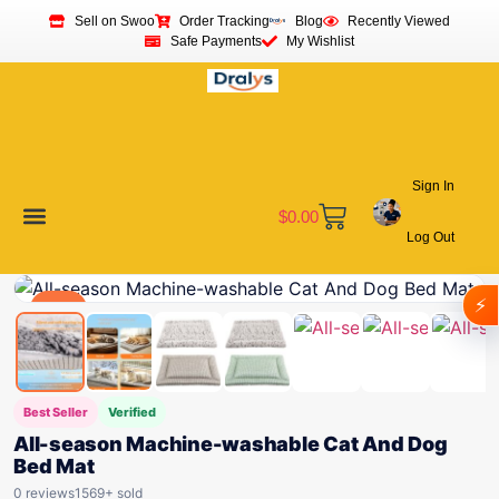
Sell on Swoo
Order Tracking
Blog
Recently Viewed
Safe Payments
My Wishlist
Sign In
$
0.00
Log Out
Become a Vendor
Affiliate Program
Customer Support
My account
⚡
Deal
Best Seller
Verified
All-season Machine-washable Cat And Dog
Bed Mat
0 reviews
1569+ sold