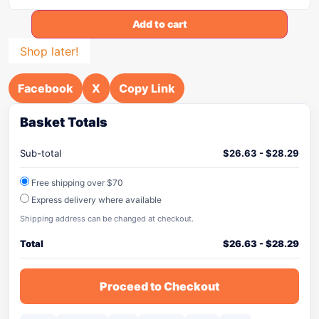
Add to cart
Shop later!
Facebook
X
Copy Link
Basket Totals
Sub-total
$
26.63
-
$
28.29
Free shipping over $70
Express delivery where available
Shipping address can be changed at checkout.
Total
$
26.63
-
$
28.29
Proceed to Checkout