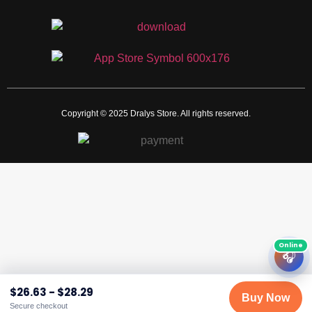
Copyright © 2025 Dralys Store. All rights reserved.
🎧
$
26.63
-
$
28.29
Buy Now
Secure checkout