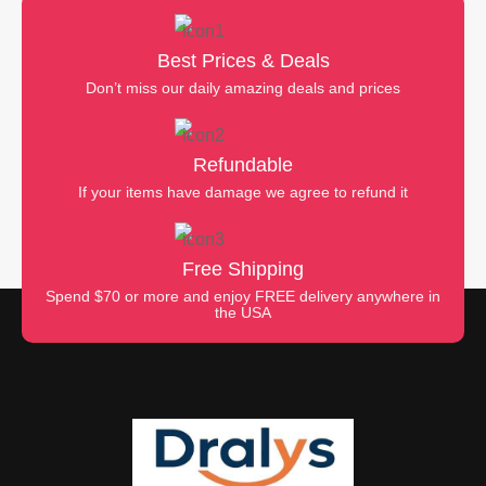
Best Prices & Deals
Don’t miss our daily amazing deals and prices
Refundable
If your items have damage we agree to refund it
Free Shipping
Spend $70 or more and enjoy FREE delivery anywhere in
the USA