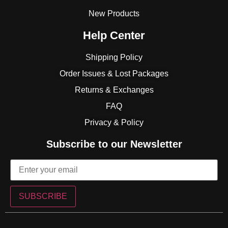
New Products
Help Center
Shipping Policy
Order Issues & Lost Packages
Returns & Exchanges
FAQ
Privacy & Policy
Subscribe to our Newsletter
SUBSCRIBE