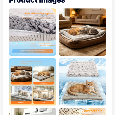
Product Images