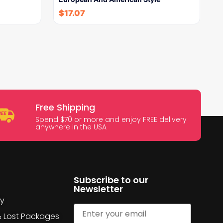
$
17.07
Free Shipping
Spend $70 or more and enjoy FREE delivery
anywhere in the USA
Subscribe to our
Newsletter
cy
& Lost Packages