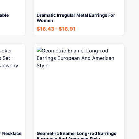
able
Dramatic Irregular Metal Earrings For
Women
$
16.43
-
$
16.91
r Necklace
Geometric Enamel Long-rod Earrings
European And American Style