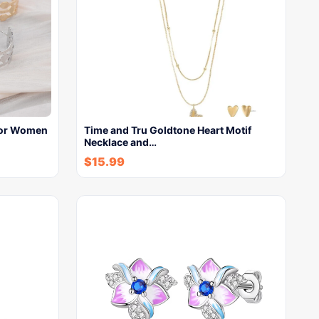
For Women
Time and Tru Goldtone Heart Motif
Necklace and…
$
15.99