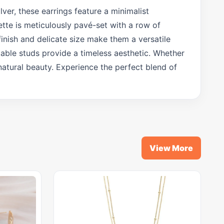
lver, these earrings feature a minimalist
ette is meticulously pavé-set with a row of
finish and delicate size make them a versatile
rtable studs provide a timeless aesthetic. Whether
natural beauty. Experience the perfect blend of
View More