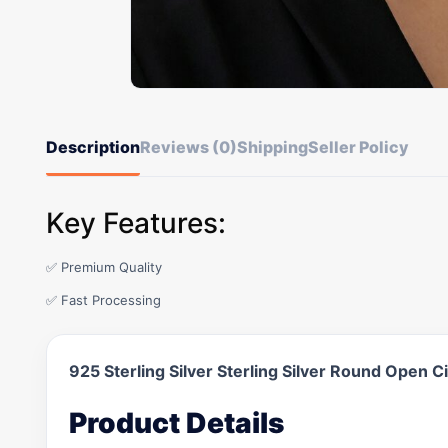
Description
Reviews (0)
Shipping
Seller Policy
Key Features:
✅ Premium Quality
✅ Fast Processing
925 Sterling Silver Sterling Silver Round Open 
Product Details