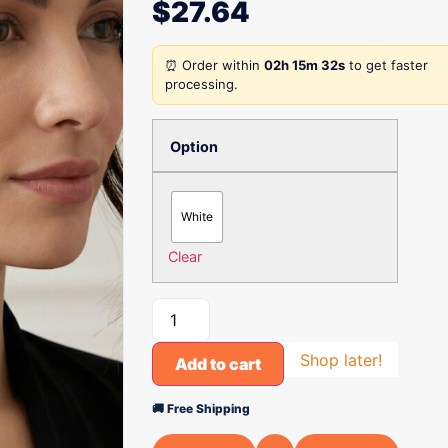
$
27.64
⏰ Order within
02h 15m 32s
to get faster
processing.
Option
White
Clear
Shop later!
Add to cart
🚚 Free Shipping