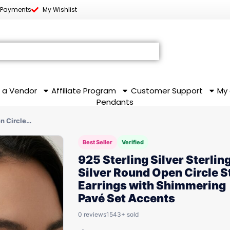
 Payments
My Wishlist
 a Vendor
Affiliate Program
Customer Support
My
Pendants
en Circle…
Best Seller
Verified
925 Sterling Silver Sterlin
Silver Round Open Circle S
Earrings with Shimmering
Pavé Set Accents
0 reviews
1543+ sold