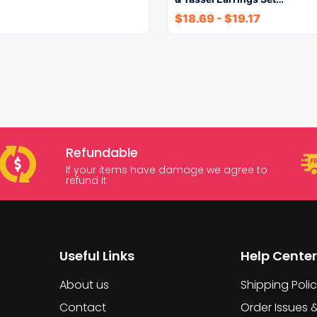
$
18.69
-
$
19.17
Refundable
If your items have damage we agree to
refund it
Useful Links
Help Center
About us
Shipping Poli
Contact
Order Issues 