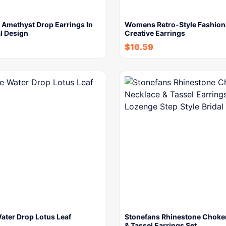
 Amethyst Drop Earrings In
Womens Retro-Style Fashion
l Design
Creative Earrings
$
16.59
ater Drop Lotus Leaf
Stonefans Rhinestone Choke
& Tassel Earrings Set…