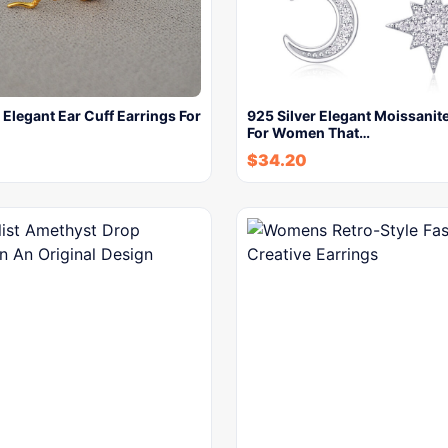
 Elegant Ear Cuff Earrings For
925 Silver Elegant Moissanit
For Women That…
$
34.20