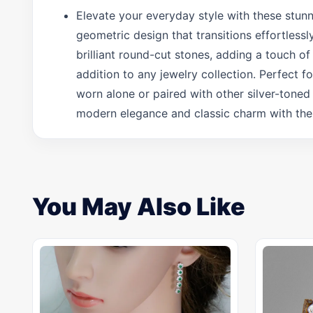
Elevate your everyday style with these stunni
geometric design that transitions effortlessl
brilliant round-cut stones, adding a touch of
addition to any jewelry collection. Perfect f
worn alone or paired with other silver-toned
modern elegance and classic charm with these
You May Also Like