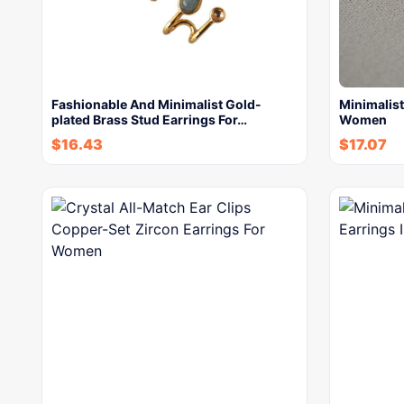
Fashionable And Minimalist Gold-
Minimalist
plated Brass Stud Earrings For…
Women
$
16.43
$
17.07