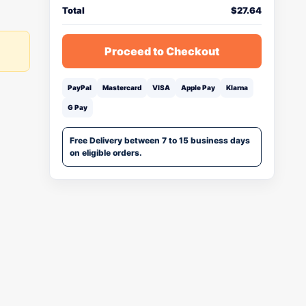
Total
$
27.64
Proceed to Checkout
PayPal
Mastercard
VISA
Apple Pay
Klarna
G Pay
Free Delivery between 7 to 15 business days
on eligible orders.