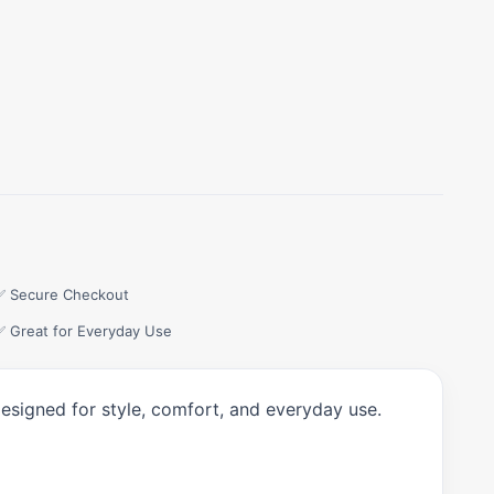
✅ Secure Checkout
✅ Great for Everyday Use
designed for style, comfort, and everyday use.