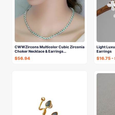
CWWZircons Multicolor Cubic Zirconia
Light Luxu
Choker Necklace & Earrings…
Earrings
$
56.94
$
16.75
-