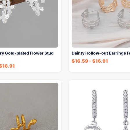
ry Gold-plated Flower Stud
Dainty Hollow-out Earrings 
$
16.59
-
$
16.91
$
16.91