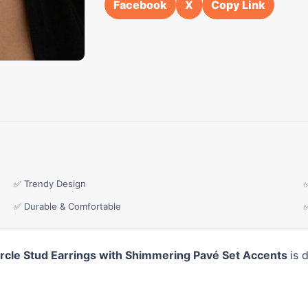
Facebook
X
Copy Link
✅ Trendy Design
✅ Durable & Comfortable
Circle Stud Earrings with Shimmering Pavé Set Accents
is 