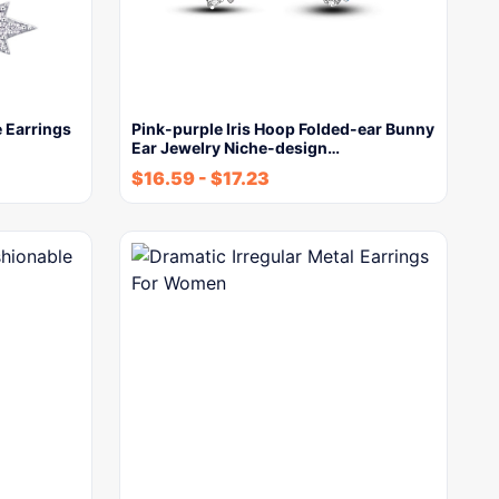
e Earrings
Pink-purple Iris Hoop Folded-ear Bunny
Ear Jewelry Niche-design…
$
16.59
-
$
17.23