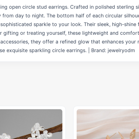
ng open circle stud earrings. Crafted in polished sterling si
y from day to night. The bottom half of each circular silhou
 sophisticated sparkle to your look. Their sleek, high-shine 
or gifting or treating yourself, these lightweight and comfo
 accessories, they offer a refined glow that enhances your 
 exquisite sparkling circle earrings. | Brand: jewelryodm