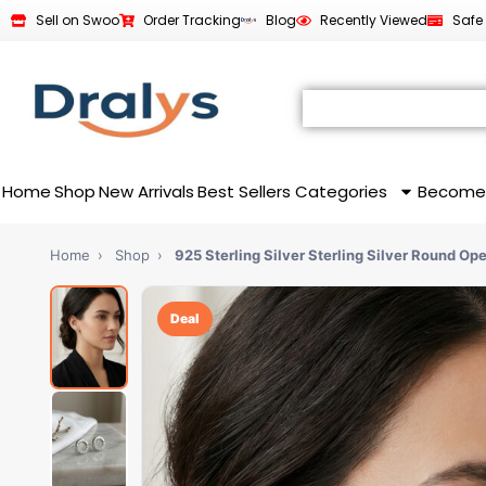
Sell on Swoo
Order Tracking
Blog
Recently Viewed
Safe
Home
Shop
New Arrivals
Best Sellers
Categories
Become
Home
›
Shop
›
925 Sterling Silver Sterling Silver Round Op
Deal