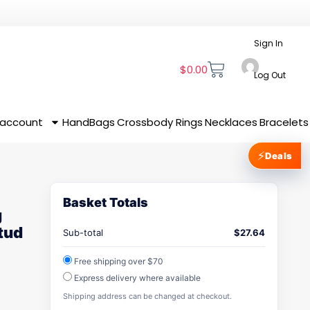
Sign In
$
0.00
Log Out
 account
HandBags
Crossbody
Rings
Necklaces
Bracelets
⚡
Deals
Basket Totals
g
tud
Sub-total
$
27.64
Free shipping over $70
Express delivery where available
Shipping address can be changed at checkout.