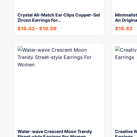
Crystal All-Match Ear Clips Copper-Set
Minimalist
Zircon Earrings For…
An Origina
$
16.43
-
$
16.59
$
16.43
Water-wave Crescent Moon Trendy
Creative W
Street-style Earrings For Women
Earrings