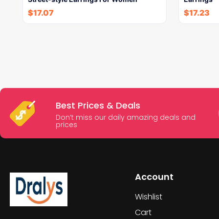
$
17.07
$
17.23
Best Prices & Deals
Don’t miss our daily amazing deals and
prices
Account
Wishlist
Cart