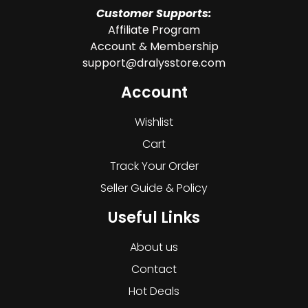
Customer Supports:
Affiliate Program
Account & Membership
support@dralysstore.com
Account
Wishlist
Cart
Track Your Order
Seller Guide & Policy
Useful Links
About us
Contact
Hot Deals