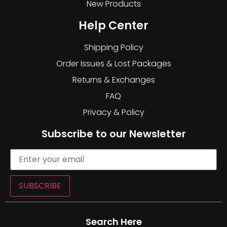
New Products
Help Center
Shipping Policy
Order Issues & Lost Packages
Returns & Exchanges
FAQ
Privacy & Policy
Subscribe to our Newsletter
SUBSCRIBE
Search Here