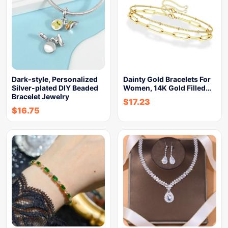
Dark-style, Personalized
Dainty Gold Bracelets For
Silver-plated DIY Beaded
Women, 14K Gold Filled…
Bracelet Jewelry
$
17.23
$
16.75