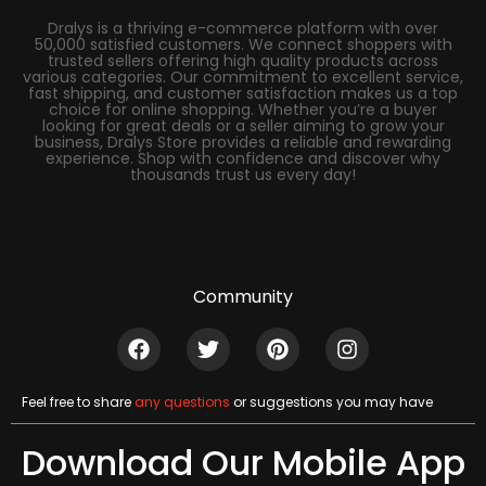
Dralys is a thriving e-commerce platform with over
50,000 satisfied customers. We connect shoppers with
trusted sellers offering high quality products across
various categories. Our commitment to excellent service,
fast shipping, and customer satisfaction makes us a top
choice for online shopping. Whether you’re a buyer
looking for great deals or a seller aiming to grow your
business, Dralys Store provides a reliable and rewarding
experience. Shop with confidence and discover why
thousands trust us every day!
Community
Feel free to share
any questions
or suggestions you may have
Download Our Mobile App