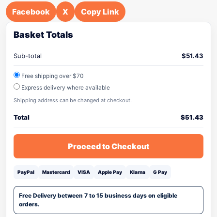
Facebook
X
Copy Link
Basket Totals
Sub-total
$
51.43
Free shipping over $70
Express delivery where available
Shipping address can be changed at checkout.
Total
$
51.43
Proceed to Checkout
PayPal
Mastercard
VISA
Apple Pay
Klarna
G Pay
Free Delivery between 7 to 15 business days on eligible
orders.