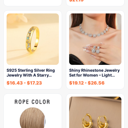
S925 Sterling Silver Ring
Shiny Rhinestone Jewelry
Jewelry With A Starry…
Set for Women – Light…
$
16.43
-
$
17.23
$
19.12
-
$
26.56