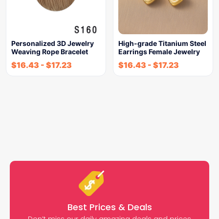
Personalized 3D Jewelry
High-grade Titanium Steel
Weaving Rope Bracelet
Earrings Female Jewelry
$
16.43
-
$
17.23
$
16.43
-
$
17.23
Best Prices & Deals