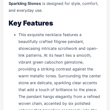
Sparkling Stones
is designed for style, comfort,
and everyday use.
Key Features
This exquisite necklace features a
beautifully crafted filigree pendant,
showcasing intricate scrollwork and open-
link patterns. At its heart lies a smooth,
vibrant green cabochon gemstone,
providing a striking contrast against the
warm metallic tones. Surrounding the center
stone are delicate, sparkling clear accents
that add a touch of brilliance to the piece.
The pendant hangs elegantly from a refined
woven chain, accented by six polished