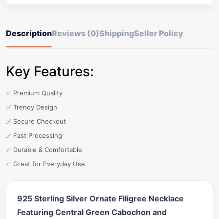
Description
Reviews (0)
Shipping
Seller Policy
Key Features:
✅ Premium Quality
✅ Trendy Design
✅ Secure Checkout
✅ Fast Processing
✅ Durable & Comfortable
✅ Great for Everyday Use
925 Sterling Silver Ornate Filigree Necklace
Featuring Central Green Cabochon and