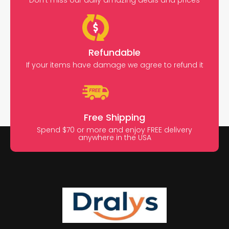
Don’t miss our daily amazing deals and prices
Refundable
If your items have damage we agree to refund it
Free Shipping
Spend $70 or more and enjoy FREE delivery
anywhere in the USA