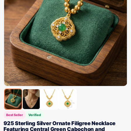
Best Seller
Verified
925 Sterling Silver Ornate Filigree Necklace
Featuring Central Green Cabochon and