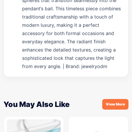
spheres that transition seamlessly into the
pendant’s bail. This timeless piece combines
traditional craftsmanship with a touch of
modern luxury, making it a perfect
accessory for both formal occasions and
everyday elegance. The radiant finish
enhances the detailed textures, creating a
sophisticated look that captures the light
from every angle. | Brand: jewelryodm
You May Also Like
View More