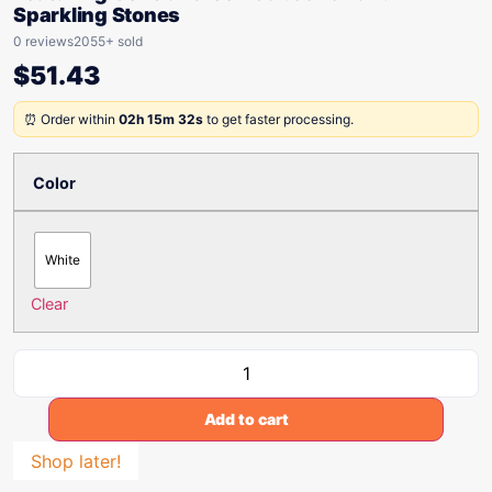
Sparkling Stones
0 reviews
2055+ sold
$
51.43
⏰ Order within
02h 15m 32s
to get faster processing.
Color
White
Clear
Add to cart
Shop later!