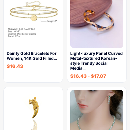
Dainty Gold Bracelets For
Light-luxury Panel Curved
Women, 14K Gold Filled…
Metal-textured Korean-
style Trendy Social
$
16.43
Media…
$
16.43
-
$
17.07