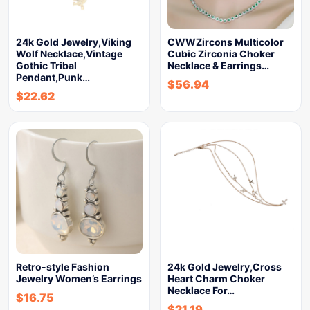
24k Gold Jewelry,Viking
CWWZircons Multicolor
Wolf Necklace,Vintage
Cubic Zirconia Choker
Gothic Tribal
Necklace & Earrings…
Pendant,Punk…
$
56.94
$
22.62
Retro-style Fashion
24k Gold Jewelry,Cross
Jewelry Women’s Earrings
Heart Charm Choker
Necklace For…
$
16.75
$
21.19