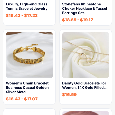
Luxury, High-end Glass
Stonefans Rhinestone
Tennis Bracelet Jewelry
Choker Necklace & Tassel
Earrings Set…
$
16.43
-
$
17.23
$
18.69
-
$
19.17
Women’s Chain Bracelet
Dainty Gold Bracelets For
Business Casual Golden
Women, 14K Gold Filled…
Silver Metal…
$
16.59
$
16.43
-
$
17.07