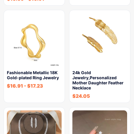
Fashionable Metallic 18K
24k Gold
Gold-plated Ring Jewelry
Jewelry,Personalized
Mother Daughter Feather
$
16.91
-
$
17.23
Necklace
$
24.05