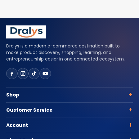
Dralys is a modern e-commerce destination built to
make product discovery, shopping, learning, and
entrepreneurship easier in one connected ecosystem.
Shop
Customer Service
Account