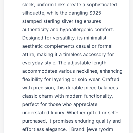
sleek, uniform links create a sophisticated
silhouette, while the dangling S925-
stamped sterling silver tag ensures
authenticity and hypoallergenic comfort.
Designed for versatility, its minimalist
aesthetic complements casual or formal
attire, making it a timeless accessory for
everyday style. The adjustable length
accommodates various necklines, enhancing
flexibility for layering or solo wear. Crafted
with precision, this durable piece balances
classic charm with modern functionality,
perfect for those who appreciate
understated luxury. Whether gifted or self-
purchased, it promises enduring quality and
effortless elegance. | Brand: jewelryodm