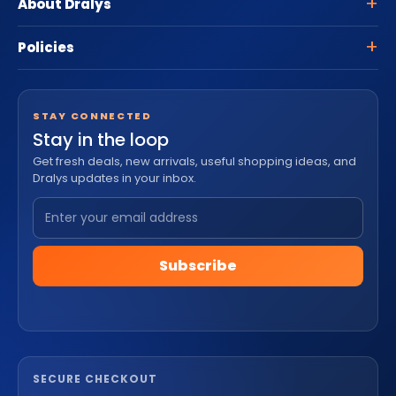
About Dralys
Policies
STAY CONNECTED
Stay in the loop
Get fresh deals, new arrivals, useful shopping ideas, and
Dralys updates in your inbox.
Subscribe
SECURE CHECKOUT