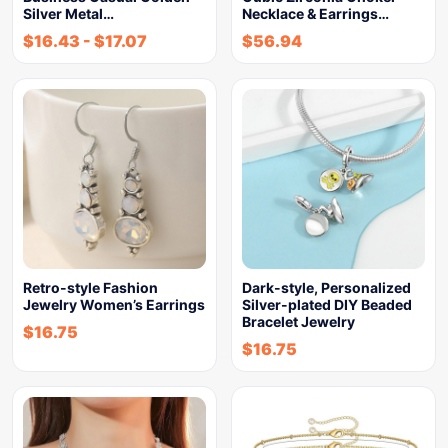
Silver Metal…
Necklace & Earrings…
$
16.43
-
$
17.07
$
56.94
Retro-style Fashion
Dark-style, Personalized
Jewelry Women’s Earrings
Silver-plated DIY Beaded
Bracelet Jewelry
$
16.75
$
16.75