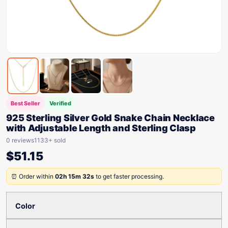
Best Seller
Verified
925 Sterling Silver Gold Snake Chain Necklace
with Adjustable Length and Sterling Clasp
0 reviews
1133+ sold
$
51.15
⏰ Order within
02h 15m 32s
to get faster processing.
Color