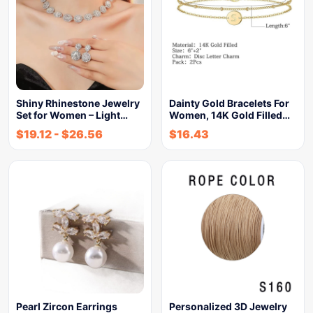
Shiny Rhinestone Jewelry
Dainty Gold Bracelets For
Set for Women – Light…
Women, 14K Gold Filled…
$
19.12
-
$
26.56
$
16.43
Pearl Zircon Earrings
Personalized 3D Jewelry