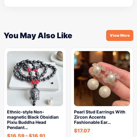
You May Also Like
View More
Ethnic-style Non-
Pearl Stud Earrings With
magnetic Black Obsidian
Zircon Accents
Pixiu Buddha Head
Fashionable Ear…
Pendant…
$
17.07
$
16.59
-
$
16.91