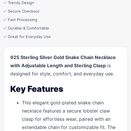
✅ Trendy Design
✅ Secure Checkout
✅ Fast Processing
✅ Durable & Comfortable
✅ Great for Everyday Use
925 Sterling Silver Gold Snake Chain Necklace
with Adjustable Length and Sterling Clasp
is
designed for style, comfort, and everyday use.
Key Features
This elegant gold-plated snake chain
necklace features a secure lobster claw
clasp for effortless wear, paired with an
extendable chain for customizable fit. The