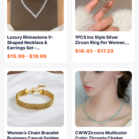
Luxury Rhinestone V-
1PCS Ins Style Silver
Shaped Necklace &
Zircon Ring For Women,…
Earrings Set –…
$
16.43
-
$
17.23
$
15.99
-
$
19.99
Women’s Chain Bracelet
CWWZircons Multicolor
Business Casual Golden
Cubic Zirconia Choker