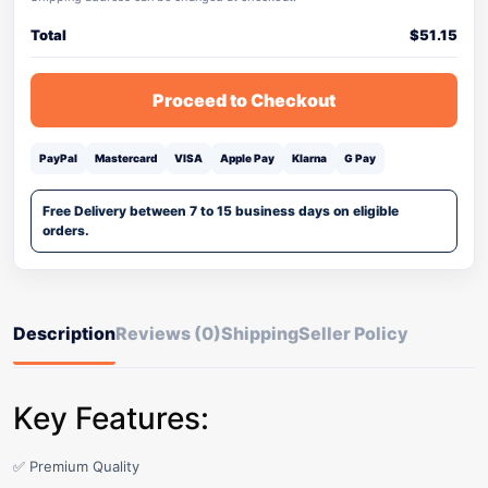
Total
$
51.15
Proceed to Checkout
PayPal
Mastercard
VISA
Apple Pay
Klarna
G Pay
Free Delivery between 7 to 15 business days on eligible
orders.
Description
Reviews (0)
Shipping
Seller Policy
Key Features:
✅ Premium Quality