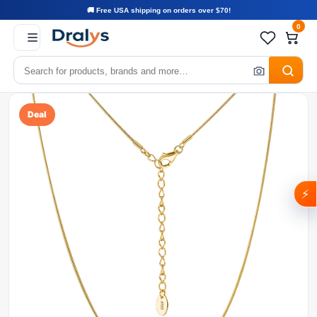
🚚 Free USA shipping on orders over $70!
0
Deal
⚡