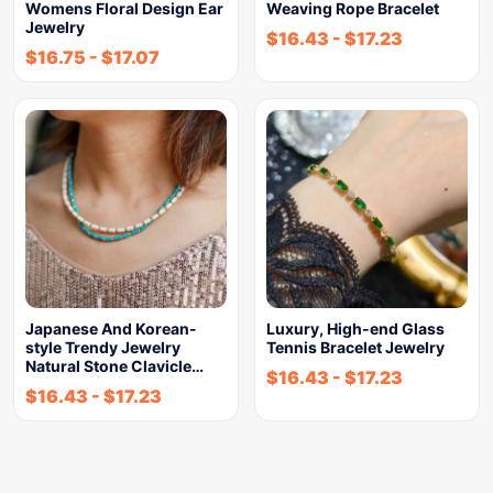
Womens Floral Design Ear
Weaving Rope Bracelet
Jewelry
$
16.43
-
$
17.23
$
16.75
-
$
17.07
Japanese And Korean-
Luxury, High-end Glass
style Trendy Jewelry
Tennis Bracelet Jewelry
Natural Stone Clavicle…
$
16.43
-
$
17.23
$
16.43
-
$
17.23