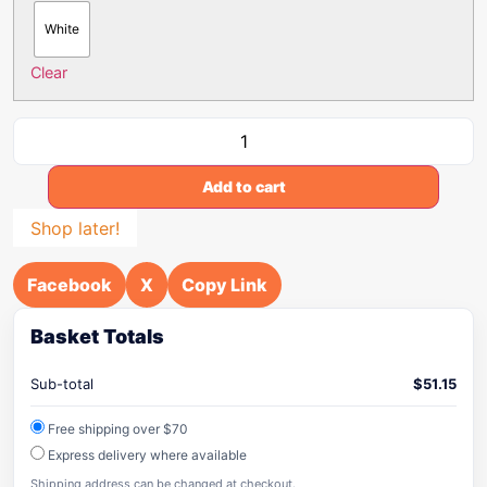
White
Clear
Add to cart
Shop later!
Facebook
X
Copy Link
Basket Totals
Sub-total
$
51.15
Free shipping over $70
Express delivery where available
Shipping address can be changed at checkout.