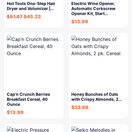
Hot Tools One-Step Hair
Electric Wine Opener,
Dryer and Volumizer |…
Automatic Corkscrew
Opener Kit, Start…
$
51.87
$
45.23
$
13.99
Cap’n Crunch Berries
Honey Bunches of Oats
Breakfast Cereal, 40
with Crispy Almonds, 2…
Ounce
$
23.88
$
13.99