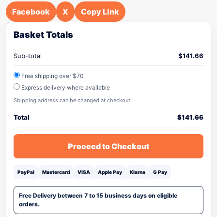
Facebook
X
Copy Link
Basket Totals
Sub-total
$
141.66
Free shipping over $70
Express delivery where available
Shipping address can be changed at checkout.
Total
$
141.66
Proceed to Checkout
PayPal
Mastercard
VISA
Apple Pay
Klarna
G Pay
Free Delivery between 7 to 15 business days on eligible
orders.