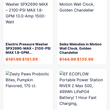
Electric Pressure Washer
Seiko Melodies in Motion
SPX2690-MAX – 2100-PSI
Wall Clock, Golden
MAX 1.8-GPM…
Chandelier
$
181.99
$
161.99
$
144.99
$
135.96