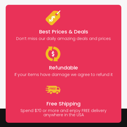
Best Prices & Deals
Don’t miss our daily amazing deals and prices
Refundable
If your items have damage we agree to refund it
Free Shipping
Spend $70 or more and enjoy FREE delivery
anywhere in the USA