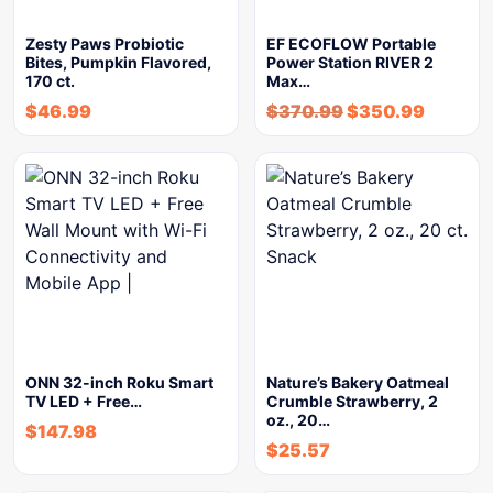
Zesty Paws Probiotic
EF ECOFLOW Portable
Bites, Pumpkin Flavored,
Power Station RIVER 2
170 ct.
Max…
$
46.99
$
370.99
$
350.99
ONN 32-inch Roku Smart
Nature’s Bakery Oatmeal
TV LED + Free…
Crumble Strawberry, 2
oz., 20…
$
147.98
$
25.57