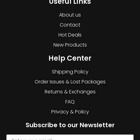
Useful Links
About us
Contact
Hot Deals
New Products
Help Center
Shipping Policy
Order Issues & Lost Packages
Returns & Exchanges
FAQ
Privacy & Policy
Subscribe to our Newsletter