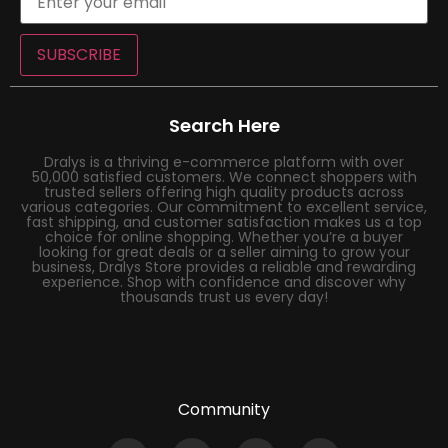
SUBSCRIBE
Search Here
Dralys is a thriving e-commerce platform with over
50,000 satisfied customers. We connect shoppers with
trusted sellers offering high quality products across
various categories. Our commitment to excellent service,
fast shipping, and customer satisfaction makes us a top
choice for online shopping. Whether you’re a buyer
looking for great deals or a seller aiming to grow your
business, Dralys Store provides a reliable and rewarding
experience. Shop with confidence and discover why
thousands trust us every day!
Community