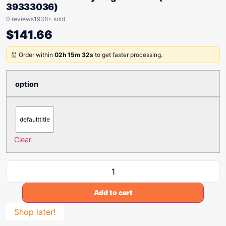
39333036)
0 reviews
1938+ sold
$
141.66
⏰ Order within
02h 15m 32s
to get faster processing.
option
defaulttitle
Clear
Add to cart
Shop later!