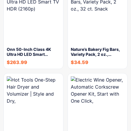
Onn 50-Inch Class 4K
Nature’s Bakery Fig Bars,
Ultra HD LED Smart…
Variety Pack, 2 oz.,…
$
263.99
$
34.59