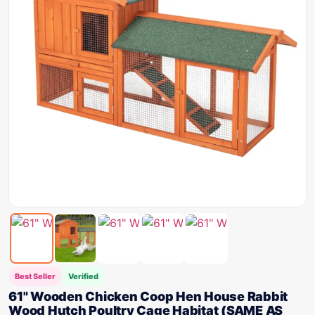
Best Seller
Verified
61" Wooden Chicken Coop Hen House Rabbit
Wood Hutch Poultry Cage Habitat (SAME AS