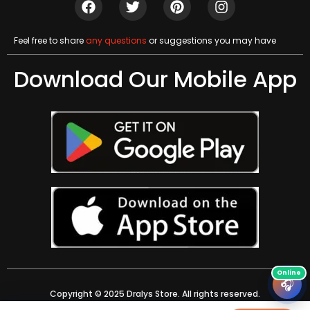
Feel free to share
any questions
or suggestions you may have
Download Our Mobile App
🎧
Copyright © 2025 Dralys Store. All rights reserved.