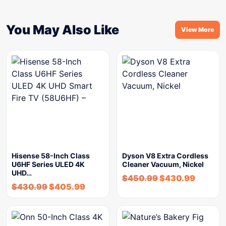
You May Also Like
View More
Hisense 58-Inch Class
Dyson V8 Extra Cordless
U6HF Series ULED 4K
Cleaner Vacuum, Nickel
UHD…
$
450.99
$
430.99
$
430.99
$
405.99