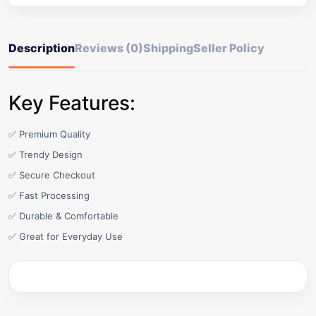
Description
Reviews (0)
Shipping
Seller Policy
Key Features:
✅ Premium Quality
✅ Trendy Design
✅ Secure Checkout
✅ Fast Processing
✅ Durable & Comfortable
✅ Great for Everyday Use