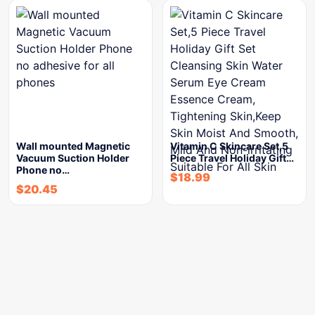
Wall mounted Magnetic
Vitamin C Skincare Set,5
Vacuum Suction Holder
Piece Travel Holiday Gift…
Phone no…
$
18.99
$
20.45