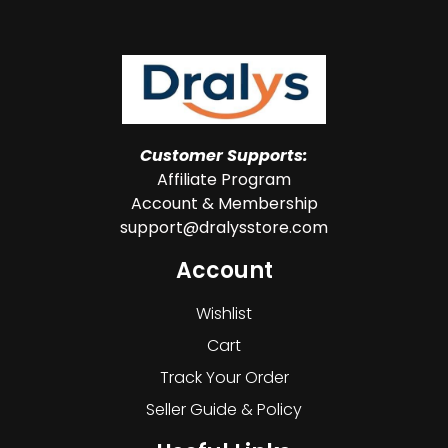
Customer Supports:
Affiliate Program
Account & Membership
support@dralysstore.com
Account
Wishlist
Cart
Track Your Order
Seller Guide & Policy