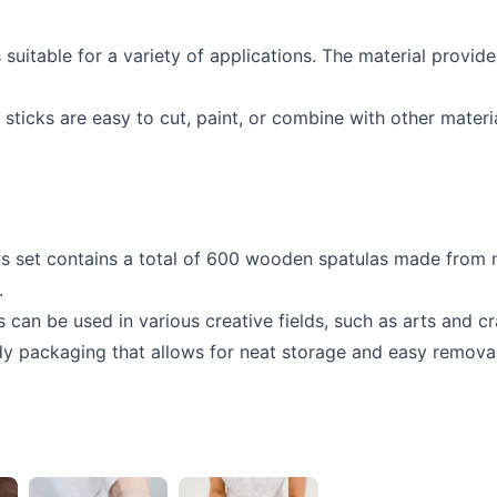
uitable for a variety of applications. The material provide
ticks are easy to cut, paint, or combine with other materi
his set contains a total of 600 wooden spatulas made from n
.
can be used in various creative fields, such as arts and cr
 packaging that allows for neat storage and easy removal o