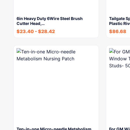
6in Heavy Duty 6Wire Steel Brush
Tailgate S
Cutter Head,…
Plastic R
$
23.40
-
$
28.42
$
86.68
Ten-in-one Micro-needle Metabolism
For GM Wi