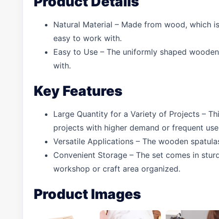
Product Details
Natural Material – Made from wood, which is s
easy to work with.
Easy to Use – The uniformly shaped wooden s
with.
Key Features
Large Quantity for a Variety of Projects – T
projects with higher demand or frequent use
Versatile Applications – The wooden spatulas 
Convenient Storage – The set comes in sturdy
workshop or craft area organized.
Product Images