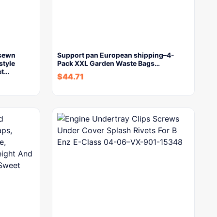
-sewn
Support pan European shipping–4-
style
Pack XXL Garden Waste Bags…
et…
$
44.71