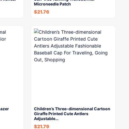
Microneedle Patch
$
21.76
lazer
Children’s Three-dimensional Cartoon
Giraffe Printed Cute Antlers
Adjustable…
$
21.79