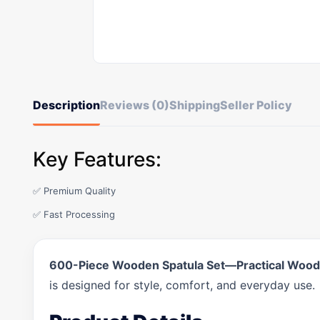
Description
Reviews (0)
Shipping
Seller Policy
Key Features:
✅ Premium Quality
✅ Fast Processing
600-Piece Wooden Spatula Set—Practical Wooden
is designed for style, comfort, and everyday use.