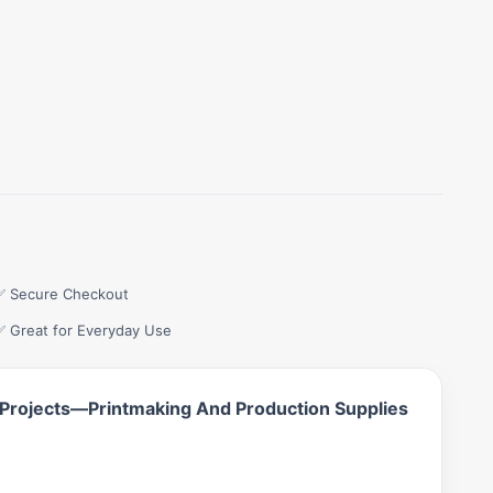
✅ Secure Checkout
✅ Great for Everyday Use
 Projects—Printmaking And Production Supplies