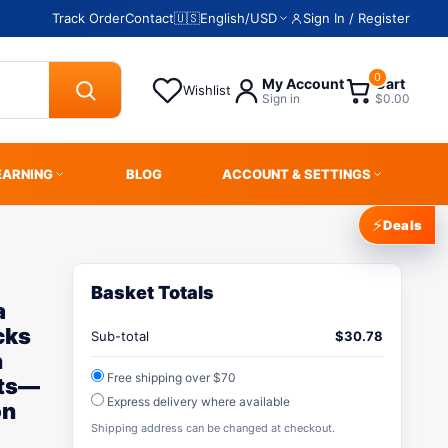
Track Order
Contact
🇺🇸
English
/
USD
Sign In / Register
0
My Account
Cart
Wishlist
Sign in
$0.00
EARNING
BLOG
ACCOUNT & SETTINGS
⚡
Deals
Basket Totals
a
cks
Sub-total
$
30.78
n
Free shipping over $70
cts—
Express delivery where available
on
Shipping address can be changed at checkout.