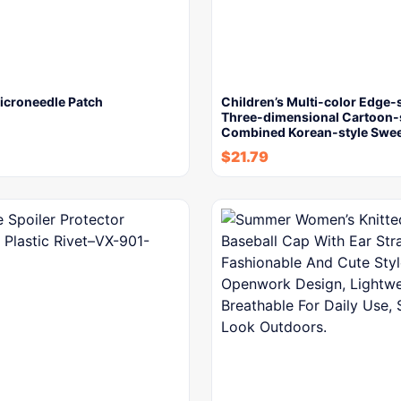
icroneedle Patch
Children’s Multi-color Edge
Three-dimensional Cartoon-
Combined Korean-style Swe
$
21.79