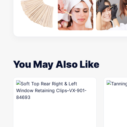
You May Also Like