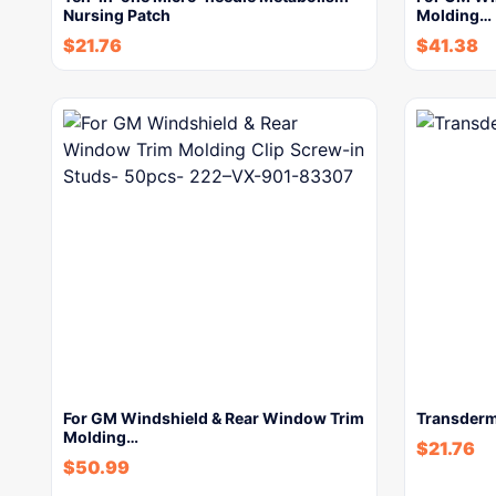
Nursing Patch
Molding…
$
21.76
$
41.38
For GM Windshield & Rear Window Trim
Transderm
Molding…
$
21.76
$
50.99