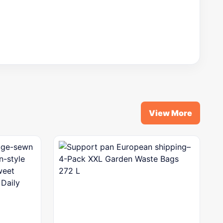
View More