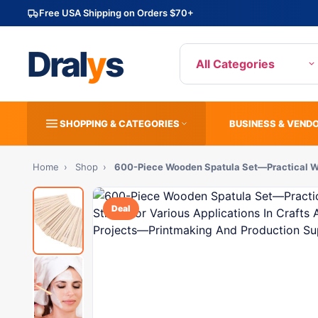
Free USA Shipping on Orders $70+
Dral
y
s
All Categories
SHOPPING & CATEGORIES
BUSINESS & VEND
Home
›
Shop
›
600-Piece Wooden Spatula Set—Practical W
Deal