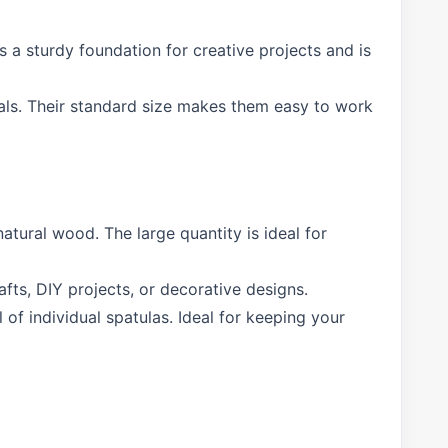
s a sturdy foundation for creative projects and is
als. Their standard size makes them easy to work
atural wood. The large quantity is ideal for
afts, DIY projects, or decorative designs.
f individual spatulas. Ideal for keeping your