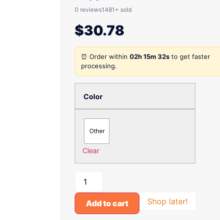
0 reviews
1481+ sold
$
30.78
⏰ Order within
02h 15m 32s
to get faster
processing.
Color
Other
Clear
Shop later!
Add to cart