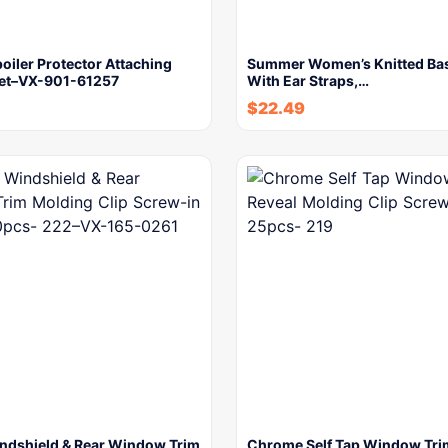
poiler Protector Attaching
Summer Women’s Knitted Bas
ivet–VX-901-61257
With Ear Straps,…
$
22.49
ndshield & Rear Window Trim
Chrome Self Tap Window Tri