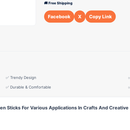
🚚 Free Shipping
Facebook
X
Copy Link
✅ Trendy Design
✅ Durable & Comfortable
 Sticks For Various Applications In Crafts And Creative