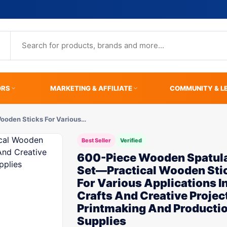
ORS
MARKETING & AFFILIATE
COMMUNITY & L
ooden Sticks For Various…
Best Seller
Verified
600-Piece Wooden Spatul
Set—Practical Wooden Sti
For Various Applications I
Crafts And Creative Proje
Printmaking And Producti
Supplies