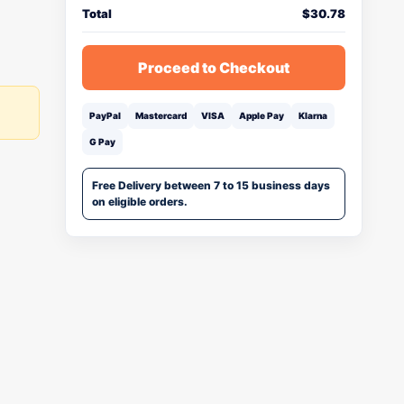
Total
$
30.78
Proceed to Checkout
PayPal
Mastercard
VISA
Apple Pay
Klarna
G Pay
Free Delivery between 7 to 15 business days
on eligible orders.