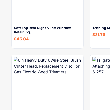
Soft Top Rear Right & Left Window
Tanning M
Retaining…
$
21.76
$
45.04