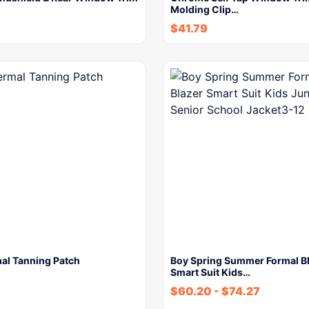
Molding Clip…
$
41.79
al Tanning Patch
Boy Spring Summer Formal B
Smart Suit Kids…
$
60.20
-
$
74.27