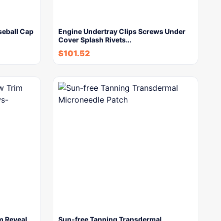
eball Cap
Engine Undertray Clips Screws Under
Cover Splash Rivets…
$
101.52
m Reveal
Sun-free Tanning Transdermal